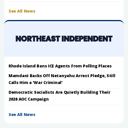
See All News
Rhode Island Bans ICE Agents From Polling Places
Mamdani Backs Off Netanyahu Arrest Pledge, Still
Calls Him a 'War Criminal'
Democratic Socialists Are Quietly Building Their
2028 AOC Campaign
See All News