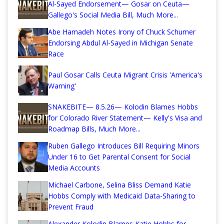
Al-Sayed Endorsement— Gosar on Ceuta—
Gallego's Social Media Bill, Much More...
Abe Hamadeh Notes Irony of Chuck Schumer
Endorsing Abdul Al-Sayed in Michigan Senate
Race
Paul Gosar Calls Ceuta Migrant Crisis 'America's
Warning'
SNAKEBITE— 8.5.26— Kolodin Blames Hobbs
for Colorado River Statement— Kelly's Visa and
Roadmap Bills, Much More...
Ruben Gallego Introduces Bill Requiring Minors
Under 16 to Get Parental Consent for Social
Media Accounts
Michael Carbone, Selina Bliss Demand Katie
Hobbs Comply with Medicaid Data-Sharing to
Prevent Fraud
Alexander Kolodin Blames Katie Hobbs for