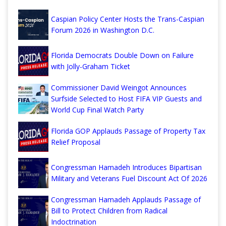
Caspian Policy Center Hosts the Trans-Caspian
Forum 2026 in Washington D.C.
Florida Democrats Double Down on Failure
with Jolly-Graham Ticket
Commissioner David Weingot Announces
Surfside Selected to Host FIFA VIP Guests and
World Cup Final Watch Party
Florida GOP Applauds Passage of Property Tax
Relief Proposal
Congressman Hamadeh Introduces Bipartisan
Military and Veterans Fuel Discount Act Of 2026
Congressman Hamadeh Applauds Passage of
Bill to Protect Children from Radical
Indoctrination