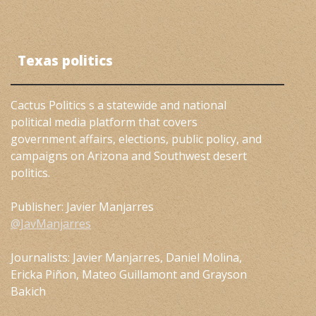
Texas politics
Cactus Politics s a statewide and national
political media platform that covers
government affairs, elections, public policy, and
campaigns on Arizona and Southwest desert
politics.
Publisher: Javier Manjarres
@JavManjarres
Journalists: Javier Manjarres, Daniel Molina,
Ericka Piñon, Mateo Guillamont and Grayson
Bakich