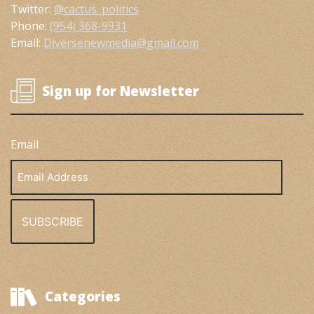
Twitter:
@cactus_politics
Phone:
(954) 368-9931
Email:
Diversenewmedia@gmail.com
Sign up for Newsletter
Email
Email
Address
Categories