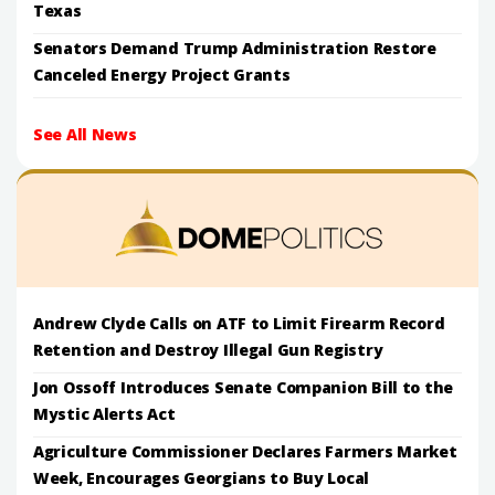
Texas
Senators Demand Trump Administration Restore
Canceled Energy Project Grants
See All News
Andrew Clyde Calls on ATF to Limit Firearm Record
Retention and Destroy Illegal Gun Registry
Jon Ossoff Introduces Senate Companion Bill to the
Mystic Alerts Act
Agriculture Commissioner Declares Farmers Market
Week, Encourages Georgians to Buy Local