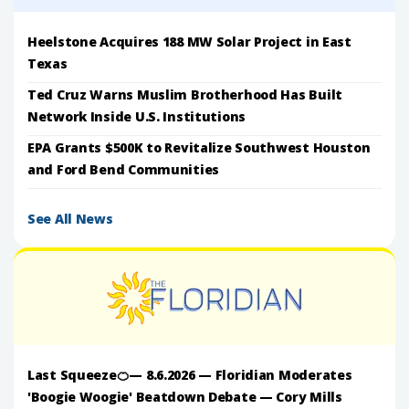
Heelstone Acquires 188 MW Solar Project in East
Texas
Ted Cruz Warns Muslim Brotherhood Has Built
Network Inside U.S. Institutions
EPA Grants $500K to Revitalize Southwest Houston
and Ford Bend Communities
See All News
Last Squeeze🍊— 8.6.2026 — Floridian Moderates
'Boogie Woogie' Beatdown Debate — Cory Mills