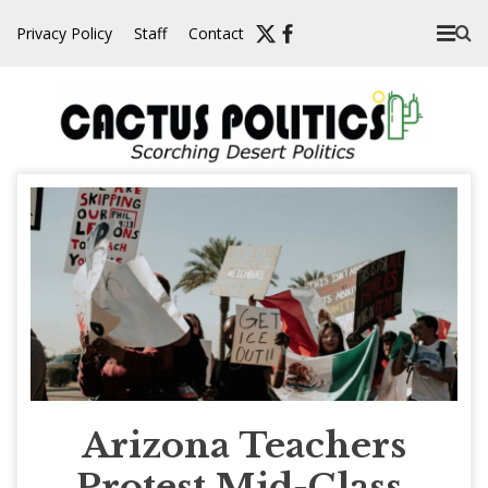
Skip
Privacy Policy
Staff
Contact
to
content
Arizona Teachers
Protest Mid-Class,