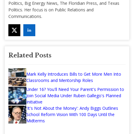
Politics, Big Energy News, The Floridian Press, and Texas
Politics. Her focus is on Public Relations and
Communications.
Related Posts
Mark Kelly Introduces Bills to Get More Men Into
Classrooms and Mentorship Roles
Under 16? You'll Need Your Parent's Permission to
Join Social Media Under Ruben Gallego's Planned
Initiative
'It's Not About the Money': Andy Biggs Outlines
School Reform Vision With 100 Days Until the
Midterms