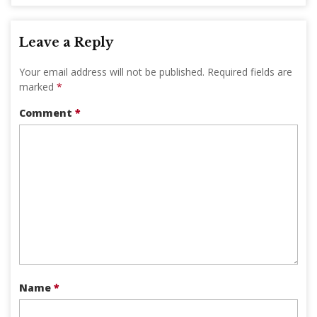
Leave a Reply
Your email address will not be published.
Required fields are
marked
*
Comment
*
Name
*