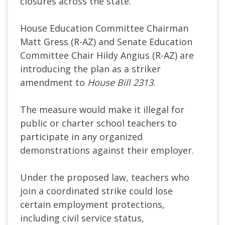
closures across the state.
House Education Committee Chairman
Matt Gress (R-AZ) and Senate Education
Committee Chair Hildy Angius (R-AZ) are
introducing the plan as a striker
amendment to
House Bill 2313
.
The measure would make it illegal for
public or charter school teachers to
participate in any organized
demonstrations against their employer.
Under the proposed law, teachers who
join a coordinated strike could lose
certain employment protections,
including civil service status,