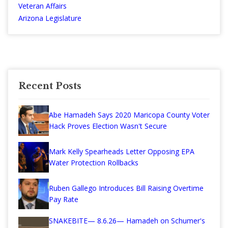
Veteran Affairs
Arizona Legislature
Recent Posts
Abe Hamadeh Says 2020 Maricopa County Voter
Hack Proves Election Wasn't Secure
Mark Kelly Spearheads Letter Opposing EPA
Water Protection Rollbacks
Ruben Gallego Introduces Bill Raising Overtime
Pay Rate
SNAKEBITE— 8.6.26— Hamadeh on Schumer's