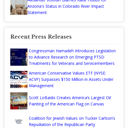
Arizona's Status in Colorado River Impact
Statement
Recent Press Releases
Congressman Hamadeh Introduces Legislation
to Advance Research on Emerging PTSD
Treatments for Veterans and Servicemembers
American Conservative Values ETF (NYSE:
ACVF) Surpasses $150 Million in Assets Under
Management
Scott LoBaido Creates America’s Largest Oil
Painting of the American Flag on Canvas
Coalition for Jewish Values on Tucker Carlson’s
Repudiation of the Republican Party