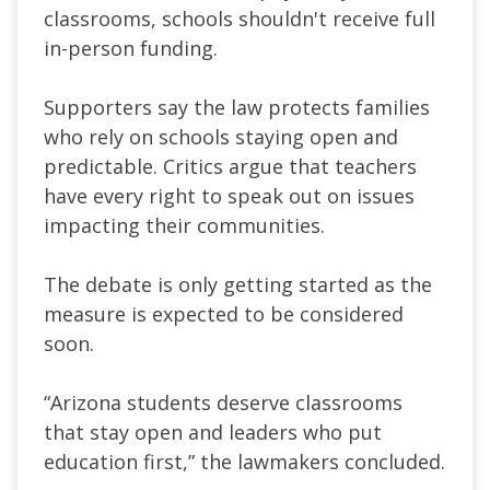
classrooms, schools shouldn't receive full
in-person funding.
Supporters say the law protects families
who rely on schools staying open and
predictable. Critics argue that teachers
have every right to speak out on issues
impacting their communities.
​The debate is only getting started as the
measure is expected to be considered
soon.
​“Arizona students deserve classrooms
that stay open and leaders who put
education first,” the lawmakers concluded.