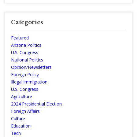
Categories
Featured
Arizona Politics
U.S. Congress
National Politics
Opinion/Newsletters
Foreign Policy
Illegal immigration
U.S. Congress
Agriculture
2024 Presidential Election
Foreign Affairs
Culture
Education
Tech