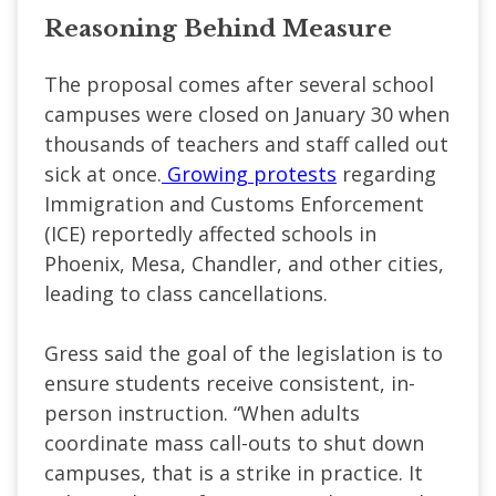
Reasoning Behind Measure
The proposal comes after several school
campuses were closed on January 30 when
thousands of teachers and staff called out
sick at once.
Growing protests
regarding
Immigration and Customs Enforcement
(ICE) reportedly affected schools in
Phoenix, Mesa, Chandler, and other cities,
leading to class cancellations.
Gress said the goal of the legislation is to
ensure students receive consistent, in-
person instruction. “When adults
coordinate mass call-outs to shut down
campuses, that is a strike in practice. It