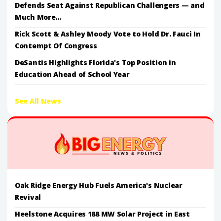
Defends Seat Against Republican Challengers — and
Much More...
Rick Scott & Ashley Moody Vote to Hold Dr. Fauci In
Contempt Of Congress
DeSantis Highlights Florida's Top Position in
Education Ahead of School Year
See All News
Oak Ridge Energy Hub Fuels America's Nuclear
Revival
Heelstone Acquires 188 MW Solar Project in East