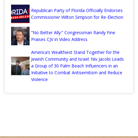
Republican Party of Florida Officially Endorses
Commissioner Wilton Simpson for Re-Election
“No Better Ally:” Congressman Randy Fine
Praises CJV in Video Address
America’s Wealthiest Stand Together for the
Jewish Community and Israel: Niv Jacobi Leads
a Group of 30 Palm Beach Influencers in an
Initiative to Combat Antisemitism and Reduce
Violence