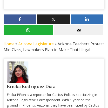
Home
»
Arizona Legislature
»
Arizona Teachers Protest
Mid-Class, Lawmakers Plan to Make That Illegal
Ericka Rodriguez Diaz
Ericka Piñon is a reporter for Cactus Politics specializing in
Arizona Legislative Correspondent. With 1 year on the
ground in Phoenix, Arizona, they have been cited by Cactus