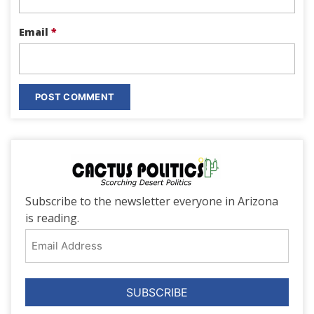
Email
*
Subscribe to the newsletter everyone in Arizona
is reading.
Email
Address