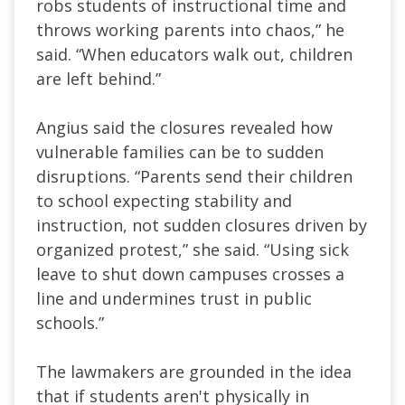
robs students of instructional time and
throws working parents into chaos,” he
said. “When educators walk out, children
are left behind.”
Angius said the closures revealed how
vulnerable families can be to sudden
disruptions. “Parents send their children
to school expecting stability and
instruction, not sudden closures driven by
organized protest,” she said. “Using sick
leave to shut down campuses crosses a
line and undermines trust in public
schools.”
The lawmakers are grounded in the idea
that if students aren't physically in