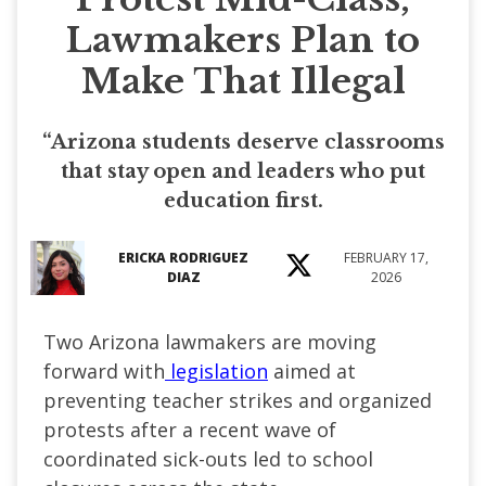
Lawmakers Plan to
Make That Illegal
“Arizona students deserve classrooms
that stay open and leaders who put
education first.
ERICKA RODRIGUEZ
FEBRUARY 17,
DIAZ
2026
Two Arizona lawmakers are moving
forward with
legislation
aimed at
preventing teacher strikes and organized
protests after a recent wave of
coordinated sick-outs led to school