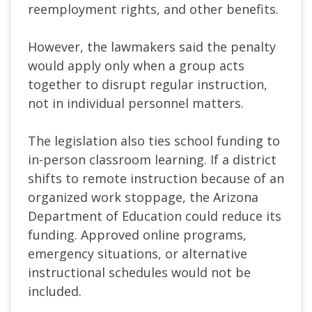
reemployment rights, and other benefits.
However, the lawmakers said the penalty
would apply only when a group acts
together to disrupt regular instruction,
not in individual personnel matters.
The legislation also ties school funding to
in-person classroom learning. If a district
shifts to remote instruction because of an
organized work stoppage, the Arizona
Department of Education could reduce its
funding. Approved online programs,
emergency situations, or alternative
instructional schedules would not be
included.