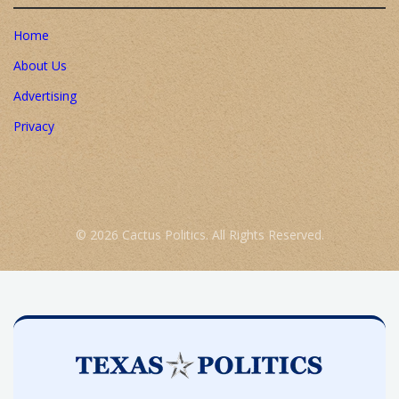
Home
About Us
Advertising
Privacy
© 2026 Cactus Politics. All Rights Reserved.