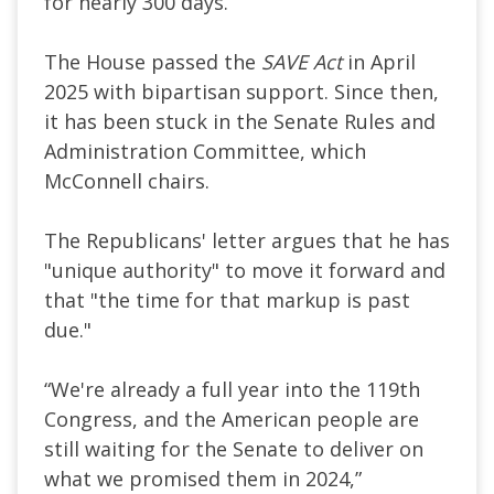
for nearly 300 days.
The House passed the
SAVE Act
in April
2025 with bipartisan support. Since then,
it has been stuck in the Senate Rules and
Administration Committee, which
McConnell chairs.
The Republicans' letter argues that he has
"unique authority" to move it forward and
that "the time for that markup is past
due."
“We're already a full year into the 119th
Congress, and the American people are
still waiting for the Senate to deliver on
what we promised them in 2024,”