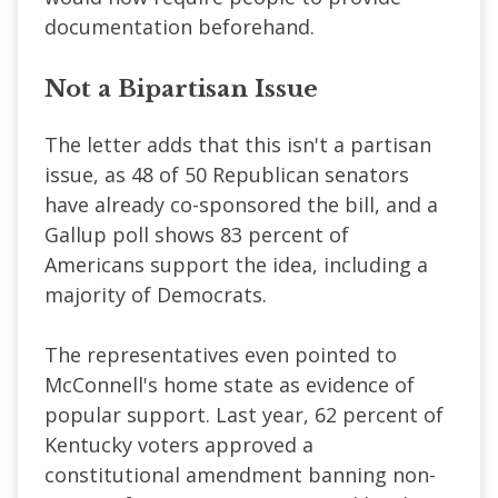
documentation beforehand.
Not a Bipartisan Issue
The letter adds that this isn't a partisan
issue, as 48 of 50 Republican senators
have already co-sponsored the bill, and a
Gallup poll shows 83 percent of
Americans support the idea, including a
majority of Democrats.
The representatives even pointed to
McConnell's home state as evidence of
popular support. Last year, 62 percent of
Kentucky voters approved a
constitutional amendment banning non-