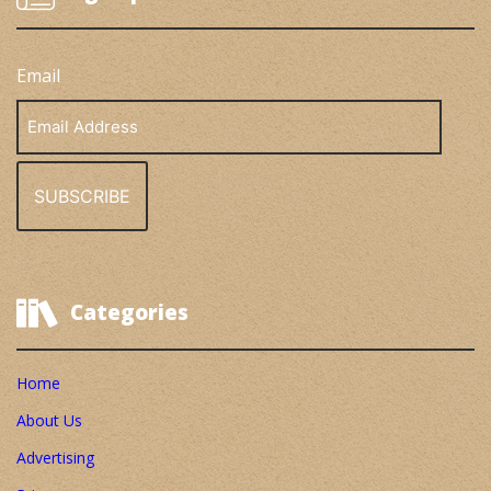
Email
Email
Address
Categories
Home
About Us
Advertising