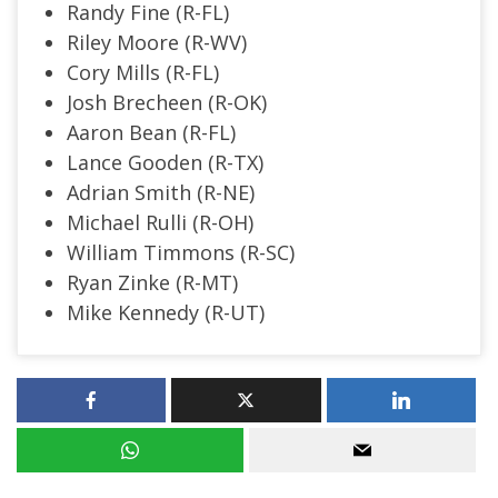
Randy Fine (R-FL)
Riley Moore (R-WV)
Cory Mills (R-FL)
Josh Brecheen (R-OK)
Aaron Bean (R-FL)
Lance Gooden (R-TX)
Adrian Smith (R-NE)
Michael Rulli (R-OH)
William Timmons (R-SC)
Ryan Zinke (R-MT)
Mike Kennedy (R-UT)