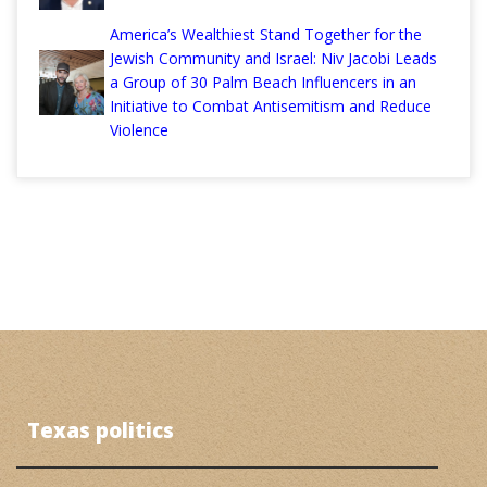
America’s Wealthiest Stand Together for the
Jewish Community and Israel: Niv Jacobi Leads
a Group of 30 Palm Beach Influencers in an
Initiative to Combat Antisemitism and Reduce
Violence
Texas politics