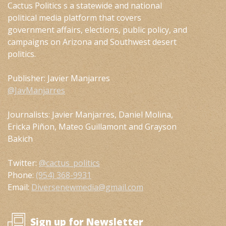
Cactus Politics s a statewide and national
political media platform that covers
government affairs, elections, public policy, and
campaigns on Arizona and Southwest desert
politics.
Publisher: Javier Manjarres
@JavManjarres
Journalists: Javier Manjarres, Daniel Molina,
Ericka Piñon, Mateo Guillamont and Grayson
Bakich
Twitter:
@cactus_politics
Phone:
(954) 368-9931
Email:
Diversenewmedia@gmail.com
Sign up for Newsletter