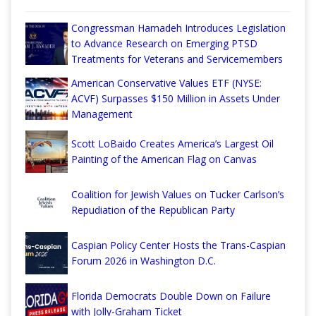
Congressman Hamadeh Introduces Legislation
to Advance Research on Emerging PTSD
Treatments for Veterans and Servicemembers
American Conservative Values ETF (NYSE:
ACVF) Surpasses $150 Million in Assets Under
Management
Scott LoBaido Creates America’s Largest Oil
Painting of the American Flag on Canvas
Coalition for Jewish Values on Tucker Carlson’s
Repudiation of the Republican Party
Caspian Policy Center Hosts the Trans-Caspian
Forum 2026 in Washington D.C.
Florida Democrats Double Down on Failure
with Jolly-Graham Ticket