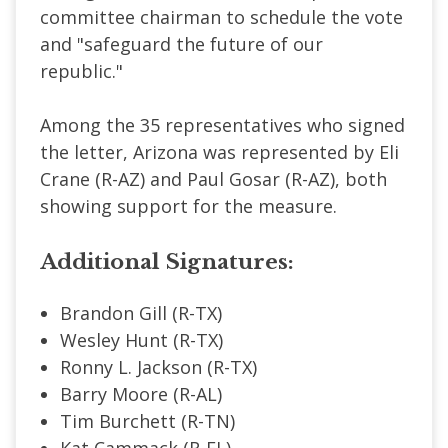
committee chairman to schedule the vote
and "safeguard the future of our
republic."
Among the 35 representatives who signed
the letter, Arizona was represented by Eli
Crane (R-AZ) and Paul Gosar (R-AZ), both
showing support for the measure.
Additional Signatures:
Brandon Gill (R-TX)
Wesley Hunt (R-TX)
Ronny L. Jackson (R-TX)
Barry Moore (R-AL)
Tim Burchett (R-TN)
Kat Cammack (R-FL)