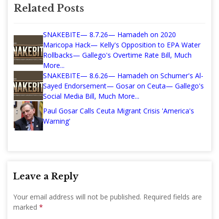
Related Posts
SNAKEBITE— 8.7.26— Hamadeh on 2020
Maricopa Hack— Kelly's Opposition to EPA Water
Rollbacks— Gallego's Overtime Rate Bill, Much
More...
SNAKEBITE— 8.6.26— Hamadeh on Schumer's Al-
Sayed Endorsement— Gosar on Ceuta— Gallego's
Social Media Bill, Much More...
Paul Gosar Calls Ceuta Migrant Crisis 'America's
Warning'
Leave a Reply
Your email address will not be published.
Required fields are
marked
*