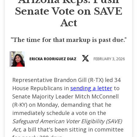
Senate Vote on SAVE
Act
"The time for that markup is past due."
ERICKA RODRIGUEZ DIAZ
FEBRUARY 3, 2026
Representative Brandon Gill (R-TX) led 34
House Republicans in
sending a letter
to
Senate Majority Leader Mitch McConnell
(R-KY) on Monday, demanding that he
immediately schedule a vote on the
Safeguard American Voter Eligibility (SAVE)
Act,
a bill that's been sitting in committee