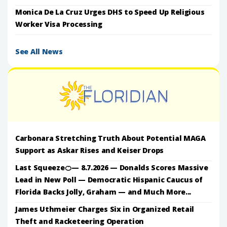
Monica De La Cruz Urges DHS to Speed Up Religious
Worker Visa Processing
See All News
Carbonara Stretching Truth About Potential MAGA
Support as Askar Rises and Keiser Drops
Last Squeeze🍊— 8.7.2026 — Donalds Scores Massive
Lead in New Poll — Democratic Hispanic Caucus of
Florida Backs Jolly, Graham — and Much More...
James Uthmeier Charges Six in Organized Retail
Theft and Racketeering Operation