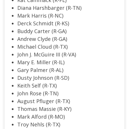
Diana Harshbarger (R-TN)
Mark Harris (R-NC)
Derck Schmidt (R-KS)
Buddy Carter (R-GA)
Andrew Clyde (R-GA)
Michael Cloud (R-TX)
John J. McGuire III (R-VA)
Mary E. Miller (R-IL)
Gary Palmer (R-AL)
Dusty Johnson (R-SD)
Keith Self (R-TX)
John Rose (R-TN)
August Pfluger (R-TX)
Thomas Massie (R-KY)
Mark Alford (R-MO)
Troy Nehls (R-TX)