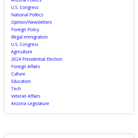
U.S. Congress
National Politics
Opinion/Newsletters
Foreign Policy
Illegal immigration
U.S. Congress
Agriculture
2024 Presidential Election
Foreign Affairs
Culture
Education
Tech
Veteran Affairs
Arizona Legislature