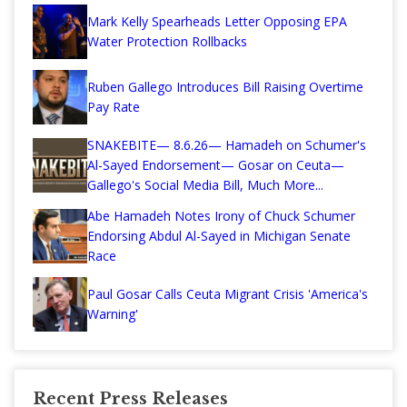
Mark Kelly Spearheads Letter Opposing EPA
Water Protection Rollbacks
Ruben Gallego Introduces Bill Raising Overtime
Pay Rate
SNAKEBITE— 8.6.26— Hamadeh on Schumer's
Al-Sayed Endorsement— Gosar on Ceuta—
Gallego's Social Media Bill, Much More...
Abe Hamadeh Notes Irony of Chuck Schumer
Endorsing Abdul Al-Sayed in Michigan Senate
Race
Paul Gosar Calls Ceuta Migrant Crisis 'America's
Warning'
Recent Press Releases