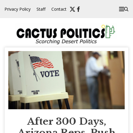
Skip
Privacy Policy
Staff
Contact
to
content
After 300 Days,
Arizona Reps. Push