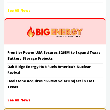
See All News
Frontier Power USA Secures $263M to Expand Texas
Battery Storage Projects
Oak Ridge Energy Hub Fuels America's Nuclear
Revival
Heelstone Acquires 188 MW Solar Project in East
Texas
See All News