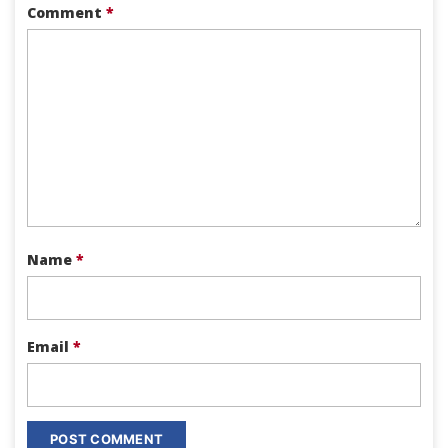
Comment
*
Name
*
Email
*