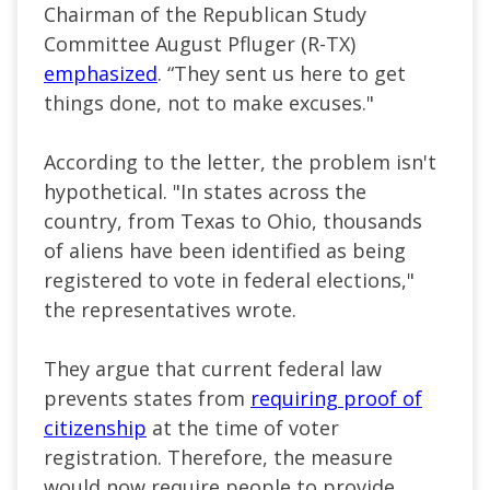
Chairman of the Republican Study
Committee August Pfluger (R-TX)
emphasized
. “They sent us here to get
things done, not to make excuses."
According to the letter, the problem isn't
hypothetical. "In states across the
country, from Texas to Ohio, thousands
of aliens have been identified as being
registered to vote in federal elections,"
the representatives wrote.
They argue that current federal law
prevents states from
requiring proof of
citizenship
at the time of voter
registration. Therefore, the measure
would now require people to provide