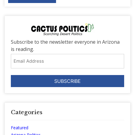
Subscribe to the newsletter everyone in Arizona
is reading.
Email
Address
Categories
Featured
Arizona Politics