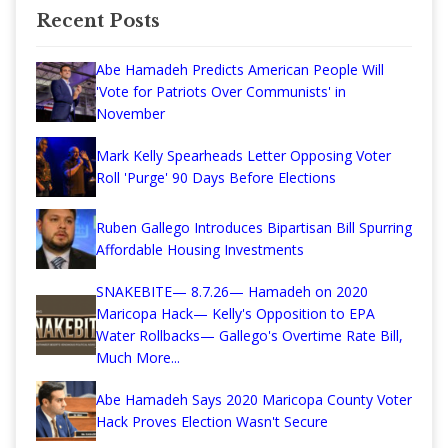
Recent Posts
Abe Hamadeh Predicts American People Will
'Vote for Patriots Over Communists' in
November
Mark Kelly Spearheads Letter Opposing Voter
Roll 'Purge' 90 Days Before Elections
Ruben Gallego Introduces Bipartisan Bill Spurring
Affordable Housing Investments
SNAKEBITE— 8.7.26— Hamadeh on 2020
Maricopa Hack— Kelly's Opposition to EPA
Water Rollbacks— Gallego's Overtime Rate Bill,
Much More...
Abe Hamadeh Says 2020 Maricopa County Voter
Hack Proves Election Wasn't Secure