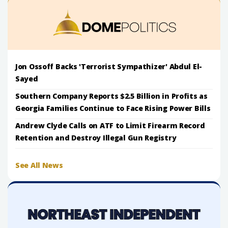
Jon Ossoff Backs 'Terrorist Sympathizer' Abdul El-
Sayed
Southern Company Reports $2.5 Billion in Profits as
Georgia Families Continue to Face Rising Power Bills
Andrew Clyde Calls on ATF to Limit Firearm Record
Retention and Destroy Illegal Gun Registry
See All News