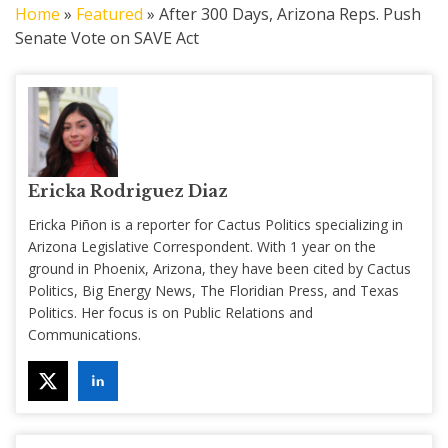
Home
»
Featured
»
After 300 Days, Arizona Reps. Push
Senate Vote on SAVE Act
Ericka Rodriguez Diaz
Ericka Piñon is a reporter for Cactus Politics specializing in
Arizona Legislative Correspondent. With 1 year on the
ground in Phoenix, Arizona, they have been cited by Cactus
Politics, Big Energy News, The Floridian Press, and Texas
Politics. Her focus is on Public Relations and
Communications.