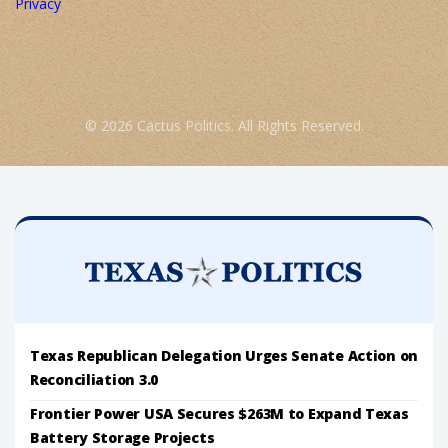
Privacy
© 2026 Cactus Politics. All Rights Reserved.
Texas Republican Delegation Urges Senate Action on
Reconciliation 3.0
Frontier Power USA Secures $263M to Expand Texas
Battery Storage Projects