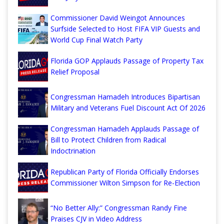
Commissioner David Weingot Announces
Surfside Selected to Host FIFA VIP Guests and
World Cup Final Watch Party
Florida GOP Applauds Passage of Property Tax
Relief Proposal
Congressman Hamadeh Introduces Bipartisan
Military and Veterans Fuel Discount Act Of 2026
Congressman Hamadeh Applauds Passage of
Bill to Protect Children from Radical
Indoctrination
Republican Party of Florida Officially Endorses
Commissioner Wilton Simpson for Re-Election
“No Better Ally:” Congressman Randy Fine
Praises CJV in Video Address