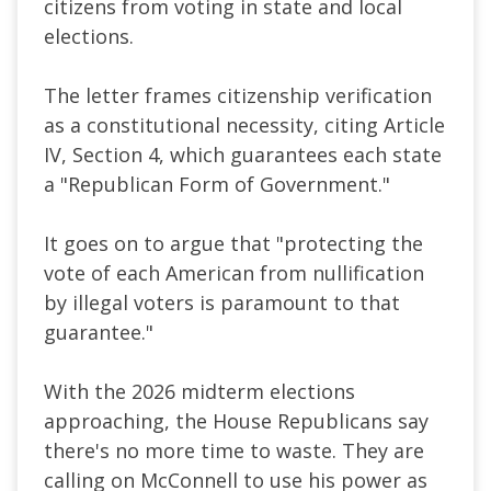
citizens from voting in state and local
elections.
The letter frames citizenship verification
as a constitutional necessity, citing Article
IV, Section 4, which guarantees each state
a "Republican Form of Government."
It goes on to argue that "protecting the
vote of each American from nullification
by illegal voters is paramount to that
guarantee."
With the 2026 midterm elections
approaching, the House Republicans say
there's no more time to waste. They are
calling on McConnell to use his power as