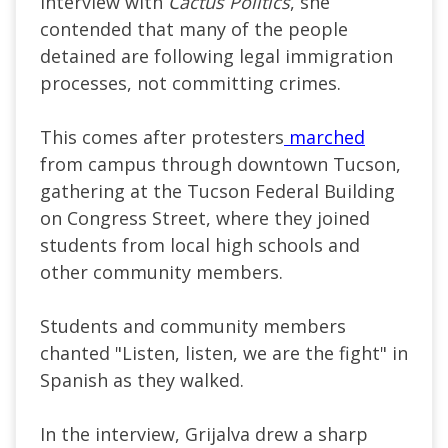
interview with
Cactus Politics
, she
contended that many of the people
detained are following legal immigration
processes, not committing crimes.
This comes after protesters
marched
from campus through downtown Tucson,
gathering at the Tucson Federal Building
on Congress Street, where they joined
students from local high schools and
other community members.
Students and community members
chanted "Listen, listen, we are the fight" in
Spanish as they walked.
In the interview, Grijalva drew a sharp