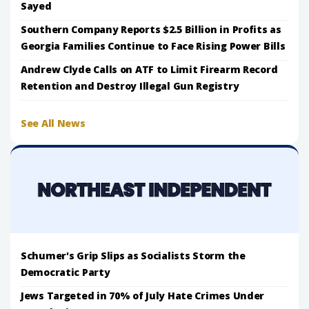
Sayed
Southern Company Reports $2.5 Billion in Profits as
Georgia Families Continue to Face Rising Power Bills
Andrew Clyde Calls on ATF to Limit Firearm Record
Retention and Destroy Illegal Gun Registry
See All News
Schumer's Grip Slips as Socialists Storm the
Democratic Party
Jews Targeted in 70% of July Hate Crimes Under