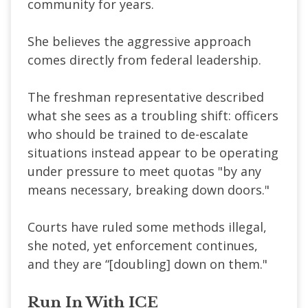
community for years.
She believes the aggressive approach
comes directly from federal leadership.
The freshman representative described
what she sees as a troubling shift: officers
who should be trained to de-escalate
situations instead appear to be operating
under pressure to meet quotas "by any
means necessary, breaking down doors."
Courts have ruled some methods illegal,
she noted, yet enforcement continues,
and they are “[doubling] down on them."
Run In With ICE