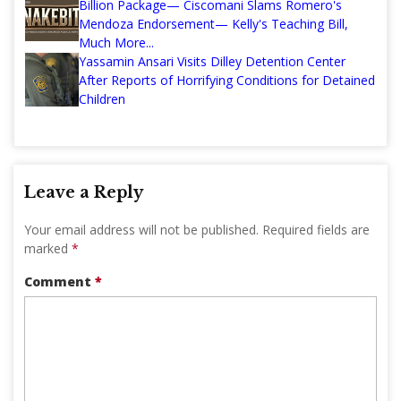
Billion Package— Ciscomani Slams Romero's
Mendoza Endorsement— Kelly's Teaching Bill,
Much More...
Yassamin Ansari Visits Dilley Detention Center
After Reports of Horrifying Conditions for Detained
Children
Leave a Reply
Your email address will not be published.
Required fields are
marked
*
Comment
*