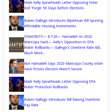
Mark Kelly Spearheads Letter Opposing Voter
Roll 'Purge' 90 Days Before Elections
Ruben Gallego Introduces Bipartisan Bill Spurring
Affordable Housing Investments
SNAKEBITE— 8.7.26— Hamadeh on 2020
Maricopa Hack— Kelly's Opposition to EPA
Water Rollbacks— Gallego's Overtime Rate Bill,
Much More...
Abe Hamadeh Says 2020 Maricopa County Voter
Hack Proves Election Wasn't Secure
Mark Kelly Spearheads Letter Opposing EPA
Water Protection Rollbacks
Ruben Gallego Introduces Bill Raising Overtime
Pay Rate