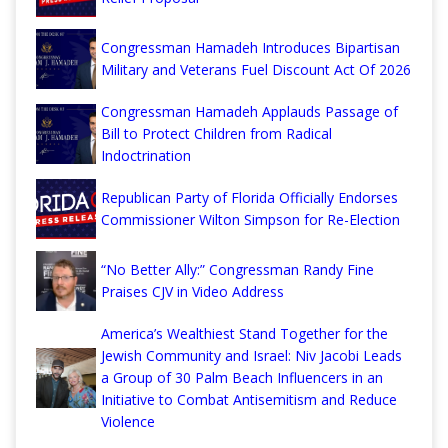
Congressman Hamadeh Introduces Bipartisan
Military and Veterans Fuel Discount Act Of 2026
Congressman Hamadeh Applauds Passage of
Bill to Protect Children from Radical
Indoctrination
Republican Party of Florida Officially Endorses
Commissioner Wilton Simpson for Re-Election
“No Better Ally:” Congressman Randy Fine
Praises CJV in Video Address
America’s Wealthiest Stand Together for the
Jewish Community and Israel: Niv Jacobi Leads
a Group of 30 Palm Beach Influencers in an
Initiative to Combat Antisemitism and Reduce
Violence