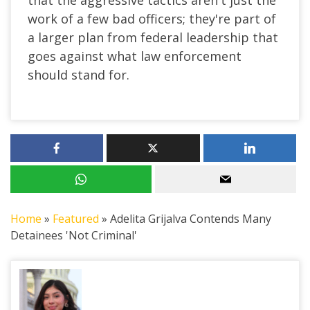
work of a few bad officers; they're part of
a larger plan from federal leadership that
goes against what law enforcement
should stand for.
Home
»
Featured
»
Adelita Grijalva Contends Many
Detainees 'Not Criminal'