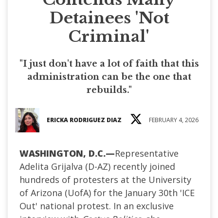
Detainees 'Not
Criminal'
"I just don't have a lot of faith that this
administration can be the one that
rebuilds."
ERICKA RODRIGUEZ DIAZ
FEBRUARY 4, 2026
WASHINGTON, D.C.
—
Representative
Adelita Grijalva (D-AZ) recently joined
hundreds of protesters at the University
of Arizona (UofA) for the January 30th 'ICE
Out' national protest. In an exclusive