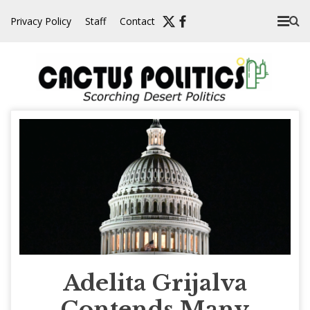
Skip
Privacy Policy
Staff
Contact
to
content
Adelita Grijalva
Contends Many