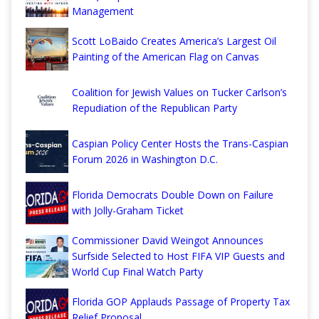
Management
Scott LoBaido Creates America’s Largest Oil
Painting of the American Flag on Canvas
Coalition for Jewish Values on Tucker Carlson’s
Repudiation of the Republican Party
Caspian Policy Center Hosts the Trans-Caspian
Forum 2026 in Washington D.C.
Florida Democrats Double Down on Failure
with Jolly-Graham Ticket
Commissioner David Weingot Announces
Surfside Selected to Host FIFA VIP Guests and
World Cup Final Watch Party
Florida GOP Applauds Passage of Property Tax
Relief Proposal