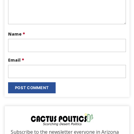
Name
*
Email
*
Subscribe to the newsletter everyone in Arizona