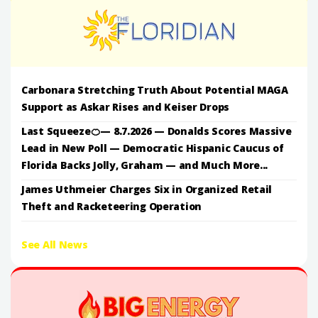
Carbonara Stretching Truth About Potential MAGA
Support as Askar Rises and Keiser Drops
Last Squeeze🍊— 8.7.2026 — Donalds Scores Massive
Lead in New Poll — Democratic Hispanic Caucus of
Florida Backs Jolly, Graham — and Much More...
James Uthmeier Charges Six in Organized Retail
Theft and Racketeering Operation
See All News