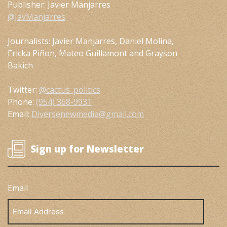
Publisher: Javier Manjarres
@JavManjarres
Journalists: Javier Manjarres, Daniel Molina,
Ericka Piñon, Mateo Guillamont and Grayson
Bakich
Twitter:
@cactus_politics
Phone:
(954) 368-9931
Email:
Diversenewmedia@gmail.com
Sign up for Newsletter
Email
Email
Address