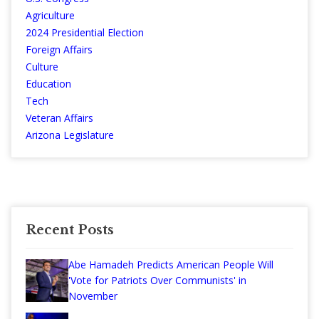
Agriculture
2024 Presidential Election
Foreign Affairs
Culture
Education
Tech
Veteran Affairs
Arizona Legislature
Recent Posts
Abe Hamadeh Predicts American People Will
'Vote for Patriots Over Communists' in
November