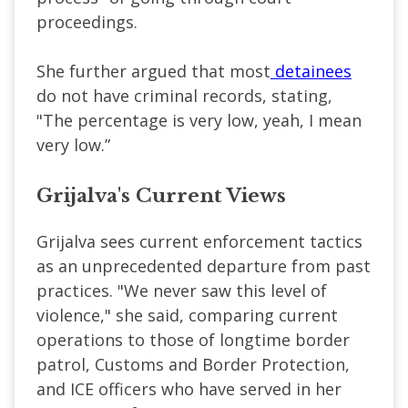
proceedings.
She further argued that most
detainees
do not have criminal records, stating,
"The percentage is very low, yeah, I mean
very low.”
Grijalva's Current Views
Grijalva sees current enforcement tactics
as an unprecedented departure from past
practices. "We never saw this level of
violence," she said, comparing current
operations to those of longtime border
patrol, Customs and Border Protection,
and ICE officers who have served in her