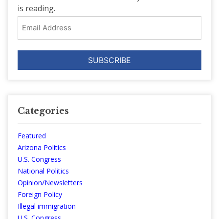
is reading.
Email
Address
Categories
Featured
Arizona Politics
U.S. Congress
National Politics
Opinion/Newsletters
Foreign Policy
Illegal immigration
U.S. Congress