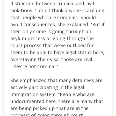
distinction between criminal and civil
violations. "I don't think anyone is arguing
that people who are criminals" should
avoid consequences, she explained. "But if
their only crime is going through an
asylum process or going through the
court process that we've outlined for
them to be able to have legal status here,
overstaying their visa, those are civil.
They're not criminal."
She emphasized that many detainees are
actively participating in the legal
immigration system. "People who are
undocumented here, there are many that
are being picked up that are in the
process" of going through court