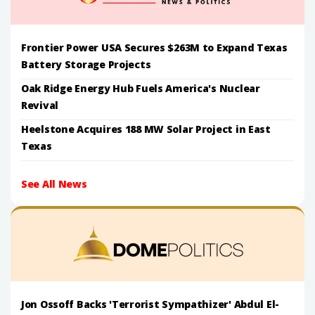
Frontier Power USA Secures $263M to Expand Texas
Battery Storage Projects
Oak Ridge Energy Hub Fuels America's Nuclear
Revival
Heelstone Acquires 188 MW Solar Project in East
Texas
See All News
Jon Ossoff Backs 'Terrorist Sympathizer' Abdul El-