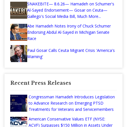
SNAKEBITE— 8.6.26— Hamadeh on Schumer's
Al-Sayed Endorsement— Gosar on Ceuta—
Gallego's Social Media Bill, Much More...
Abe Hamadeh Notes Irony of Chuck Schumer
Endorsing Abdul Al-Sayed in Michigan Senate
Race
Paul Gosar Calls Ceuta Migrant Crisis 'America's
Warning'
Recent Press Releases
Congressman Hamadeh Introduces Legislation
to Advance Research on Emerging PTSD
Treatments for Veterans and Servicemembers
American Conservative Values ETF (NYSE:
ACVF) Surpasses $150 Million in Assets Under