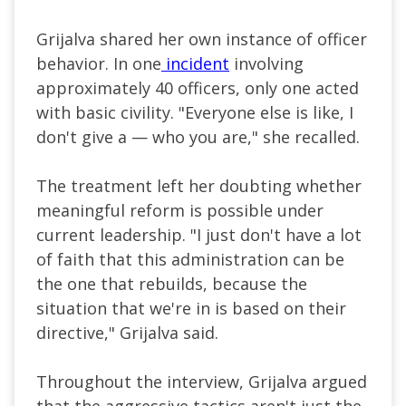
Grijalva shared her own instance of officer
behavior. In one
incident
involving
approximately 40 officers, only one acted
with basic civility. "Everyone else is like, I
don't give a — who you are," she recalled.
The treatment left her doubting whether
meaningful reform is possible under
current leadership. "I just don't have a lot
of faith that this administration can be
the one that rebuilds, because the
situation that we're in is based on their
directive," Grijalva said.
Throughout the interview, Grijalva argued
that the aggressive tactics aren't just the