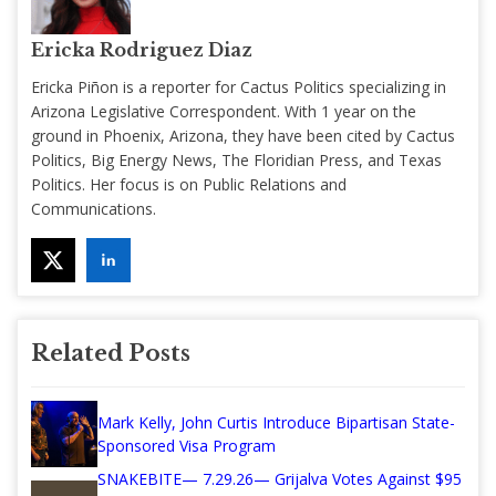
Ericka Rodriguez Diaz
Ericka Piñon is a reporter for Cactus Politics specializing in
Arizona Legislative Correspondent. With 1 year on the
ground in Phoenix, Arizona, they have been cited by Cactus
Politics, Big Energy News, The Floridian Press, and Texas
Politics. Her focus is on Public Relations and
Communications.
Related Posts
Mark Kelly, John Curtis Introduce Bipartisan State-
Sponsored Visa Program
SNAKEBITE— 7.29.26— Grijalva Votes Against $95