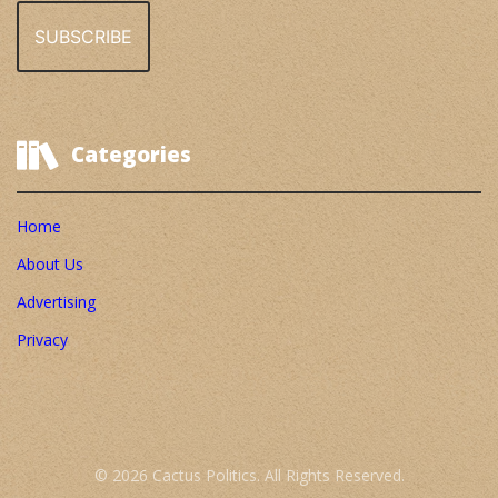
Categories
Home
About Us
Advertising
Privacy
© 2026 Cactus Politics. All Rights Reserved.