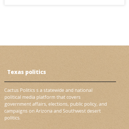
Texas politics
Cactus Politics s a statewide and national
political media platform that covers
government affairs, elections, public policy, and
campaigns on Arizona and Southwest desert
politics.