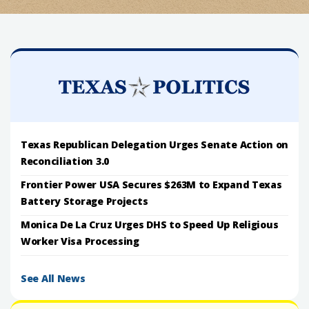
Texas Republican Delegation Urges Senate Action on
Reconciliation 3.0
Frontier Power USA Secures $263M to Expand Texas
Battery Storage Projects
Monica De La Cruz Urges DHS to Speed Up Religious
Worker Visa Processing
See All News