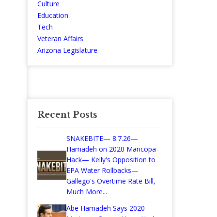
Culture
Education
Tech
Veteran Affairs
Arizona Legislature
Recent Posts
SNAKEBITE— 8.7.26—
Hamadeh on 2020 Maricopa
Hack— Kelly's Opposition to
EPA Water Rollbacks—
Gallego's Overtime Rate Bill,
Much More...
Abe Hamadeh Says 2020