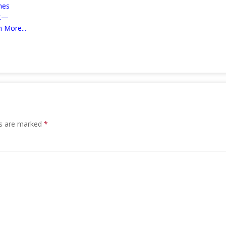
mes
nt—
 More...
ds are marked
*