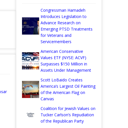
Congressman Hamadeh
Introduces Legislation to
Advance Research on
Emerging PTSD Treatments
for Veterans and
Servicemembers
American Conservative
Values ETF (NYSE: ACVF)
Surpasses $150 Million in
Assets Under Management
Scott LoBaido Creates
America’s Largest Oil Painting
osar
of the American Flag on
Canvas
Coalition for Jewish Values on
Tucker Carlson’s Repudiation
of the Republican Party