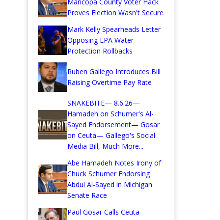
Maricopa County Voter Hack
Proves Election Wasn't Secure
Mark Kelly Spearheads Letter
Opposing EPA Water
Protection Rollbacks
Ruben Gallego Introduces Bill
Raising Overtime Pay Rate
SNAKEBITE— 8.6.26—
Hamadeh on Schumer's Al-
Sayed Endorsement— Gosar
on Ceuta— Gallego's Social
Media Bill, Much More...
Abe Hamadeh Notes Irony of
Chuck Schumer Endorsing
Abdul Al-Sayed in Michigan
Senate Race
Paul Gosar Calls Ceuta