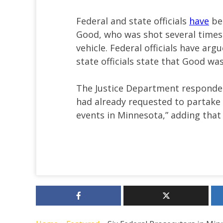
Federal and state officials
have
bee
Good, who was shot several times 
vehicle. Federal officials have arg
state officials state that Good wa
The Justice Department responded
had already requested to partake 
events in Minnesota,” adding that 