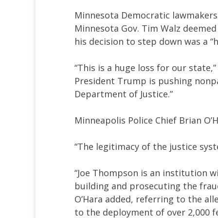
Minnesota Democratic lawmakers 
Minnesota Gov. Tim Walz deemed T
his decision to step down was a “h
“This is a huge loss for our state,”
President Trump is pushing nonpa
Department of Justice.”
Minneapolis Police Chief Brian O’H
“The legitimacy of the justice sys
“Joe Thompson is an institution w
building and prosecuting the frau
O’Hara added, referring to the all
to the deployment of over 2,000 fe