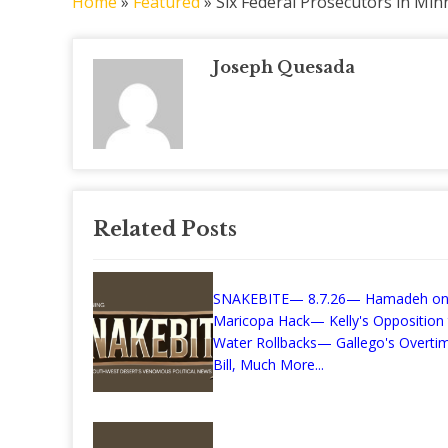
Home
»
Featured
»
Six Federal Prosecutors in Mi
Joseph Quesada
Related Posts
SNAKEBITE— 8.7.26— Hamadeh on
Maricopa Hack— Kelly's Opposition
Water Rollbacks— Gallego's Overti
Bill, Much More...