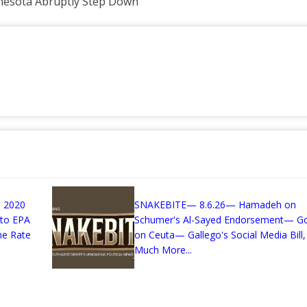
nnesota Abruptly Step Down
 2020
SNAKEBITE— 8.6.26— Hamadeh on
 to EPA
Schumer's Al-Sayed Endorsement— G
me Rate
on Ceuta— Gallego's Social Media Bill,
Much More...