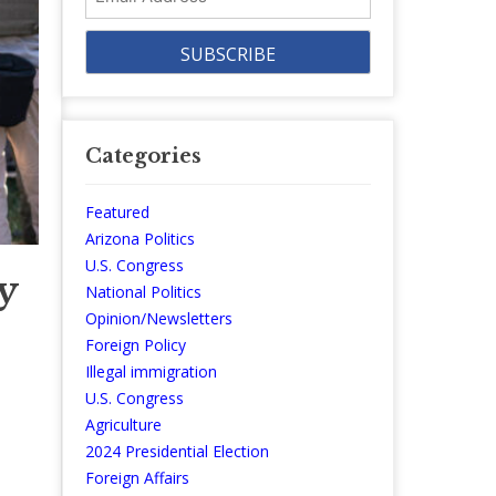
Address
Categories
Featured
Arizona Politics
U.S. Congress
y
National Politics
Opinion/Newsletters
Foreign Policy
Illegal immigration
U.S. Congress
Agriculture
2024 Presidential Election
Foreign Affairs