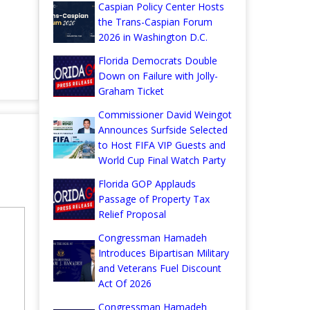
Caspian Policy Center Hosts
the Trans-Caspian Forum
2026 in Washington D.C.
Florida Democrats Double
Down on Failure with Jolly-
Graham Ticket
Commissioner David Weingot
Announces Surfside Selected
to Host FIFA VIP Guests and
World Cup Final Watch Party
Florida GOP Applauds
Passage of Property Tax
Relief Proposal
Congressman Hamadeh
Introduces Bipartisan Military
and Veterans Fuel Discount
Act Of 2026
Congressman Hamadeh