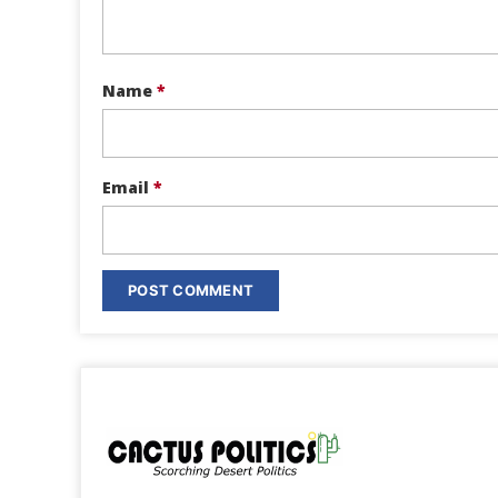
Name
*
Email
*