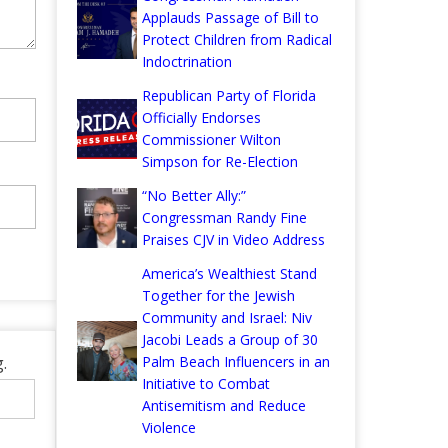
Applauds Passage of Bill to
Protect Children from Radical
Indoctrination
Republican Party of Florida
Officially Endorses
Commissioner Wilton
Simpson for Re-Election
“No Better Ally:”
Congressman Randy Fine
Praises CJV in Video Address
America’s Wealthiest Stand
Together for the Jewish
Community and Israel: Niv
Jacobi Leads a Group of 30
.
Palm Beach Influencers in an
Initiative to Combat
Antisemitism and Reduce
Violence