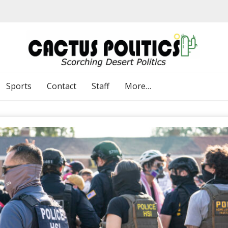
Sports
Contact
Staff
More…