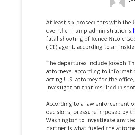
At least six prosecutors with the 
over the Trump administration’s
fatal shooting of Renee Nicole 
(ICE) agent, according to an insid
The departures include Joseph Th
attorneys, according to informa
acting U.S. attorney for the offic
investigation that resulted in se
According to a law enforcement of
decisions, pressure imposed by t
Washington to investigate any tie
partner is what fueled the attorne