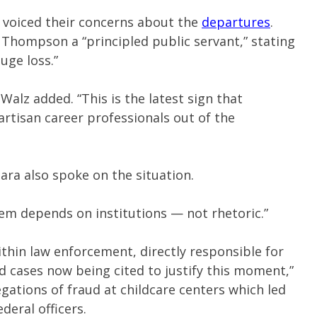
voiced their concerns about the
departures
.
hompson a “principled public servant,” stating
uge loss.”
 Walz added. “This is the latest sign that
rtisan career professionals out of the
ara also spoke on the situation.
tem depends on institutions — not rhetoric.”
ithin law enforcement, directly responsible for
d cases now being cited to justify this moment,”
egations of fraud at childcare centers which led
deral officers.