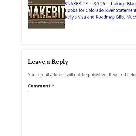
SNAKEBITE— 8.5.26— Kolodin Bla
Hobbs for Colorado River Stateme
Kelly's Visa and Roadmap Bills, Much
Leave a Reply
Your email address will not be published.
Required fiel
Comment
*