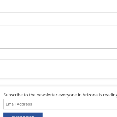
Subscribe to the newsletter everyone in Arizona is reading
Email
Address