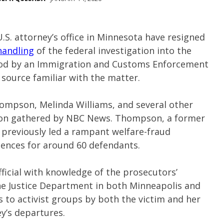
U.S. attorney’s office in Minnesota have resigned
handling
of the federal investigation into the
Good by an Immigration and Customs Enforcement
e source familiar with the matter.
ompson, Melinda Williams, and several other
tion gathered by NBC News. Thompson, a former
e, previously led a rampant welfare-fraud
ntences for around 60 defendants.
ficial with knowledge of the prosecutors’
he Justice Department in both Minneapolis and
s to activist groups by both the victim and her
y’s departures.