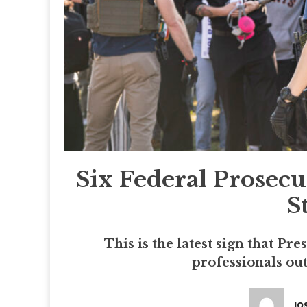
Six Federal Prosec
S
This is the latest sign that P
professionals out
JO