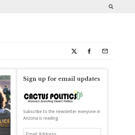
Sign up for email updates
Subscribe to the newsletter everyone in
Arizona is reading.
Email