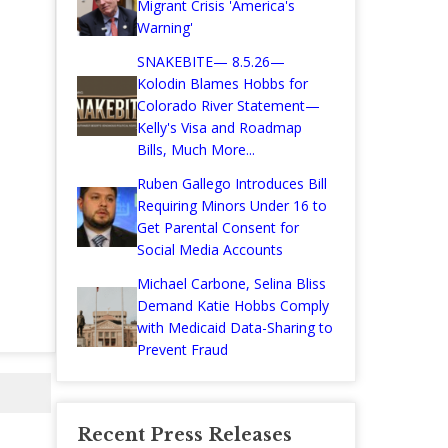
Migrant Crisis 'America's
Warning'
SNAKEBITE— 8.5.26—
Kolodin Blames Hobbs for
Colorado River Statement—
Kelly's Visa and Roadmap
Bills, Much More...
Ruben Gallego Introduces Bill
Requiring Minors Under 16 to
Get Parental Consent for
Social Media Accounts
Michael Carbone, Selina Bliss
Demand Katie Hobbs Comply
with Medicaid Data-Sharing to
Prevent Fraud
Recent Press Releases