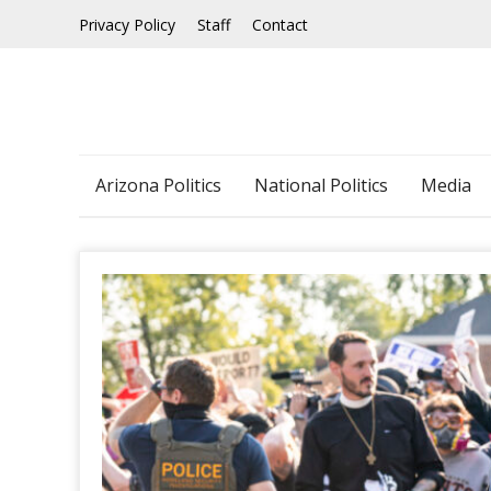
Skip
Privacy Policy
Staff
Contact
to
content
Arizona Politics
National Politics
Media