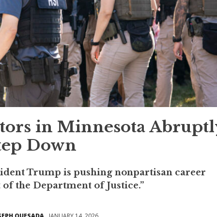
utors in Minnesota Abruptl
tep Down
resident Trump is pushing nonpartisan career
 of the Department of Justice.”
SEPH QUESADA
JANUARY 14, 2026