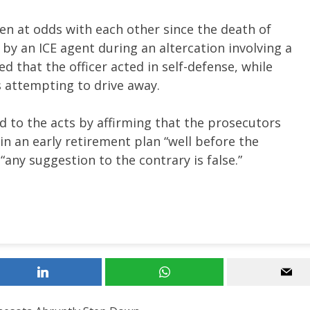
n at odds with each other since the death of
by an ICE agent during an altercation involving a
ued that the officer acted in self-defense, while
s attempting to drive away.
 to the acts by affirming that the prosecutors
in an early retirement plan “well before the
“any suggestion to the contrary is false.”