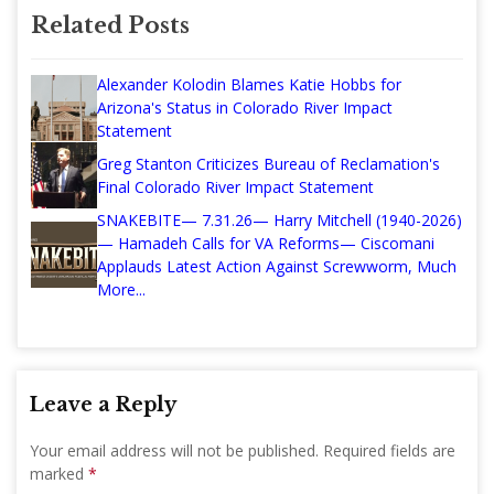
Related Posts
Alexander Kolodin Blames Katie Hobbs for
Arizona's Status in Colorado River Impact
Statement
Greg Stanton Criticizes Bureau of Reclamation's
Final Colorado River Impact Statement
SNAKEBITE— 7.31.26— Harry Mitchell (1940-2026)
— Hamadeh Calls for VA Reforms— Ciscomani
Applauds Latest Action Against Screwworm, Much
More...
Leave a Reply
Your email address will not be published.
Required fields are
marked
*