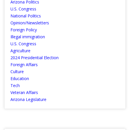
Arizona Politics
U.S. Congress
National Politics
Opinion/Newsletters
Foreign Policy
Illegal immigration
U.S. Congress
Agriculture
2024 Presidential Election
Foreign Affairs
Culture
Education
Tech
Veteran Affairs
Arizona Legislature