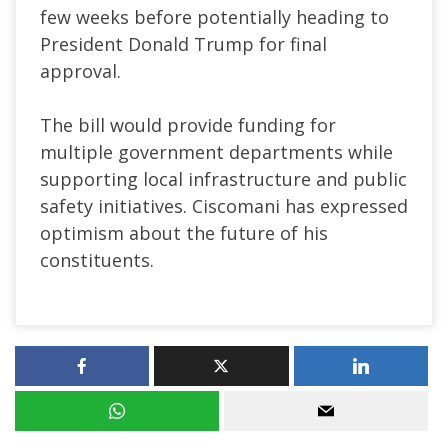
few weeks before potentially heading to
President Donald Trump for final
approval.
The bill would provide funding for
multiple government departments while
supporting local infrastructure and public
safety initiatives. Ciscomani has expressed
optimism about the future of his
constituents.