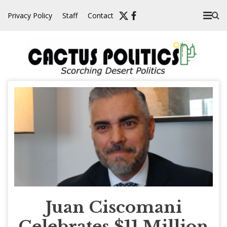
Skip
Privacy Policy
Staff
Contact
to
content
Juan Ciscomani
Celebrates $11 Million