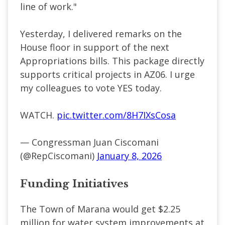
line of work."
Yesterday, I delivered remarks on the
House floor in support of the next
Appropriations bills. This package directly
supports critical projects in AZ06. I urge
my colleagues to vote YES today.
WATCH.
pic.twitter.com/8H7IXsCosa
— Congressman Juan Ciscomani
(@RepCiscomani)
January 8, 2026
Funding Initiatives
The Town of Marana would get $2.25
million for water system improvements at