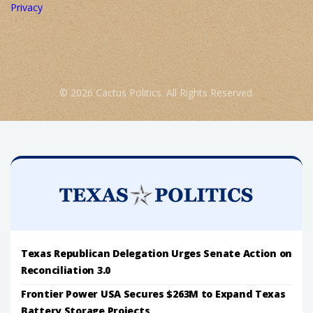
Privacy
© 2026 Cactus Politics. All Rights Reserved.
Texas Republican Delegation Urges Senate Action on
Reconciliation 3.0
Frontier Power USA Secures $263M to Expand Texas
Battery Storage Projects