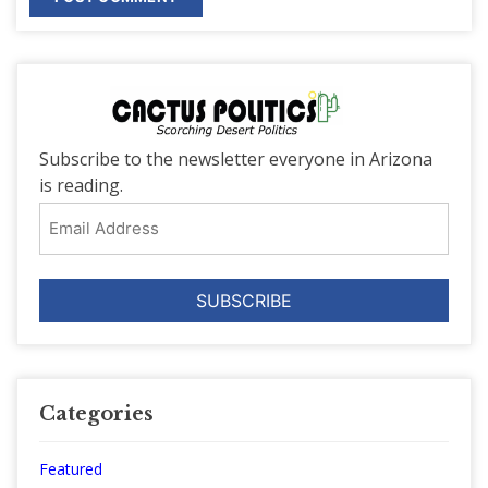
Subscribe to the newsletter everyone in Arizona
is reading.
Email
Address
Categories
Featured