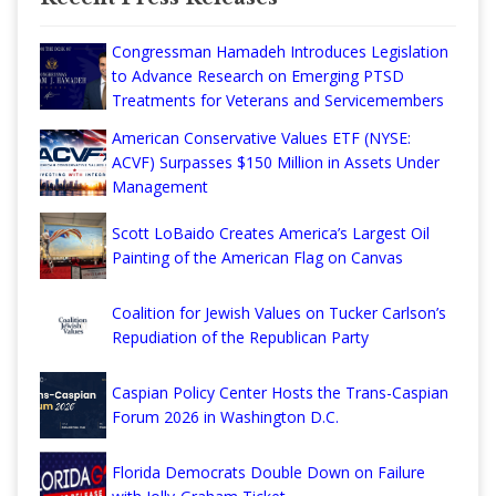
Congressman Hamadeh Introduces Legislation
to Advance Research on Emerging PTSD
Treatments for Veterans and Servicemembers
American Conservative Values ETF (NYSE:
ACVF) Surpasses $150 Million in Assets Under
Management
Scott LoBaido Creates America’s Largest Oil
Painting of the American Flag on Canvas
Coalition for Jewish Values on Tucker Carlson’s
Repudiation of the Republican Party
Caspian Policy Center Hosts the Trans-Caspian
Forum 2026 in Washington D.C.
Florida Democrats Double Down on Failure