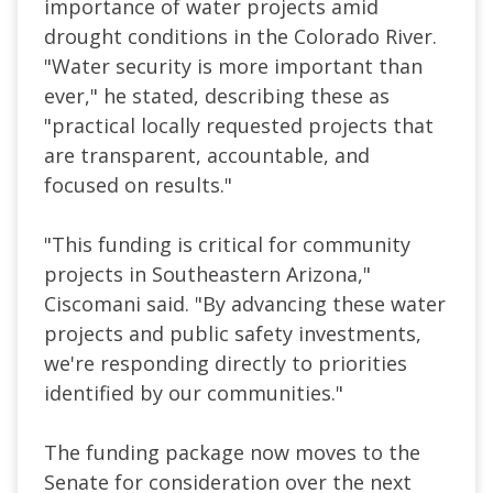
importance of water projects amid
drought conditions in the Colorado River.
"Water security is more important than
ever," he stated, describing these as
"practical locally requested projects that
are transparent, accountable, and
focused on results."
"This funding is critical for community
projects in Southeastern Arizona,"
Ciscomani said. "By advancing these water
projects and public safety investments,
we're responding directly to priorities
identified by our communities."
The funding package now moves to the
Senate for consideration over the next