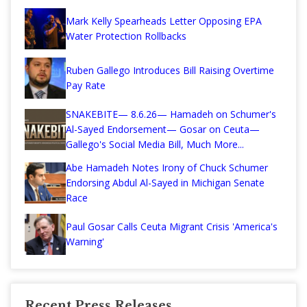
Mark Kelly Spearheads Letter Opposing EPA
Water Protection Rollbacks
Ruben Gallego Introduces Bill Raising Overtime
Pay Rate
SNAKEBITE— 8.6.26— Hamadeh on Schumer's
Al-Sayed Endorsement— Gosar on Ceuta—
Gallego's Social Media Bill, Much More...
Abe Hamadeh Notes Irony of Chuck Schumer
Endorsing Abdul Al-Sayed in Michigan Senate
Race
Paul Gosar Calls Ceuta Migrant Crisis 'America's
Warning'
Recent Press Releases