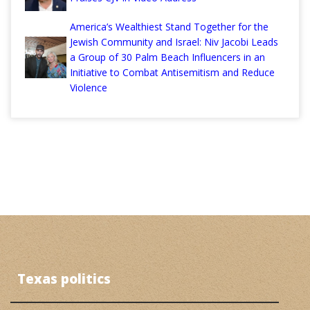
America’s Wealthiest Stand Together for the
Jewish Community and Israel: Niv Jacobi Leads
a Group of 30 Palm Beach Influencers in an
Initiative to Combat Antisemitism and Reduce
Violence
Texas politics