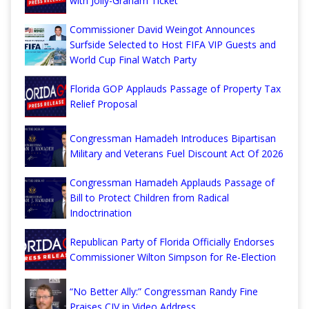
with Jolly-Graham Ticket
Commissioner David Weingot Announces
Surfside Selected to Host FIFA VIP Guests and
World Cup Final Watch Party
Florida GOP Applauds Passage of Property Tax
Relief Proposal
Congressman Hamadeh Introduces Bipartisan
Military and Veterans Fuel Discount Act Of 2026
Congressman Hamadeh Applauds Passage of
Bill to Protect Children from Radical
Indoctrination
Republican Party of Florida Officially Endorses
Commissioner Wilton Simpson for Re-Election
“No Better Ally:” Congressman Randy Fine
Praises CJV in Video Address