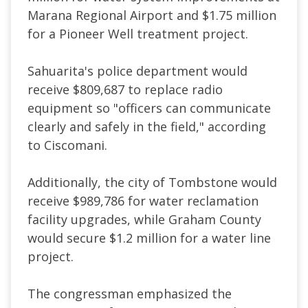
Marana Regional Airport and $1.75 million
for a Pioneer Well treatment project.
Sahuarita's police department would
receive $809,687 to replace radio
equipment so "officers can communicate
clearly and safely in the field," according
to Ciscomani.
Additionally, the city of Tombstone would
receive $989,786 for water reclamation
facility upgrades, while Graham County
would secure $1.2 million for a water line
project.
The congressman emphasized the