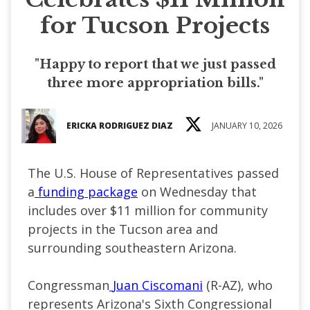
for Tucson Projects
"Happy to report that we just passed
three more appropriation bills."
ERICKA RODRIGUEZ DIAZ
JANUARY 10, 2026
The U.S. House of Representatives passed
a
funding package
on Wednesday that
includes over $11 million for community
projects in the Tucson area and
surrounding southeastern Arizona.
Congressman
Juan Ciscomani
(R-AZ), who
represents Arizona's Sixth Congressional