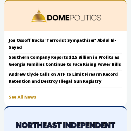
Jon Ossoff Backs 'Terrorist Sympathizer' Abdul El-
Sayed
Southern Company Reports $2.5 Billion in Profits as
Georgia Families Continue to Face Rising Power Bills
Andrew Clyde Calls on ATF to Limit Firearm Record
Retention and Destroy Illegal Gun Registry
See All News