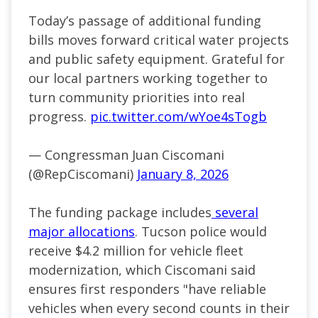
Today’s passage of additional funding
bills moves forward critical water projects
and public safety equipment. Grateful for
our local partners working together to
turn community priorities into real
progress.
pic.twitter.com/wYoe4sTogb
— Congressman Juan Ciscomani
(@RepCiscomani)
January 8, 2026
The funding package includes
several
major allocations
. Tucson police would
receive $4.2 million for vehicle fleet
modernization, which Ciscomani said
ensures first responders "have reliable
vehicles when every second counts in their