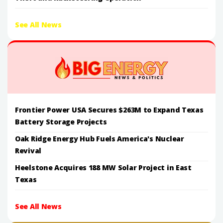
See All News
Frontier Power USA Secures $263M to Expand Texas
Battery Storage Projects
Oak Ridge Energy Hub Fuels America's Nuclear
Revival
Heelstone Acquires 188 MW Solar Project in East
Texas
See All News