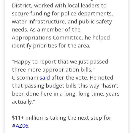
District, worked with local leaders to
secure funding for police departments,
water infrastructure, and public safety
needs. As a member of the
Appropriations Committee, he helped
identify priorities for the area.
"Happy to report that we just passed
three more appropriation bills,"
Ciscomani
said
after the vote. He noted
that passing budget bills this way "hasn't
been done here in a long, long time, years
actually."
$11+ million is taking the next step for
#AZ06
.