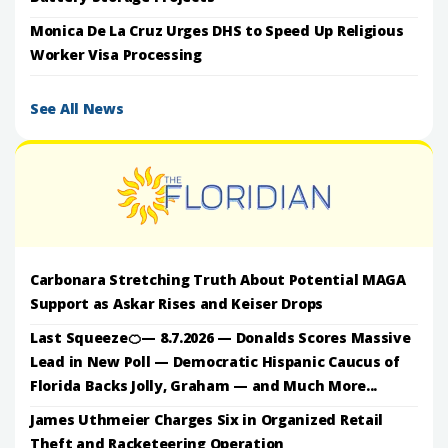
Monica De La Cruz Urges DHS to Speed Up Religious
Worker Visa Processing
See All News
Carbonara Stretching Truth About Potential MAGA
Support as Askar Rises and Keiser Drops
Last Squeeze🍊— 8.7.2026 — Donalds Scores Massive
Lead in New Poll — Democratic Hispanic Caucus of
Florida Backs Jolly, Graham — and Much More...
James Uthmeier Charges Six in Organized Retail
Theft and Racketeering Operation