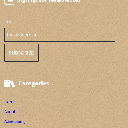
Email
Email
Address
Categories
Home
About Us
Advertising