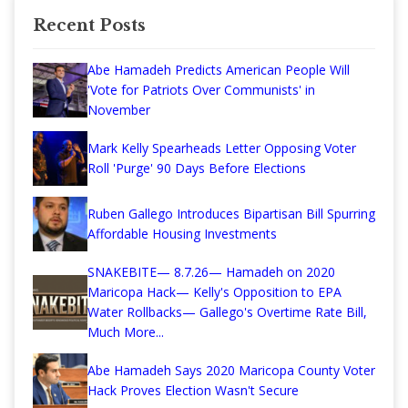
Recent Posts
Abe Hamadeh Predicts American People Will
'Vote for Patriots Over Communists' in
November
Mark Kelly Spearheads Letter Opposing Voter
Roll 'Purge' 90 Days Before Elections
Ruben Gallego Introduces Bipartisan Bill Spurring
Affordable Housing Investments
SNAKEBITE— 8.7.26— Hamadeh on 2020
Maricopa Hack— Kelly's Opposition to EPA
Water Rollbacks— Gallego's Overtime Rate Bill,
Much More...
Abe Hamadeh Says 2020 Maricopa County Voter
Hack Proves Election Wasn't Secure