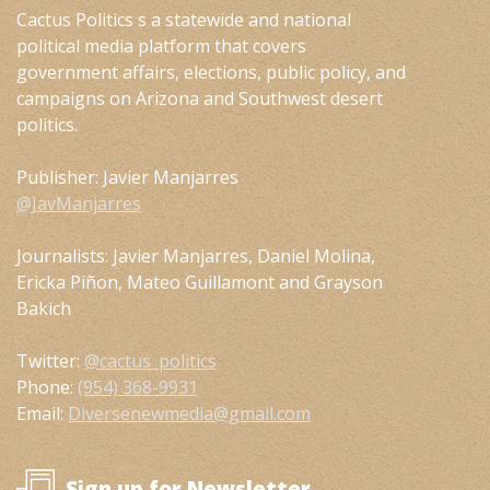
Cactus Politics s a statewide and national
political media platform that covers
government affairs, elections, public policy, and
campaigns on Arizona and Southwest desert
politics.
Publisher: Javier Manjarres
@JavManjarres
Journalists: Javier Manjarres, Daniel Molina,
Ericka Piñon, Mateo Guillamont and Grayson
Bakich
Twitter:
@cactus_politics
Phone:
(954) 368-9931
Email:
Diversenewmedia@gmail.com
Sign up for Newsletter