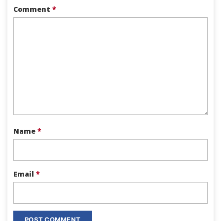
Comment
*
Name
*
Email
*