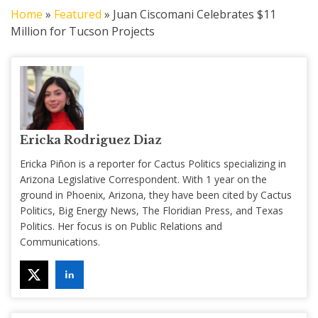
Home
»
Featured
»
Juan Ciscomani Celebrates $11
Million for Tucson Projects
Ericka Rodriguez Diaz
Ericka Piñon is a reporter for Cactus Politics specializing in
Arizona Legislative Correspondent. With 1 year on the
ground in Phoenix, Arizona, they have been cited by Cactus
Politics, Big Energy News, The Floridian Press, and Texas
Politics. Her focus is on Public Relations and
Communications.