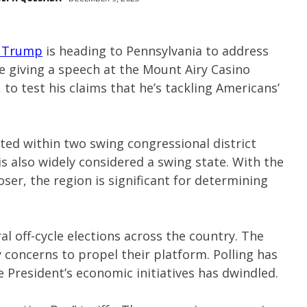
 Trump
is heading to Pennsylvania to address
e giving a speech at the Mount Airy Casino
to test his claims that he’s tackling Americans’
ed within two swing congressional district
is also widely considered a swing state. With the
ser, the region is significant for determining
 off-cycle elections across the country. The
 concerns to propel their platform. Polling has
e President’s economic initiatives has dwindled.