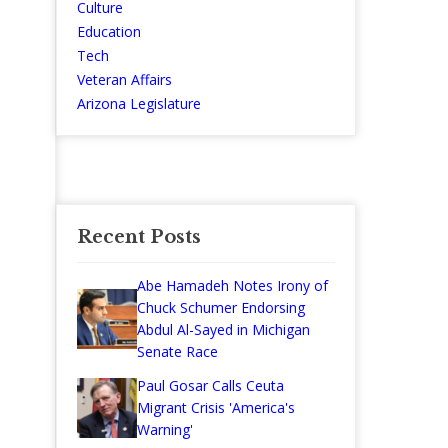
Culture
Education
Tech
Veteran Affairs
Arizona Legislature
Recent Posts
Abe Hamadeh Notes Irony of
Chuck Schumer Endorsing
Abdul Al-Sayed in Michigan
Senate Race
Paul Gosar Calls Ceuta
Migrant Crisis 'America's
Warning'