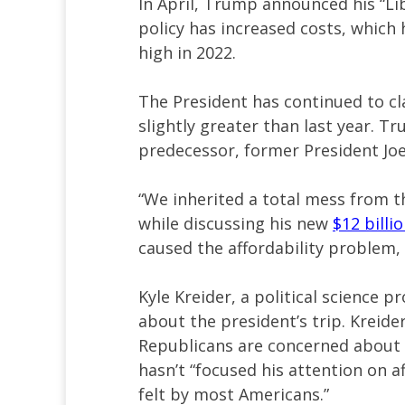
In April, Trump announced his “Li
policy has increased costs, which
high in 2022.
The President has continued to cl
slightly greater than last year. T
predecessor, former President Joe
“We inherited a total mess from t
while discussing his new
$12 billi
caused the affordability problem, a
Kyle Kreider, a political science 
about the president’s trip. Kreide
Republicans are concerned about
hasn’t “focused his attention on a
felt by most Americans.”