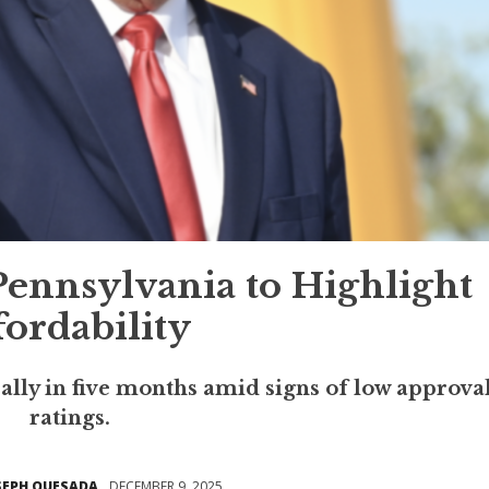
ennsylvania to Highlight
fordability
 rally in five months amid signs of low approva
ratings.
SEPH QUESADA
DECEMBER 9, 2025