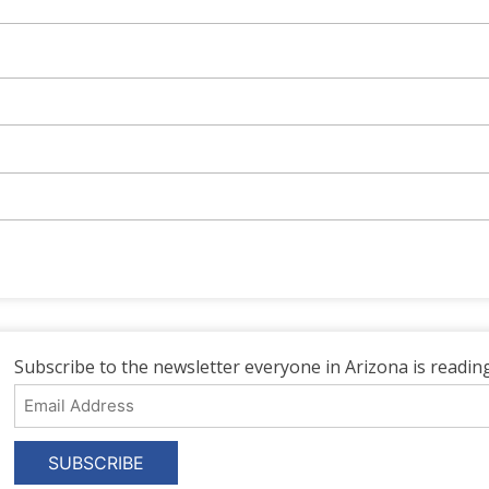
Subscribe to the newsletter everyone in Arizona is reading
Email
Address