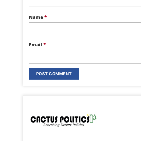
Name
*
Email
*