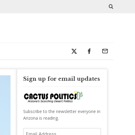
Sign up for email updates
Subscribe to the newsletter everyone in
Arizona is reading.
Email