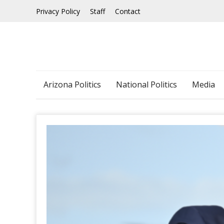
Skip
Privacy Policy
Staff
Contact
to
content
Arizona Politics
National Politics
Media