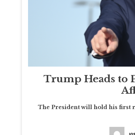
Trump Heads to P
Af
The President will hold his first
JO