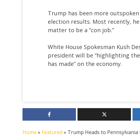
Trump has been more outspoken ab
election results. Most recently, h
matter to be a “con job.”
White House Spokesman Kush Desa
president will be “highlighting t
has made” on the economy.
Home
»
Featured
»
Trump Heads to Pennsylvania to