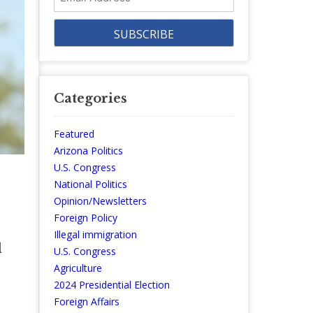
Address
Categories
Featured
Arizona Politics
U.S. Congress
National Politics
Opinion/Newsletters
Foreign Policy
Illegal immigration
l
U.S. Congress
Agriculture
2024 Presidential Election
Foreign Affairs