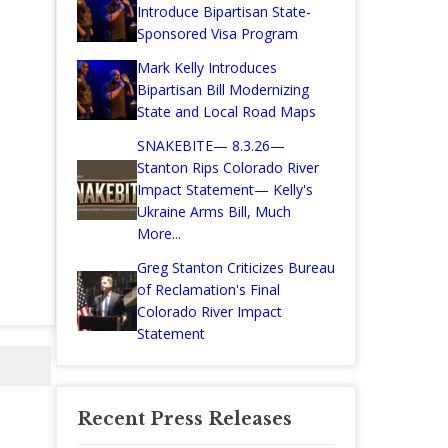
Introduce Bipartisan State-
Sponsored Visa Program
Mark Kelly Introduces
Bipartisan Bill Modernizing
State and Local Road Maps
SNAKEBITE— 8.3.26—
Stanton Rips Colorado River
Impact Statement— Kelly's
Ukraine Arms Bill, Much
More...
Greg Stanton Criticizes Bureau
of Reclamation's Final
Colorado River Impact
Statement
Recent Press Releases