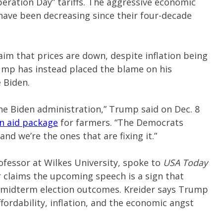
beration Day” tariffs. The aggressive economic
 have been decreasing since their four-decade
aim that prices are down, despite inflation being
rump has instead placed the blame on his
 Biden.
he Biden administration,” Trump said on Dec. 8
on aid package
for farmers. “The Democrats
nd we’re the ones that are fixing it.”
professor at Wilkes University, spoke to
USA Today
r claims the upcoming speech is a sign that
 midterm election outcomes. Kreider says Trump
ffordability, inflation, and the economic angst