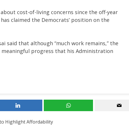
out cost-of-living concerns since the off-year
e has claimed the Democrats’ position on the
i said that although “much work remains,” the
he meaningful progress that his Administration
 Highlight Affordability