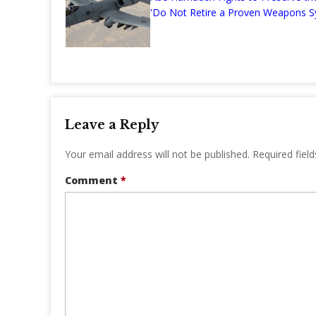
'Do Not Retire a Proven Weapons S
Leave a Reply
Your email address will not be published.
Required fiel
Comment
*