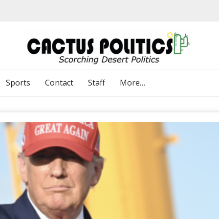
Sports
Contact
Staff
More…