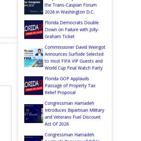
the Trans-Caspian Forum
2026 in Washington D.C.
Florida Democrats Double
Down on Failure with Jolly-
Graham Ticket
Commissioner David Weingot
Announces Surfside Selected
to Host FIFA VIP Guests and
World Cup Final Watch Party
Florida GOP Applauds
Passage of Property Tax
Relief Proposal
Congressman Hamadeh
Introduces Bipartisan Military
and Veterans Fuel Discount
Act Of 2026
Congressman Hamadeh