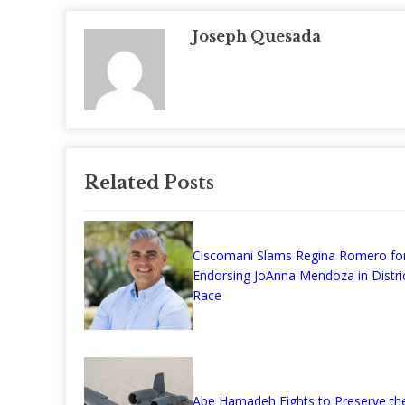
Joseph Quesada
Related Posts
Ciscomani Slams Regina Romero fo
Endorsing JoAnna Mendoza in Distri
Race
Abe Hamadeh Fights to Preserve the