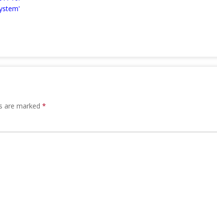
ystem'
ds are marked
*