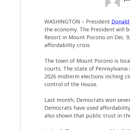
WASHINGTON – President
Donald
the economy. The President will b
Resort in Mount Pocono on Dec. 9, 
affordability crisis.
The town of Mount Pocono is locat
courts. The state of Pennsylvania 
2026 midterm elections inching clo
control of the House.
Last month, Democrats won several
Democrats have used affordability
also shown that public trust in th