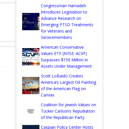
Congressman Hamadeh
Introduces Legislation to
Advance Research on
Emerging PTSD Treatments
for Veterans and
Servicemembers
American Conservative
Values ETF (NYSE: ACVF)
Surpasses $150 Million in
Assets Under Management
Scott LoBaido Creates
America’s Largest Oil Painting
of the American Flag on
Canvas
Coalition for Jewish Values on
Tucker Carlson’s Repudiation
of the Republican Party
Caspian Policy Center Hosts