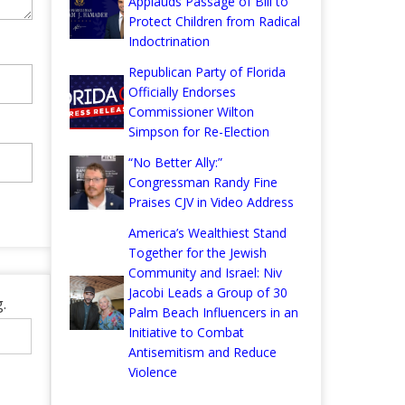
Applauds Passage of Bill to
Protect Children from Radical
Indoctrination
Republican Party of Florida
Officially Endorses
Commissioner Wilton
Simpson for Re-Election
“No Better Ally:”
Congressman Randy Fine
Praises CJV in Video Address
America’s Wealthiest Stand
Together for the Jewish
Community and Israel: Niv
Jacobi Leads a Group of 30
.
Palm Beach Influencers in an
Initiative to Combat
Antisemitism and Reduce
Violence