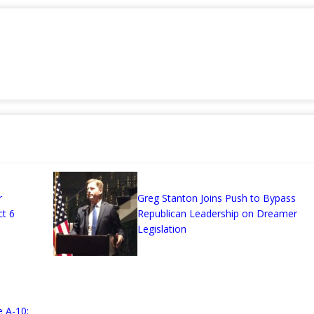
r
Greg Stanton Joins Push to Bypass
ct 6
Republican Leadership on Dreamer
Legislation
 A-10: