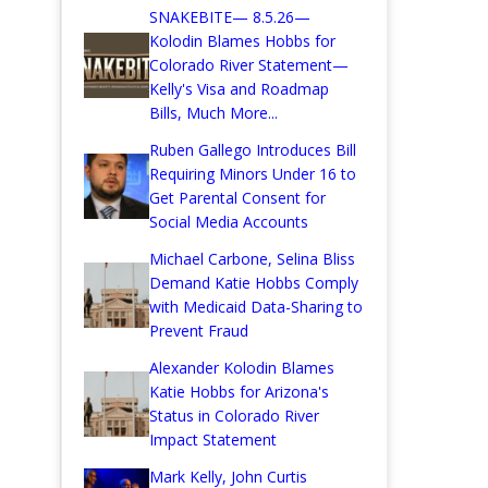
SNAKEBITE— 8.5.26—
Kolodin Blames Hobbs for
Colorado River Statement—
Kelly's Visa and Roadmap
Bills, Much More...
Ruben Gallego Introduces Bill
Requiring Minors Under 16 to
Get Parental Consent for
Social Media Accounts
Michael Carbone, Selina Bliss
Demand Katie Hobbs Comply
with Medicaid Data-Sharing to
Prevent Fraud
Alexander Kolodin Blames
Katie Hobbs for Arizona's
Status in Colorado River
Impact Statement
Mark Kelly, John Curtis