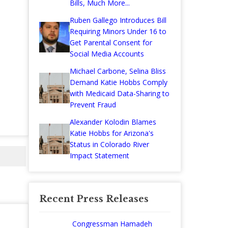
Bills, Much More...
Ruben Gallego Introduces Bill
Requiring Minors Under 16 to
Get Parental Consent for
Social Media Accounts
Michael Carbone, Selina Bliss
Demand Katie Hobbs Comply
with Medicaid Data-Sharing to
Prevent Fraud
Alexander Kolodin Blames
Katie Hobbs for Arizona's
Status in Colorado River
Impact Statement
Recent Press Releases
Congressman Hamadeh