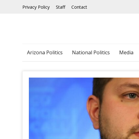
Skip
Privacy Policy
Staff
Contact
to
content
Arizona Politics
National Politics
Media