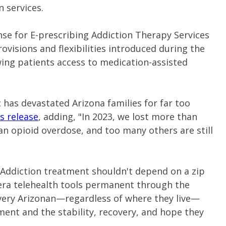
 services.
nse for E-prescribing Addiction Therapy Services
rovisions and flexibilities introduced during the
ing patients access to medication-assisted
 has devastated Arizona families for far too
s release
, adding, "In 2023, we lost more than
 an opioid overdose, and too many others are still
 "Addiction treatment shouldn't depend on a zip
ra telehealth tools permanent through the
very Arizonan—regardless of where they live—
tment and the stability, recovery, and hope they