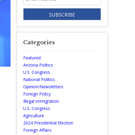
Address
Categories
Featured
Arizona Politics
U.S. Congress
National Politics
Opinion/Newsletters
Foreign Policy
Illegal immigration
U.S. Congress
Agriculture
2024 Presidential Election
Foreign Affairs