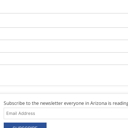
Subscribe to the newsletter everyone in Arizona is reading
Email
Address