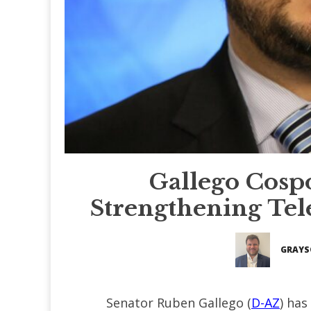
Gallego Cospo
Strengthening Tel
GRAYS
Senator Ruben Gallego (
D-AZ
) has