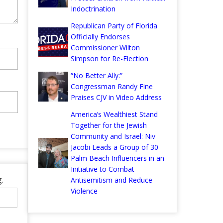
Indoctrination
Republican Party of Florida
Officially Endorses
Commissioner Wilton
Simpson for Re-Election
“No Better Ally:”
Congressman Randy Fine
Praises CJV in Video Address
America’s Wealthiest Stand
Together for the Jewish
Community and Israel: Niv
Jacobi Leads a Group of 30
Palm Beach Influencers in an
Initiative to Combat
.
Antisemitism and Reduce
Violence