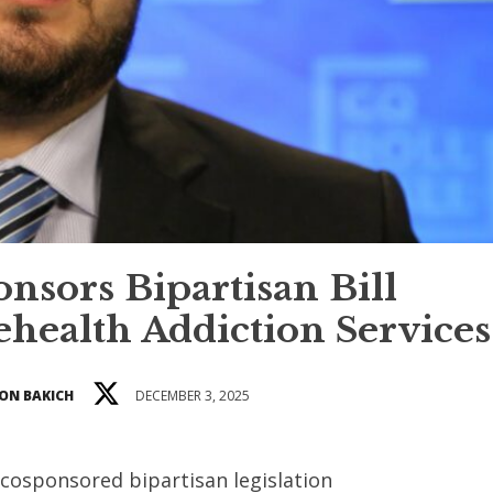
nsors Bipartisan Bill
ehealth Addiction Services
ON BAKICH
DECEMBER 3, 2025
 cosponsored bipartisan legislation