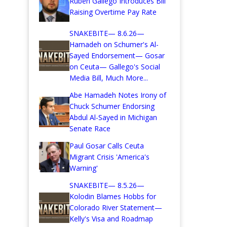
Ruben Gallego Introduces Bill
Raising Overtime Pay Rate
SNAKEBITE— 8.6.26—
Hamadeh on Schumer's Al-
Sayed Endorsement— Gosar
on Ceuta— Gallego's Social
Media Bill, Much More...
Abe Hamadeh Notes Irony of
Chuck Schumer Endorsing
Abdul Al-Sayed in Michigan
Senate Race
Paul Gosar Calls Ceuta
Migrant Crisis 'America's
Warning'
SNAKEBITE— 8.5.26—
Kolodin Blames Hobbs for
Colorado River Statement—
Kelly's Visa and Roadmap