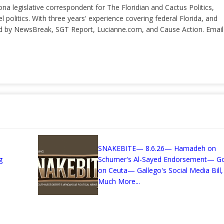
ona legislative correspondent for The Floridian and Cactus Politics,
el politics. With three years' experience covering federal Florida, and
ted by NewsBreak, SGT Report, Lucianne.com, and Cause Action. Email
SNAKEBITE— 8.6.26— Hamadeh on
g
Schumer's Al-Sayed Endorsement— G
on Ceuta— Gallego's Social Media Bill,
Much More...