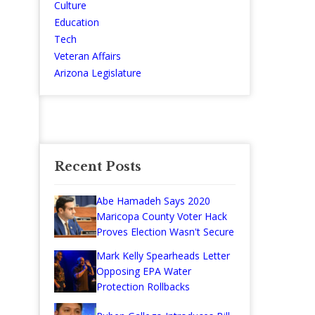
Culture
Education
Tech
Veteran Affairs
Arizona Legislature
Recent Posts
Abe Hamadeh Says 2020
Maricopa County Voter Hack
Proves Election Wasn't Secure
Mark Kelly Spearheads Letter
Opposing EPA Water
Protection Rollbacks