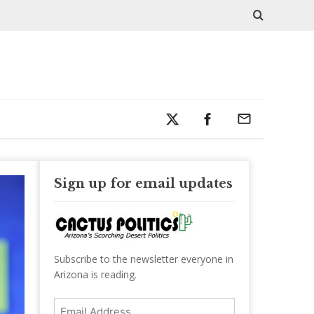
Sign up for email updates
Subscribe to the newsletter everyone in
Arizona is reading.
Email