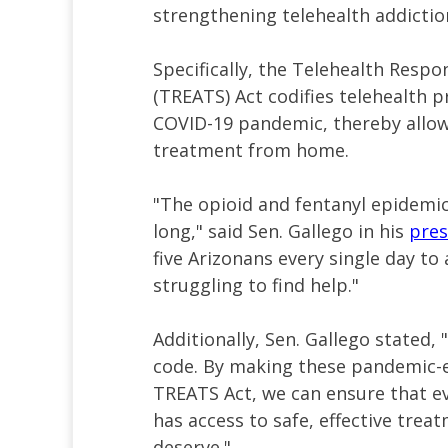
strengthening telehealth addiction
Specifically, the Telehealth Respo
(TREATS) Act codifies telehealth p
COVID-19 pandemic, thereby allow
treatment from home.
"The opioid and fentanyl epidemic
long," said Sen. Gallego in his
pres
five Arizonans every single day to
struggling to find help."
Additionally, Sen. Gallego stated,
code. By making these pandemic-e
TREATS Act, we can ensure that e
has access to safe, effective trea
deserve."