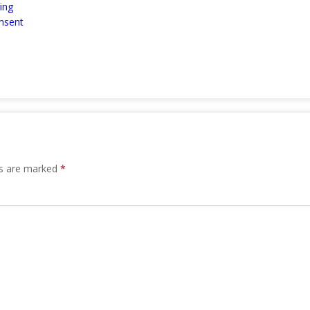
ing
nsent
ds are marked
*