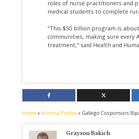
roles of nurse practitioners and p
medical students to complete rural
"This $50 billion program is about
communities, making sure every Am
treatment," said Health and Human
Home
»
Arizona Politics
»
Gallego Cosponsors Bipar
Grayson Bakich