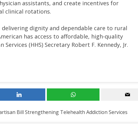
hysician assistants, and create incentives for
 clinical rotations.
 delivering dignity and dependable care to rural
erican has access to affordable, high-quality
 Services (HHS) Secretary Robert F. Kennedy, Jr.
tisan Bill Strengthening Telehealth Addiction Services