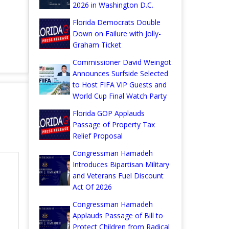
2026 in Washington D.C.
Florida Democrats Double
Down on Failure with Jolly-
Graham Ticket
Commissioner David Weingot
Announces Surfside Selected
to Host FIFA VIP Guests and
World Cup Final Watch Party
Florida GOP Applauds
Passage of Property Tax
Relief Proposal
Congressman Hamadeh
Introduces Bipartisan Military
and Veterans Fuel Discount
Act Of 2026
Congressman Hamadeh
Applauds Passage of Bill to
Protect Children from Radical