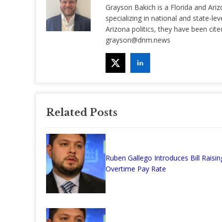
Grayson Bakich is a Florida and Ariz
specializing in national and state-lev
Arizona politics, they have been ci
grayson@dnm.news
Related Posts
Ruben Gallego Introduces Bill Raisin
Overtime Pay Rate