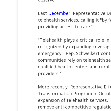
Last
December
, Representative Da
telehealth services, calling it "b
providing access to care."
"Telehealth plays a critical role i
recognized by expanding coverage
emergency," Rep. Schweikert cont
communities rely on telehealth se
qualified health centers and rural 
providers."
More recently, Representative Eli 
Transformation Program in October
expansion of telehealth services, 
remove anti-competitive regulatio