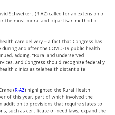
vid Schweikert (R-AZ) called for an extension of
y far the most moral and bipartisan method of
n health care delivery – a fact that Congress has
 during and after the COVID-19 public health
inued, adding, "Rural and underserved
rvices, and Congress should recognize federally
health clinics as telehealth distant site
Crane (
R-AZ
) highlighted the Rural Health
 of this year, part of which involved the
in addition to provisions that require states to
ns, such as certificate-of-need laws, expand the