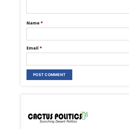
Name
*
Email
*