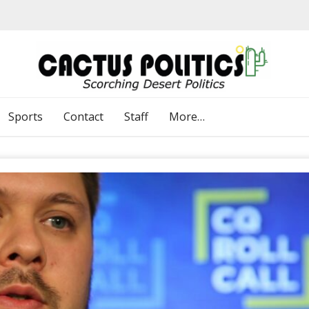
Sports
Contact
Staff
More…