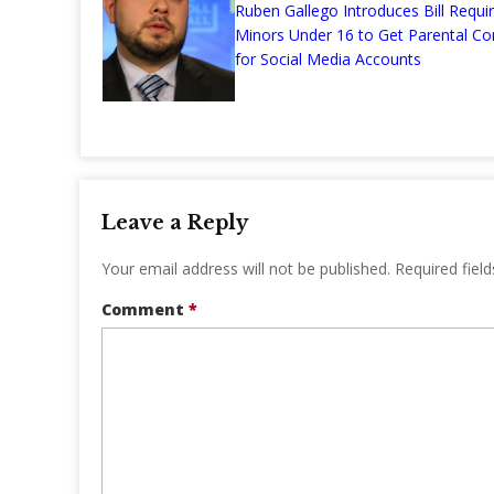
Ruben Gallego Introduces Bill Requir
Minors Under 16 to Get Parental Co
for Social Media Accounts
Leave a Reply
Your email address will not be published.
Required fiel
Comment
*