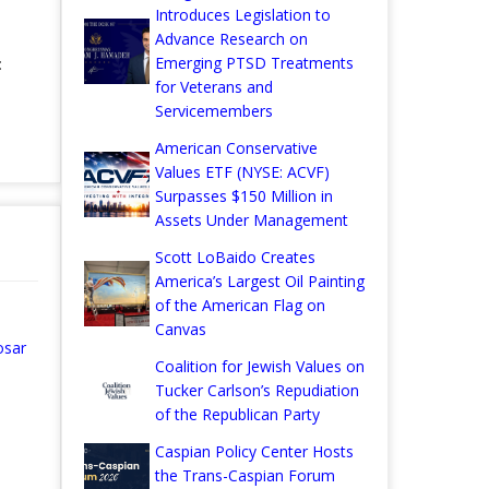
Introduces Legislation to
Advance Research on
Emerging PTSD Treatments
:
for Veterans and
Servicemembers
American Conservative
Values ETF (NYSE: ACVF)
Surpasses $150 Million in
Assets Under Management
Scott LoBaido Creates
America’s Largest Oil Painting
of the American Flag on
Canvas
osar
Coalition for Jewish Values on
Tucker Carlson’s Repudiation
of the Republican Party
Caspian Policy Center Hosts
the Trans-Caspian Forum