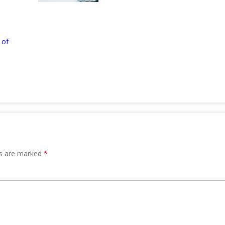
 of
ds are marked
*