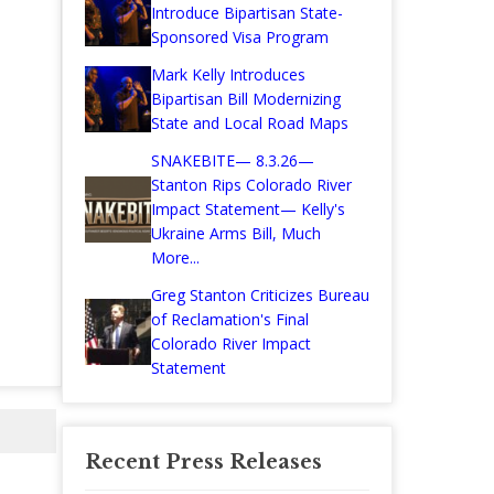
Introduce Bipartisan State-
Sponsored Visa Program
Mark Kelly Introduces
Bipartisan Bill Modernizing
State and Local Road Maps
SNAKEBITE— 8.3.26—
Stanton Rips Colorado River
Impact Statement— Kelly's
Ukraine Arms Bill, Much
More...
Greg Stanton Criticizes Bureau
of Reclamation's Final
Colorado River Impact
Statement
Recent Press Releases