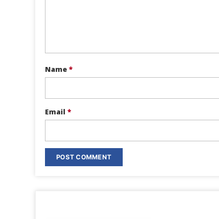
Name
*
Email
*