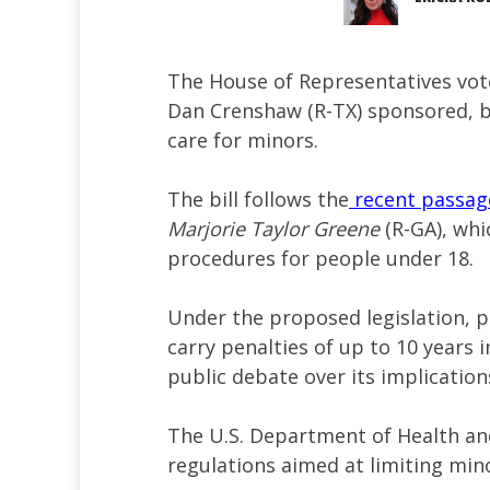
The House of Representatives vot
Dan Crenshaw (R-TX) sponsored, b
care for minors.
The bill follows the
recent passag
Marjorie Taylor Greene
(R-GA), whi
procedures for people under 18.
Under the proposed legislation, 
carry penalties of up to 10 years 
public debate over its implicatio
The U.S. Department of Health a
regulations aimed at limiting mino