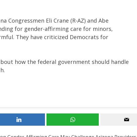
na Congressmen Eli Crane (R-AZ) and Abe
ding for gender-affirming care for minors,
mful. They have criticized Democrats for
about how the federal government should handle
h.