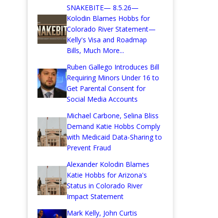
SNAKEBITE— 8.5.26—
Kolodin Blames Hobbs for
Colorado River Statement—
Kelly's Visa and Roadmap
Bills, Much More...
Ruben Gallego Introduces Bill
Requiring Minors Under 16 to
Get Parental Consent for
Social Media Accounts
Michael Carbone, Selina Bliss
Demand Katie Hobbs Comply
with Medicaid Data-Sharing to
Prevent Fraud
Alexander Kolodin Blames
Katie Hobbs for Arizona's
Status in Colorado River
Impact Statement
Mark Kelly, John Curtis