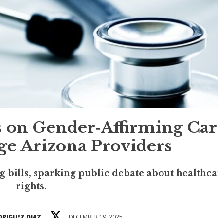
ns on Gender‑Affirming Car
e Arizona Providers
 bills, sparking public debate about healthca
rights.
DRIGUEZ DIAZ
DECEMBER 19, 2025