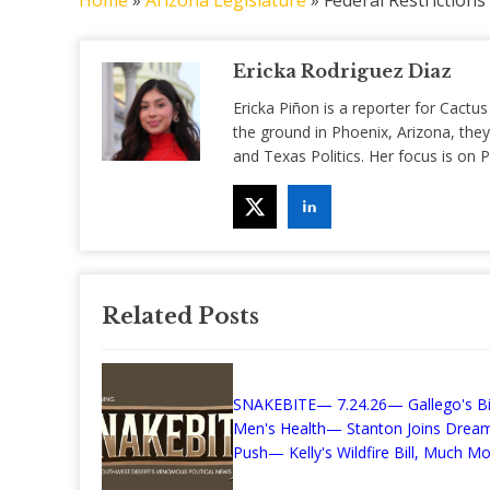
Home
»
Arizona Legislature
»
Federal Restriction
Ericka Rodriguez Diaz
Ericka Piñon is a reporter for Cactus
the ground in Phoenix, Arizona, they
and Texas Politics. Her focus is on
Related Posts
SNAKEBITE— 7.24.26— Gallego's Bil
Men's Health— Stanton Joins Drea
Push— Kelly's Wildfire Bill, Much Mor