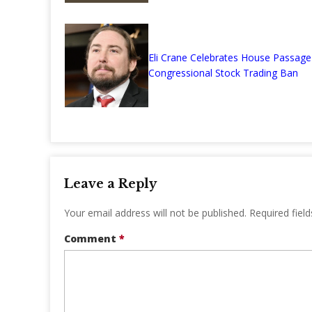
Eli Crane Celebrates House Passage
Congressional Stock Trading Ban
Leave a Reply
Your email address will not be published.
Required fiel
Comment
*