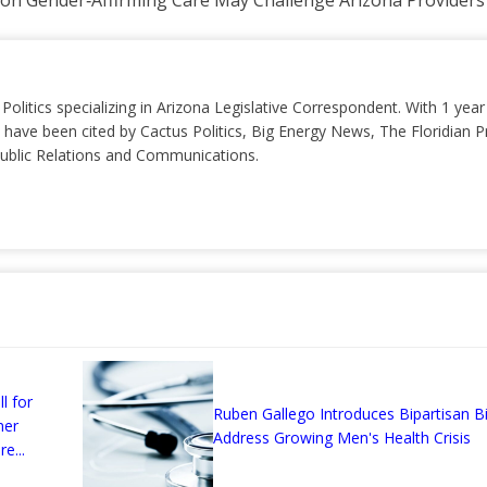
s on Gender‑Affirming Care May Challenge Arizona Providers
 Politics specializing in Arizona Legislative Correspondent. With 1 yea
 have been cited by Cactus Politics, Big Energy News, The Floridian P
 Public Relations and Communications.
l for
Ruben Gallego Introduces Bipartisan Bil
mer
Address Growing Men's Health Crisis
e...