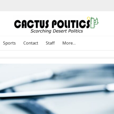
Sports
Contact
Staff
More…