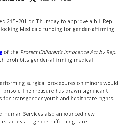
ed 215–201 on Thursday to approve a bill Rep.
locking Medicaid funding for gender-affirming
e
of the
Protect Children’s Innocence Act by Rep.
ch prohibits gender-affirming medical
performing surgical procedures on minors would
in prison. The measure has drawn significant
ns for transgender youth and healthcare rights.
nd Human Services also announced new
rs’ access to gender-affirming care.