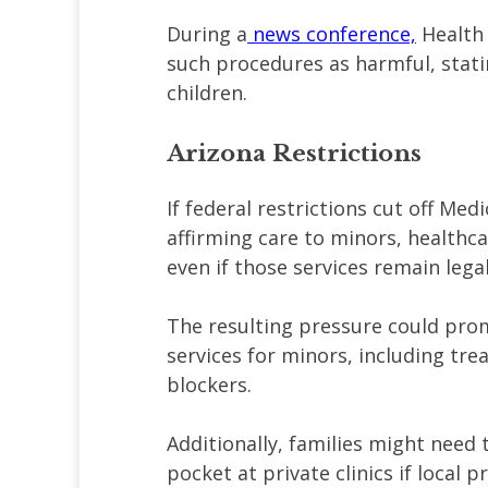
During a
news conference,
Health 
such procedures as harmful, stati
children.
Arizona Restrictions
If federal restrictions cut off Me
affirming care to minors, healthcar
even if those services remain lega
The resulting pressure could pro
services for minors, including tr
blockers.
Additionally, families might need 
pocket at private clinics if local 