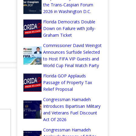
the Trans-Caspian Forum
2026 in Washington D.C.
Florida Democrats Double
Down on Failure with Jolly-
Graham Ticket
Commissioner David Weingot
Announces Surfside Selected
to Host FIFA VIP Guests and
World Cup Final Watch Party
Florida GOP Applauds
Passage of Property Tax
Relief Proposal
Congressman Hamadeh
Introduces Bipartisan Military
and Veterans Fuel Discount
Act Of 2026
Congressman Hamadeh