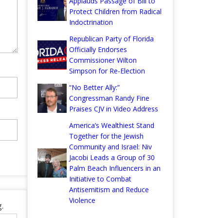
Applauds Passage of Bill to
Protect Children from Radical
Indoctrination
Republican Party of Florida
Officially Endorses
Commissioner Wilton
Simpson for Re-Election
“No Better Ally:”
Congressman Randy Fine
Praises CJV in Video Address
America’s Wealthiest Stand
Together for the Jewish
Community and Israel: Niv
Jacobi Leads a Group of 30
Palm Beach Influencers in an
Initiative to Combat
Antisemitism and Reduce
Violence
.