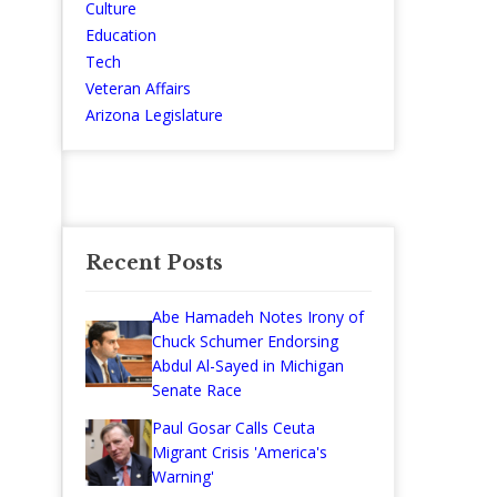
Culture
Education
Tech
Veteran Affairs
Arizona Legislature
Recent Posts
Abe Hamadeh Notes Irony of
Chuck Schumer Endorsing
Abdul Al-Sayed in Michigan
Senate Race
Paul Gosar Calls Ceuta
Migrant Crisis 'America's
Warning'