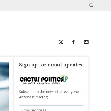
Sign up for email updates
Subscribe to the newsletter everyone in
Arizona is reading.
Email