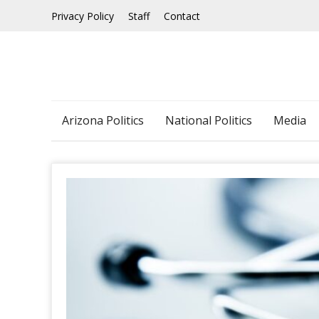
Skip
Privacy Policy
Staff
Contact
to
content
Arizona Politics
National Politics
Media