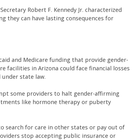
Secretary Robert F. Kennedy Jr. characterized
ng they can have lasting consequences for
dicaid and Medicare funding that provide gender-
e facilities in Arizona could face financial losses
l under state law.
mpt some providers to halt gender-affirming
eatments like hormone therapy or puberty
to search for care in other states or pay out of
providers stop accepting public insurance or