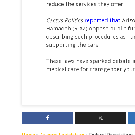
reduce the services they offer.
Cactus Politics
reported that
Arizo
Hamadeh (R-AZ) oppose public fun
describing such procedures as har
supporting the care.
These laws have sparked debate 
medical care for transgender yout