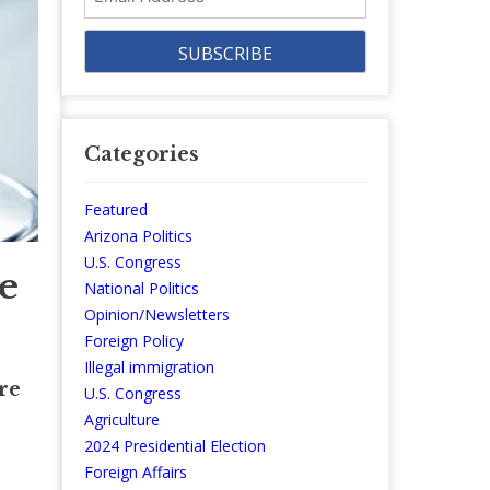
Address
Categories
Featured
Arizona Politics
U.S. Congress
e
National Politics
Opinion/Newsletters
Foreign Policy
Illegal immigration
re
U.S. Congress
Agriculture
2024 Presidential Election
Foreign Affairs