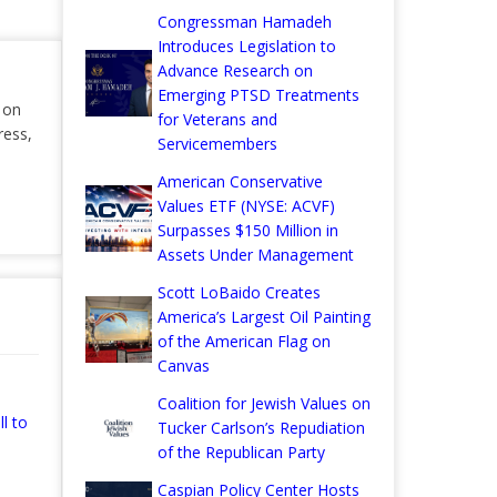
Congressman Hamadeh
Introduces Legislation to
Advance Research on
Emerging PTSD Treatments
r on
for Veterans and
ress,
Servicemembers
American Conservative
Values ETF (NYSE: ACVF)
Surpasses $150 Million in
Assets Under Management
Scott LoBaido Creates
America’s Largest Oil Painting
of the American Flag on
Canvas
Coalition for Jewish Values on
l to
Tucker Carlson’s Repudiation
of the Republican Party
Caspian Policy Center Hosts