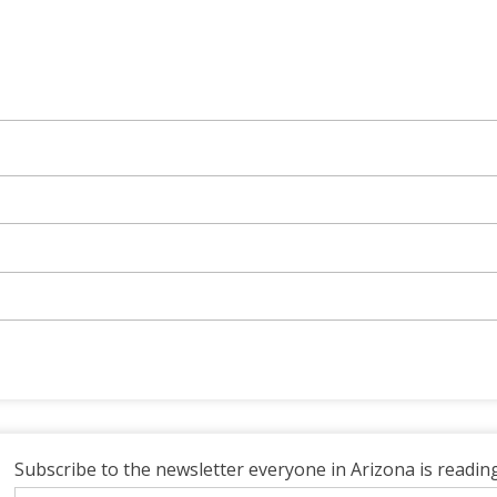
Subscribe to the newsletter everyone in Arizona is reading