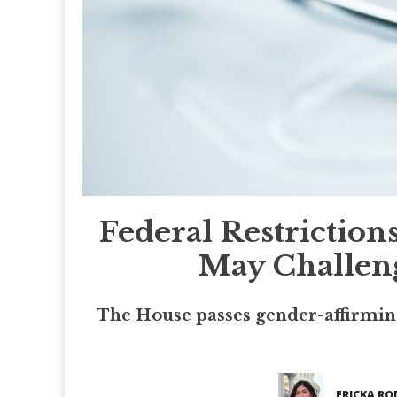
Federal Restrictio
May Challeng
The House passes gender-affirming
ERICKA RO