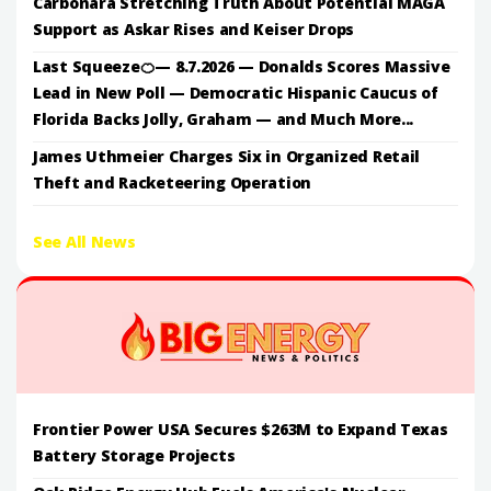
Carbonara Stretching Truth About Potential MAGA
Support as Askar Rises and Keiser Drops
Last Squeeze🍊— 8.7.2026 — Donalds Scores Massive
Lead in New Poll — Democratic Hispanic Caucus of
Florida Backs Jolly, Graham — and Much More...
James Uthmeier Charges Six in Organized Retail
Theft and Racketeering Operation
See All News
Frontier Power USA Secures $263M to Expand Texas
Battery Storage Projects