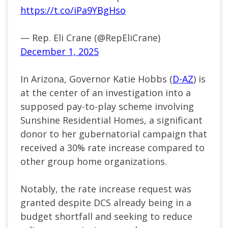
https://t.co/iPa9YBgHso
— Rep. Eli Crane (@RepEliCrane)
December 1, 2025
In Arizona, Governor Katie Hobbs (
D-AZ
) is
at the center of an investigation into a
supposed pay-to-play scheme involving
Sunshine Residential Homes, a significant
donor to her gubernatorial campaign that
received a 30% rate increase compared to
other group home organizations.
Notably, the rate increase request was
granted despite DCS already being in a
budget shortfall and seeking to reduce