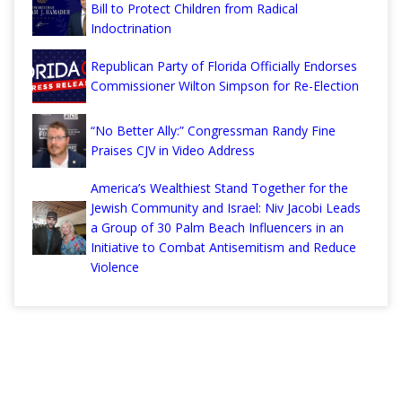
Bill to Protect Children from Radical
Indoctrination
Republican Party of Florida Officially Endorses
Commissioner Wilton Simpson for Re-Election
“No Better Ally:” Congressman Randy Fine
Praises CJV in Video Address
America’s Wealthiest Stand Together for the
Jewish Community and Israel: Niv Jacobi Leads
a Group of 30 Palm Beach Influencers in an
Initiative to Combat Antisemitism and Reduce
Violence