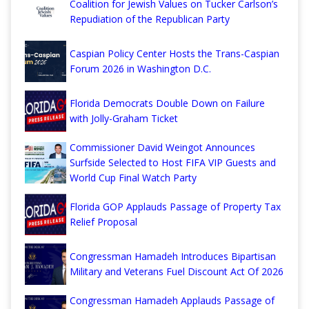
Coalition for Jewish Values on Tucker Carlson’s
Repudiation of the Republican Party
Caspian Policy Center Hosts the Trans-Caspian
Forum 2026 in Washington D.C.
Florida Democrats Double Down on Failure
with Jolly-Graham Ticket
Commissioner David Weingot Announces
Surfside Selected to Host FIFA VIP Guests and
World Cup Final Watch Party
Florida GOP Applauds Passage of Property Tax
Relief Proposal
Congressman Hamadeh Introduces Bipartisan
Military and Veterans Fuel Discount Act Of 2026
Congressman Hamadeh Applauds Passage of