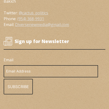
Bakich
Twitter:
@cactus_politics
Phone:
(954) 368-9931
Email:
Diversenewmedia@gmail.com
Sign up for Newsletter
Email
Email
Address