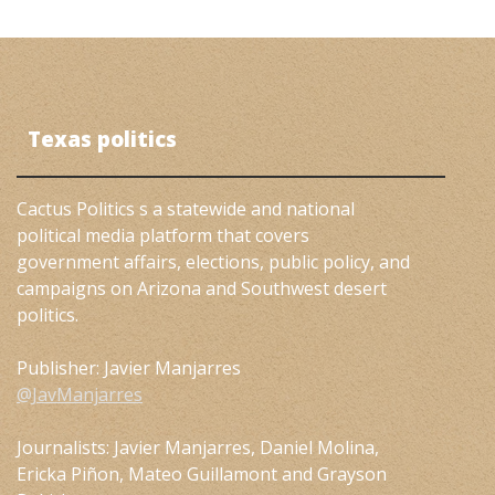
Texas politics
Cactus Politics s a statewide and national
political media platform that covers
government affairs, elections, public policy, and
campaigns on Arizona and Southwest desert
politics.
Publisher: Javier Manjarres
@JavManjarres
Journalists: Javier Manjarres, Daniel Molina,
Ericka Piñon, Mateo Guillamont and Grayson