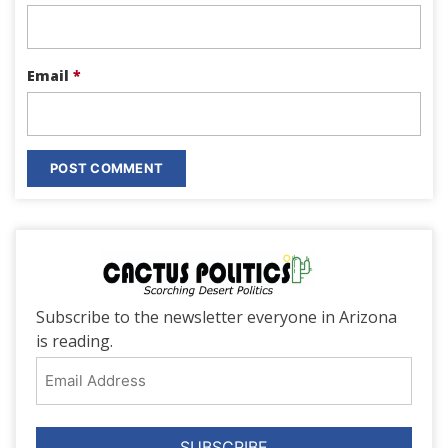
Email
*
Subscribe to the newsletter everyone in Arizona
is reading.
Email
Address