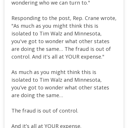
wondering who we can turn to."
Responding to the post, Rep. Crane wrote,
"As much as you might think this is
isolated to Tim Walz and Minnesota,
you've got to wonder what other states
are doing the same… The fraud is out of
control. And it's all at YOUR expense."
As much as you might think this is
isolated to Tim Walz and Minnesota,
you’ve got to wonder what other states
are doing the same…
The fraud is out of control.
And it’s all at YOUR expense.