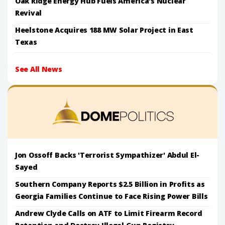
Oak Ridge Energy Hub Fuels America's Nuclear
Revival
Heelstone Acquires 188 MW Solar Project in East
Texas
See All News
Jon Ossoff Backs 'Terrorist Sympathizer' Abdul El-
Sayed
Southern Company Reports $2.5 Billion in Profits as
Georgia Families Continue to Face Rising Power Bills
Andrew Clyde Calls on ATF to Limit Firearm Record