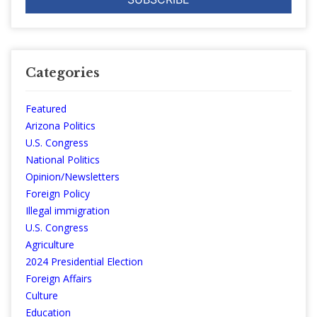
Categories
Featured
Arizona Politics
U.S. Congress
National Politics
Opinion/Newsletters
Foreign Policy
Illegal immigration
U.S. Congress
Agriculture
2024 Presidential Election
Foreign Affairs
Culture
Education