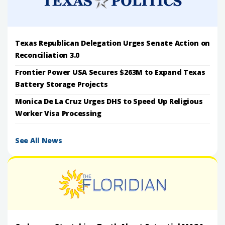
Texas Republican Delegation Urges Senate Action on
Reconciliation 3.0
Frontier Power USA Secures $263M to Expand Texas
Battery Storage Projects
Monica De La Cruz Urges DHS to Speed Up Religious
Worker Visa Processing
See All News