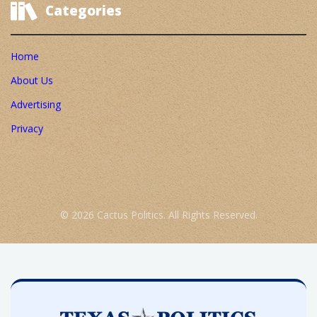
Categories
Home
About Us
Advertising
Privacy
© 2026 Cactus Politics. All Rights Reserved.