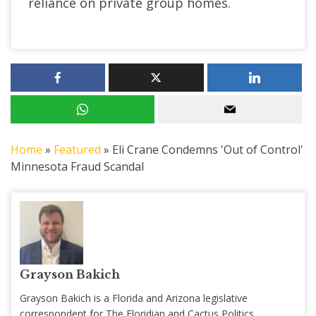
reliance on private group homes.
Home
»
Featured
»
Eli Crane Condemns 'Out of Control'
Minnesota Fraud Scandal
Grayson Bakich
Grayson Bakich is a Florida and Arizona legislative
correspondent for The Floridian and Cactus Politics,