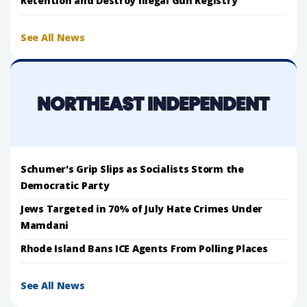
Retention and Destroy Illegal Gun Registry
See All News
Schumer's Grip Slips as Socialists Storm the
Democratic Party
Jews Targeted in 70% of July Hate Crimes Under
Mamdani
Rhode Island Bans ICE Agents From Polling Places
See All News