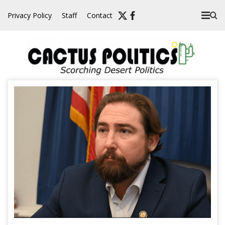
Skip
Privacy Policy
Staff
Contact
to
content