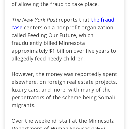
of allowing the fraud to take place.
The New York Post
reports that
the fraud
case
centers on a nonprofit organization
called Feeding Our Future, which
fraudulently billed Minnesota
approximately $1 billion over five years to
allegedly feed needy children.
However, the money was reportedly spent
elsewhere, on foreign real estate projects,
luxury cars, and more, with many of the
perpetrators of the scheme being Somali
migrants.
Over the weekend, staff at the Minnesota
Department of Human Services (DHS)