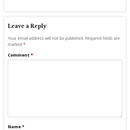
Leave a Reply
Your email address will not be published.
Required fields are
marked
*
Comment
*
Name
*