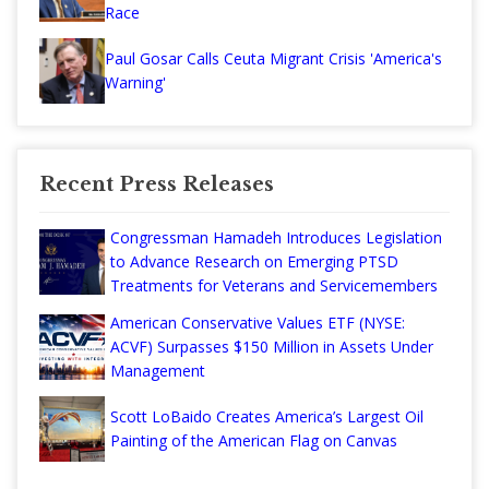
Race
Paul Gosar Calls Ceuta Migrant Crisis 'America's
Warning'
Recent Press Releases
Congressman Hamadeh Introduces Legislation
to Advance Research on Emerging PTSD
Treatments for Veterans and Servicemembers
American Conservative Values ETF (NYSE:
ACVF) Surpasses $150 Million in Assets Under
Management
Scott LoBaido Creates America’s Largest Oil
Painting of the American Flag on Canvas