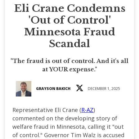
Eli Crane Condemns
'Out of Control'
Minnesota Fraud
Scandal
"The fraud is out of control. And it's all
at YOUR expense."
GRAYSON BAKICH
DECEMBER 1, 2025
Representative Eli Crane (
R-AZ
)
commented on the developing story of
welfare fraud in Minnesota, calling it "out
of control." Governor Tim Walz is accused