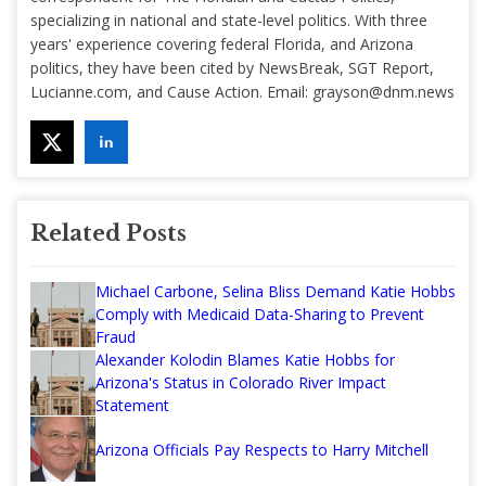
specializing in national and state-level politics. With three
years' experience covering federal Florida, and Arizona
politics, they have been cited by NewsBreak, SGT Report,
Lucianne.com, and Cause Action. Email:
grayson@dnm.news
Related Posts
Michael Carbone, Selina Bliss Demand Katie Hobbs
Comply with Medicaid Data-Sharing to Prevent
Fraud
Alexander Kolodin Blames Katie Hobbs for
Arizona's Status in Colorado River Impact
Statement
Arizona Officials Pay Respects to Harry Mitchell