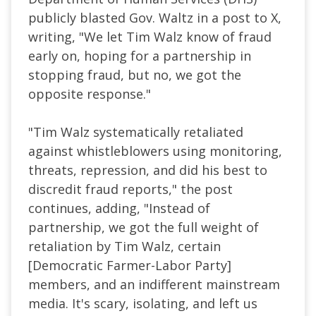
publicly blasted Gov. Waltz in a post to X,
writing, "We let Tim Walz know of fraud
early on, hoping for a partnership in
stopping fraud, but no, we got the
opposite response."
"Tim Walz systematically retaliated
against whistleblowers using monitoring,
threats, repression, and did his best to
discredit fraud reports," the post
continues, adding, "Instead of
partnership, we got the full weight of
retaliation by Tim Walz, certain
[Democratic Farmer-Labor Party]
members, and an indifferent mainstream
media. It's scary, isolating, and left us