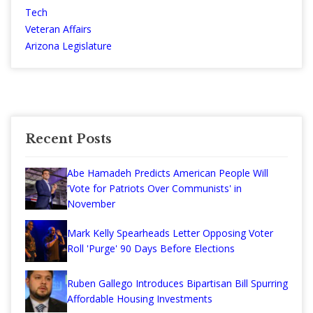
Tech
Veteran Affairs
Arizona Legislature
Recent Posts
Abe Hamadeh Predicts American People Will
'Vote for Patriots Over Communists' in
November
Mark Kelly Spearheads Letter Opposing Voter
Roll 'Purge' 90 Days Before Elections
Ruben Gallego Introduces Bipartisan Bill Spurring
Affordable Housing Investments