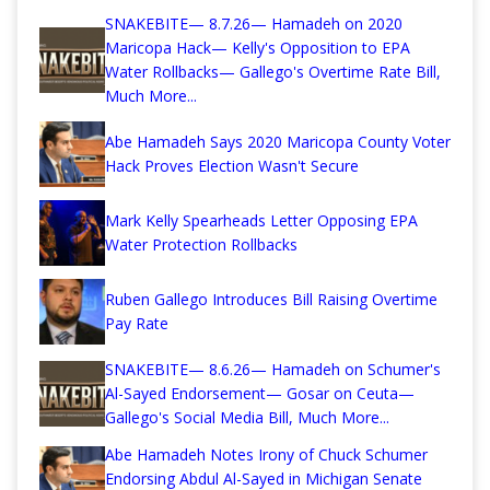
SNAKEBITE— 8.7.26— Hamadeh on 2020
Maricopa Hack— Kelly's Opposition to EPA
Water Rollbacks— Gallego's Overtime Rate Bill,
Much More...
Abe Hamadeh Says 2020 Maricopa County Voter
Hack Proves Election Wasn't Secure
Mark Kelly Spearheads Letter Opposing EPA
Water Protection Rollbacks
Ruben Gallego Introduces Bill Raising Overtime
Pay Rate
SNAKEBITE— 8.6.26— Hamadeh on Schumer's
Al-Sayed Endorsement— Gosar on Ceuta—
Gallego's Social Media Bill, Much More...
Abe Hamadeh Notes Irony of Chuck Schumer
Endorsing Abdul Al-Sayed in Michigan Senate