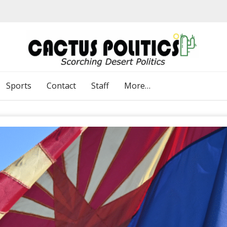
Sports
Contact
Staff
More…