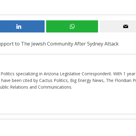
pport to The Jewish Community After Sydney Attack
 Politics specializing in Arizona Legislative Correspondent. With 1 yea
 have been cited by Cactus Politics, Big Energy News, The Floridian P
 Public Relations and Communications.