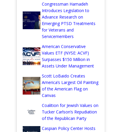
Congressman Hamadeh
Introduces Legislation to
Advance Research on
Emerging PTSD Treatments
for Veterans and
Servicemembers
American Conservative
Values ETF (NYSE: ACVF)
Surpasses $150 Million in
Assets Under Management
Scott LoBaido Creates
America’s Largest Oil Painting
of the American Flag on
Canvas
Coalition for Jewish Values on
Tucker Carlson’s Repudiation
of the Republican Party
Caspian Policy Center Hosts