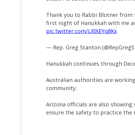
Thank you to Rabbi Blotner from 
first night of Hanukkah with me 
pic.twitter.com/Ll0XEYq8Kx
— Rep. Greg Stanton (@RepGregS
Hanukkah continues through Dec
Australian authorities are workin
community.
Arizona officials are also showing
ensure the safety to practice the 