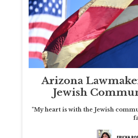
Arizona Lawmaker
Jewish Communi
"My heart is with the Jewish commun
f
ERICKA RO