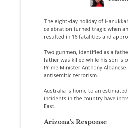
The eight-day holiday of Hanukk
celebration turned tragic when an
resulted in 16 fatalities and appro
Two gunmen, identified as a fathe
father was killed while his son is 
Prime Minister Anthony Albanese c
antisemitic terrorism.
Australia is home to an estimated
incidents in the country have incr
East.
Arizona’s Response