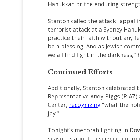
Hanukkah or the enduring strength
Stanton called the attack "appalli
terrorist attack at a Sydney Hanukk
practice their faith without any fe
be a blessing. And as Jewish comm
we all find light in the darkness,"
Continued Efforts
Additionally, Stanton celebrated t
Representative Andy Biggs (R-AZ)
Center,
recognizing
"what the holi
joy."
Tonight’s menorah lighting in Do
season is about: resilience, commu