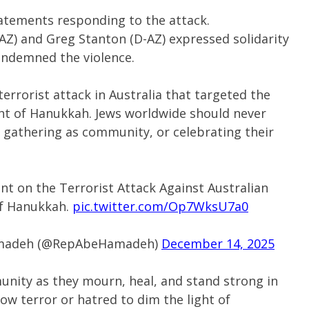
atements responding to the attack.
Z) and Greg Stanton (D-AZ) expressed solidarity
ondemned the violence.
terrorist attack in Australia that targeted the
ght of Hanukkah. Jews worldwide should never
h, gathering as community, or celebrating their
 on the Terrorist Attack Against Australian
of Hanukkah.
pic.twitter.com/Op7WksU7a0
Hamadeh (@RepAbeHamadeh)
December 14, 2025
unity as they mourn, heal, and stand strong in
llow terror or hatred to dim the light of