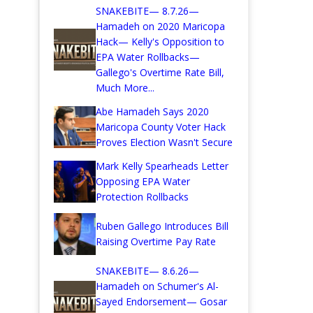
SNAKEBITE— 8.7.26—
Hamadeh on 2020 Maricopa
Hack— Kelly's Opposition to
EPA Water Rollbacks—
Gallego's Overtime Rate Bill,
Much More...
Abe Hamadeh Says 2020
Maricopa County Voter Hack
Proves Election Wasn't Secure
Mark Kelly Spearheads Letter
Opposing EPA Water
Protection Rollbacks
Ruben Gallego Introduces Bill
Raising Overtime Pay Rate
SNAKEBITE— 8.6.26—
Hamadeh on Schumer's Al-
Sayed Endorsement— Gosar