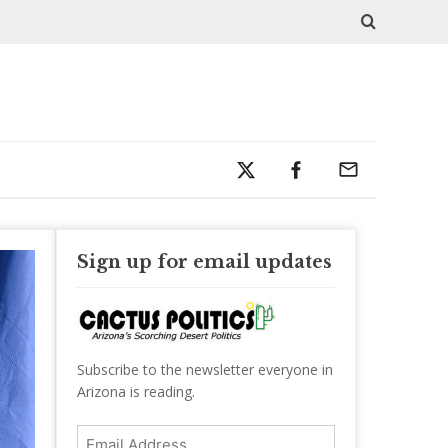
Sign up for email updates
Subscribe to the newsletter everyone in
Arizona is reading.
Email