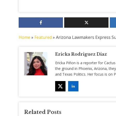
Home
»
Featured
»
Arizona Lawmakers Express Su
Ericka Rodriguez Diaz
Ericka Piñon is a reporter for Cactus
the ground in Phoenix, Arizona, they
and Texas Politics. Her focus is on
Related Posts