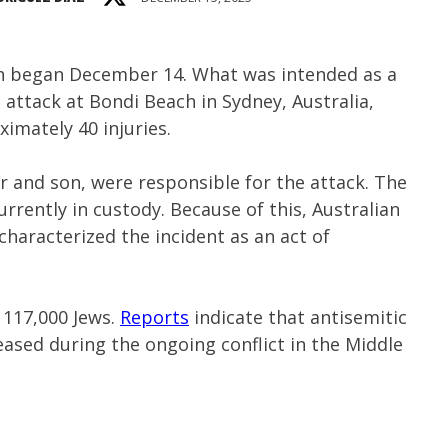
ah began December 14. What was intended as a
 attack at Bondi Beach in Sydney, Australia,
ximately 40 injuries.
r and son, were responsible for the attack. The
currently in custody. Because of this, Australian
haracterized the incident as an act of
 117,000 Jews.
Reports
indicate that antisemitic
eased during the ongoing conflict in the Middle