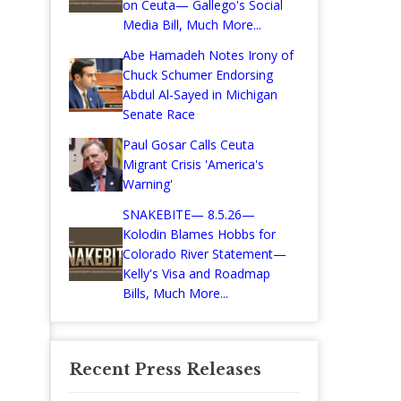
on Ceuta— Gallego's Social
Media Bill, Much More...
Abe Hamadeh Notes Irony of
Chuck Schumer Endorsing
Abdul Al-Sayed in Michigan
Senate Race
Paul Gosar Calls Ceuta
Migrant Crisis 'America's
Warning'
SNAKEBITE— 8.5.26—
Kolodin Blames Hobbs for
Colorado River Statement—
Kelly's Visa and Roadmap
Bills, Much More...
Recent Press Releases