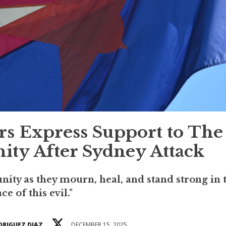
s Express Support to The
ty After Sydney Attack
ity as they mourn, heal, and stand strong in 
ace of this evil."
DRIGUEZ DIAZ
DECEMBER 15, 2025