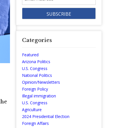
Address
Categories
Featured
Arizona Politics
U.S. Congress
National Politics
Opinion/Newsletters
Foreign Policy
Illegal immigration
the
U.S. Congress
Agriculture
2024 Presidential Election
Foreign Affairs