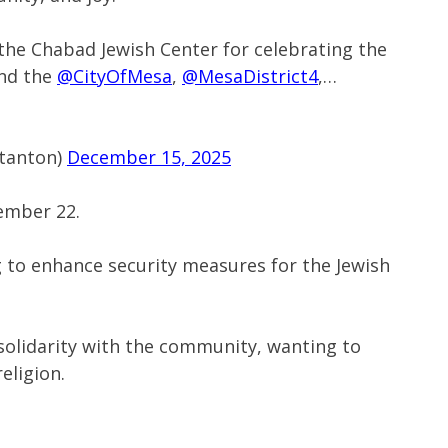
the Chabad Jewish Center for celebrating the
and the
@CityOfMesa
,
@MesaDistrict4
,…
tanton)
December 15, 2025
ember 22.
g to enhance security measures for the Jewish
 solidarity with the community, wanting to
religion.