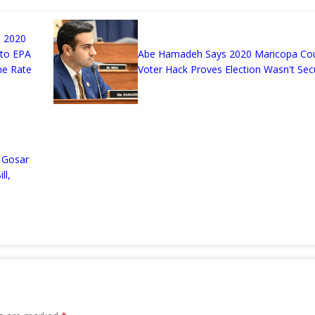
 2020
 to EPA
Abe Hamadeh Says 2020 Maricopa Co
me Rate
Voter Hack Proves Election Wasn't Sec
n
 Gosar
ll,