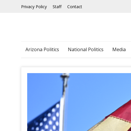
Skip
Privacy Policy
Staff
Contact
to
content
Arizona Politics
National Politics
Media