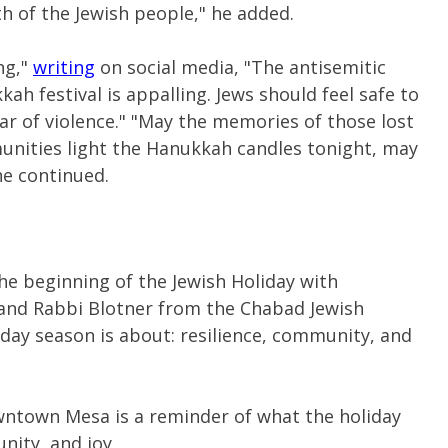
 of the Jewish people," he added.
ng,"
writing
on social media, "The antisemitic
ah festival is appalling. Jews should feel safe to
ar of violence."
"May the memories of those lost
unities light the Hanukkah candles tonight, may
 he continued.
he beginning of the Jewish Holiday with
 and Rabbi Blotner from the Chabad Jewish
day season is about: resilience, community, and
wntown Mesa is a reminder of what the holiday
nity, and joy.