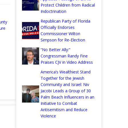
Protect Children from Radical
Indoctrination
Republican Party of Florida
unty
Officially Endorses
ure
Commissioner Wilton
Simpson for Re-Election
“No Better Ally:”
Congressman Randy Fine
Praises CJV in Video Address
America’s Wealthiest Stand
Together for the Jewish
Community and Israel: Niv
Jacobi Leads a Group of 30
Palm Beach Influencers in an
Initiative to Combat
Antisemitism and Reduce
Violence