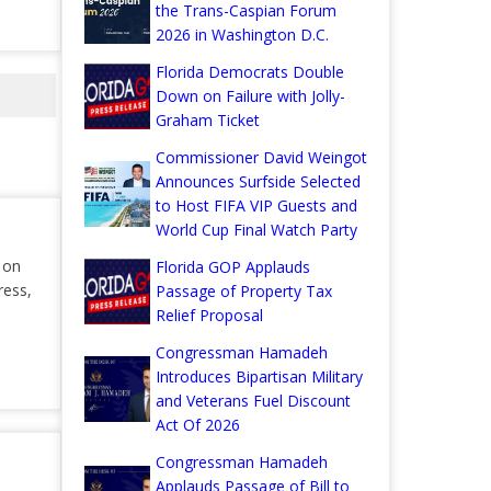
the Trans-Caspian Forum
2026 in Washington D.C.
Florida Democrats Double
Down on Failure with Jolly-
Graham Ticket
Commissioner David Weingot
Announces Surfside Selected
to Host FIFA VIP Guests and
World Cup Final Watch Party
r on
Florida GOP Applauds
ress,
Passage of Property Tax
Relief Proposal
Congressman Hamadeh
Introduces Bipartisan Military
and Veterans Fuel Discount
Act Of 2026
Congressman Hamadeh
Applauds Passage of Bill to