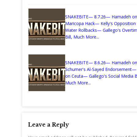
SNAKEBITE— 8.7.26— Hamadeh on
Maricopa Hack— Kelly's Opposition
Water Rollbacks— Gallego's Overti
Bill, Much More...
SNAKEBITE— 8.6.26— Hamadeh o
Schumer's Al-Sayed Endorsement—
on Ceuta— Gallego's Social Media Bi
Much More...
Leave a Reply