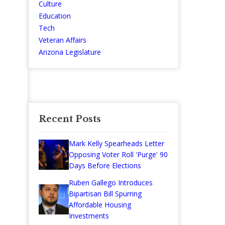
Culture
Education
Tech
Veteran Affairs
Arizona Legislature
Recent Posts
Mark Kelly Spearheads Letter
Opposing Voter Roll 'Purge' 90
Days Before Elections
Ruben Gallego Introduces
Bipartisan Bill Spurring
Affordable Housing
Investments