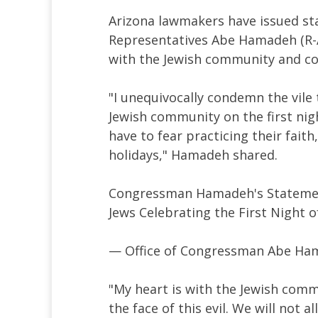
Arizona lawmakers have issued st
Representatives Abe Hamadeh (R-A
with the Jewish community and c
"I unequivocally condemn the vile 
Jewish community on the first ni
have to fear practicing their fait
holidays," Hamadeh shared.
Congressman Hamadeh's Statement
Jews Celebrating the First Night 
— Office of Congressman Abe 
"My heart is with the Jewish comm
the face of this evil. We will not a