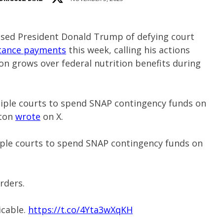
sed President Donald Trump of defying court
stance payments
this week, calling his actions
ion grows over federal nutrition benefits during
iple courts to spend SNAP contingency funds on
nton
wrote
on X.
ple courts to spend SNAP contingency funds on
rders.
icable.
https://t.co/4Yta3wXqKH