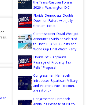
the Trans-Caspian Forum
2026 in Washington D.C.
Florida Democrats Double
Down on Failure with Jolly-
Graham Ticket
r on
Commissioner David Weingot
ress,
Announces Surfside Selected
to Host FIFA VIP Guests and
World Cup Final Watch Party
Florida GOP Applauds
Passage of Property Tax
Relief Proposal
Congressman Hamadeh
Introduces Bipartisan Military
and Veterans Fuel Discount
Act Of 2026
osar
Congressman Hamadeh
Applauds Passage of Bill to