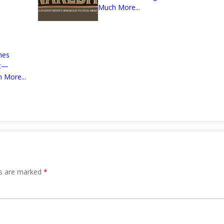
Much More...
mes
nt—
 More...
ds are marked
*