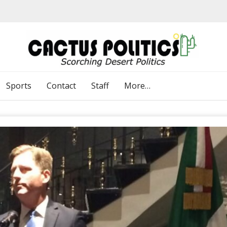
Sports
Contact
Staff
More…