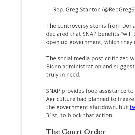
— Rep. Greg Stanton (@RepGregS
The controversy stems from Don
declared that SNAP benefits "will
open up government, which they c
The social media post criticized 
Biden administration and sugges
truly in need.
SNAP provides food assistance to 
Agriculture had planned to freez
the government shutdown, but
tw
31st, to block that action.
The Court Order