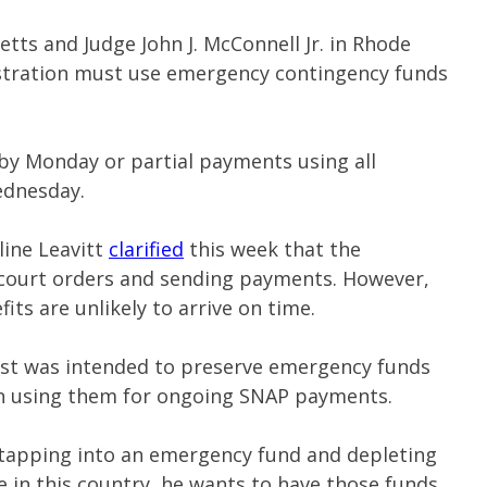
tts and Judge John J. McConnell Jr. in Rhode
istration must use emergency contingency funds
by Monday or partial payments using all
ednesday.
line Leavitt
clarified
this week that the
 court orders and sending payments. However,
ts are unlikely to arrive on time.
ost was intended to preserve emergency funds
han using them for ongoing SNAP payments.
tapping into an emergency fund and depleting
he in this country, he wants to have those funds