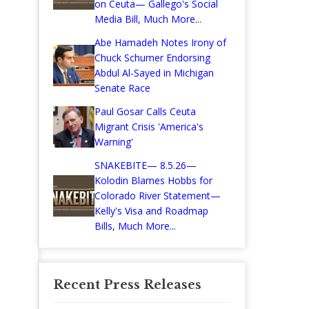
on Ceuta— Gallego's Social
Media Bill, Much More...
Abe Hamadeh Notes Irony of
Chuck Schumer Endorsing
Abdul Al-Sayed in Michigan
Senate Race
Paul Gosar Calls Ceuta
Migrant Crisis 'America's
Warning'
SNAKEBITE— 8.5.26—
Kolodin Blames Hobbs for
Colorado River Statement—
Kelly's Visa and Roadmap
Bills, Much More...
Recent Press Releases