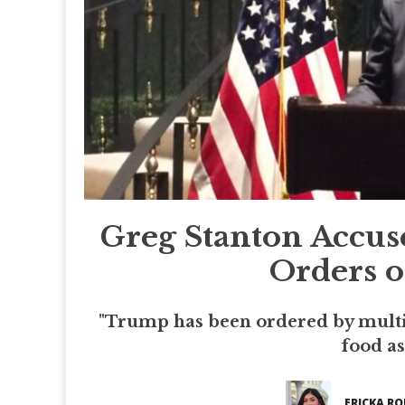
Greg Stanton Accus
Orders o
"Trump has been ordered by multi
food as
ERICKA RO