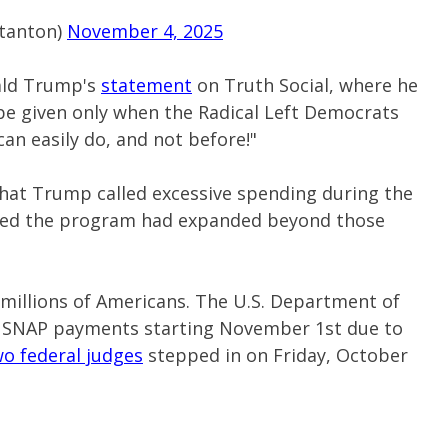
tanton)
November 4, 2025
ald Trump's
statement
on Truth Social, where he
 be given only when the Radical Left Democrats
an easily do, and not before!"
what Trump called excessive spending during the
ted the program had expanded beyond those
millions of Americans. The U.S. Department of
e SNAP payments starting November 1st due to
o federal judges
stepped in on Friday, October