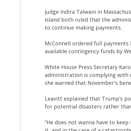
Judge Indira Talwani in Massachuse
Island both ruled that the admin
to continue making payments.
McConnell ordered full payments 
available contingency funds by W
White House Press Secretary Karo
administration is complying with
she warned that November's benefi
Leavitt explained that Trump’s p
for potential disasters rather t
“He does not wanna have to keep 
it, and in the case of a catastrop