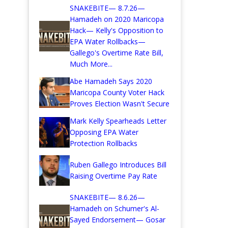
SNAKEBITE— 8.7.26—
Hamadeh on 2020 Maricopa
Hack— Kelly's Opposition to
EPA Water Rollbacks—
Gallego's Overtime Rate Bill,
Much More...
Abe Hamadeh Says 2020
Maricopa County Voter Hack
Proves Election Wasn't Secure
Mark Kelly Spearheads Letter
Opposing EPA Water
Protection Rollbacks
Ruben Gallego Introduces Bill
Raising Overtime Pay Rate
SNAKEBITE— 8.6.26—
Hamadeh on Schumer's Al-
Sayed Endorsement— Gosar