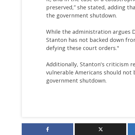
preserved,” she stated, adding th
the government shutdown.
While the administration argues
Stanton has not backed down from 
defying these court orders."
Additionally, Stanton's criticism r
vulnerable Americans should not be
government shutdown.