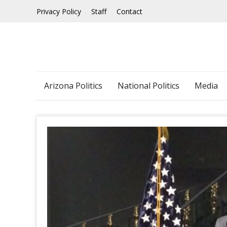
Skip
Privacy Policy
Staff
Contact
to
content
Arizona Politics
National Politics
Media