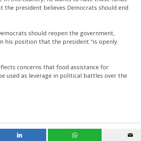
at
the president believes Democrats should end
 Democrats should reopen the government,
his position that the president "is openly
eflects concerns that food assistance for
 used as leverage in political battles over the