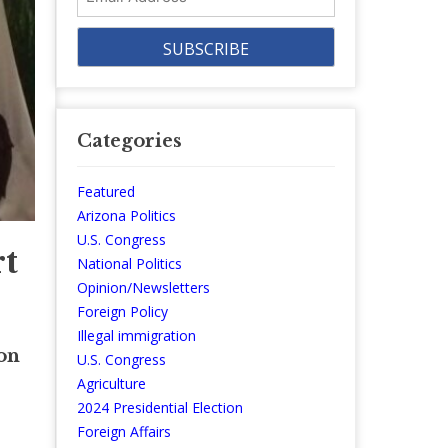
Address
Categories
Featured
Arizona Politics
U.S. Congress
t
National Politics
Opinion/Newsletters
Foreign Policy
Illegal immigration
on
U.S. Congress
Agriculture
2024 Presidential Election
Foreign Affairs