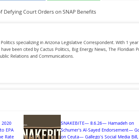
f Defying Court Orders on SNAP Benefits
 Politics specializing in Arizona Legislative Correspondent. With 1 yea
 have been cited by Cactus Politics, Big Energy News, The Floridian P
 Public Relations and Communications.
 2020
SNAKEBITE— 8.6.26— Hamadeh on
 to EPA
Schumer's Al-Sayed Endorsement— G
me Rate
on Ceuta— Gallego's Social Media Bill,