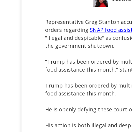
Representative Greg Stanton accu
orders regarding
SNAP food assi
"illegal and despicable" as confus
the government shutdown.
"Trump has been ordered by mult
food assistance this month,” Sta
Trump has been ordered by multi
food assistance this month.
He is openly defying these court o
His action is both illegal and desp