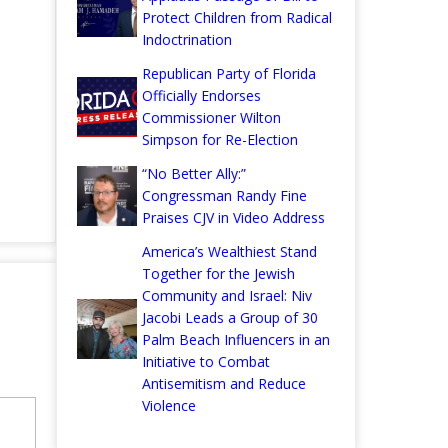
Protect Children from Radical
Indoctrination
Republican Party of Florida
Officially Endorses
Commissioner Wilton
Simpson for Re-Election
“No Better Ally:”
Congressman Randy Fine
Praises CJV in Video Address
America’s Wealthiest Stand
Together for the Jewish
Community and Israel: Niv
Jacobi Leads a Group of 30
Palm Beach Influencers in an
Initiative to Combat
Antisemitism and Reduce
Violence