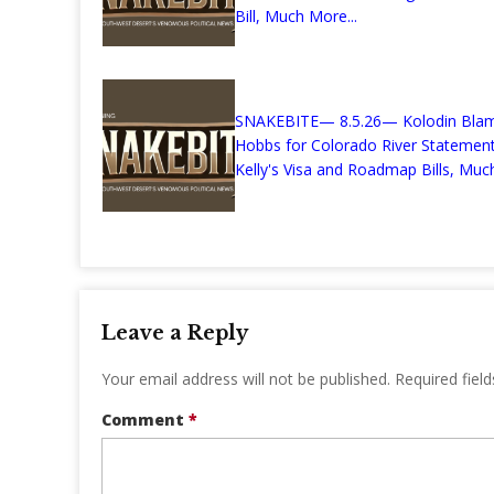
Bill, Much More...
SNAKEBITE— 8.5.26— Kolodin Bla
Hobbs for Colorado River Stateme
Kelly's Visa and Roadmap Bills, Much
Leave a Reply
Your email address will not be published.
Required fiel
Comment
*