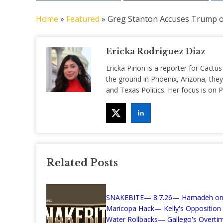
Home
»
Featured
»
Greg Stanton Accuses Trump o
Ericka Rodriguez Diaz
Ericka Piñon is a reporter for Cactus
the ground in Phoenix, Arizona, they
and Texas Politics. Her focus is on
Related Posts
SNAKEBITE— 8.7.26— Hamadeh on
Maricopa Hack— Kelly's Opposition
Water Rollbacks— Gallego's Overti