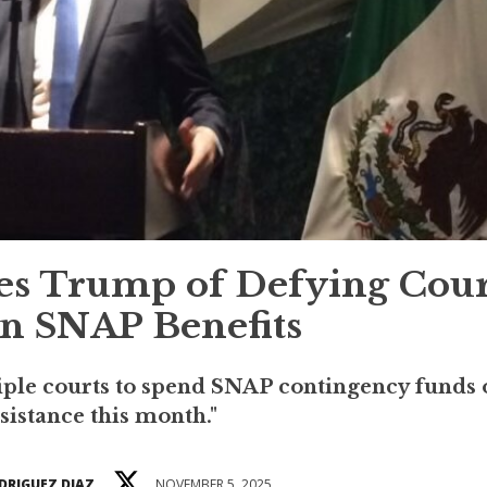
es Trump of Defying Cour
n SNAP Benefits
ple courts to spend SNAP contingency funds 
sistance this month."
DRIGUEZ DIAZ
NOVEMBER 5, 2025