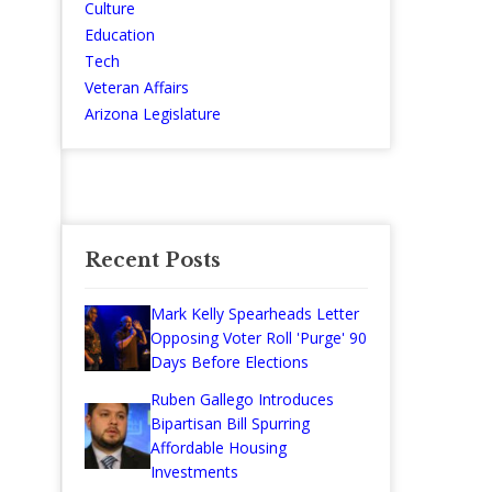
Culture
Education
Tech
Veteran Affairs
Arizona Legislature
Recent Posts
Mark Kelly Spearheads Letter
Opposing Voter Roll 'Purge' 90
Days Before Elections
Ruben Gallego Introduces
Bipartisan Bill Spurring
Affordable Housing
Investments