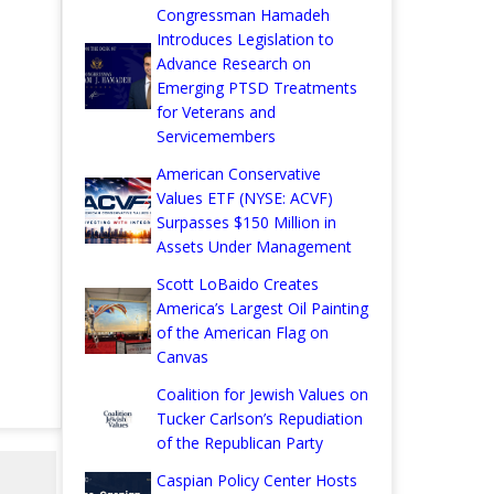
Congressman Hamadeh
Introduces Legislation to
Advance Research on
Emerging PTSD Treatments
for Veterans and
Servicemembers
American Conservative
Values ETF (NYSE: ACVF)
Surpasses $150 Million in
Assets Under Management
Scott LoBaido Creates
America’s Largest Oil Painting
of the American Flag on
Canvas
Coalition for Jewish Values on
Tucker Carlson’s Repudiation
of the Republican Party
Caspian Policy Center Hosts