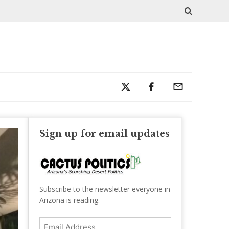
Sign up for email updates
Subscribe to the newsletter everyone in
Arizona is reading.
Email