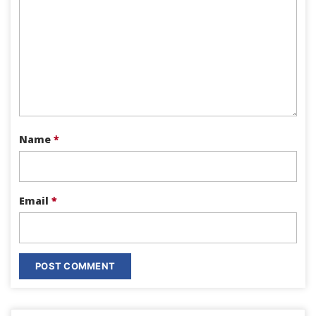
Name
*
Email
*