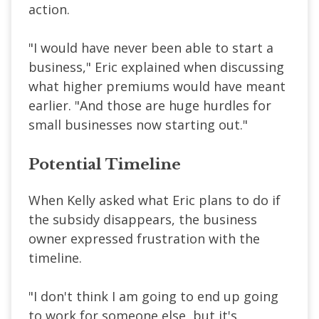
action.
"I would have never been able to start a
business," Eric explained when discussing
what higher premiums would have meant
earlier. "And those are huge hurdles for
small businesses now starting out."
Potential Timeline
When Kelly asked what Eric plans to do if
the subsidy disappears, the business
owner expressed frustration with the
timeline.
"I don't think I am going to end up going
to work for someone else, but it's