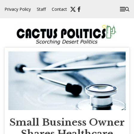
Skip
Privacy Policy
Staff
Contact
to
content
Small Business Owner
Shares Healthcare