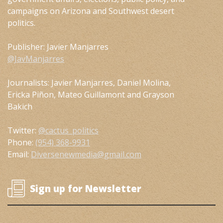
campaigns on Arizona and Southwest desert
politics.
Publisher: Javier Manjarres
@JavManjarres
Journalists: Javier Manjarres, Daniel Molina,
Ericka Piñon, Mateo Guillamont and Grayson
Bakich
Twitter:
@cactus_politics
Phone:
(954) 368-9931
Email:
Diversenewmedia@gmail.com
Sign up for Newsletter