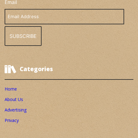
Email
Email
Address
Categories
Home
About Us
Advertising
Privacy