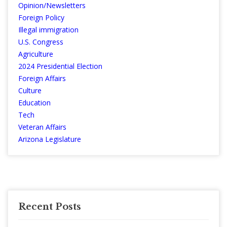
Opinion/Newsletters
Foreign Policy
Illegal immigration
U.S. Congress
Agriculture
2024 Presidential Election
Foreign Affairs
Culture
Education
Tech
Veteran Affairs
Arizona Legislature
Recent Posts