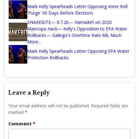
Mark Kelly Spearheads Letter Opposing Voter Roll
'Purge' 90 Days Before Elections
SNAKEBITE— 8.7.26— Hamadeh on 2020
Maricopa Hack— Kelly's Opposition to EPA Water
Rollbacks— Gallego's Overtime Rate Bill, Much
More...
Mark Kelly Spearheads Letter Opposing EPA Water
Protection Rollbacks
Leave a Reply
Your email address will not be published.
Required fields are
marked
*
Comment
*