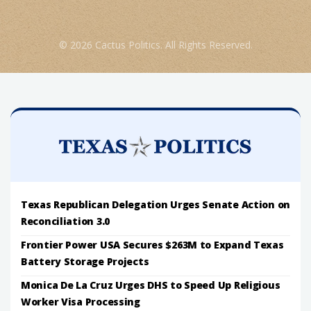
© 2026 Cactus Politics. All Rights Reserved.
Texas Republican Delegation Urges Senate Action on
Reconciliation 3.0
Frontier Power USA Secures $263M to Expand Texas
Battery Storage Projects
Monica De La Cruz Urges DHS to Speed Up Religious
Worker Visa Processing