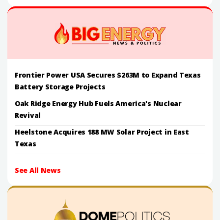
Frontier Power USA Secures $263M to Expand Texas
Battery Storage Projects
Oak Ridge Energy Hub Fuels America's Nuclear
Revival
Heelstone Acquires 188 MW Solar Project in East
Texas
See All News