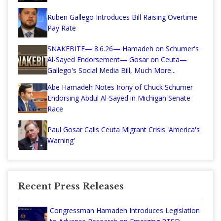
Ruben Gallego Introduces Bill Raising Overtime
Pay Rate
SNAKEBITE— 8.6.26— Hamadeh on Schumer's
Al-Sayed Endorsement— Gosar on Ceuta—
Gallego's Social Media Bill, Much More...
Abe Hamadeh Notes Irony of Chuck Schumer
Endorsing Abdul Al-Sayed in Michigan Senate
Race
Paul Gosar Calls Ceuta Migrant Crisis 'America's
Warning'
Recent Press Releases
Congressman Hamadeh Introduces Legislation