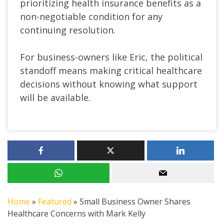
prioritizing health insurance benefits as a
non-negotiable condition for any
continuing resolution.
For business-owners like Eric, the political
standoff means making critical healthcare
decisions without knowing what support
will be available.
Home
»
Featured
»
Small Business Owner Shares
Healthcare Concerns with Mark Kelly