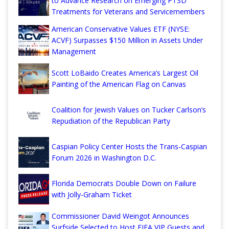
to Advance Research on Emerging PTSD
Treatments for Veterans and Servicemembers
American Conservative Values ETF (NYSE:
ACVF) Surpasses $150 Million in Assets Under
Management
Scott LoBaido Creates America’s Largest Oil
Painting of the American Flag on Canvas
Coalition for Jewish Values on Tucker Carlson’s
Repudiation of the Republican Party
Caspian Policy Center Hosts the Trans-Caspian
Forum 2026 in Washington D.C.
Florida Democrats Double Down on Failure
with Jolly-Graham Ticket
Commissioner David Weingot Announces
Surfside Selected to Host FIFA VIP Guests and