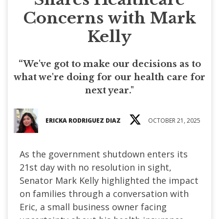
Concerns with Mark
Kelly
“We've got to make our decisions as to
what we're doing for our health care for
next year."
ERICKA RODRIGUEZ DIAZ
OCTOBER 21, 2025
As the government shutdown enters its
21st day with no resolution in sight,
Senator Mark Kelly highlighted the impact
on families through a conversation with
Eric, a small business owner facing