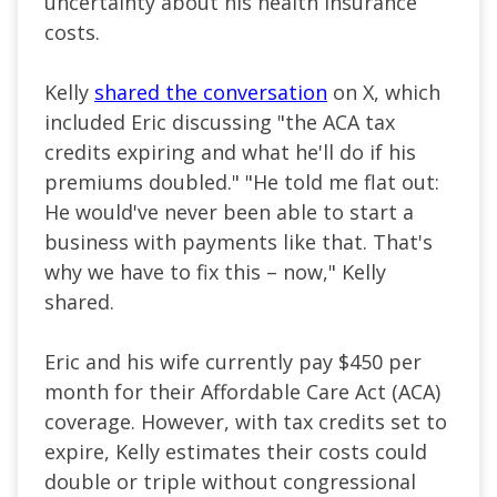
uncertainty about his health insurance
costs.
Kelly
shared the conversation
on X, which
included Eric discussing "the ACA tax
credits expiring and what he'll do if his
premiums doubled." "He told me flat out:
He would've never been able to start a
business with payments like that. That's
why we have to fix this – now," Kelly
shared.
Eric and his wife currently pay $450 per
month for their Affordable Care Act (ACA)
coverage. However, with tax credits set to
expire, Kelly estimates their costs could
double or triple without congressional