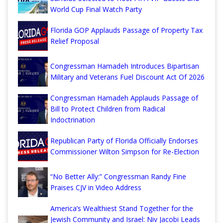
World Cup Final Watch Party
Florida GOP Applauds Passage of Property Tax
Relief Proposal
Congressman Hamadeh Introduces Bipartisan
Military and Veterans Fuel Discount Act Of 2026
Congressman Hamadeh Applauds Passage of
Bill to Protect Children from Radical
Indoctrination
Republican Party of Florida Officially Endorses
Commissioner Wilton Simpson for Re-Election
“No Better Ally:” Congressman Randy Fine
Praises CJV in Video Address
America’s Wealthiest Stand Together for the
Jewish Community and Israel: Niv Jacobi Leads