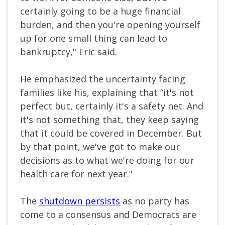
certainly going to be a huge financial
burden, and then you're opening yourself
up for one small thing can lead to
bankruptcy," Eric said.
He emphasized the uncertainty facing
families like his, explaining that “it's not
perfect but, certainly it's a safety net. And
it's not something that, they keep saying
that it could be covered in December. But
by that point, we've got to make our
decisions as to what we're doing for our
health care for next year."
The
shutdown persists
as no party has
come to a consensus and Democrats are