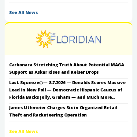
See All News
Carbonara Stretching Truth About Potential MAGA
Support as Askar Rises and Keiser Drops
Last Squeeze🍊— 8.7.2026 — Donalds Scores Massive
Lead in New Poll — Democratic Hispanic Caucus of
Florida Backs Jolly, Graham — and Much More...
James Uthmeier Charges Six in Organized Retail
Theft and Racketeering Operation
See All News