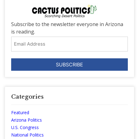
Subscribe to the newsletter everyone in Arizona
is reading.
Email
Address
Categories
Featured
Arizona Politics
U.S. Congress
National Politics