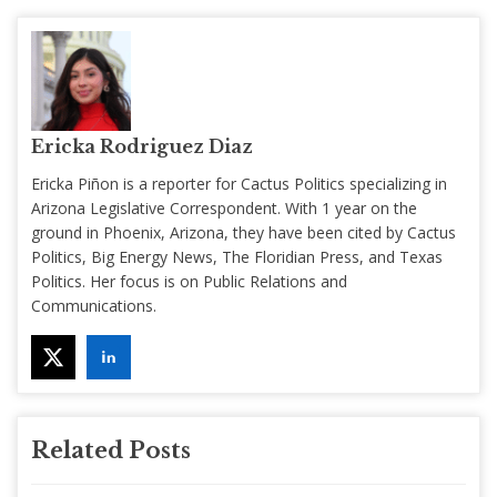
Ericka Rodriguez Diaz
Ericka Piñon is a reporter for Cactus Politics specializing in
Arizona Legislative Correspondent. With 1 year on the
ground in Phoenix, Arizona, they have been cited by Cactus
Politics, Big Energy News, The Floridian Press, and Texas
Politics. Her focus is on Public Relations and
Communications.
Related Posts