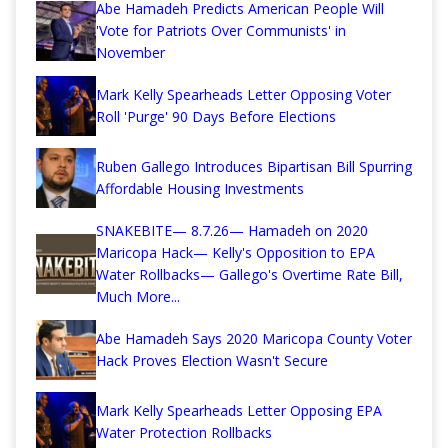
Abe Hamadeh Predicts American People Will
'Vote for Patriots Over Communists' in
November
Mark Kelly Spearheads Letter Opposing Voter
Roll 'Purge' 90 Days Before Elections
Ruben Gallego Introduces Bipartisan Bill Spurring
Affordable Housing Investments
SNAKEBITE— 8.7.26— Hamadeh on 2020
Maricopa Hack— Kelly's Opposition to EPA
Water Rollbacks— Gallego's Overtime Rate Bill,
Much More...
Abe Hamadeh Says 2020 Maricopa County Voter
Hack Proves Election Wasn't Secure
Mark Kelly Spearheads Letter Opposing EPA
Water Protection Rollbacks