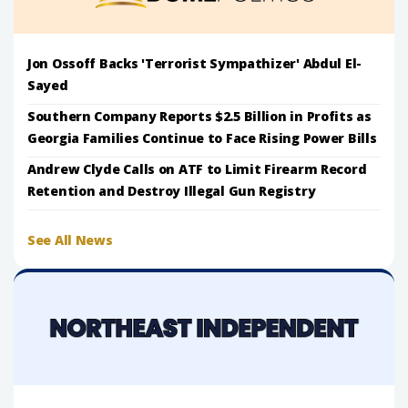
Jon Ossoff Backs 'Terrorist Sympathizer' Abdul El-
Sayed
Southern Company Reports $2.5 Billion in Profits as
Georgia Families Continue to Face Rising Power Bills
Andrew Clyde Calls on ATF to Limit Firearm Record
Retention and Destroy Illegal Gun Registry
See All News