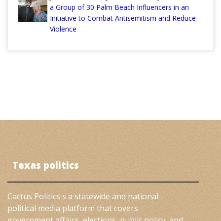
a Group of 30 Palm Beach Influencers in an
Initiative to Combat Antisemitism and Reduce
Violence
Texas politics
Cactus Politics s a statewide and national
political media platform that covers
government affairs, elections, public policy, and