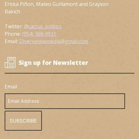
Ericka Piñon, Mateo Guillamont and Grayson
Bakich
Twitter:
@cactus_politics
Phone:
(954) 368-9931
Email:
Diversenewmedia@gmail.com
Sign up for Newsletter
Email
Email
Address