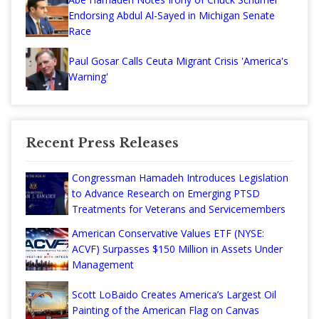
Endorsing Abdul Al-Sayed in Michigan Senate
Race
Paul Gosar Calls Ceuta Migrant Crisis 'America's
Warning'
Recent Press Releases
Congressman Hamadeh Introduces Legislation
to Advance Research on Emerging PTSD
Treatments for Veterans and Servicemembers
American Conservative Values ETF (NYSE:
ACVF) Surpasses $150 Million in Assets Under
Management
Scott LoBaido Creates America’s Largest Oil
Painting of the American Flag on Canvas