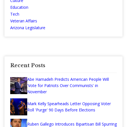
Culture
Education
Tech
Veteran Affairs
Arizona Legislature
Recent Posts
Abe Hamadeh Predicts American People Will
'Vote for Patriots Over Communists' in
November
Mark Kelly Spearheads Letter Opposing Voter
Roll 'Purge' 90 Days Before Elections
Ruben Gallego Introduces Bipartisan Bill Spurring