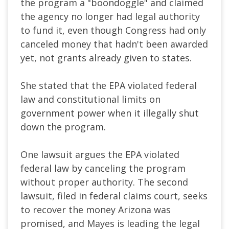
the program a "boondoggle" and claimed
the agency no longer had legal authority
to fund it, even though Congress had only
canceled money that hadn't been awarded
yet, not grants already given to states.
She stated that the EPA violated federal
law and constitutional limits on
government power when it illegally shut
down the program.
One lawsuit argues the EPA violated
federal law by canceling the program
without proper authority. The second
lawsuit, filed in federal claims court, seeks
to recover the money Arizona was
promised, and Mayes is leading the legal