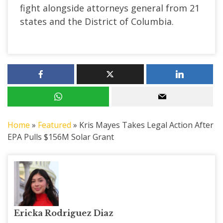
fight alongside attorneys general from 21
states and the District of Columbia.
Home
»
Featured
»
Kris Mayes Takes Legal Action After
EPA Pulls $156M Solar Grant
Ericka Rodriguez Diaz