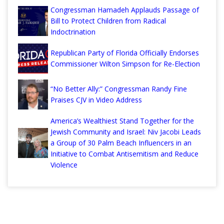
Congressman Hamadeh Applauds Passage of
Bill to Protect Children from Radical
Indoctrination
Republican Party of Florida Officially Endorses
Commissioner Wilton Simpson for Re-Election
“No Better Ally:” Congressman Randy Fine
Praises CJV in Video Address
America’s Wealthiest Stand Together for the
Jewish Community and Israel: Niv Jacobi Leads
a Group of 30 Palm Beach Influencers in an
Initiative to Combat Antisemitism and Reduce
Violence