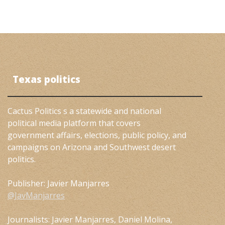
Texas politics
Cactus Politics s a statewide and national
political media platform that covers
government affairs, elections, public policy, and
campaigns on Arizona and Southwest desert
politics.
Publisher: Javier Manjarres
@JavManjarres
Journalists: Javier Manjarres, Daniel Molina,