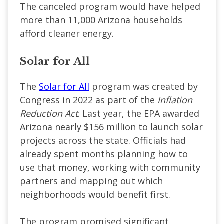
The canceled program would have helped
more than 11,000 Arizona households
afford cleaner energy.
Solar for All
The
Solar for All
program was created by
Congress in 2022 as part of the
Inflation
Reduction Act
. Last year, the EPA awarded
Arizona nearly $156 million to launch solar
projects across the state. Officials had
already spent months planning how to
use that money, working with community
partners and mapping out which
neighborhoods would benefit first.
The program promised significant