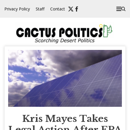
Skip
Privacy Policy
Staff
Contact
to
content
Kris Mayes Takes
Legal Action After EPA