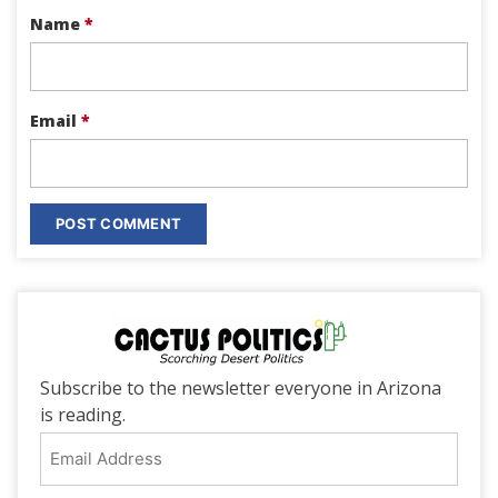
Name
*
Email
*
Subscribe to the newsletter everyone in Arizona
is reading.
Email
Address