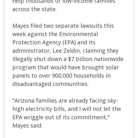
help thousands of low-income families
across the state.
Mayes filed two separate lawsuits this
week against the Environmental
Protection Agency (EPA) and its
administrator, Lee Zeldin, claiming they
illegally shut down a $7 billion nationwide
program that would have brought solar
panels to over 900,000 households in
disadvantaged communities.
"Arizona families are already facing sky-
high electricity bills, and I will not let the
EPA wriggle out of its commitment,"
Mayes said.