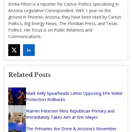
Ericka Piñon is a reporter for Cactus Politics specializing in
Arizona Legislative Correspondent. With 1 year on the
ground in Phoenix, Arizona, they have been cited by Cactus
Politics, Big Energy News, The Floridian Press, and Texas
Politics. Her focus is on Public Relations and
Communications.
Related Posts
Mark Kelly Spearheads Letter Opposing EPA Water
Protection Rollbacks
Warren Petersen Wins Republican Primary and
Immediately Takes Aim at Kris Mayes
The Primaries Are Done & Arizona's November