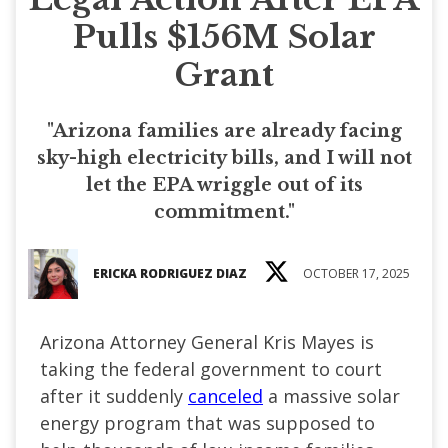
Pulls $156M Solar
Grant
"Arizona families are already facing
sky-high electricity bills, and I will not
let the EPA wriggle out of its
commitment."
ERICKA RODRIGUEZ DIAZ
OCTOBER 17, 2025
Arizona Attorney General Kris Mayes is
taking the federal government to court
after it suddenly
canceled
a massive solar
energy program that was supposed to