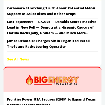
Carbonara Stretching Truth About Potential MAGA
Support as Askar Rises and Keiser Drops
Last Squeeze🍊— 8.7.2026 — Donalds Scores Massive
Lead in New Poll — Democratic Hispanic Caucus of
Florida Backs Jolly, Graham — and Much More...
James Uthmeier Charges Six in Organized Retail
Theft and Racketeering Operation
See All News
Frontier Power USA Secures $263M to Expand Texas
Battery Storage Projects