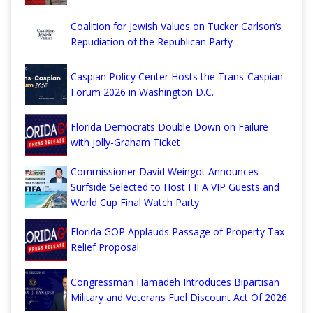
Coalition for Jewish Values on Tucker Carlson’s
Repudiation of the Republican Party
Caspian Policy Center Hosts the Trans-Caspian
Forum 2026 in Washington D.C.
Florida Democrats Double Down on Failure
with Jolly-Graham Ticket
Commissioner David Weingot Announces
Surfside Selected to Host FIFA VIP Guests and
World Cup Final Watch Party
Florida GOP Applauds Passage of Property Tax
Relief Proposal
Congressman Hamadeh Introduces Bipartisan
Military and Veterans Fuel Discount Act Of 2026