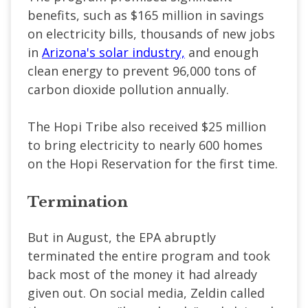
benefits, such as $165 million in savings
on electricity bills, thousands of new jobs
in
Arizona's solar industry,
and enough
clean energy to prevent 96,000 tons of
carbon dioxide pollution annually.
The Hopi Tribe also received $25 million
to bring electricity to nearly 600 homes
on the Hopi Reservation for the first time.
Termination
But in August, the EPA abruptly
terminated the entire program and took
back most of the money it had already
given out. On social media, Zeldin called