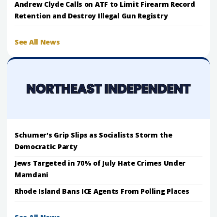
Andrew Clyde Calls on ATF to Limit Firearm Record
Retention and Destroy Illegal Gun Registry
See All News
Schumer's Grip Slips as Socialists Storm the
Democratic Party
Jews Targeted in 70% of July Hate Crimes Under
Mamdani
Rhode Island Bans ICE Agents From Polling Places