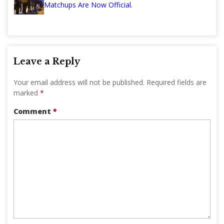
Matchups Are Now Official.
Leave a Reply
Your email address will not be published.
Required fields are
marked
*
Comment
*