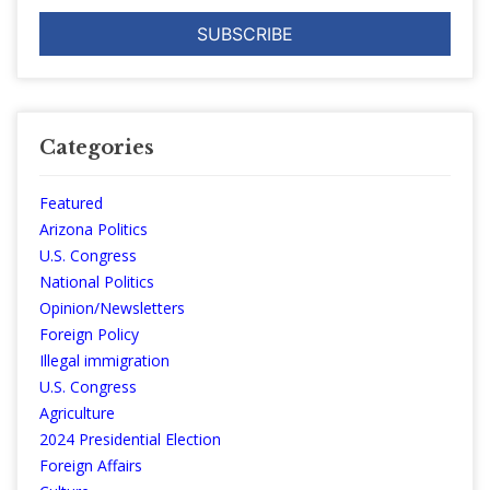
Categories
Featured
Arizona Politics
U.S. Congress
National Politics
Opinion/Newsletters
Foreign Policy
Illegal immigration
U.S. Congress
Agriculture
2024 Presidential Election
Foreign Affairs