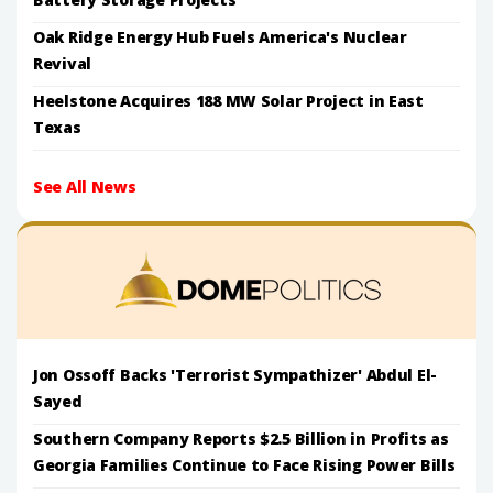
Oak Ridge Energy Hub Fuels America's Nuclear
Revival
Heelstone Acquires 188 MW Solar Project in East
Texas
See All News
Jon Ossoff Backs 'Terrorist Sympathizer' Abdul El-
Sayed
Southern Company Reports $2.5 Billion in Profits as
Georgia Families Continue to Face Rising Power Bills