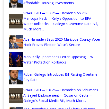
Affordable Housing Investments
SNAKEBITE— 8.7.26— Hamadeh on 2020
Maricopa Hack— Kelly's Opposition to EPA
Water Rollbacks— Gallego's Overtime Rate Bill,
Much More...
Abe Hamadeh Says 2020 Maricopa County Voter
Hack Proves Election Wasn't Secure
Mark Kelly Spearheads Letter Opposing EPA
Water Protection Rollbacks
Ruben Gallego Introduces Bill Raising Overtime
Pay Rate
SNAKEBITE— 8.6.26— Hamadeh on Schumer's
Al-Sayed Endorsement— Gosar on Ceuta—
Gallego's Social Media Bill, Much More...
Abe Hamadeh Notes Irony of Chuck Schumer