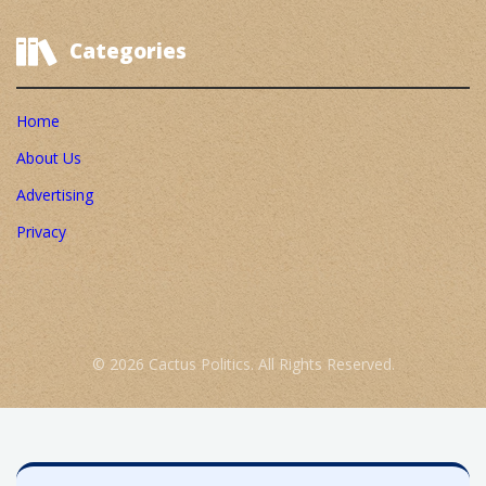
Categories
Home
About Us
Advertising
Privacy
© 2026 Cactus Politics. All Rights Reserved.