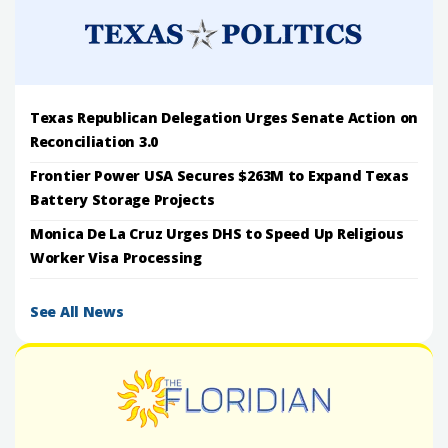
Texas Republican Delegation Urges Senate Action on
Reconciliation 3.0
Frontier Power USA Secures $263M to Expand Texas
Battery Storage Projects
Monica De La Cruz Urges DHS to Speed Up Religious
Worker Visa Processing
See All News