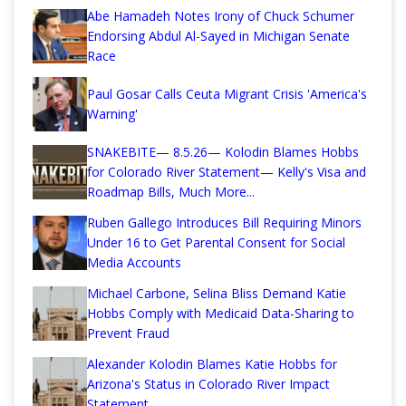
Abe Hamadeh Notes Irony of Chuck Schumer
Endorsing Abdul Al-Sayed in Michigan Senate
Race
Paul Gosar Calls Ceuta Migrant Crisis 'America's
Warning'
SNAKEBITE— 8.5.26— Kolodin Blames Hobbs
for Colorado River Statement— Kelly's Visa and
Roadmap Bills, Much More...
Ruben Gallego Introduces Bill Requiring Minors
Under 16 to Get Parental Consent for Social
Media Accounts
Michael Carbone, Selina Bliss Demand Katie
Hobbs Comply with Medicaid Data-Sharing to
Prevent Fraud
Alexander Kolodin Blames Katie Hobbs for
Arizona's Status in Colorado River Impact
Statement