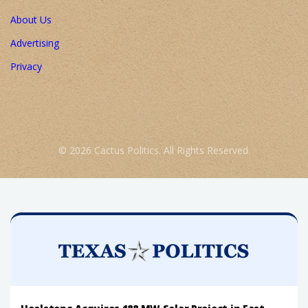
About Us
Advertising
Privacy
© 2026 Cactus Politics. All Rights Reserved.