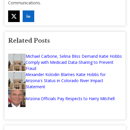
Communications.
Related Posts
Michael Carbone, Selina Bliss Demand Katie Hobbs
Comply with Medicaid Data-Sharing to Prevent
Fraud
Alexander Kolodin Blames Katie Hobbs for
Arizona's Status in Colorado River Impact
Statement
Arizona Officials Pay Respects to Harry Mitchell