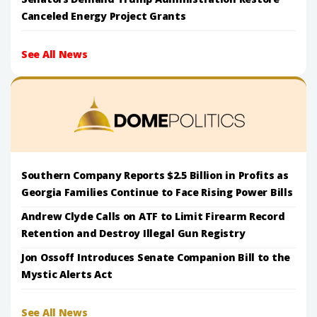
Canceled Energy Project Grants
See All News
Southern Company Reports $2.5 Billion in Profits as
Georgia Families Continue to Face Rising Power Bills
Andrew Clyde Calls on ATF to Limit Firearm Record
Retention and Destroy Illegal Gun Registry
Jon Ossoff Introduces Senate Companion Bill to the
Mystic Alerts Act
See All News