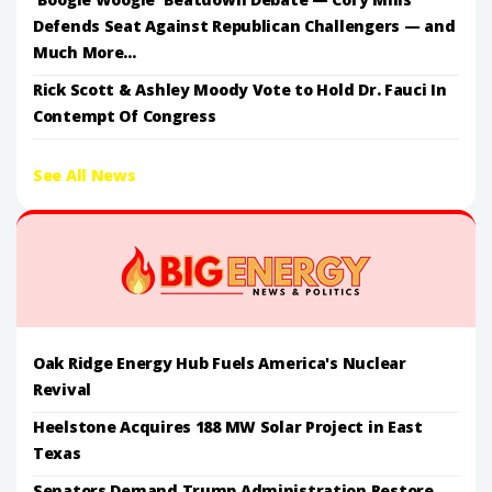
Defends Seat Against Republican Challengers — and
Much More...
Rick Scott & Ashley Moody Vote to Hold Dr. Fauci In
Contempt Of Congress
See All News
Oak Ridge Energy Hub Fuels America's Nuclear
Revival
Heelstone Acquires 188 MW Solar Project in East
Texas
Senators Demand Trump Administration Restore