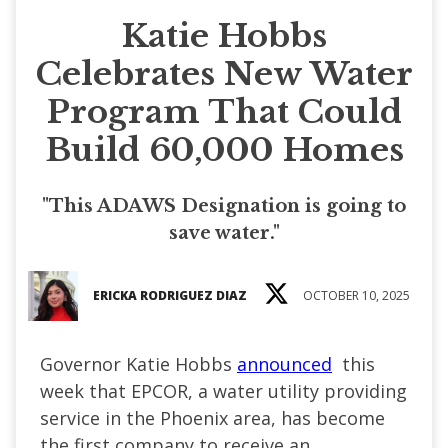
Katie Hobbs
Celebrates New Water
Program That Could
Build 60,000 Homes
"This ADAWS Designation is going to
save water."
ERICKA RODRIGUEZ DIAZ
OCTOBER 10, 2025
Governor Katie Hobbs
announced
this
week that EPCOR, a water utility providing
service in the Phoenix area, has become
the first company to receive an