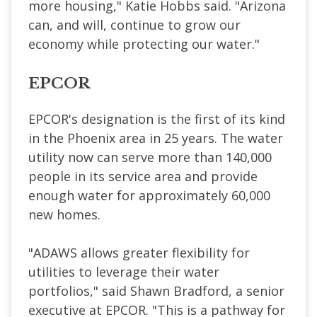
more housing," Katie Hobbs said. "Arizona
can, and will, continue to grow our
economy while protecting our water."
EPCOR
EPCOR's designation is the first of its kind
in the Phoenix area in 25 years. The water
utility now can serve more than 140,000
people in its service area and provide
enough water for approximately 60,000
new homes.
"ADAWS allows greater flexibility for
utilities to leverage their water
portfolios," said Shawn Bradford, a senior
executive at EPCOR. "This is a pathway for