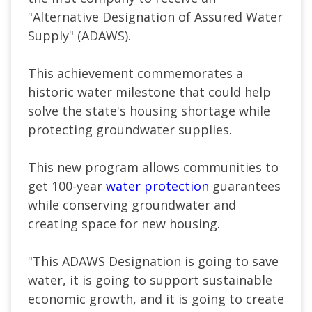
"Alternative Designation of Assured Water
Supply" (ADAWS).
This achievement commemorates a
historic water milestone that could help
solve the state's housing shortage while
protecting groundwater supplies.
This new program allows communities to
get 100-year
water protection
guarantees
while conserving groundwater and
creating space for new housing.
"This ADAWS Designation is going to save
water, it is going to support sustainable
economic growth, and it is going to create