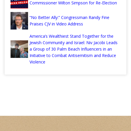
Commissioner Wilton Simpson for Re-Election
“No Better Ally:” Congressman Randy Fine
Praises CJV in Video Address
America’s Wealthiest Stand Together for the
Jewish Community and Israel: Niv Jacobi Leads
a Group of 30 Palm Beach Influencers in an
Initiative to Combat Antisemitism and Reduce
Violence