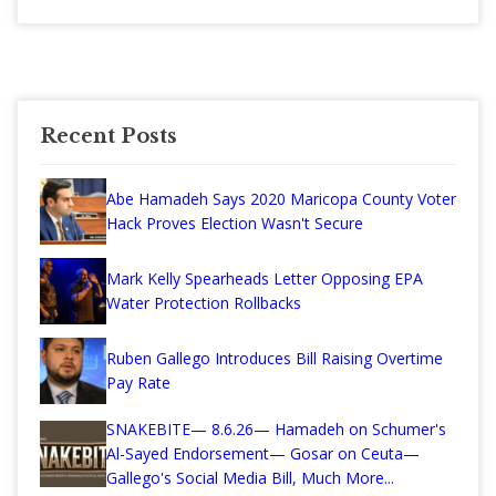
Recent Posts
Abe Hamadeh Says 2020 Maricopa County Voter
Hack Proves Election Wasn't Secure
Mark Kelly Spearheads Letter Opposing EPA
Water Protection Rollbacks
Ruben Gallego Introduces Bill Raising Overtime
Pay Rate
SNAKEBITE— 8.6.26— Hamadeh on Schumer's
Al-Sayed Endorsement— Gosar on Ceuta—
Gallego's Social Media Bill, Much More...