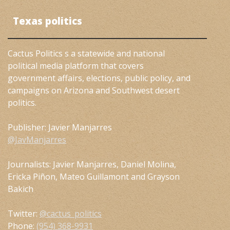
Texas politics
Cactus Politics s a statewide and national
political media platform that covers
government affairs, elections, public policy, and
campaigns on Arizona and Southwest desert
politics.
Publisher: Javier Manjarres
@JavManjarres
Journalists: Javier Manjarres, Daniel Molina,
Ericka Piñon, Mateo Guillamont and Grayson
Bakich
Twitter:
@cactus_politics
Phone:
(954) 368-9931