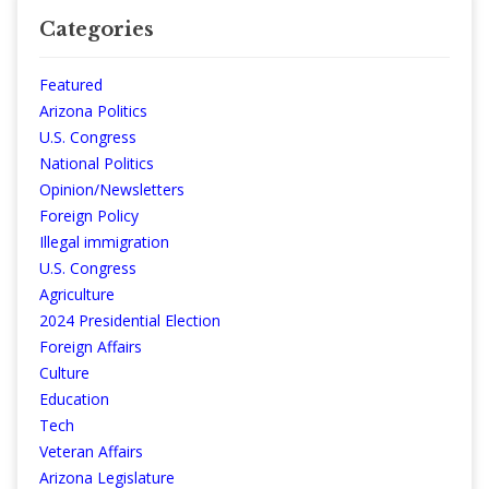
Categories
Featured
Arizona Politics
U.S. Congress
National Politics
Opinion/Newsletters
Foreign Policy
Illegal immigration
U.S. Congress
Agriculture
2024 Presidential Election
Foreign Affairs
Culture
Education
Tech
Veteran Affairs
Arizona Legislature