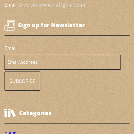
Email:
Diversenewmedia@gmail.com
Sign up for Newsletter
Email
Email
Address
Categories
Home