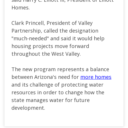
Homes.
Clark Princell, President of Valley
Partnership, called the designation
"much-needed" and said it would help
housing projects move forward
throughout the West Valley.
The new program represents a balance
between Arizona's need for
more homes
and its challenge of protecting water
resources in order to change how the
state manages water for future
development.