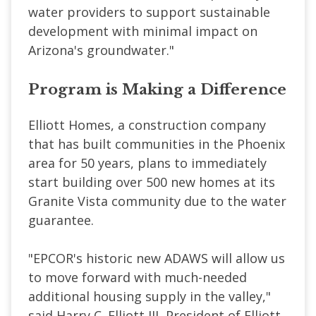
water providers to support sustainable
development with minimal impact on
Arizona's groundwater."
Program is Making a Difference
Elliott Homes, a construction company
that has built communities in the Phoenix
area for 50 years, plans to immediately
start building over 500 new homes at its
Granite Vista community due to the water
guarantee.
"EPCOR's historic new ADAWS will allow us
to move forward with much-needed
additional housing supply in the valley,"
said Harry C. Elliott III, President of Elliott