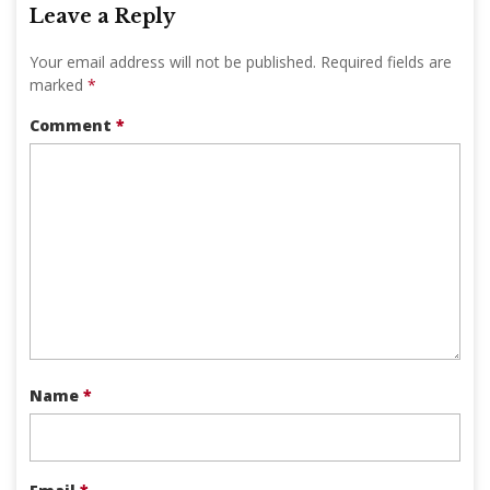
Leave a Reply
Your email address will not be published.
Required fields are
marked
*
Comment
*
Name
*