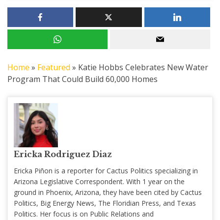
Home
»
Featured
»
Katie Hobbs Celebrates New Water
Program That Could Build 60,000 Homes
Ericka Rodriguez Diaz
Ericka Piñon is a reporter for Cactus Politics specializing in
Arizona Legislative Correspondent. With 1 year on the
ground in Phoenix, Arizona, they have been cited by Cactus
Politics, Big Energy News, The Floridian Press, and Texas
Politics. Her focus is on Public Relations and