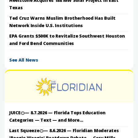
Heelstone Acquires 188 MW Solar Project in East
Texas
Ted Cruz Warns Muslim Brotherhood Has Built
Network Inside U.S. Institutions
EPA Grants $500K to Revitalize Southwest Houston
and Ford Bend Communities
See All News
JUICE🍊— 8.7.2026 — Florida Tops Education
Categories — Text — and More...
Last Squeeze🍊— 8.6.2026 — Floridian Moderates
'Boogie Woogie' Beatdown Debate — Cory Mills