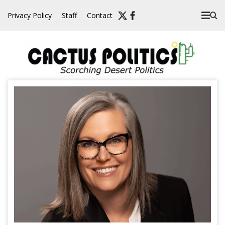
Skip
Privacy Policy
Staff
Contact
to
content