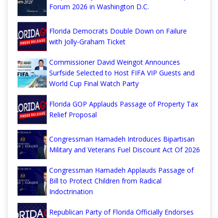
Forum 2026 in Washington D.C.
Florida Democrats Double Down on Failure
with Jolly-Graham Ticket
Commissioner David Weingot Announces
Surfside Selected to Host FIFA VIP Guests and
World Cup Final Watch Party
Florida GOP Applauds Passage of Property Tax
Relief Proposal
Congressman Hamadeh Introduces Bipartisan
Military and Veterans Fuel Discount Act Of 2026
Congressman Hamadeh Applauds Passage of
Bill to Protect Children from Radical
Indoctrination
Republican Party of Florida Officially Endorses