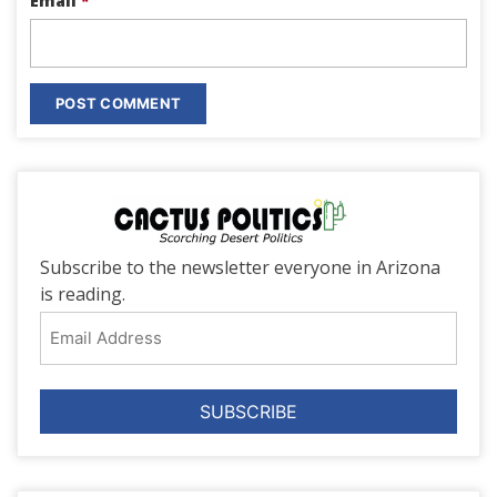
Email
*
Subscribe to the newsletter everyone in Arizona
is reading.
Email
Address