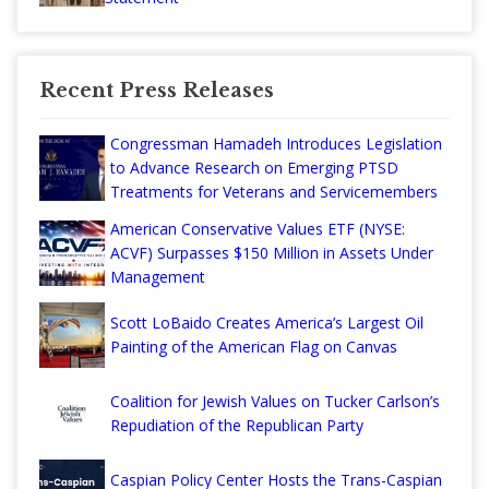
Recent Press Releases
Congressman Hamadeh Introduces Legislation
to Advance Research on Emerging PTSD
Treatments for Veterans and Servicemembers
American Conservative Values ETF (NYSE:
ACVF) Surpasses $150 Million in Assets Under
Management
Scott LoBaido Creates America’s Largest Oil
Painting of the American Flag on Canvas
Coalition for Jewish Values on Tucker Carlson’s
Repudiation of the Republican Party
Caspian Policy Center Hosts the Trans-Caspian