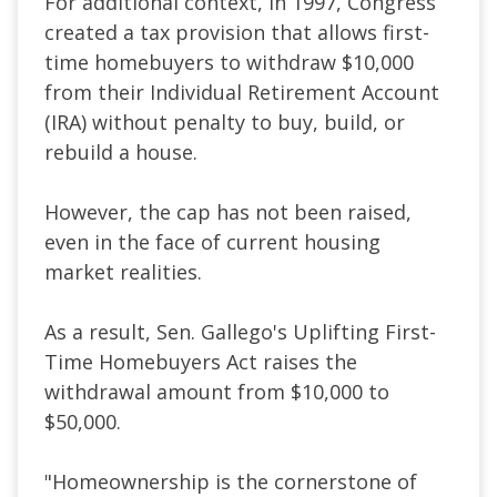
For additional context, in 1997, Congress
created a tax provision that allows first-
time homebuyers to withdraw $10,000
from their Individual Retirement Account
(IRA) without penalty to buy, build, or
rebuild a house.
However, the cap has not been raised,
even in the face of current housing
market realities.
As a result, Sen. Gallego's Uplifting First-
Time Homebuyers Act raises the
withdrawal amount from $10,000 to
$50,000.
"Homeownership is the cornerstone of