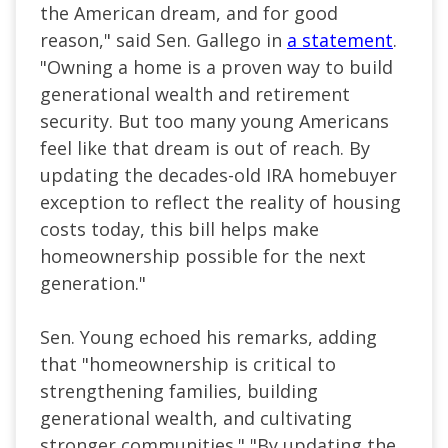
the American dream, and for good
reason," said Sen. Gallego in
a statement
.
"Owning a home is a proven way to build
generational wealth and retirement
security. But too many young Americans
feel like that dream is out of reach. By
updating the decades-old IRA homebuyer
exception to reflect the reality of housing
costs today, this bill helps make
homeownership possible for the next
generation."
Sen. Young echoed his remarks, adding
that "homeownership is critical to
strengthening families, building
generational wealth, and cultivating
stronger communities." "By updating the