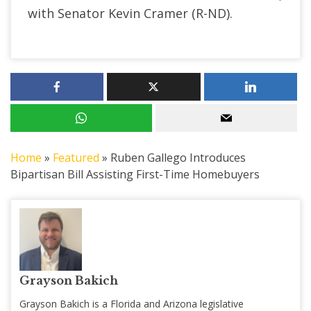
with Senator Kevin Cramer (R-ND).
Home
»
Featured
»
Ruben Gallego Introduces
Bipartisan Bill Assisting First-Time Homebuyers
Grayson Bakich
Grayson Bakich is a Florida and Arizona legislative