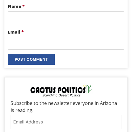
Name
*
Email
*
Subscribe to the newsletter everyone in Arizona
is reading.
Email
Address