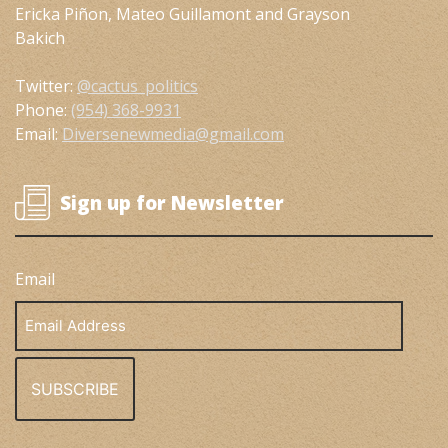
Ericka Piñon, Mateo Guillamont and Grayson
Bakich
Twitter:
@cactus_politics
Phone:
(954) 368-9931
Email:
Diversenewmedia@gmail.com
Sign up for Newsletter
Email
Email
Address