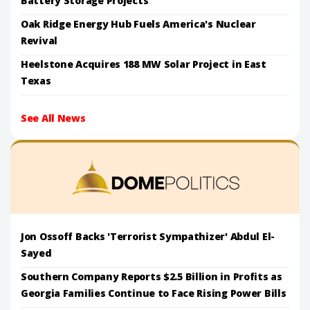
Battery Storage Projects
Oak Ridge Energy Hub Fuels America's Nuclear
Revival
Heelstone Acquires 188 MW Solar Project in East
Texas
See All News
Jon Ossoff Backs 'Terrorist Sympathizer' Abdul El-
Sayed
Southern Company Reports $2.5 Billion in Profits as
Georgia Families Continue to Face Rising Power Bills