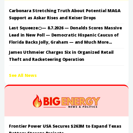
Carbonara Stretching Truth About Potential MAGA
Support as Askar Rises and Keiser Drops
Last Squeeze🍊— 8.7.2026 — Donalds Scores Massive
Lead in New Poll — Democratic Hispanic Caucus of
Florida Backs Jolly, Graham — and Much More...
James Uthmeier Charges Six in Organized Retail
Theft and Racketeering Operation
See All News
Frontier Power USA Secures $263M to Expand Texas