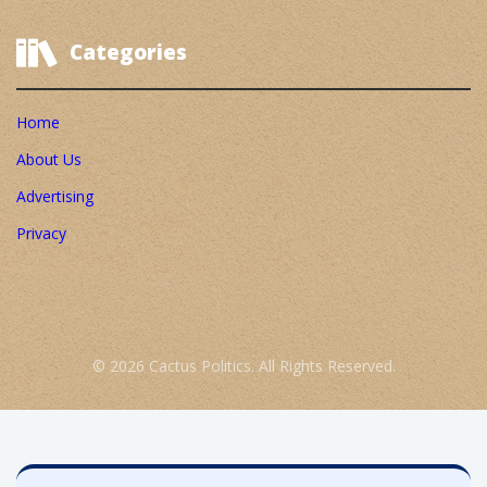
Categories
Home
About Us
Advertising
Privacy
© 2026 Cactus Politics. All Rights Reserved.