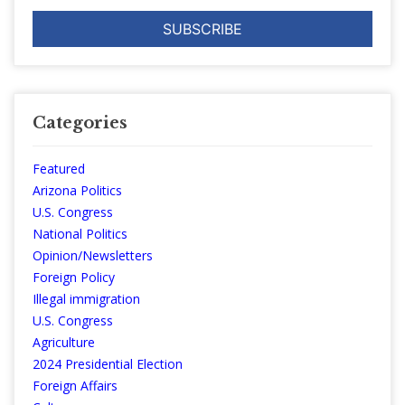
Categories
Featured
Arizona Politics
U.S. Congress
National Politics
Opinion/Newsletters
Foreign Policy
Illegal immigration
U.S. Congress
Agriculture
2024 Presidential Election
Foreign Affairs