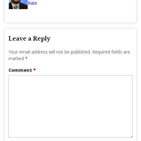
Rate
Leave a Reply
Your email address will not be published.
Required fields are
marked
*
Comment
*