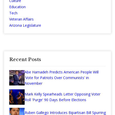
Culture
Education
Tech
Veteran Affairs
Arizona Legislature
Recent Posts
Abe Hamadeh Predicts American People Will
'Vote for Patriots Over Communists' in
November
Mark Kelly Spearheads Letter Opposing Voter
Roll 'Purge' 90 Days Before Elections
Ruben Gallego Introduces Bipartisan Bill Spurring