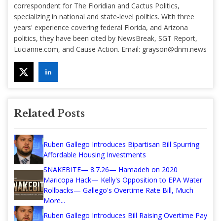
correspondent for The Floridian and Cactus Politics,
specializing in national and state-level politics. With three
years' experience covering federal Florida, and Arizona
politics, they have been cited by NewsBreak, SGT Report,
Lucianne.com, and Cause Action. Email:
grayson@dnm.news
Related Posts
Ruben Gallego Introduces Bipartisan Bill Spurring
Affordable Housing Investments
SNAKEBITE— 8.7.26— Hamadeh on 2020
Maricopa Hack— Kelly's Opposition to EPA Water
Rollbacks— Gallego's Overtime Rate Bill, Much
More...
Ruben Gallego Introduces Bill Raising Overtime Pay