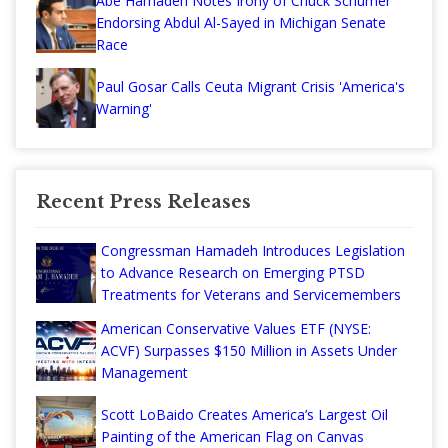
Abe Hamadeh Notes Irony of Chuck Schumer
Endorsing Abdul Al-Sayed in Michigan Senate
Race
Paul Gosar Calls Ceuta Migrant Crisis 'America's
Warning'
Recent Press Releases
Congressman Hamadeh Introduces Legislation
to Advance Research on Emerging PTSD
Treatments for Veterans and Servicemembers
American Conservative Values ETF (NYSE:
ACVF) Surpasses $150 Million in Assets Under
Management
Scott LoBaido Creates America’s Largest Oil
Painting of the American Flag on Canvas