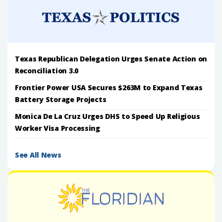
Texas Republican Delegation Urges Senate Action on
Reconciliation 3.0
Frontier Power USA Secures $263M to Expand Texas
Battery Storage Projects
Monica De La Cruz Urges DHS to Speed Up Religious
Worker Visa Processing
See All News