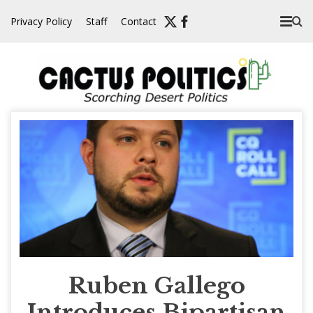
Skip
Privacy Policy
Staff
Contact
to
content
Ruben Gallego
Introduces Bipartisan