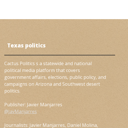
Texas politics
Cactus Politics s a statewide and national
political media platform that covers
government affairs, elections, public policy, and
campaigns on Arizona and Southwest desert
politics.
Publisher: Javier Manjarres
@JavManjarres
Journalists: Javier Manjarres, Daniel Molina,