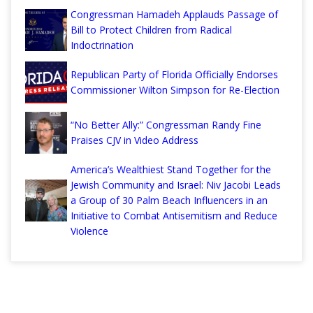
Congressman Hamadeh Applauds Passage of
Bill to Protect Children from Radical
Indoctrination
Republican Party of Florida Officially Endorses
Commissioner Wilton Simpson for Re-Election
“No Better Ally:” Congressman Randy Fine
Praises CJV in Video Address
America’s Wealthiest Stand Together for the
Jewish Community and Israel: Niv Jacobi Leads
a Group of 30 Palm Beach Influencers in an
Initiative to Combat Antisemitism and Reduce
Violence