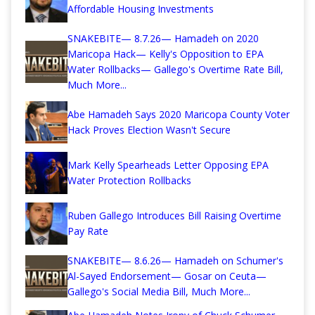
Affordable Housing Investments
SNAKEBITE— 8.7.26— Hamadeh on 2020
Maricopa Hack— Kelly's Opposition to EPA
Water Rollbacks— Gallego's Overtime Rate Bill,
Much More...
Abe Hamadeh Says 2020 Maricopa County Voter
Hack Proves Election Wasn't Secure
Mark Kelly Spearheads Letter Opposing EPA
Water Protection Rollbacks
Ruben Gallego Introduces Bill Raising Overtime
Pay Rate
SNAKEBITE— 8.6.26— Hamadeh on Schumer's
Al-Sayed Endorsement— Gosar on Ceuta—
Gallego's Social Media Bill, Much More...