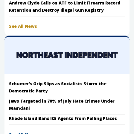
Andrew Clyde Calls on ATF to Limit Firearm Record
Retention and Destroy Illegal Gun Registry
See All News
Schumer's Grip Slips as Socialists Storm the
Democratic Party
Jews Targeted in 70% of July Hate Crimes Under
Mamdani
Rhode Island Bans ICE Agents From Polling Places