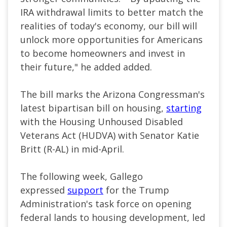
IRA withdrawal limits to better match the
realities of today's economy, our bill will
unlock more opportunities for Americans
to become homeowners and invest in
their future," he added added.
The bill marks the Arizona Congressman's
latest bipartisan bill on housing,
starting
with
the Housing Unhoused Disabled
Veterans Act (HUDVA) with Senator Katie
Britt (R-AL) in mid-April.
The following week, Gallego
expressed
support
for the Trump
Administration's task force on opening
federal lands to housing development, led