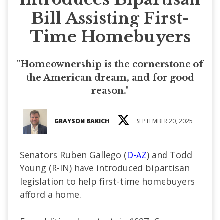
Bill Assisting First-
Time Homebuyers
"Homeownership is the cornerstone of
the American dream, and for good
reason."
GRAYSON BAKICH
SEPTEMBER 20, 2025
Senators Ruben Gallego (
D-AZ
) and Todd
Young (R-IN) have introduced bipartisan
legislation to help first-time homebuyers
afford a home.