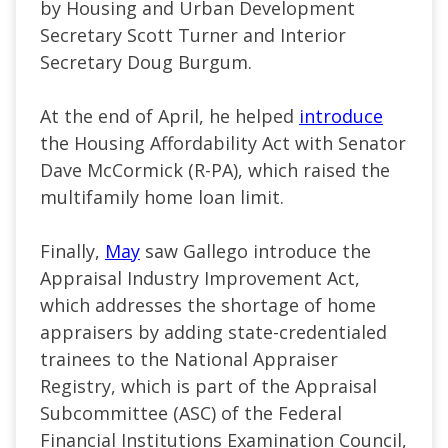
by Housing and Urban Development
Secretary Scott Turner and Interior
Secretary Doug Burgum.
At the end of April, he helped
introduce
the Housing Affordability Act with Senator
Dave McCormick (R-PA), which raised the
multifamily home loan limit.
Finally,
May
saw Gallego introduce the
Appraisal Industry Improvement Act,
which addresses the shortage of home
appraisers by adding state-credentialed
trainees to the National Appraiser
Registry, which is part of the Appraisal
Subcommittee (ASC) of the Federal
Financial Institutions Examination Council,