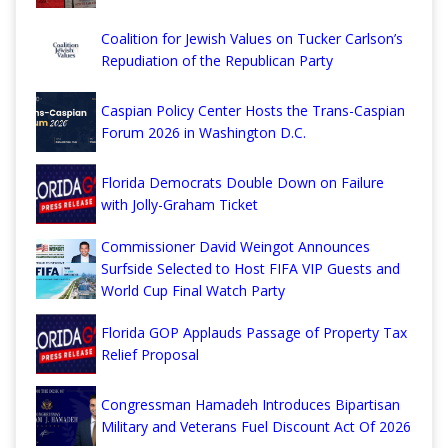
Coalition for Jewish Values on Tucker Carlson’s
Repudiation of the Republican Party
Caspian Policy Center Hosts the Trans-Caspian
Forum 2026 in Washington D.C.
Florida Democrats Double Down on Failure
with Jolly-Graham Ticket
Commissioner David Weingot Announces
Surfside Selected to Host FIFA VIP Guests and
World Cup Final Watch Party
Florida GOP Applauds Passage of Property Tax
Relief Proposal
Congressman Hamadeh Introduces Bipartisan
Military and Veterans Fuel Discount Act Of 2026