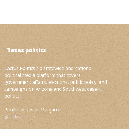
Texas politics
Cactus Politics s a statewide and national
political media platform that covers
government affairs, elections, public policy, and
campaigns on Arizona and Southwest desert
politics.
Publisher: Javier Manjarres
@JavManjarres