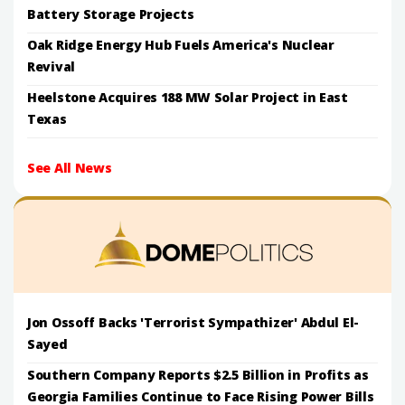
Battery Storage Projects
Oak Ridge Energy Hub Fuels America's Nuclear
Revival
Heelstone Acquires 188 MW Solar Project in East
Texas
See All News
Jon Ossoff Backs 'Terrorist Sympathizer' Abdul El-
Sayed
Southern Company Reports $2.5 Billion in Profits as
Georgia Families Continue to Face Rising Power Bills