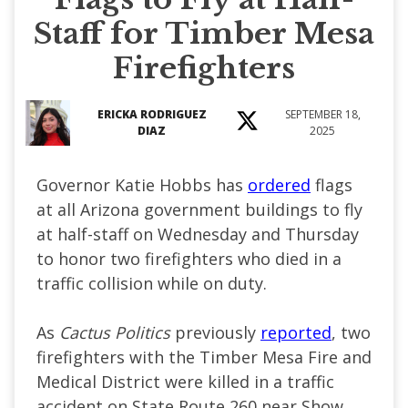
Staff for Timber Mesa
Firefighters
ERICKA RODRIGUEZ
SEPTEMBER 18,
DIAZ
2025
Governor Katie Hobbs has
ordered
flags
at all Arizona government buildings to fly
at half-staff on Wednesday and Thursday
to honor two firefighters who died in a
traffic collision while on duty.
As
Cactus Politics
previously
reported
, two
firefighters with the Timber Mesa Fire and
Medical District were killed in a traffic
accident on State Route 260 near Show