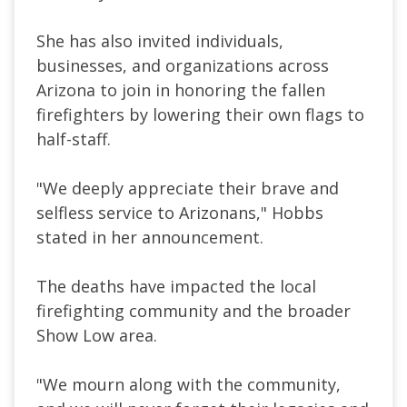
She has also invited individuals,
businesses, and organizations across
Arizona to join in honoring the fallen
firefighters by lowering their own flags to
half-staff.
"We deeply appreciate their brave and
selfless service to Arizonans," Hobbs
stated in her announcement.
The deaths have impacted the local
firefighting community and the broader
Show Low area.
"We mourn along with the community,