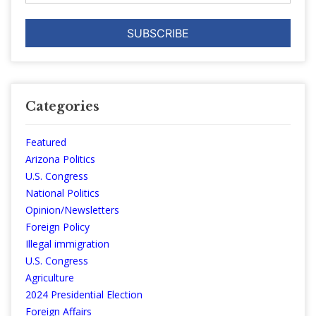
Categories
Featured
Arizona Politics
U.S. Congress
National Politics
Opinion/Newsletters
Foreign Policy
Illegal immigration
U.S. Congress
Agriculture
2024 Presidential Election
Foreign Affairs