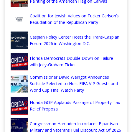
Painting of the American Flag on Canvas
Coalition for Jewish Values on Tucker Carlson’s
Repudiation of the Republican Party
Caspian Policy Center Hosts the Trans-Caspian
Forum 2026 in Washington D.C.
Florida Democrats Double Down on Failure
with Jolly-Graham Ticket
Commissioner David Weingot Announces
Surfside Selected to Host FIFA VIP Guests and
World Cup Final Watch Party
Florida GOP Applauds Passage of Property Tax
Relief Proposal
Congressman Hamadeh Introduces Bipartisan
Military and Veterans Fuel Discount Act Of 2026