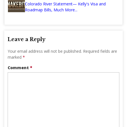
Colorado River Statement— Kelly's Visa and
Roadmap Bills, Much More...
Leave a Reply
Your email address will not be published.
Required fields are
marked
*
Comment
*