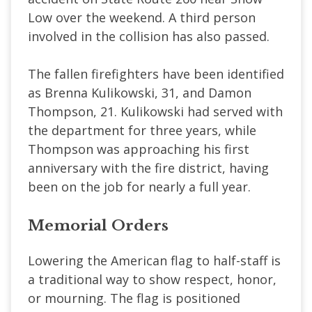
Low over the weekend. A third person
involved in the collision has also passed.
The fallen firefighters have been identified
as Brenna Kulikowski, 31, and Damon
Thompson, 21. Kulikowski had served with
the department for three years, while
Thompson was approaching his first
anniversary with the fire district, having
been on the job for nearly a full year.
Memorial Orders
Lowering the American flag to half-staff is
a traditional way to show respect, honor,
or mourning. The flag is positioned