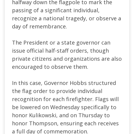
halfway down the flagpole to mark the
passing of a significant individual,
recognize a national tragedy, or observe a
day of remembrance.
The President or a state governor can
issue official half-staff orders, though
private citizens and organizations are also
encouraged to observe them.
In this case, Governor Hobbs structured
the flag order to provide individual
recognition for each firefighter. Flags will
be lowered on Wednesday specifically to
honor Kulikowski, and on Thursday to
honor Thompson, ensuring each receives
a full day of commemoration.