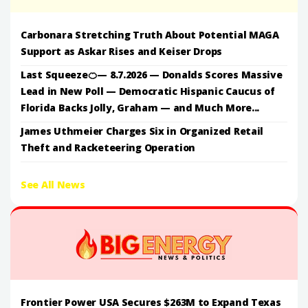
Carbonara Stretching Truth About Potential MAGA
Support as Askar Rises and Keiser Drops
Last Squeeze🍊— 8.7.2026 — Donalds Scores Massive
Lead in New Poll — Democratic Hispanic Caucus of
Florida Backs Jolly, Graham — and Much More...
James Uthmeier Charges Six in Organized Retail
Theft and Racketeering Operation
See All News
Frontier Power USA Secures $263M to Expand Texas