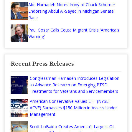
Abe Hamadeh Notes Irony of Chuck Schumer
Endorsing Abdul Al-Sayed in Michigan Senate
Race
Paul Gosar Calls Ceuta Migrant Crisis 'America's
Warning'
Recent Press Releases
Congressman Hamadeh Introduces Legislation
to Advance Research on Emerging PTSD
Treatments for Veterans and Servicemembers
American Conservative Values ETF (NYSE:
ACVF) Surpasses $150 Million in Assets Under
Management
Scott LoBaido Creates America’s Largest Oil