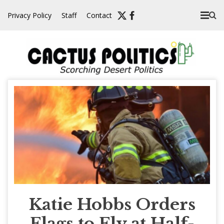
Skip
Privacy Policy
Staff
Contact
to
content
Katie Hobbs Orders
Flags to Fly at Half-