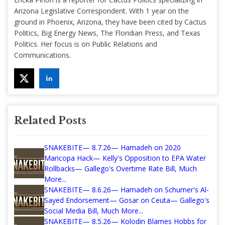
Arizona Legislative Correspondent. With 1 year on the
ground in Phoenix, Arizona, they have been cited by Cactus
Politics, Big Energy News, The Floridian Press, and Texas
Politics. Her focus is on Public Relations and
Communications.
Related Posts
SNAKEBITE— 8.7.26— Hamadeh on 2020
Maricopa Hack— Kelly's Opposition to EPA Water
Rollbacks— Gallego's Overtime Rate Bill, Much
More...
SNAKEBITE— 8.6.26— Hamadeh on Schumer's Al-
Sayed Endorsement— Gosar on Ceuta— Gallego's
Social Media Bill, Much More...
SNAKEBITE— 8.5.26— Kolodin Blames Hobbs for