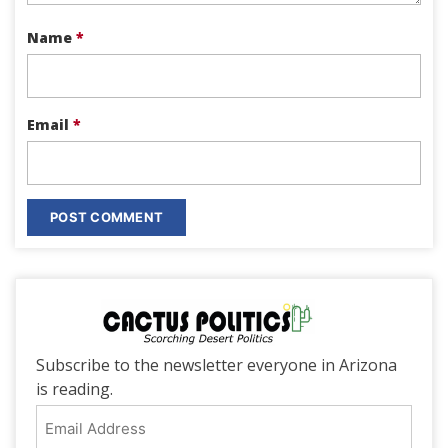
Name
*
Email
*
Subscribe to the newsletter everyone in Arizona
is reading.
Email
Address