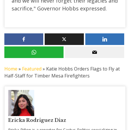
and we will never forget their legacies and
sacrifice," Governor Hobbs expressed.
Home
»
Featured
»
Katie Hobbs Orders Flags to Fly at
Half-Staff for Timber Mesa Firefighters
Ericka Rodriguez Diaz
Ericka Piñon is a reporter for Cactus Politics specializing in