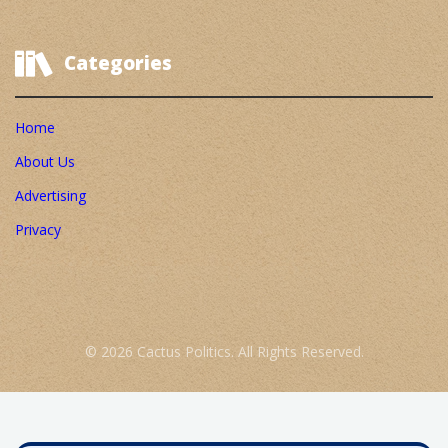
Categories
Home
About Us
Advertising
Privacy
© 2026 Cactus Politics. All Rights Reserved.