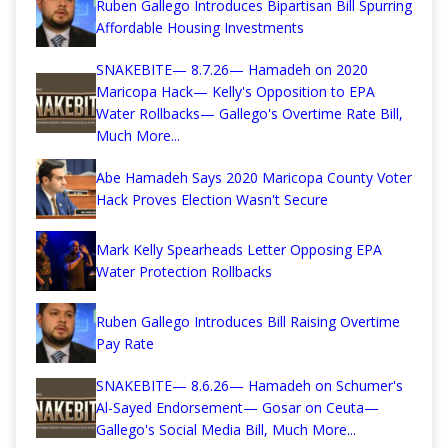
Ruben Gallego Introduces Bipartisan Bill Spurring
Affordable Housing Investments
SNAKEBITE— 8.7.26— Hamadeh on 2020
Maricopa Hack— Kelly's Opposition to EPA
Water Rollbacks— Gallego's Overtime Rate Bill,
Much More...
Abe Hamadeh Says 2020 Maricopa County Voter
Hack Proves Election Wasn't Secure
Mark Kelly Spearheads Letter Opposing EPA
Water Protection Rollbacks
Ruben Gallego Introduces Bill Raising Overtime
Pay Rate
SNAKEBITE— 8.6.26— Hamadeh on Schumer's
Al-Sayed Endorsement— Gosar on Ceuta—
Gallego's Social Media Bill, Much More...