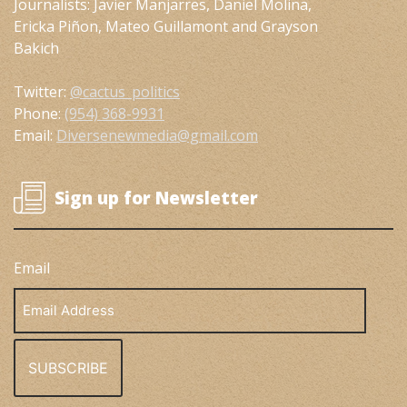
Journalists: Javier Manjarres, Daniel Molina,
Ericka Piñon, Mateo Guillamont and Grayson
Bakich
Twitter:
@cactus_politics
Phone:
(954) 368-9931
Email:
Diversenewmedia@gmail.com
Sign up for Newsletter
Email
Email
Address