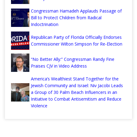
Congressman Hamadeh Applauds Passage of
Bill to Protect Children from Radical
Indoctrination
Republican Party of Florida Officially Endorses
Commissioner Wilton Simpson for Re-Election
“No Better Ally:” Congressman Randy Fine
Praises CJV in Video Address
America’s Wealthiest Stand Together for the
Jewish Community and Israel: Niv Jacobi Leads
a Group of 30 Palm Beach Influencers in an
Initiative to Combat Antisemitism and Reduce
Violence