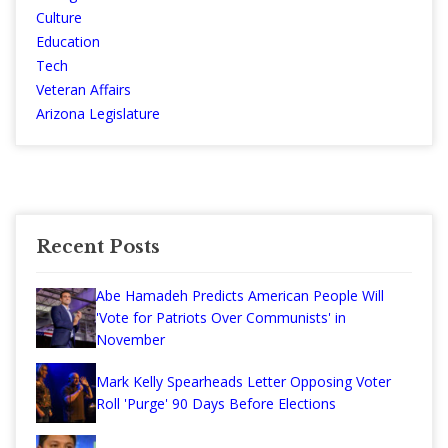
Culture
Education
Tech
Veteran Affairs
Arizona Legislature
Recent Posts
Abe Hamadeh Predicts American People Will
'Vote for Patriots Over Communists' in
November
Mark Kelly Spearheads Letter Opposing Voter
Roll 'Purge' 90 Days Before Elections