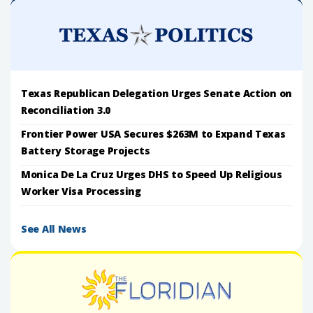
Texas Republican Delegation Urges Senate Action on
Reconciliation 3.0
Frontier Power USA Secures $263M to Expand Texas
Battery Storage Projects
Monica De La Cruz Urges DHS to Speed Up Religious
Worker Visa Processing
See All News