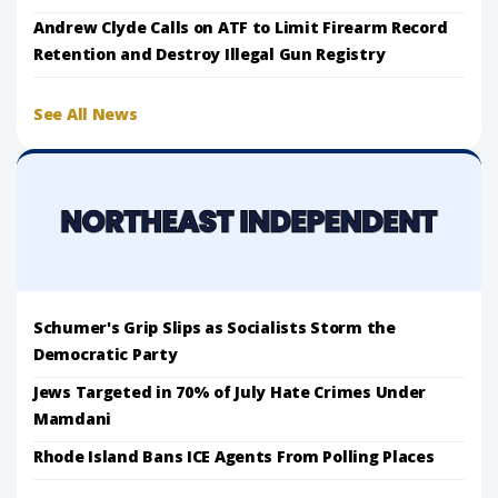
Andrew Clyde Calls on ATF to Limit Firearm Record
Retention and Destroy Illegal Gun Registry
See All News
Schumer's Grip Slips as Socialists Storm the
Democratic Party
Jews Targeted in 70% of July Hate Crimes Under
Mamdani
Rhode Island Bans ICE Agents From Polling Places