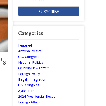
Address
Categories
Featured
Arizona Politics
U.S. Congress
's
National Politics
Opinion/Newsletters
Foreign Policy
Illegal immigration
U.S. Congress
Agriculture
2024 Presidential Election
Foreign Affairs