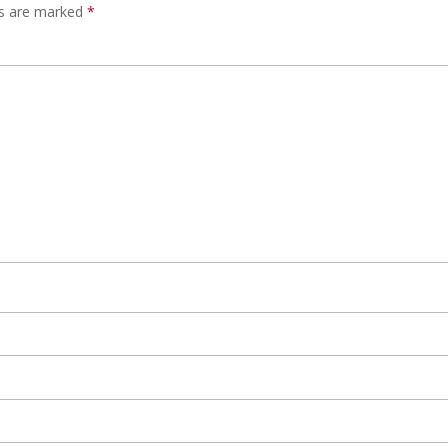
ds are marked
*