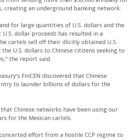
s, creating an underground banking network.
and for large quantities of U.S. dollars and the
it U.S. dollar proceeds has resulted in a
 cartels sell off their illicitly obtained U.S.
 the U.S. dollars to Chinese citizens seeking to
s," the report said.
easury's FinCEN discovered that Chinese
ry to launder billions of dollars for the
 that Chinese networks have been using our
ars for the Mexican cartels.
 concerted effort from a hostile CCP regime to