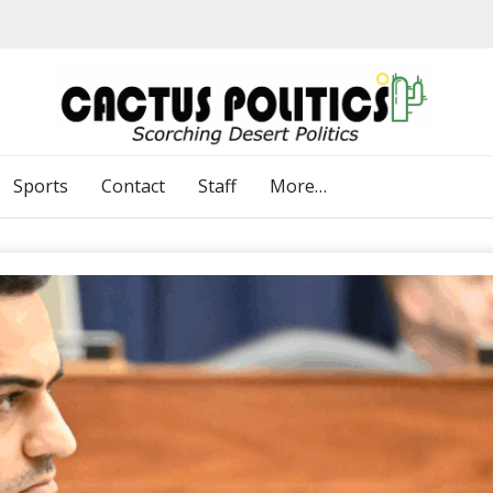
Sports
Contact
Staff
More…