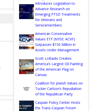
Introduces Legislation to
Advance Research on
Emerging PTSD Treatments
for Veterans and
Servicemembers
American Conservative
Values ETF (NYSE: ACVF)
Surpasses $150 Million in
Assets Under Management
Scott LoBaido Creates
America’s Largest Oil Painting
:
of the American Flag on
Canvas
Coalition for Jewish Values on
Tucker Carlson’s Repudiation
of the Republican Party
Caspian Policy Center Hosts
the Trans-Caspian Forum