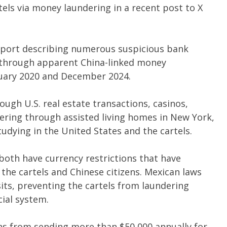
tels via money laundering in a recent post to X
eport describing numerous suspicious bank
n through apparent China-linked money
uary 2020 and December 2024.
ugh U.S. real estate transactions, casinos,
ering through assisted living homes in New York,
udying in the United States and the cartels.
both have currency restrictions that have
the cartels and Chinese citizens. Mexican laws
its, preventing the cartels from laundering
ial system.
izens from sending more than $50,000 annually for