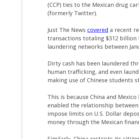
(CCP) ties to the Mexican drug car
(formerly Twitter).
Just The News
covered
a recent r
transactions totaling $312 billio
laundering networks between Jan
Dirty cash has been laundered thro
human trafficking, and even laund
making use of Chinese students st
This is because China and Mexico 
enabled the relationship between 
impose limits on U.S. Dollar depos
money through the Mexican financ
Similarly, China restricts its cit