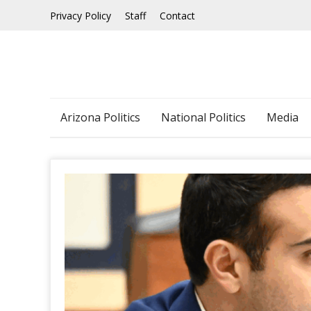
Skip
Privacy Policy
Staff
Contact
to
content
Arizona Politics
National Politics
Media