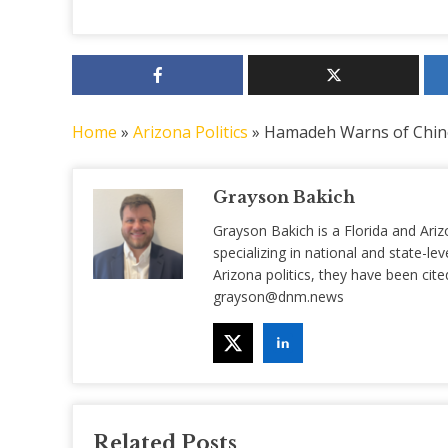
Home
»
Arizona Politics
»
Hamadeh Warns of Chine
Grayson Bakich
Grayson Bakich is a Florida and Ariz
specializing in national and state-lev
Arizona politics, they have been ci
grayson@dnm.news
Related Posts