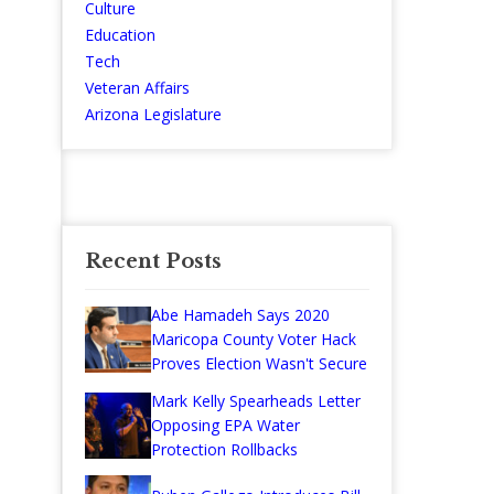
Culture
Education
Tech
Veteran Affairs
Arizona Legislature
Recent Posts
Abe Hamadeh Says 2020
Maricopa County Voter Hack
Proves Election Wasn't Secure
Mark Kelly Spearheads Letter
Opposing EPA Water
Protection Rollbacks