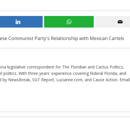
se Communist Party's Relationship with Mexican Cartels
ona legislative correspondent for The Floridian and Cactus Politics,
el politics. With three years' experience covering federal Florida, and
ted by NewsBreak, SGT Report, Lucianne.com, and Cause Action. Email