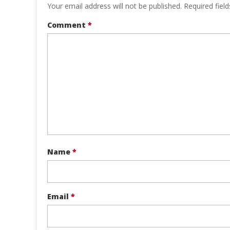
Your email address will not be published.
Required fiel
Comment
*
Name
*
Email
*