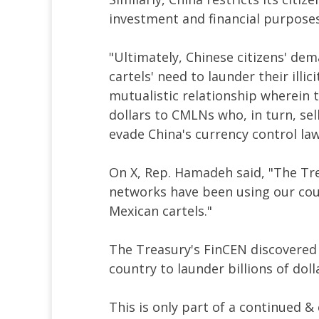
investment and financial purpose
"Ultimately, Chinese citizens' dem
cartels' need to launder their illic
mutualistic relationship wherein the
dollars to CMLNs who, in turn, sell
evade China's currency control law
On X, Rep. Hamadeh said, "The Tr
networks have been using our count
Mexican cartels."
The Treasury's FinCEN discovered
country to launder billions of doll
This is only part of a continued &