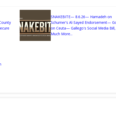
SNAKEBITE— 8.6.26— Hamadeh on
County
Schumer's Al-Sayed Endorsement— G
Secure
on Ceuta— Gallego's Social Media Bill,
Much More...
n