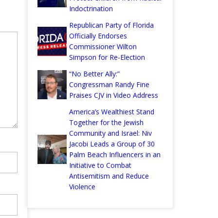
Indoctrination
Republican Party of Florida
Officially Endorses
Commissioner Wilton
Simpson for Re-Election
“No Better Ally:”
Congressman Randy Fine
Praises CJV in Video Address
America’s Wealthiest Stand
Together for the Jewish
Community and Israel: Niv
Jacobi Leads a Group of 30
Palm Beach Influencers in an
Initiative to Combat
Antisemitism and Reduce
Violence