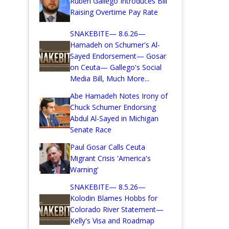
Ruben Gallego Introduces Bill
Raising Overtime Pay Rate
SNAKEBITE— 8.6.26—
Hamadeh on Schumer's Al-
Sayed Endorsement— Gosar
on Ceuta— Gallego's Social
Media Bill, Much More...
Abe Hamadeh Notes Irony of
Chuck Schumer Endorsing
Abdul Al-Sayed in Michigan
Senate Race
Paul Gosar Calls Ceuta
Migrant Crisis 'America's
Warning'
SNAKEBITE— 8.5.26—
Kolodin Blames Hobbs for
Colorado River Statement—
Kelly's Visa and Roadmap