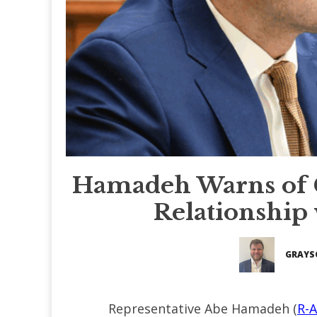
Hamadeh Warns of 
Relationship
GRAYS
Representative Abe Hamadeh (
R-