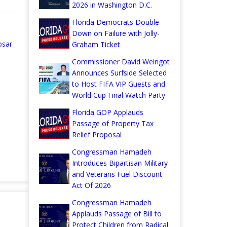
2026 in Washington D.C.
Florida Democrats Double
Down on Failure with Jolly-
osar
Graham Ticket
Commissioner David Weingot
Announces Surfside Selected
to Host FIFA VIP Guests and
World Cup Final Watch Party
Florida GOP Applauds
Passage of Property Tax
Relief Proposal
Congressman Hamadeh
Introduces Bipartisan Military
and Veterans Fuel Discount
Act Of 2026
Congressman Hamadeh
Applauds Passage of Bill to
Protect Children from Radical