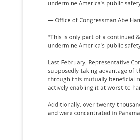
undermine America's public safety
— Office of Congressman Abe 
"This is only part of a continued 
undermine America's public safet
Last February, Representative Cory
supposedly taking advantage of th
through this mutually beneficial r
actively enabling it at worst to h
Additionally, over twenty thousan
and were concentrated in Panama'