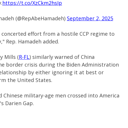
.
https://t.co/XzCkm2hsIp
Hamadeh (@RepAbeHamadeh)
September 2, 2025
& concerted effort from a hostile CCP regime to
y," Rep. Hamadeh added.
 Mills (
R-FL
) similarly warned of China
e border crisis during the Biden Administration
elationship by either ignoring it at best or
arm the United States.
d Chinese military-age men crossed into America
s Darien Gap.