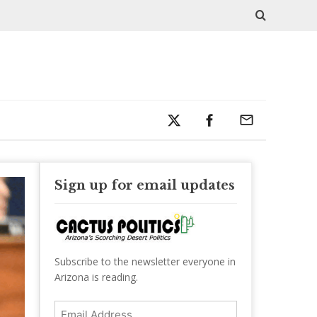
Sign up for email updates
Subscribe to the newsletter everyone in
Arizona is reading.
Email