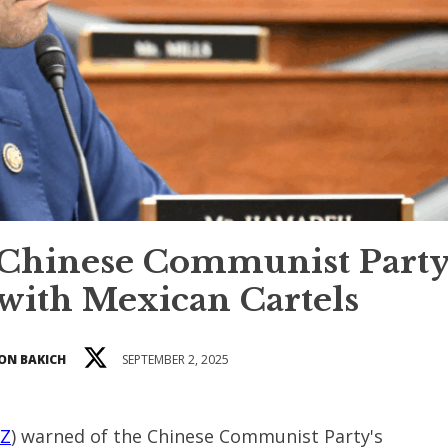
Chinese Communist Party
 with Mexican Cartels
ON BAKICH
SEPTEMBER 2, 2025
AZ
) warned of the Chinese Communist Party's