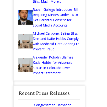
Bills, Much More...
Ruben Gallego Introduces Bill
Requiring Minors Under 16 to
Get Parental Consent for
Social Media Accounts
Michael Carbone, Selina Bliss
Demand Katie Hobbs Comply
with Medicaid Data-Sharing to
Prevent Fraud
Alexander Kolodin Blames
Katie Hobbs for Arizona's
Status in Colorado River
Impact Statement
Recent Press Releases
Congressman Hamadeh