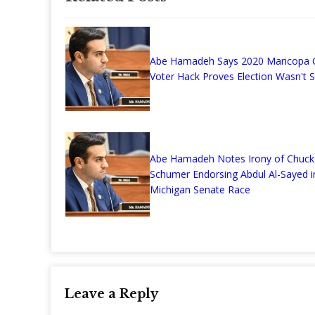
Abe Hamadeh Says 2020 Maricopa 
Voter Hack Proves Election Wasn't 
Abe Hamadeh Notes Irony of Chuck
Schumer Endorsing Abdul Al-Sayed i
Michigan Senate Race
Leave a Reply