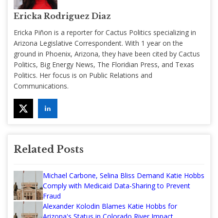
Ericka Rodriguez Diaz
Ericka Piñon is a reporter for Cactus Politics specializing in
Arizona Legislative Correspondent. With 1 year on the
ground in Phoenix, Arizona, they have been cited by Cactus
Politics, Big Energy News, The Floridian Press, and Texas
Politics. Her focus is on Public Relations and
Communications.
Related Posts
Michael Carbone, Selina Bliss Demand Katie Hobbs
Comply with Medicaid Data-Sharing to Prevent
Fraud
Alexander Kolodin Blames Katie Hobbs for
Arizona's Status in Colorado River Impact