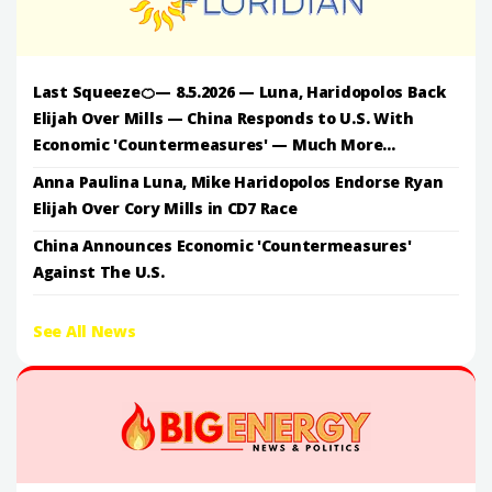
Last Squeeze🍊— 8.5.2026 — Luna, Haridopolos Back
Elijah Over Mills — China Responds to U.S. With
Economic 'Countermeasures' — Much More...
Anna Paulina Luna, Mike Haridopolos Endorse Ryan
Elijah Over Cory Mills in CD7 Race
China Announces Economic 'Countermeasures'
Against The U.S.
See All News