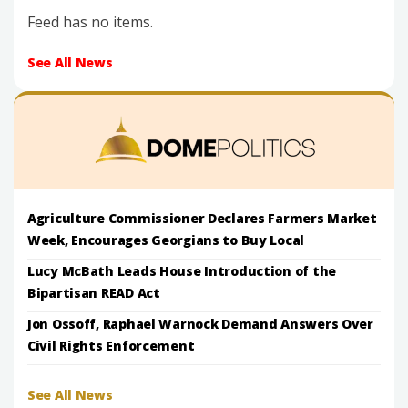
Feed has no items.
See All News
Agriculture Commissioner Declares Farmers Market
Week, Encourages Georgians to Buy Local
Lucy McBath Leads House Introduction of the
Bipartisan READ Act
Jon Ossoff, Raphael Warnock Demand Answers Over
Civil Rights Enforcement
See All News