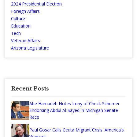
2024 Presidential Election
Foreign Affairs
Culture
Education
Tech
Veteran Affairs
Arizona Legislature
Recent Posts
Abe Hamadeh Notes Irony of Chuck Schumer
Endorsing Abdul Al-Sayed in Michigan Senate
Race
Paul Gosar Calls Ceuta Migrant Crisis 'America's
Warning'