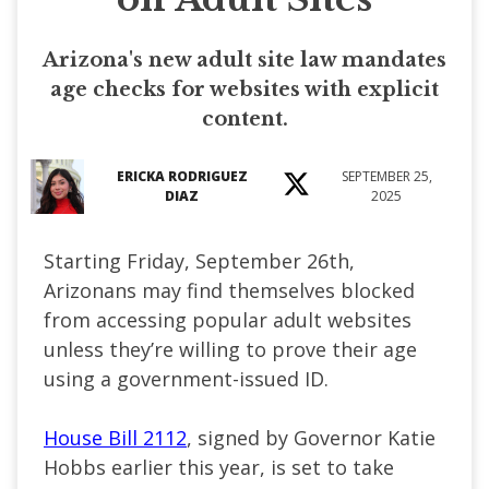
Arizona's new adult site law mandates
age checks for websites with explicit
content.
ERICKA RODRIGUEZ
SEPTEMBER 25,
DIAZ
2025
Starting Friday, September 26th,
Arizonans may find themselves blocked
from accessing popular adult websites
unless they’re willing to prove their age
using a government-issued ID.
House Bill 2112
, signed by Governor Katie
Hobbs earlier this year, is set to take