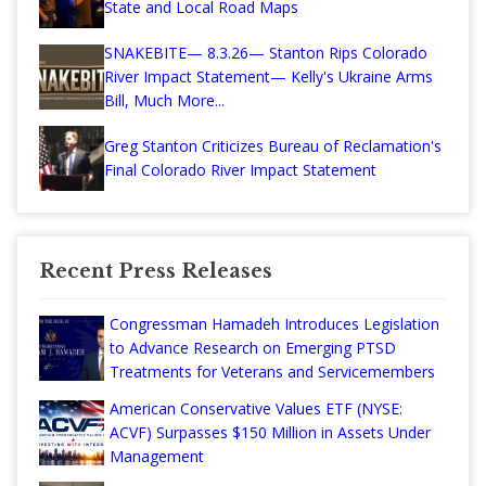
State and Local Road Maps
SNAKEBITE— 8.3.26— Stanton Rips Colorado
River Impact Statement— Kelly's Ukraine Arms
Bill, Much More...
Greg Stanton Criticizes Bureau of Reclamation's
Final Colorado River Impact Statement
Recent Press Releases
Congressman Hamadeh Introduces Legislation
to Advance Research on Emerging PTSD
Treatments for Veterans and Servicemembers
American Conservative Values ETF (NYSE:
ACVF) Surpasses $150 Million in Assets Under
Management