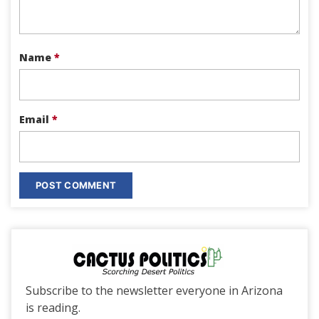
Name
*
Email
*
Subscribe to the newsletter everyone in Arizona
is reading.