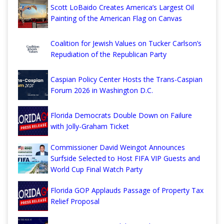
Scott LoBaido Creates America’s Largest Oil
Painting of the American Flag on Canvas
Coalition for Jewish Values on Tucker Carlson’s
Repudiation of the Republican Party
Caspian Policy Center Hosts the Trans-Caspian
Forum 2026 in Washington D.C.
Florida Democrats Double Down on Failure
with Jolly-Graham Ticket
Commissioner David Weingot Announces
Surfside Selected to Host FIFA VIP Guests and
World Cup Final Watch Party
Florida GOP Applauds Passage of Property Tax
Relief Proposal