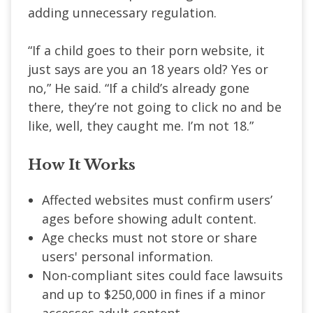
adding unnecessary regulation.
“If a child goes to their porn website, it
just says are you an 18 years old? Yes or
no,” He said. “If a child’s already gone
there, they’re not going to click no and be
like, well, they caught me. I’m not 18.”
How It Works
Affected websites must confirm users’
ages before showing adult content.
Age checks must not store or share
users' personal information.
Non-compliant sites could face lawsuits
and up to $250,000 in fines if a minor