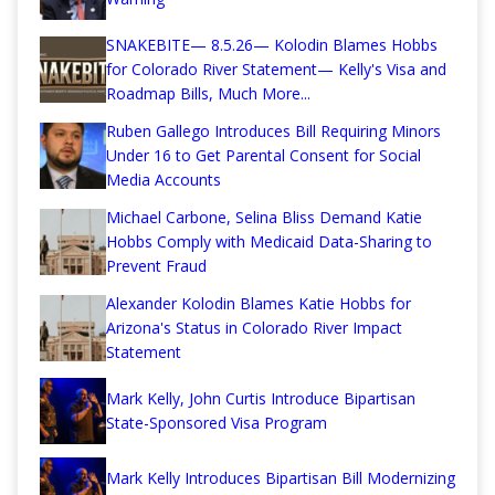
SNAKEBITE— 8.5.26— Kolodin Blames Hobbs
for Colorado River Statement— Kelly's Visa and
Roadmap Bills, Much More...
Ruben Gallego Introduces Bill Requiring Minors
Under 16 to Get Parental Consent for Social
Media Accounts
Michael Carbone, Selina Bliss Demand Katie
Hobbs Comply with Medicaid Data-Sharing to
Prevent Fraud
Alexander Kolodin Blames Katie Hobbs for
Arizona's Status in Colorado River Impact
Statement
Mark Kelly, John Curtis Introduce Bipartisan
State-Sponsored Visa Program
Mark Kelly Introduces Bipartisan Bill Modernizing