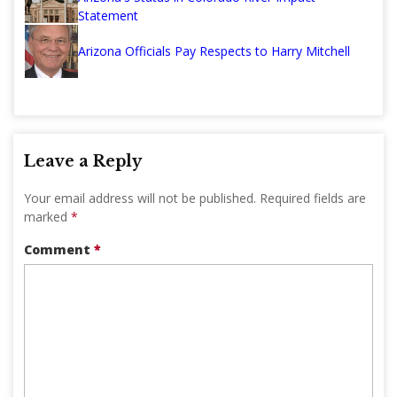
Statement
Arizona Officials Pay Respects to Harry Mitchell
Leave a Reply
Your email address will not be published.
Required fields are
marked
*
Comment
*