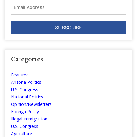
Email
Address
Categories
Featured
Arizona Politics
U.S. Congress
National Politics
Opinion/Newsletters
Foreign Policy
Illegal immigration
U.S. Congress
Agriculture