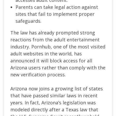
accesses adult content.
Parents can take legal action against
sites that fail to implement proper
safeguards.
The law has already prompted strong
reactions from the adult entertainment
industry. Pornhub, one of the most visited
adult websites in the world, has
announced it will block access for all
Arizona users rather than comply with the
new verification process.
Arizona now joins a growing list of states
that have passed similar laws in recent
years. In fact, Arizona’s legislation was
modeled directly after a Texas law that