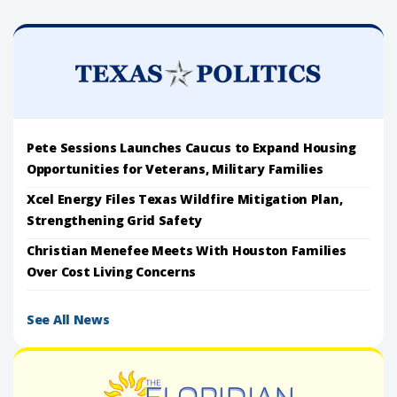
Pete Sessions Launches Caucus to Expand Housing
Opportunities for Veterans, Military Families
Xcel Energy Files Texas Wildfire Mitigation Plan,
Strengthening Grid Safety
Christian Menefee Meets With Houston Families
Over Cost Living Concerns
See All News