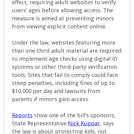
effect, requiring adult websites to verify
users’ ages before allowing access. The
measure is aimed at preventing minors
from viewing explicit content online.
Under the law, websites featuring more
than one-third adult material are required
to implement age checks using digital ID
systems or other third-party verification
tools. Sites that fail to comply could face
steep penalties, including fines of up to
$10,000 per day and lawsuits from
parents if minors gain access.
Reports
show one of the bill’s sponsors,
State Representative
Nick Kuppar
, says
the law is about protecting kids, not