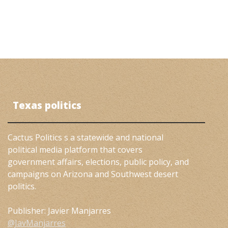
Texas politics
Cactus Politics s a statewide and national
political media platform that covers
government affairs, elections, public policy, and
campaigns on Arizona and Southwest desert
politics.
Publisher: Javier Manjarres
@JavManjarres