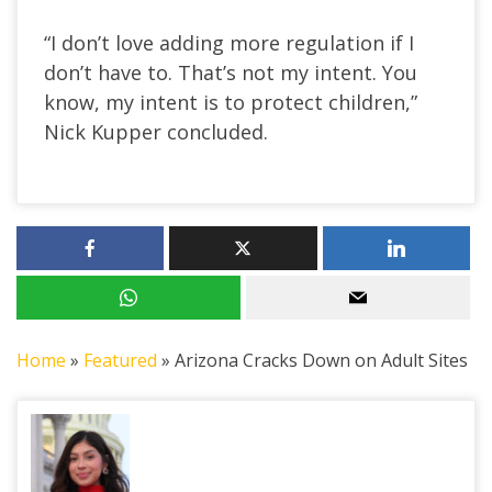
“I don’t love adding more regulation if I
don’t have to. That’s not my intent. You
know, my intent is to protect children,”
Nick Kupper concluded.
Home
»
Featured
»
Arizona Cracks Down on Adult Sites