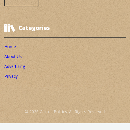
Categories
Home
About Us
Advertising
Privacy
© 2026 Cactus Politics. All Rights Reserved.