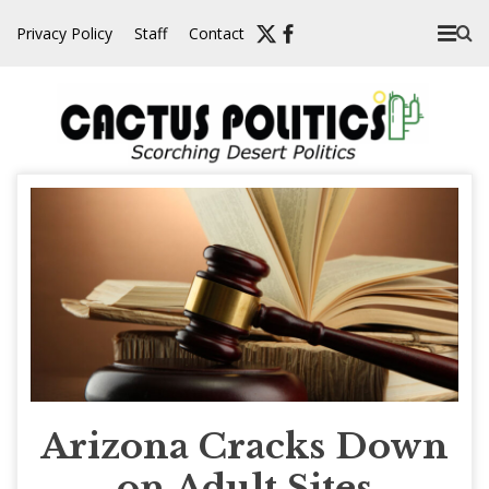
Skip
Privacy Policy
Staff
Contact
to
content
Arizona Cracks Down
on Adult Sites