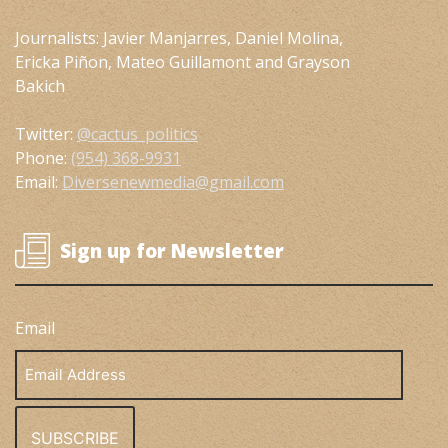
Journalists: Javier Manjarres, Daniel Molina,
Ericka Piñon, Mateo Guillamont and Grayson
Bakich
Twitter:
@cactus_politics
Phone:
(954) 368-9931
Email:
Diversenewmedia@gmail.com
Sign up for Newsletter
Email
Email
Address