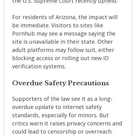
the U.S. Supreme Court recently upheld.
For residents of Arizona, the impact will
be immediate. Visitors to sites like
Pornhub may see a message saying the
site is unavailable in their state. Other
adult platforms may follow suit, either
blocking access or rolling out new ID
verification systems.
Overdue Safety Precautions
Supporters of the law see it as a long-
overdue update to internet safety
standards, especially for minors. But
critics warn it raises privacy concerns and
could lead to censorship or overreach.