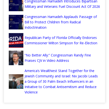
Congressman Hamadeh Introduces Bipartisan
Military and Veterans Fuel Discount Act Of 2026
Congressman Hamadeh Applauds Passage of
Bill to Protect Children from Radical
Indoctrination
Republican Party of Florida Officially Endorses
Commissioner Wilton Simpson for Re-Election
“No Better Ally:” Congressman Randy Fine
Praises CJV in Video Address
America’s Wealthiest Stand Together for the
Jewish Community and Israel: Niv Jacobi Leads
a Group of 30 Palm Beach Influencers in an
Initiative to Combat Antisemitism and Reduce
Violence