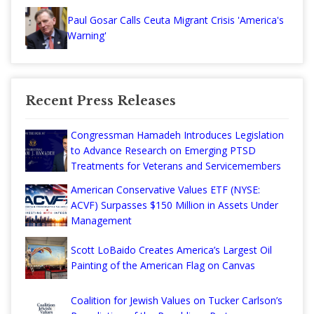
Paul Gosar Calls Ceuta Migrant Crisis 'America's
Warning'
Recent Press Releases
Congressman Hamadeh Introduces Legislation
to Advance Research on Emerging PTSD
Treatments for Veterans and Servicemembers
American Conservative Values ETF (NYSE:
ACVF) Surpasses $150 Million in Assets Under
Management
Scott LoBaido Creates America’s Largest Oil
Painting of the American Flag on Canvas
Coalition for Jewish Values on Tucker Carlson’s