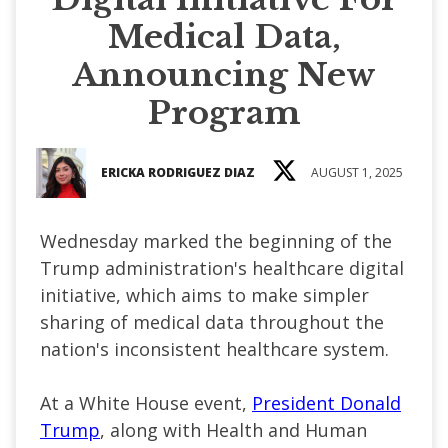
Medical Data,
Announcing New
Program
ERICKA RODRIGUEZ DIAZ
AUGUST 1, 2025
Wednesday marked the beginning of the
Trump administration's healthcare digital
initiative, which aims to make simpler
sharing of medical data throughout the
nation's inconsistent healthcare system.
At a White House event,
President Donald
Trump
, along with Health and Human