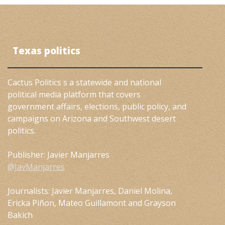
Texas politics
Cactus Politics s a statewide and national
political media platform that covers
government affairs, elections, public policy, and
campaigns on Arizona and Southwest desert
politics.
Publisher: Javier Manjarres
@JavManjarres
Journalists: Javier Manjarres, Daniel Molina,
Ericka Piñon, Mateo Guillamont and Grayson
Bakich