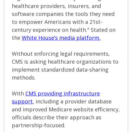
healthcare providers, insurers, and
software companies the tools they need
to empower Americans with a 21st-
century experience on health."
Stated on
the
White House’s media platform.
Without enforcing legal requirements,
CMS is asking healthcare organizations to
implement standardized data-sharing
methods.
With
CMS providing infrastructure
support
, including a provider database
and improved Medicare website efficiency,
officials describe their approach as
partnership-focused.