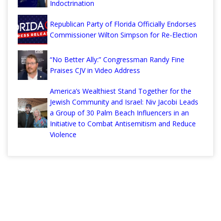
Indoctrination
Republican Party of Florida Officially Endorses
Commissioner Wilton Simpson for Re-Election
“No Better Ally:” Congressman Randy Fine
Praises CJV in Video Address
America’s Wealthiest Stand Together for the
Jewish Community and Israel: Niv Jacobi Leads
a Group of 30 Palm Beach Influencers in an
Initiative to Combat Antisemitism and Reduce
Violence