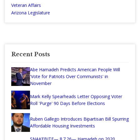
Veteran Affairs
Arizona Legislature
Recent Posts
Abe Hamadeh Predicts American People Will
'Vote for Patriots Over Communists' in
November
Mark Kelly Spearheads Letter Opposing Voter
Roll 'Purge' 90 Days Before Elections
Ruben Gallego Introduces Bipartisan Bill Spurring
Affordable Housing Investments
SNAKEBITE— 8.7.26— Hamadeh on 2020