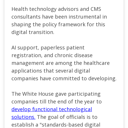
Health technology advisors and CMS
consultants have been instrumental in
shaping the policy framework for this
digital transition.
AI support, paperless patient
registration, and chronic disease
management are among the healthcare
applications that several digital
companies have committed to developing.
The White House gave participating
companies till the end of the year to
develop functional technological
solutions.
The goal of officials is to
establish a
"standards-based digital