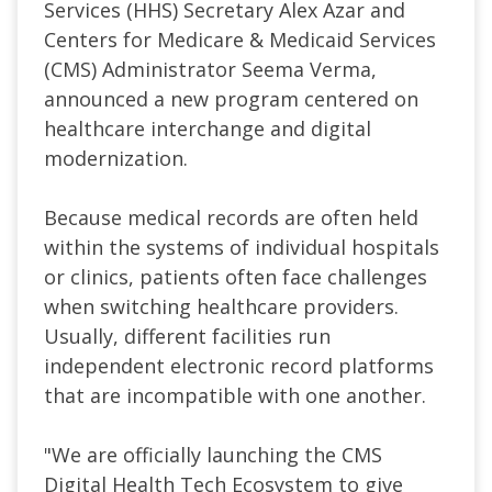
Services (HHS) Secretary Alex Azar and
Centers for Medicare & Medicaid Services
(CMS) Administrator Seema Verma,
announced a new program centered on
healthcare interchange and digital
modernization.
Because medical records are often held
within the systems of individual hospitals
or clinics, patients often face challenges
when switching healthcare providers.
Usually, different facilities run
independent electronic record platforms
that are incompatible with one another.
"We are officially launching the CMS
Digital Health Tech Ecosystem to give