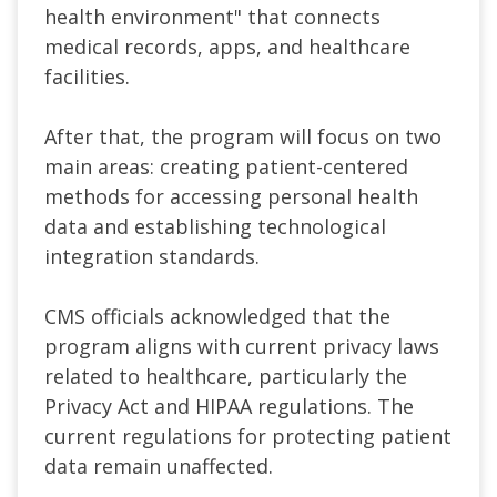
health environment"
that connects
medical records, apps, and healthcare
facilities.
After that, the program will focus on two
main areas: creating patient-centered
methods for accessing personal health
data and establishing technological
integration standards.
CMS officials acknowledged that the
program aligns with current privacy laws
related to healthcare, particularly the
Privacy Act
and
HIPAA
regulations. The
current regulations for protecting patient
data remain unaffected.