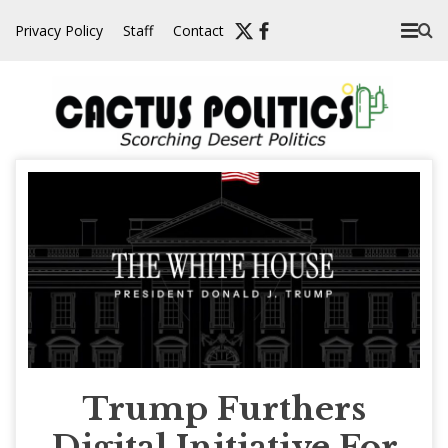
Skip
Privacy Policy
Staff
Contact
to
content
Trump Furthers
Digital Initiative For