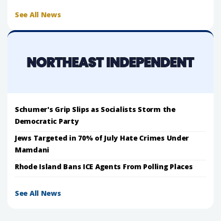
See All News
Schumer's Grip Slips as Socialists Storm the
Democratic Party
Jews Targeted in 70% of July Hate Crimes Under
Mamdani
Rhode Island Bans ICE Agents From Polling Places
See All News