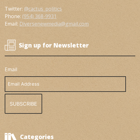
Twitter:
@cactus_politics
Phone:
(954) 368-9931
Email:
Diversenewmedia@gmail.com
Sign up for Newsletter
Email
Email
Address
Categories