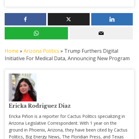
Home
»
Arizona Politics
»
Trump Furthers Digital
Initiative For Medical Data, Announcing New Program
Ericka Rodriguez Diaz
Ericka Piñon is a reporter for Cactus Politics specializing in
Arizona Legislative Correspondent. With 1 year on the
ground in Phoenix, Arizona, they have been cited by Cactus
Politics, Big Energy News, The Floridian Press, and Texas