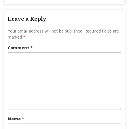
Leave a Reply
Your email address will not be published.
Required fields are
marked
*
Comment
*
Name
*