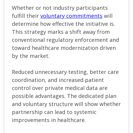
Whether or not industry participants
fulfill their
voluntary commitments
will
determine how effective the initiative is.
This strategy marks a shift away from
conventional regulatory enforcement and
toward healthcare modernization driven
by the market.
Reduced unnecessary testing, better care
coordination, and increased patient
control over private medical data are
possible advantages. The dedicated plan
and voluntary structure will show whether
partnership can lead to systemic
improvements in healthcare.