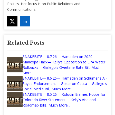
Politics. Her focus is on Public Relations and
Communications.
Related Posts
SNAKEBITE— 8.7.26— Hamadeh on 2020
Maricopa Hack— Kelly's Opposition to EPA Water
Rollbacks— Gallego's Overtime Rate Bill, Much
More...
SNAKEBITE— 8.6.26— Hamadeh on Schumer's Al-
Sayed Endorsement— Gosar on Ceuta— Gallego's
Social Media Bill, Much More...
SNAKEBITE— 8.5.26— Kolodin Blames Hobbs for
Colorado River Statement— Kelly's Visa and
Roadmap Bills, Much More...