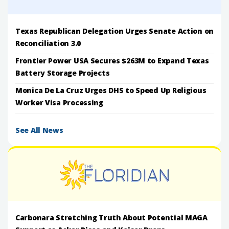
Texas Republican Delegation Urges Senate Action on
Reconciliation 3.0
Frontier Power USA Secures $263M to Expand Texas
Battery Storage Projects
Monica De La Cruz Urges DHS to Speed Up Religious
Worker Visa Processing
See All News
Carbonara Stretching Truth About Potential MAGA