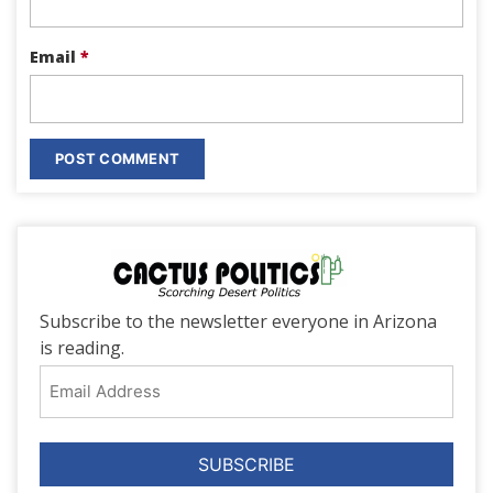
Email
*
Subscribe to the newsletter everyone in Arizona
is reading.
Email
Address