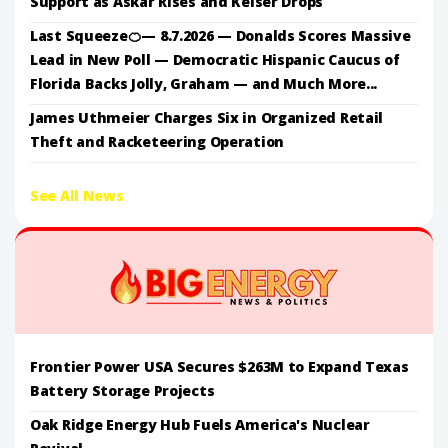
Support as Askar Rises and Keiser Drops
Last Squeeze🍊— 8.7.2026 — Donalds Scores Massive
Lead in New Poll — Democratic Hispanic Caucus of
Florida Backs Jolly, Graham — and Much More...
James Uthmeier Charges Six in Organized Retail
Theft and Racketeering Operation
See All News
Frontier Power USA Secures $263M to Expand Texas
Battery Storage Projects
Oak Ridge Energy Hub Fuels America's Nuclear