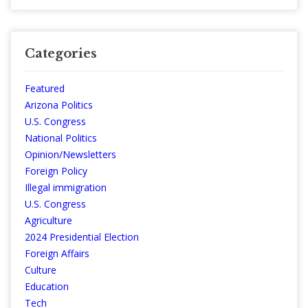
Categories
Featured
Arizona Politics
U.S. Congress
National Politics
Opinion/Newsletters
Foreign Policy
Illegal immigration
U.S. Congress
Agriculture
2024 Presidential Election
Foreign Affairs
Culture
Education
Tech