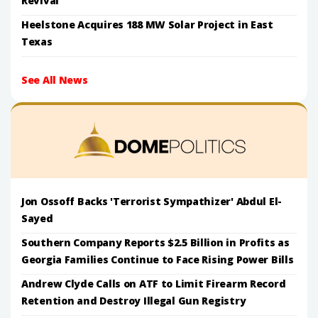
Revival
Heelstone Acquires 188 MW Solar Project in East
Texas
See All News
Jon Ossoff Backs 'Terrorist Sympathizer' Abdul El-
Sayed
Southern Company Reports $2.5 Billion in Profits as
Georgia Families Continue to Face Rising Power Bills
Andrew Clyde Calls on ATF to Limit Firearm Record
Retention and Destroy Illegal Gun Registry