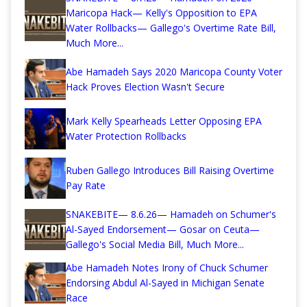
Maricopa Hack— Kelly's Opposition to EPA
Water Rollbacks— Gallego's Overtime Rate Bill,
Much More...
Abe Hamadeh Says 2020 Maricopa County Voter
Hack Proves Election Wasn't Secure
Mark Kelly Spearheads Letter Opposing EPA
Water Protection Rollbacks
Ruben Gallego Introduces Bill Raising Overtime
Pay Rate
SNAKEBITE— 8.6.26— Hamadeh on Schumer's
Al-Sayed Endorsement— Gosar on Ceuta—
Gallego's Social Media Bill, Much More...
Abe Hamadeh Notes Irony of Chuck Schumer
Endorsing Abdul Al-Sayed in Michigan Senate
Race