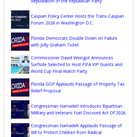
Repudiation of the Republican Party
Caspian Policy Center Hosts the Trans-Caspian
Forum 2026 in Washington D.C.
Florida Democrats Double Down on Failure
with Jolly-Graham Ticket
Commissioner David Weingot Announces
Surfside Selected to Host FIFA VIP Guests and
World Cup Final Watch Party
Florida GOP Applauds Passage of Property Tax
Relief Proposal
Congressman Hamadeh Introduces Bipartisan
Military and Veterans Fuel Discount Act Of 2026
Congressman Hamadeh Applauds Passage of
Bill to Protect Children from Radical