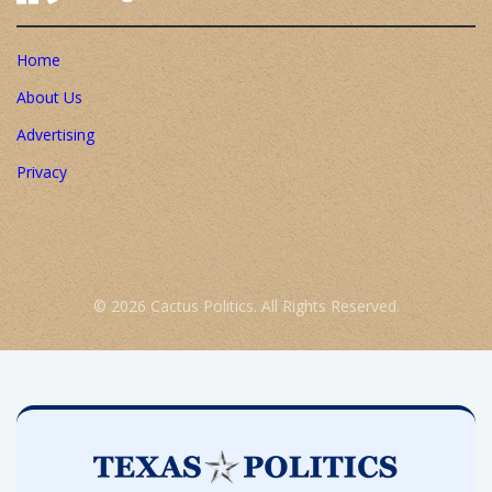
Home
About Us
Advertising
Privacy
© 2026 Cactus Politics. All Rights Reserved.