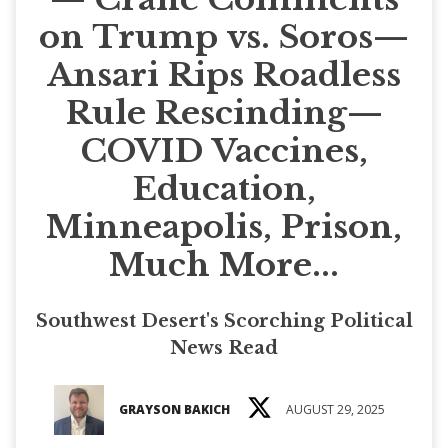
on Trump vs. Soros—
Ansari Rips Roadless
Rule Rescinding—
COVID Vaccines,
Education,
Minneapolis, Prison,
Much More...
Southwest Desert's Scorching Political
News Read
GRAYSON BAKICH
AUGUST 29, 2025