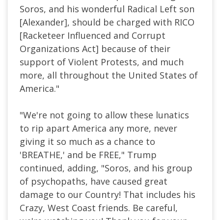
Soros, and his wonderful Radical Left son
[Alexander], should be charged with RICO
[Racketeer Influenced and Corrupt
Organizations Act] because of their
support of Violent Protests, and much
more, all throughout the United States of
America."
"We're not going to allow these lunatics
to rip apart America any more, never
giving it so much as a chance to
'BREATHE,' and be FREE," Trump
continued, adding, "Soros, and his group
of psychopaths, have caused great
damage to our Country! That includes his
Crazy, West Coast friends. Be careful,