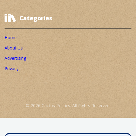
Categories
Home
About Us
Advertising
Privacy
© 2026 Cactus Politics. All Rights Reserved.