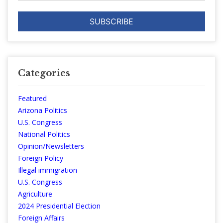
Categories
Featured
Arizona Politics
U.S. Congress
National Politics
Opinion/Newsletters
Foreign Policy
Illegal immigration
U.S. Congress
Agriculture
2024 Presidential Election
Foreign Affairs