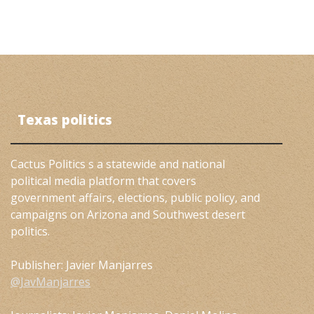
Texas politics
Cactus Politics s a statewide and national
political media platform that covers
government affairs, elections, public policy, and
campaigns on Arizona and Southwest desert
politics.
Publisher: Javier Manjarres
@JavManjarres