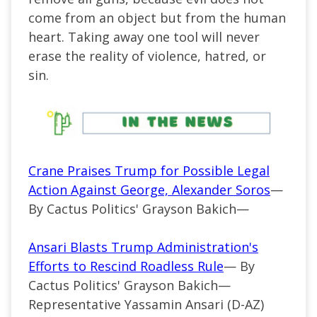
come from an object but from the human
heart. Taking away one tool will never
erase the reality of violence, hatred, or
sin.
Crane Praises Trump for Possible Legal
Action Against George, Alexander Soros
—
By Cactus Politics' Grayson Bakich—
Ansari Blasts Trump Administration's
Efforts to Rescind Roadless Rule
— By
Cactus Politics' Grayson Bakich—
Representative Yassamin Ansari (D-AZ)