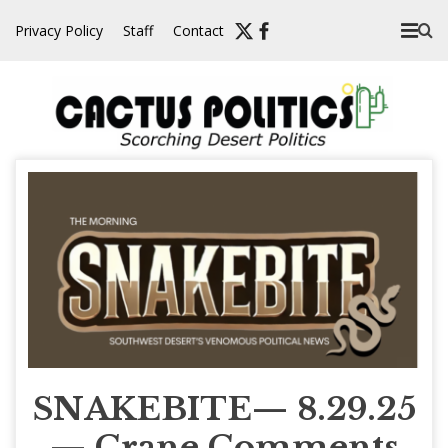
Skip
Privacy Policy
Staff
Contact
to
content
SNAKEBITE— 8.29.25
— Crane Comments