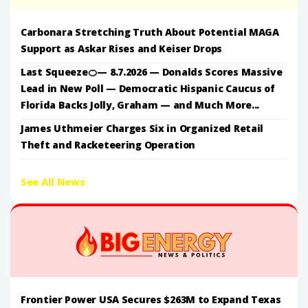
Carbonara Stretching Truth About Potential MAGA
Support as Askar Rises and Keiser Drops
Last Squeeze🍊— 8.7.2026 — Donalds Scores Massive
Lead in New Poll — Democratic Hispanic Caucus of
Florida Backs Jolly, Graham — and Much More...
James Uthmeier Charges Six in Organized Retail
Theft and Racketeering Operation
See All News
Frontier Power USA Secures $263M to Expand Texas