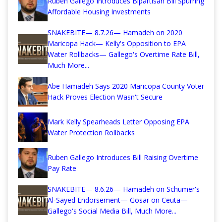
Ruben Gallego Introduces Bipartisan Bill Spurring
Affordable Housing Investments
SNAKEBITE— 8.7.26— Hamadeh on 2020
Maricopa Hack— Kelly's Opposition to EPA
Water Rollbacks— Gallego's Overtime Rate Bill,
Much More...
Abe Hamadeh Says 2020 Maricopa County Voter
Hack Proves Election Wasn't Secure
Mark Kelly Spearheads Letter Opposing EPA
Water Protection Rollbacks
Ruben Gallego Introduces Bill Raising Overtime
Pay Rate
SNAKEBITE— 8.6.26— Hamadeh on Schumer's
Al-Sayed Endorsement— Gosar on Ceuta—
Gallego's Social Media Bill, Much More...