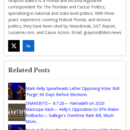
Grayson Bakich is a Florida and Arizona legislative
correspondent for The Floridian and Cactus Politics,
specializing in national and state-level politics. With three
years' experience covering federal Florida, and Arizona
politics, they have been cited by NewsBreak, SGT Report,
Lucianne.com, and Cause Action. Email:
grayson@dnm.news
Related Posts
Mark Kelly Spearheads Letter Opposing Voter Roll
'Purge' 90 Days Before Elections
SNAKEBITE— 8.7.26— Hamadeh on 2020
Maricopa Hack— Kelly's Opposition to EPA Water
Rollbacks— Gallego's Overtime Rate Bill, Much
More...