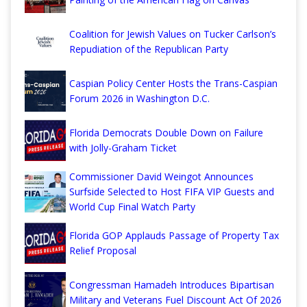
Coalition for Jewish Values on Tucker Carlson’s
Repudiation of the Republican Party
Caspian Policy Center Hosts the Trans-Caspian
Forum 2026 in Washington D.C.
Florida Democrats Double Down on Failure
with Jolly-Graham Ticket
Commissioner David Weingot Announces
Surfside Selected to Host FIFA VIP Guests and
World Cup Final Watch Party
Florida GOP Applauds Passage of Property Tax
Relief Proposal
Congressman Hamadeh Introduces Bipartisan
Military and Veterans Fuel Discount Act Of 2026