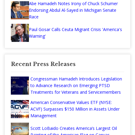
Abe Hamadeh Notes Irony of Chuck Schumer
Endorsing Abdul Al-Sayed in Michigan Senate
Race
Paul Gosar Calls Ceuta Migrant Crisis 'America's
Warning'
Recent Press Releases
Congressman Hamadeh Introduces Legislation
to Advance Research on Emerging PTSD
Treatments for Veterans and Servicemembers
American Conservative Values ETF (NYSE:
ACVF) Surpasses $150 Million in Assets Under
Management
Scott LoBaido Creates America’s Largest Oil
Painting of the American Flag on Canvas