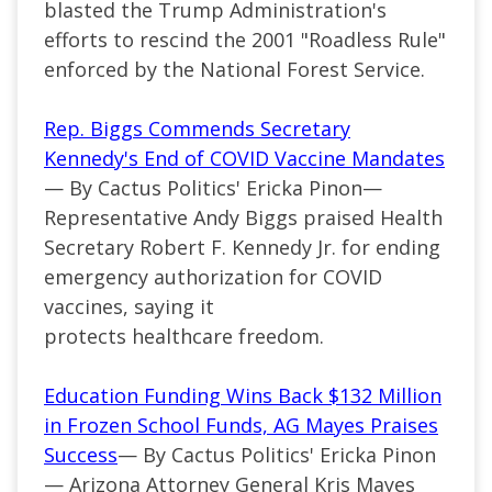
blasted the Trump Administration's
efforts to rescind the 2001 "Roadless Rule"
enforced by the National Forest Service.
Rep. Biggs Commends Secretary
Kennedy's End of COVID Vaccine Mandates
— By Cactus Politics' Ericka Pinon—
Representative Andy Biggs praised Health
Secretary Robert F. Kennedy Jr. for ending
emergency authorization for COVID
vaccines, saying it
protects healthcare freedom.
Education Funding Wins Back $132 Million
in Frozen School Funds, AG Mayes Praises
Success
— By Cactus Politics' Ericka Pinon
— Arizona Attorney General Kris Mayes