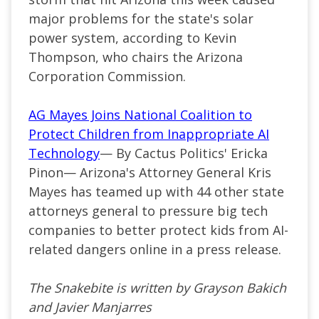
major problems for the state's solar
power system, according to Kevin
Thompson, who chairs the Arizona
Corporation Commission.
AG Mayes Joins National Coalition to
Protect Children from Inappropriate AI
Technology
— By Cactus Politics' Ericka
Pinon— Arizona's Attorney General Kris
Mayes has teamed up with 44 other state
attorneys general to pressure big tech
companies to better protect kids from AI-
related dangers online in a press release.
The Snakebite is written by Grayson Bakich
and Javier Manjarres