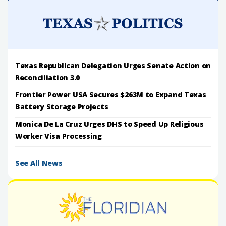
Texas Republican Delegation Urges Senate Action on
Reconciliation 3.0
Frontier Power USA Secures $263M to Expand Texas
Battery Storage Projects
Monica De La Cruz Urges DHS to Speed Up Religious
Worker Visa Processing
See All News