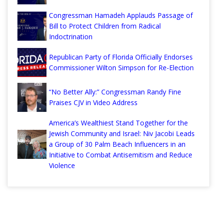
Congressman Hamadeh Applauds Passage of
Bill to Protect Children from Radical
Indoctrination
Republican Party of Florida Officially Endorses
Commissioner Wilton Simpson for Re-Election
“No Better Ally:” Congressman Randy Fine
Praises CJV in Video Address
America’s Wealthiest Stand Together for the
Jewish Community and Israel: Niv Jacobi Leads
a Group of 30 Palm Beach Influencers in an
Initiative to Combat Antisemitism and Reduce
Violence