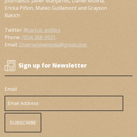
Journalists: Javier Manjarres, Daniel Molina,
Ericka Piñon, Mateo Guillamont and Grayson
Bakich
Twitter:
@cactus_politics
Phone:
(954) 368-9931
Email:
Diversenewmedia@gmail.com
Sign up for Newsletter
Email
Email
Address