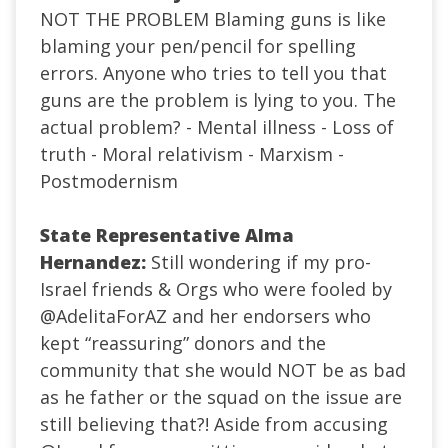
NOT THE PROBLEM Blaming guns is like
blaming your pen/pencil for spelling
errors. Anyone who tries to tell you that
guns are the problem is lying to you. The
actual problem? - Mental illness - Loss of
truth - Moral relativism - Marxism -
Postmodernism
State Representative Alma
Hernandez:
Still wondering if my pro-
Israel friends & Orgs who were fooled by
@AdelitaForAZ
and her endorsers who
kept “reassuring” donors and the
community that she would NOT be as bad
as he father or the squad on the issue are
still believing that?! Aside from accusing