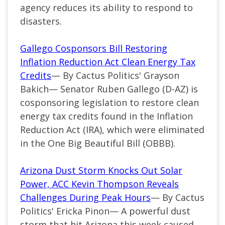
agency reduces its ability to respond to
disasters.
Gallego Cosponsors Bill Restoring
Inflation Reduction Act Clean Energy Tax
Credits
— By Cactus Politics' Grayson
Bakich— Senator Ruben Gallego (D-AZ) is
cosponsoring legislation to restore clean
energy tax credits found in the Inflation
Reduction Act (IRA), which were eliminated
in the One Big Beautiful Bill (OBBB).
Arizona Dust Storm Knocks Out Solar
Power, ACC Kevin Thompson Reveals
Challenges During Peak Hours
— By Cactus
Politics' Ericka Pinon— A powerful dust
storm that hit Arizona this week caused