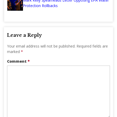
Mark Kelly Spearheads Letter Opposing EPA Water
Protection Rollbacks
Leave a Reply
Your email address will not be published.
Required fields are
marked
*
Comment
*