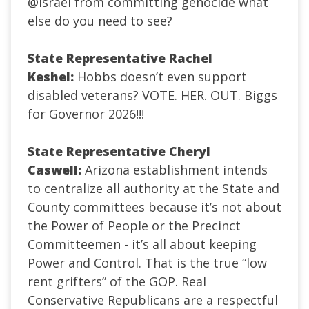
@Israel
from committing genocide what
else do you need to see?
State Representative Rachel
Keshel:
Hobbs doesn’t even support
disabled veterans? VOTE. HER. OUT. Biggs
for Governor 2026!!!
State Representative Cheryl
Caswell:
Arizona establishment intends
to centralize all authority at the State and
County committees because it’s not about
the Power of People or the Precinct
Committeemen - it’s all about keeping
Power and Control.
That is the true “low
rent grifters” of the GOP. Real
Conservative Republicans are a respectful