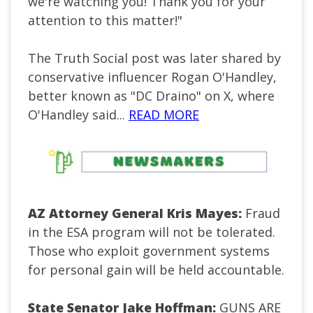
we're watching you! Thank you for your
attention to this matter!"
The Truth Social post was later shared by
conservative influencer Rogan O'Handley,
better known as "DC Draino" on X, where
O'Handley said...
READ MORE
AZ Attorney General Kris Mayes:
Fraud
in the ESA program will not be tolerated.
Those who exploit government systems
for personal gain will be held accountable.
State Senator Jake Hoffman:
GUNS ARE