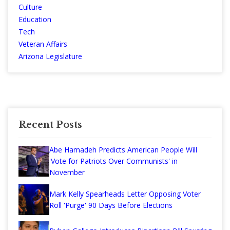
Culture
Education
Tech
Veteran Affairs
Arizona Legislature
Recent Posts
Abe Hamadeh Predicts American People Will
'Vote for Patriots Over Communists' in
November
Mark Kelly Spearheads Letter Opposing Voter
Roll 'Purge' 90 Days Before Elections