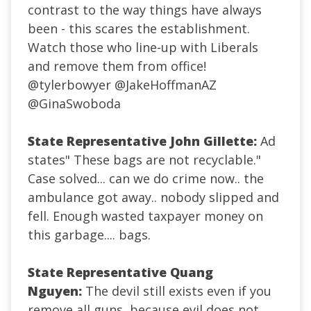
contrast to the way things have always
been - this scares the establishment.
Watch those who line-up with Liberals
and remove them from office!
@tylerbowyer
@JakeHoffmanAZ
@GinaSwoboda
State Representative John Gillette:
Ad
states" These bags are not recyclable."
Case solved... can we do crime now.. the
ambulance got away.. nobody slipped and
fell. Enough wasted taxpayer money on
this garbage.... bags.
State Representative Quang
Nguyen:
The devil still exists even if you
remove all guns, because evil does not