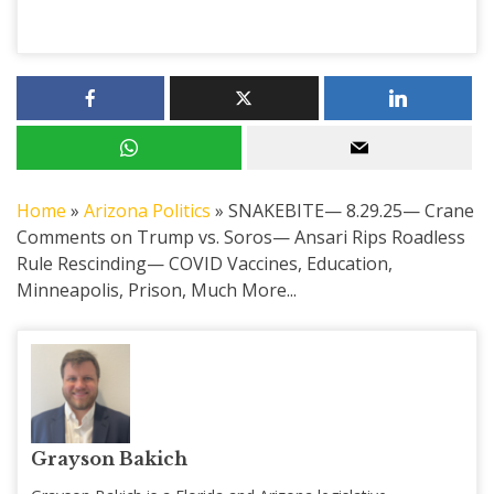
Home
»
Arizona Politics
»
SNAKEBITE— 8.29.25— Crane
Comments on Trump vs. Soros— Ansari Rips Roadless
Rule Rescinding— COVID Vaccines, Education,
Minneapolis, Prison, Much More...
Grayson Bakich