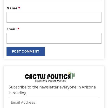
Name
*
Email
*
Subscribe to the newsletter everyone in Arizona
is reading.
Email
Address