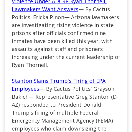
Violence Under ADCRR Ryan Thornell,
Lawmakers Want Answers
— By Cactus
Politics' Ericka Pinon— Arizona lawmakers
are investigating rising violence in state
prisons after officials confirmed nine
inmates have been killed this year, with
assaults against staff and prisoners
increasing under the current leadership of
Ryan Thornell.
Stanton Slams Trump's Firing of EPA
Employees
— By Cactus Politics' Grayson
Bakich— Representative Greg Stanton (D-
AZ) responded to President Donald
Trump's firing of multiple Federal
Emergency Management Agency (FEMA)
employees who claim downsizing the