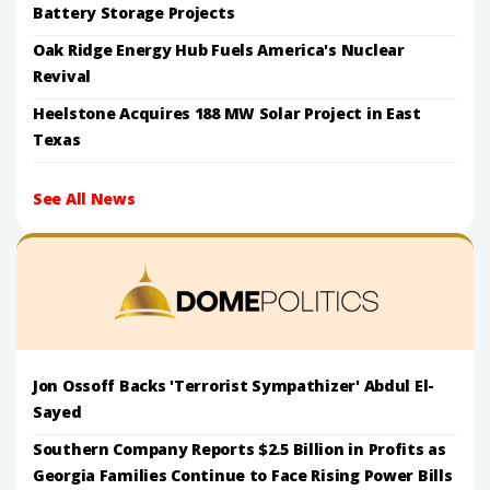
Battery Storage Projects
Oak Ridge Energy Hub Fuels America's Nuclear
Revival
Heelstone Acquires 188 MW Solar Project in East
Texas
See All News
Jon Ossoff Backs 'Terrorist Sympathizer' Abdul El-
Sayed
Southern Company Reports $2.5 Billion in Profits as
Georgia Families Continue to Face Rising Power Bills