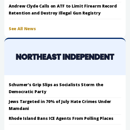
Andrew Clyde Calls on ATF to Limit Firearm Record
Retention and Destroy Illegal Gun Registry
See All News
Schumer's Grip Slips as Socialists Storm the
Democratic Party
Jews Targeted in 70% of July Hate Crimes Under
Mamdani
Rhode Island Bans ICE Agents From Polling Places