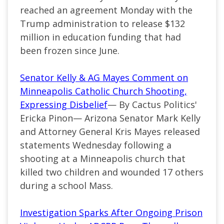
reached an agreement Monday with the
Trump administration to release $132
million in education funding that had
been frozen since June.
Senator Kelly & AG Mayes Comment on
Minneapolis Catholic Church Shooting,
Expressing Disbelief
— By Cactus Politics'
Ericka Pinon— Arizona Senator Mark Kelly
and Attorney General Kris Mayes released
statements Wednesday following a
shooting at a Minneapolis church that
killed two children and wounded 17 others
during a school Mass.
Investigation Sparks After Ongoing Prison