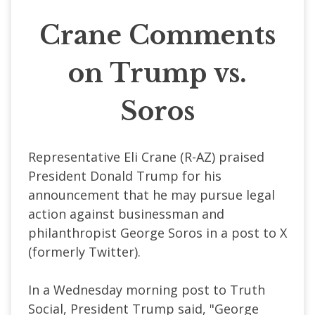
Crane Comments
on Trump vs.
Soros
Representative Eli Crane (R-AZ) praised
President Donald Trump for his
announcement that he may pursue legal
action against businessman and
philanthropist George Soros in a post to X
(formerly Twitter).
In a Wednesday morning post to Truth
Social, President Trump said, "George