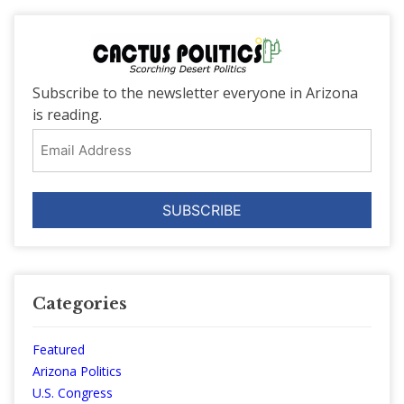
Subscribe to the newsletter everyone in Arizona
is reading.
Email
Address
Categories
Featured
Arizona Politics
U.S. Congress