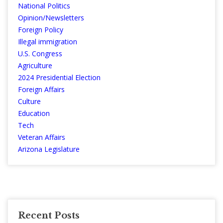
National Politics
Opinion/Newsletters
Foreign Policy
Illegal immigration
U.S. Congress
Agriculture
2024 Presidential Election
Foreign Affairs
Culture
Education
Tech
Veteran Affairs
Arizona Legislature
Recent Posts