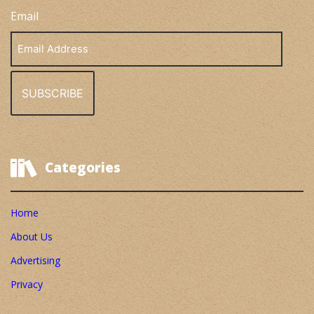
Email
Email
Address
Categories
Home
About Us
Advertising
Privacy