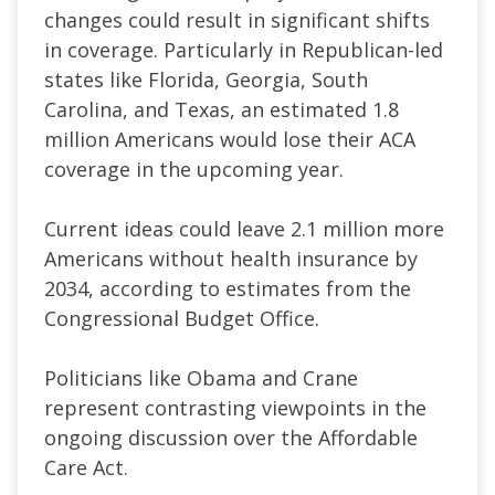
changes could result in significant shifts
in coverage. Particularly in Republican-led
states like Florida, Georgia, South
Carolina, and Texas, an estimated 1.8
million Americans would lose their ACA
coverage in the upcoming year.
Current ideas could leave 2.1 million more
Americans without health insurance by
2034, according to estimates from the
Congressional Budget Office.
Politicians like Obama and Crane
represent contrasting viewpoints in the
ongoing discussion over the Affordable
Care Act.