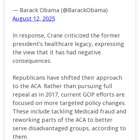
— Barack Obama (@BarackObama)
August 12, 2025
In response, Crane criticized the former
president's healthcare legacy, expressing
the view that it has had negative
consequences.
Republicans have shifted their approach
to the ACA. Rather than pursuing full
repeal as in 2017, current GOP efforts are
focused on more targeted policy changes.
These include tackling Medicaid fraud and
reworking parts of the ACA to better
serve disadvantaged groups, according to
them.