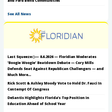
and Ford Bend Communities
See All News
Last Squeeze🍊— 8.6.2026 — Floridian Moderates
'Boogie Woogie' Beatdown Debate — Cory Mills
Defends Seat Against Republican Challengers — and
Much More...
Rick Scott & Ashley Moody Vote to Hold Dr. Fauci In
Contempt Of Congress
DeSantis Highlights Florida's Top Position in
Education Ahead of School Year