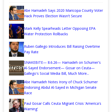
Abe Hamadeh Says 2020 Maricopa County Voter
Hack Proves Election Wasn't Secure
Mark Kelly Spearheads Letter Opposing EPA
Water Protection Rollbacks
Ruben Gallego Introduces Bill Raising Overtime
Pay Rate
SNAKEBITE— 8.6.26— Hamadeh on Schumer's
Al-Sayed Endorsement— Gosar on Ceuta—
Gallego's Social Media Bill, Much More...
Abe Hamadeh Notes Irony of Chuck Schumer
Endorsing Abdul Al-Sayed in Michigan Senate
Race
Paul Gosar Calls Ceuta Migrant Crisis 'America's
Warning'