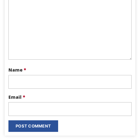
Name
*
Email
*