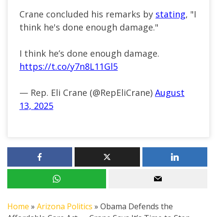
Crane concluded his remarks by
stating
, "I
think he's done enough damage."
I think he’s done enough damage.
https://t.co/y7n8L11Gl5
— Rep. Eli Crane (@RepEliCrane)
August
13, 2025
Home
»
Arizona Politics
»
Obama Defends the