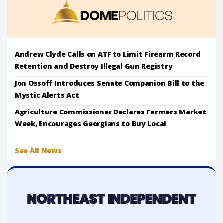
Andrew Clyde Calls on ATF to Limit Firearm Record
Retention and Destroy Illegal Gun Registry
Jon Ossoff Introduces Senate Companion Bill to the
Mystic Alerts Act
Agriculture Commissioner Declares Farmers Market
Week, Encourages Georgians to Buy Local
See All News