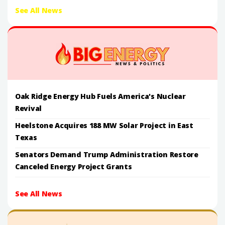
See All News
Oak Ridge Energy Hub Fuels America's Nuclear
Revival
Heelstone Acquires 188 MW Solar Project in East
Texas
Senators Demand Trump Administration Restore
Canceled Energy Project Grants
See All News