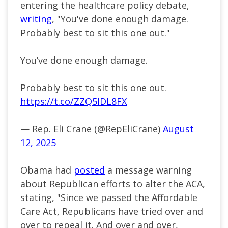
entering the healthcare policy debate,
writing
, "You've done enough damage.
Probably best to sit this one out."
You’ve done enough damage.
Probably best to sit this one out.
https://t.co/ZZQ5lDL8FX
— Rep. Eli Crane (@RepEliCrane)
August
12, 2025
Obama had
posted
a message warning
about Republican efforts to alter the ACA,
stating, "Since we passed the Affordable
Care Act, Republicans have tried over and
over to repeal it. And over and over,