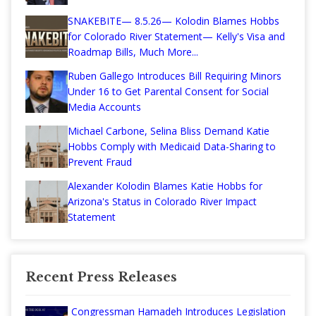
SNAKEBITE— 8.5.26— Kolodin Blames Hobbs
for Colorado River Statement— Kelly's Visa and
Roadmap Bills, Much More...
Ruben Gallego Introduces Bill Requiring Minors
Under 16 to Get Parental Consent for Social
Media Accounts
Michael Carbone, Selina Bliss Demand Katie
Hobbs Comply with Medicaid Data-Sharing to
Prevent Fraud
Alexander Kolodin Blames Katie Hobbs for
Arizona's Status in Colorado River Impact
Statement
Recent Press Releases
Congressman Hamadeh Introduces Legislation