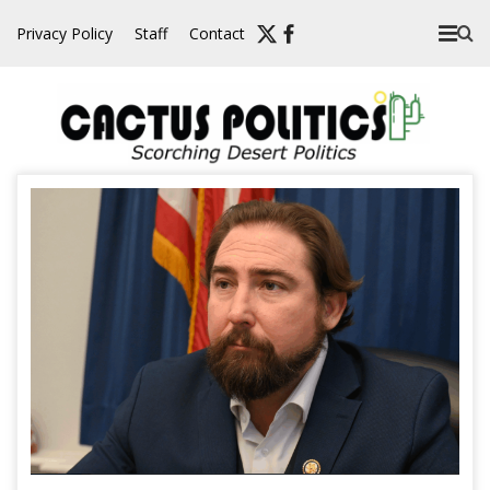
Skip
Privacy Policy
Staff
Contact
to
content