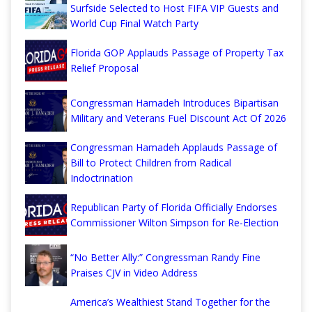
Surfside Selected to Host FIFA VIP Guests and
World Cup Final Watch Party
Florida GOP Applauds Passage of Property Tax
Relief Proposal
Congressman Hamadeh Introduces Bipartisan
Military and Veterans Fuel Discount Act Of 2026
Congressman Hamadeh Applauds Passage of
Bill to Protect Children from Radical
Indoctrination
Republican Party of Florida Officially Endorses
Commissioner Wilton Simpson for Re-Election
“No Better Ally:” Congressman Randy Fine
Praises CJV in Video Address
America’s Wealthiest Stand Together for the