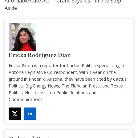
Affordable Care Act — Crane Says It’s Time to Step
Aside
Ericka Rodriguez Diaz
Ericka Piñon is a reporter for Cactus Politics specializing in
Arizona Legislative Correspondent. With 1 year on the
ground in Phoenix, Arizona, they have been cited by Cactus
Politics, Big Energy News, The Floridian Press, and Texas
Politics. Her focus is on Public Relations and
Communications.