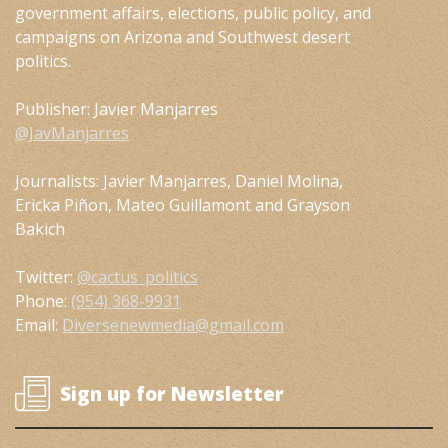
government affairs, elections, public policy, and
campaigns on Arizona and Southwest desert
politics.
Publisher: Javier Manjarres
@JavManjarres
Journalists: Javier Manjarres, Daniel Molina,
Ericka Piñon, Mateo Guillamont and Grayson
Bakich
Twitter:
@cactus_politics
Phone:
(954) 368-9931
Email:
Diversenewmedia@gmail.com
Sign up for Newsletter