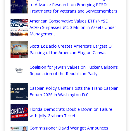
to Advance Research on Emerging PTSD
Treatments for Veterans and Servicemembers
American Conservative Values ETF (NYSE:
ACVF) Surpasses $150 Million in Assets Under
Management
Scott LoBaido Creates America’s Largest Oil
Painting of the American Flag on Canvas
Coalition for Jewish Values on Tucker Carlson’s
Repudiation of the Republican Party
Caspian Policy Center Hosts the Trans-Caspian
Forum 2026 in Washington D.C.
Florida Democrats Double Down on Failure
with Jolly-Graham Ticket
Commissioner David Weingot Announces