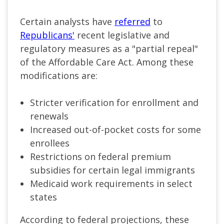
Certain analysts have
referred
to
Republicans'
recent legislative and
regulatory measures as a "partial repeal"
of the Affordable Care Act. Among these
modifications are:
Stricter verification for enrollment and
renewals
Increased out-of-pocket costs for some
enrollees
Restrictions on federal premium
subsidies for certain legal immigrants
Medicaid work requirements in select
states
According to federal projections, these