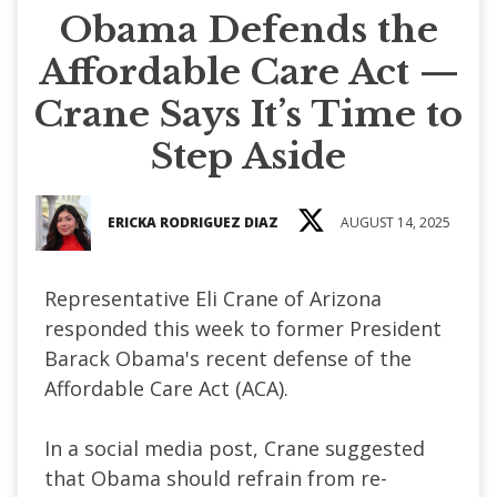
Obama Defends the
Affordable Care Act —
Crane Says It’s Time to
Step Aside
ERICKA RODRIGUEZ DIAZ
AUGUST 14, 2025
Representative Eli Crane of Arizona
responded this week to former President
Barack Obama's recent defense of the
Affordable Care Act (ACA).
In a social media post, Crane suggested
that Obama should refrain from re-