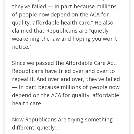
they've failed — in part because millions
of people now depend on the ACA for
quality, affordable health care." He also
claimed that Republicans are "quietly
weakening the law and hoping you won't
notice."
Since we passed the Affordable Care Act,
Republicans have tried over and over to
repeal it. And over and over, they’ve failed
— in part because millions of people now
depend on the ACA for quality, affordable
health care.
Now Republicans are trying something
different: quietly…