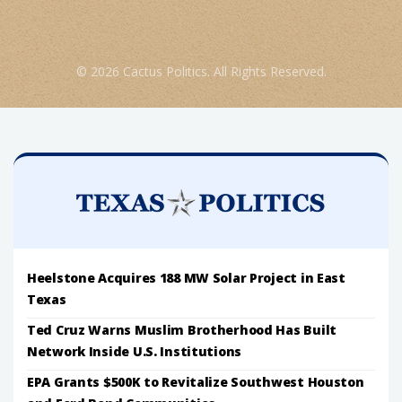
© 2026 Cactus Politics. All Rights Reserved.
Heelstone Acquires 188 MW Solar Project in East
Texas
Ted Cruz Warns Muslim Brotherhood Has Built
Network Inside U.S. Institutions
EPA Grants $500K to Revitalize Southwest Houston