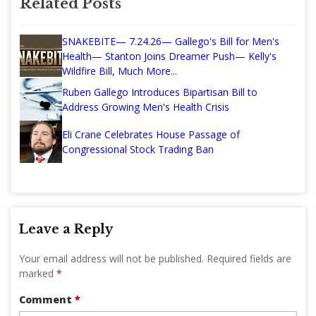
Related Posts
SNAKEBITE— 7.24.26— Gallego's Bill for Men's
Health— Stanton Joins Dreamer Push— Kelly's
Wildfire Bill, Much More...
Ruben Gallego Introduces Bipartisan Bill to
Address Growing Men's Health Crisis
Eli Crane Celebrates House Passage of
Congressional Stock Trading Ban
Leave a Reply
Your email address will not be published.
Required fields are
marked
*
Comment
*