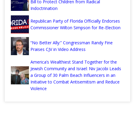
Bill to Protect Children from Radical
Indoctrination
Republican Party of Florida Officially Endorses
Commissioner Wilton Simpson for Re-Election
“No Better Ally:” Congressman Randy Fine
Praises CJV in Video Address
America’s Wealthiest Stand Together for the
Jewish Community and Israel: Niv Jacobi Leads
a Group of 30 Palm Beach Influencers in an
Initiative to Combat Antisemitism and Reduce
Violence