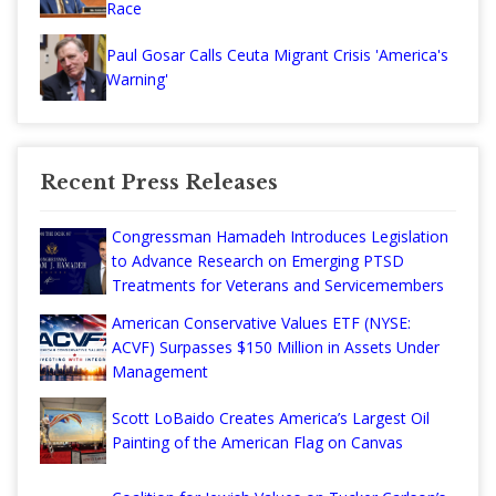
Race
Paul Gosar Calls Ceuta Migrant Crisis 'America's
Warning'
Recent Press Releases
Congressman Hamadeh Introduces Legislation
to Advance Research on Emerging PTSD
Treatments for Veterans and Servicemembers
American Conservative Values ETF (NYSE:
ACVF) Surpasses $150 Million in Assets Under
Management
Scott LoBaido Creates America’s Largest Oil
Painting of the American Flag on Canvas