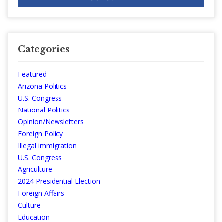
Categories
Featured
Arizona Politics
U.S. Congress
National Politics
Opinion/Newsletters
Foreign Policy
Illegal immigration
U.S. Congress
Agriculture
2024 Presidential Election
Foreign Affairs
Culture
Education