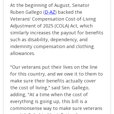
At the beginning of August, Senator
Ruben Gallego (
D-AZ
) backed the
Veterans' Compensation Cost-of-Living
Adjustment of 2025 (COLA) Act, which
similarly increases the payout for benefits
such as disability, dependency, and
indemnity compensation and clothing
allowances.
"Our veterans put their lives on the line
for this country, and we owe it to them to
make sure their benefits actually cover
the cost of living," said Sen. Gallego,
adding, "At a time when the cost of
everything is going up, this bill is a
commonsense way to make sure veterans