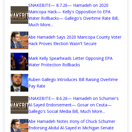
SNAKEBITE— 8.7.26— Hamadeh on 2020
Maricopa Hack— Kelly's Opposition to EPA
Water Rollbacks— Gallego's Overtime Rate Bill,
Much More...
Abe Hamadeh Says 2020 Maricopa County Voter
Hack Proves Election Wasn't Secure
Mark Kelly Spearheads Letter Opposing EPA
Water Protection Rollbacks
Ruben Gallego Introduces Bill Raising Overtime
Pay Rate
SNAKEBITE— 8.6.26— Hamadeh on Schumer's
Al-Sayed Endorsement— Gosar on Ceuta—
Gallego's Social Media Bill, Much More...
Abe Hamadeh Notes Irony of Chuck Schumer
Endorsing Abdul Al-Sayed in Michigan Senate