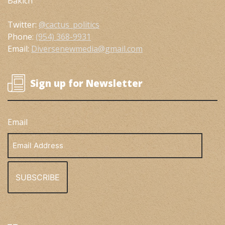
Bakich
Twitter:
@cactus_politics
Phone:
(954) 368-9931
Email:
Diversenewmedia@gmail.com
Sign up for Newsletter
Email
Email
Address