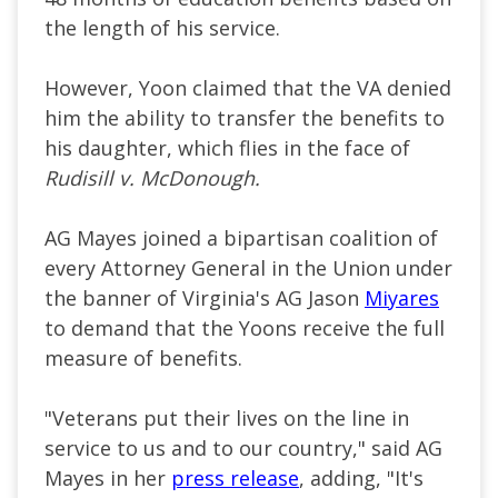
the length of his service.
However, Yoon claimed that the VA denied
him the ability to transfer the benefits to
his daughter, which flies in the face of
Rudisill v. McDonough.
AG Mayes joined a bipartisan coalition of
every Attorney General in the Union under
the banner of Virginia's AG Jason
Miyares
to demand that the Yoons receive the full
measure of benefits.
"Veterans put their lives on the line in
service to us and to our country," said AG
Mayes in her
press release
, adding, "It's