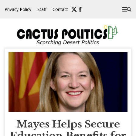
Skip
Privacy Policy
Staff
Contact
to
content
Mayes Helps Secure
Education Benefits for