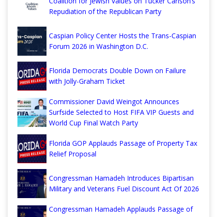
Coalition for Jewish Values on Tucker Carlson’s
Repudiation of the Republican Party
Caspian Policy Center Hosts the Trans-Caspian
Forum 2026 in Washington D.C.
Florida Democrats Double Down on Failure
with Jolly-Graham Ticket
Commissioner David Weingot Announces
Surfside Selected to Host FIFA VIP Guests and
World Cup Final Watch Party
Florida GOP Applauds Passage of Property Tax
Relief Proposal
Congressman Hamadeh Introduces Bipartisan
Military and Veterans Fuel Discount Act Of 2026
Congressman Hamadeh Applauds Passage of