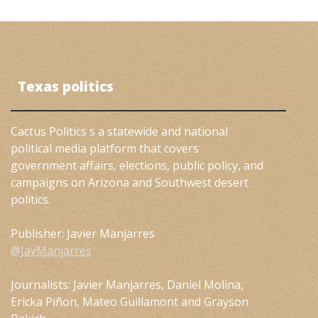
Texas politics
Cactus Politics s a statewide and national
political media platform that covers
government affairs, elections, public policy, and
campaigns on Arizona and Southwest desert
politics.
Publisher: Javier Manjarres
@JavManjarres
Journalists: Javier Manjarres, Daniel Molina,
Ericka Piñon, Mateo Guillamont and Grayson