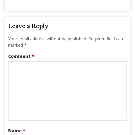
Leave a Reply
Your email address will not be published.
Required fields are
marked
*
Comment
*
Name
*