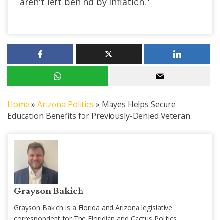
aren't left behind by inflation."
Home
»
Arizona Politics
»
Mayes Helps Secure
Education Benefits for Previously-Denied Veteran
Grayson Bakich
Grayson Bakich is a Florida and Arizona legislative
correspondent for The Floridian and Cactus Politics,