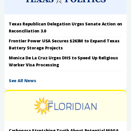
Texas Republican Delegation Urges Senate Action on
Reconciliation 3.0
Frontier Power USA Secures $263M to Expand Texas
Battery Storage Projects
Monica De La Cruz Urges DHS to Speed Up Religious
Worker Visa Processing
See All News
Carbonara Stretching Truth About Potential MAGA