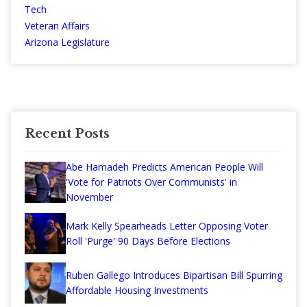
Tech
Veteran Affairs
Arizona Legislature
Recent Posts
Abe Hamadeh Predicts American People Will
'Vote for Patriots Over Communists' in
November
Mark Kelly Spearheads Letter Opposing Voter
Roll 'Purge' 90 Days Before Elections
Ruben Gallego Introduces Bipartisan Bill Spurring
Affordable Housing Investments