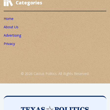
Categories
Home
About Us
Advertising
Privacy
© 2026 Cactus Politics. All Rights Reserved.