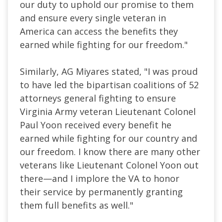
our duty to uphold our promise to them
and ensure every single veteran in
America can access the benefits they
earned while fighting for our freedom."
Similarly, AG Miyares stated, "I was proud
to have led the bipartisan coalitions of 52
attorneys general fighting to ensure
Virginia Army veteran Lieutenant Colonel
Paul Yoon received every benefit he
earned while fighting for our country and
our freedom. I know there are many other
veterans like Lieutenant Colonel Yoon out
there—and I implore the VA to honor
their service by permanently granting
them full benefits as well."