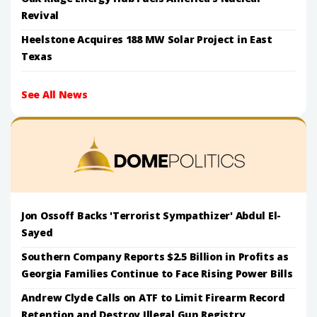
Revival
Heelstone Acquires 188 MW Solar Project in East
Texas
See All News
Jon Ossoff Backs 'Terrorist Sympathizer' Abdul El-
Sayed
Southern Company Reports $2.5 Billion in Profits as
Georgia Families Continue to Face Rising Power Bills
Andrew Clyde Calls on ATF to Limit Firearm Record
Retention and Destroy Illegal Gun Registry