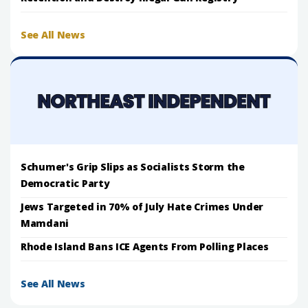
See All News
Schumer's Grip Slips as Socialists Storm the
Democratic Party
Jews Targeted in 70% of July Hate Crimes Under
Mamdani
Rhode Island Bans ICE Agents From Polling Places
See All News