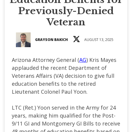
Previously-Denied
Veteran
GRAYSON BAKICH
AUGUST 13, 2025
Arizona Attorney General (
AG
) Kris Mayes
applauded the recent Department of
Veterans Affairs (VA) decision to give full
education benefits to the retired
Lieutenant Colonel Paul Yoon.
LTC (Ret.) Yoon served in the Army for 24
years, making him qualified for the Post-
9/11 GI and Montgomery GI Bills to receive
48 months of education benefits based on