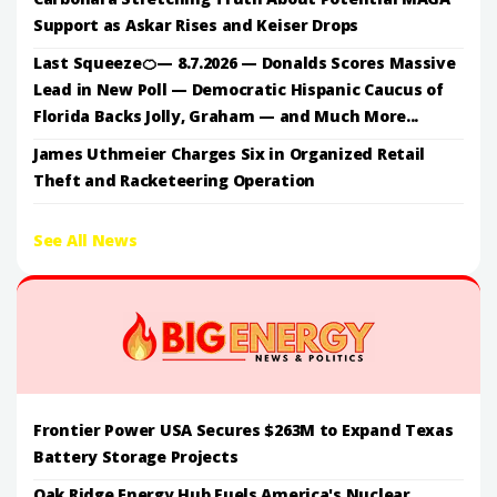
Support as Askar Rises and Keiser Drops
Last Squeeze🍊— 8.7.2026 — Donalds Scores Massive
Lead in New Poll — Democratic Hispanic Caucus of
Florida Backs Jolly, Graham — and Much More...
James Uthmeier Charges Six in Organized Retail
Theft and Racketeering Operation
See All News
Frontier Power USA Secures $263M to Expand Texas
Battery Storage Projects
Oak Ridge Energy Hub Fuels America's Nuclear