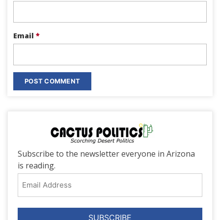
Email
*
Subscribe to the newsletter everyone in Arizona
is reading.
Email
Address