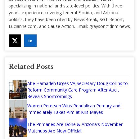
specializing in national and state-level politics. With three
years' experience covering federal Florida, and Arizona
politics, they have been cited by NewsBreak, SGT Report,
Lucianne.com, and Cause Action. Email:
grayson@dnm.news
Related Posts
Abe Hamadeh Urges VA Secretary Doug Collins to
Reform Community Care Program After Audit
Reveals Shortcomings
Warren Petersen Wins Republican Primary and
Immediately Takes Aim at Kris Mayes
The Primaries Are Done & Arizona's November
Matchups Are Now Official.