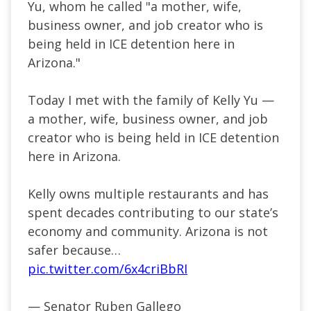
Yu, whom he called "a mother, wife,
business owner, and job creator who is
being held in ICE detention here in
Arizona."
Today I met with the family of Kelly Yu —
a mother, wife, business owner, and job
creator who is being held in ICE detention
here in Arizona.
Kelly owns multiple restaurants and has
spent decades contributing to our state’s
economy and community. Arizona is not
safer because…
pic.twitter.com/6x4criBbRI
— Senator Ruben Gallego