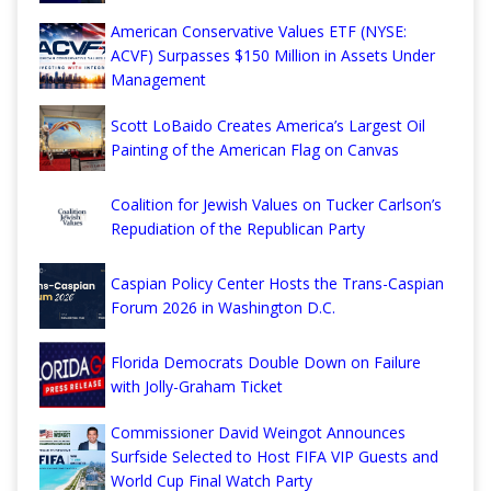
American Conservative Values ETF (NYSE:
ACVF) Surpasses $150 Million in Assets Under
Management
Scott LoBaido Creates America’s Largest Oil
Painting of the American Flag on Canvas
Coalition for Jewish Values on Tucker Carlson’s
Repudiation of the Republican Party
Caspian Policy Center Hosts the Trans-Caspian
Forum 2026 in Washington D.C.
Florida Democrats Double Down on Failure
with Jolly-Graham Ticket
Commissioner David Weingot Announces
Surfside Selected to Host FIFA VIP Guests and
World Cup Final Watch Party