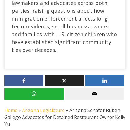
lawmakers and advocates across both
parties, raising questions about how
immigration enforcement affects long-
term residents, small business owners,
and families with U.S. citizen children who
have established significant community
ties over decades.
Home
»
Arizona Legislature
»
Arizona Senator Ruben
Gallego Advocates for Detained Restaurant Owner Kelly
Yu