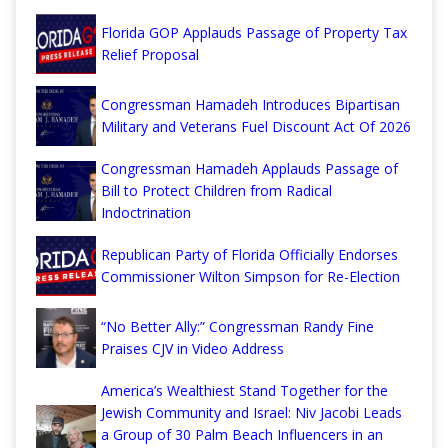
Florida GOP Applauds Passage of Property Tax
Relief Proposal
Congressman Hamadeh Introduces Bipartisan
Military and Veterans Fuel Discount Act Of 2026
Congressman Hamadeh Applauds Passage of
Bill to Protect Children from Radical
Indoctrination
Republican Party of Florida Officially Endorses
Commissioner Wilton Simpson for Re-Election
“No Better Ally:” Congressman Randy Fine
Praises CJV in Video Address
America’s Wealthiest Stand Together for the
Jewish Community and Israel: Niv Jacobi Leads
a Group of 30 Palm Beach Influencers in an