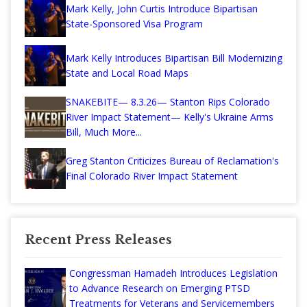
Mark Kelly, John Curtis Introduce Bipartisan
State-Sponsored Visa Program
Mark Kelly Introduces Bipartisan Bill Modernizing
State and Local Road Maps
SNAKEBITE— 8.3.26— Stanton Rips Colorado
River Impact Statement— Kelly's Ukraine Arms
Bill, Much More...
Greg Stanton Criticizes Bureau of Reclamation's
Final Colorado River Impact Statement
Recent Press Releases
Congressman Hamadeh Introduces Legislation
to Advance Research on Emerging PTSD
Treatments for Veterans and Servicemembers