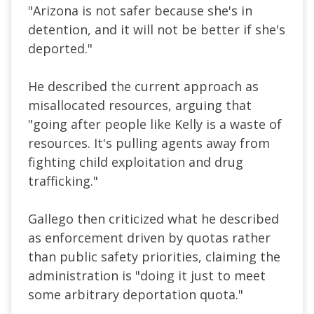
"Arizona is not safer because she's in
detention, and it will not be better if she's
deported."
He described the current approach as
misallocated resources, arguing that
"going after people like Kelly is a waste of
resources. It's pulling agents away from
fighting child exploitation and drug
trafficking."
Gallego then criticized what he described
as enforcement driven by quotas rather
than public safety priorities, claiming the
administration is "doing it just to meet
some arbitrary deportation quota."