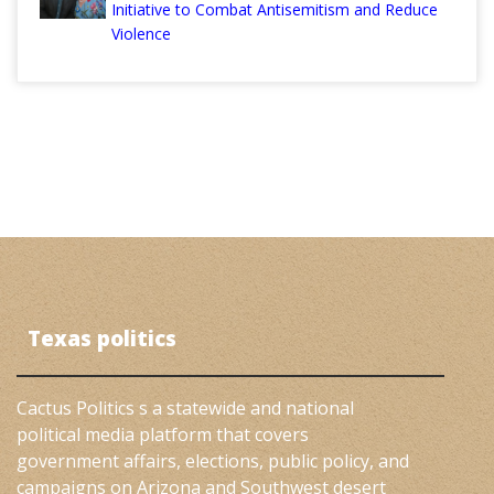
Initiative to Combat Antisemitism and Reduce
Violence
Texas politics
Cactus Politics s a statewide and national
political media platform that covers
government affairs, elections, public policy, and
campaigns on Arizona and Southwest desert