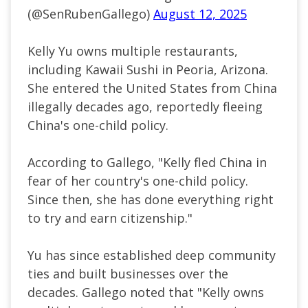
(@SenRubenGallego)
August 12, 2025
Kelly Yu owns multiple restaurants,
including Kawaii Sushi in Peoria, Arizona.
She entered the United States from China
illegally decades ago, reportedly fleeing
China's one-child policy.
According to Gallego, "Kelly fled China in
fear of her country's one-child policy.
Since then, she has done everything right
to try and earn citizenship."
Yu has since established deep community
ties and built businesses over the
decades. Gallego noted that "Kelly owns