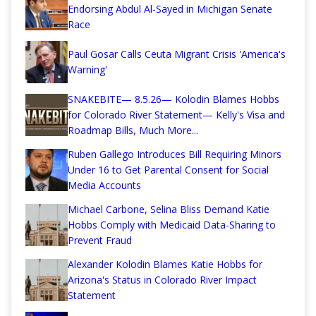
Endorsing Abdul Al-Sayed in Michigan Senate
Race
Paul Gosar Calls Ceuta Migrant Crisis 'America's
Warning'
SNAKEBITE— 8.5.26— Kolodin Blames Hobbs
for Colorado River Statement— Kelly's Visa and
Roadmap Bills, Much More...
Ruben Gallego Introduces Bill Requiring Minors
Under 16 to Get Parental Consent for Social
Media Accounts
Michael Carbone, Selina Bliss Demand Katie
Hobbs Comply with Medicaid Data-Sharing to
Prevent Fraud
Alexander Kolodin Blames Katie Hobbs for
Arizona's Status in Colorado River Impact
Statement