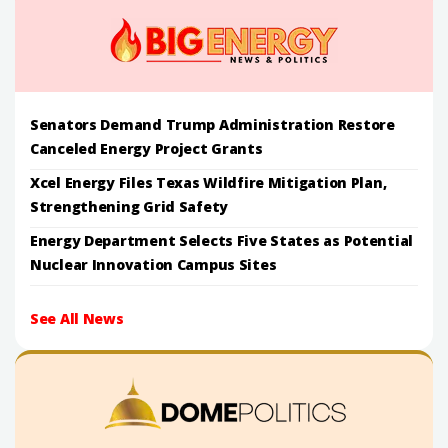
Senators Demand Trump Administration Restore
Canceled Energy Project Grants
Xcel Energy Files Texas Wildfire Mitigation Plan,
Strengthening Grid Safety
Energy Department Selects Five States as Potential
Nuclear Innovation Campus Sites
See All News