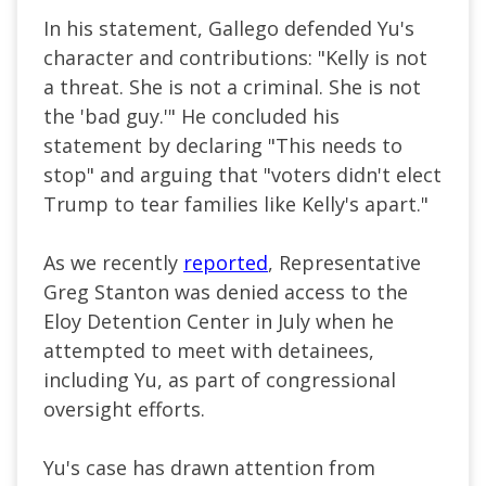
In his statement, Gallego defended Yu's
character and contributions: "Kelly is not
a threat. She is not a criminal. She is not
the 'bad guy.'" He concluded his
statement by declaring "This needs to
stop" and arguing that "voters didn't elect
Trump to tear families like Kelly's apart."
As we recently
reported
, Representative
Greg Stanton was denied access to the
Eloy Detention Center in July when he
attempted to meet with detainees,
including Yu, as part of congressional
oversight efforts.
Yu's case has drawn attention from