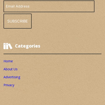
Email
Address
Categories
Home
About Us
Advertising
Privacy