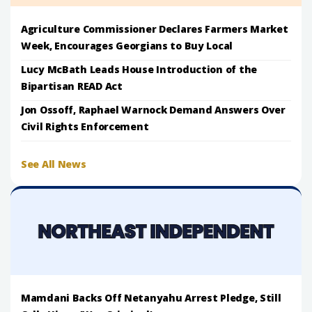
Agriculture Commissioner Declares Farmers Market
Week, Encourages Georgians to Buy Local
Lucy McBath Leads House Introduction of the
Bipartisan READ Act
Jon Ossoff, Raphael Warnock Demand Answers Over
Civil Rights Enforcement
See All News
Mamdani Backs Off Netanyahu Arrest Pledge, Still