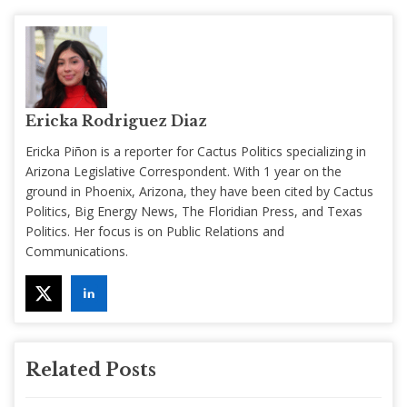
Ericka Rodriguez Diaz
Ericka Piñon is a reporter for Cactus Politics specializing in
Arizona Legislative Correspondent. With 1 year on the
ground in Phoenix, Arizona, they have been cited by Cactus
Politics, Big Energy News, The Floridian Press, and Texas
Politics. Her focus is on Public Relations and
Communications.
Related Posts