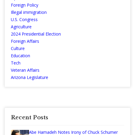
Foreign Policy
Illegal immigration
U.S. Congress
Agriculture
2024 Presidential Election
Foreign Affairs
Culture
Education
Tech
Veteran Affairs
Arizona Legislature
Recent Posts
Abe Hamadeh Notes Irony of Chuck Schumer