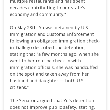
multiple restaurants and has spent
decades contributing to our state's
economy and community."
On May 28th, Yu was detained by U.S.
Immigration and Customs Enforcement
following an obligated immigration check-
in. Gallego described the detention,
stating that "a few months ago, when she
went to her routine check-in with
immigration officials, she was handcuffed
on the spot and taken away from her
husband and daughter — both U.S.
citizens."
The Senator argued that Yu's detention
does not improve public safety, stating,