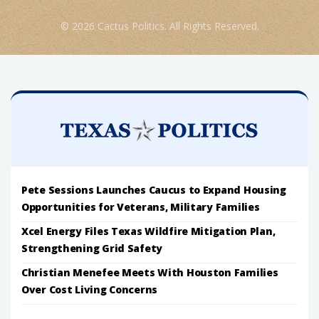
© 2026 Cactus Politics. All Rights Reserved.
Pete Sessions Launches Caucus to Expand Housing
Opportunities for Veterans, Military Families
Xcel Energy Files Texas Wildfire Mitigation Plan,
Strengthening Grid Safety
Christian Menefee Meets With Houston Families
Over Cost Living Concerns