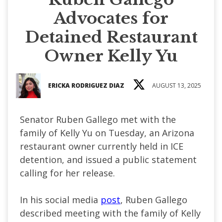
Advocates for
Detained Restaurant
Owner Kelly Yu
ERICKA RODRIGUEZ DIAZ
AUGUST 13, 2025
Senator Ruben Gallego met with the
family of Kelly Yu on Tuesday, an Arizona
restaurant owner currently held in ICE
detention, and issued a public statement
calling for her release.
In his social media
post
, Ruben Gallego
described meeting with the family of Kelly