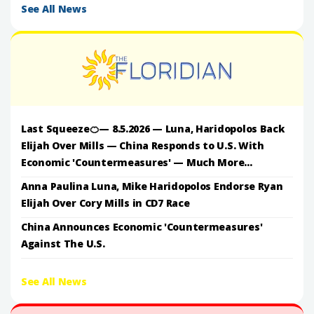
See All News
Last Squeeze🍊— 8.5.2026 — Luna, Haridopolos Back
Elijah Over Mills — China Responds to U.S. With
Economic 'Countermeasures' — Much More...
Anna Paulina Luna, Mike Haridopolos Endorse Ryan
Elijah Over Cory Mills in CD7 Race
China Announces Economic 'Countermeasures'
Against The U.S.
See All News