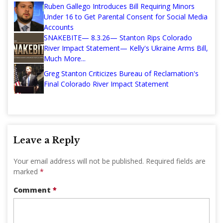
Ruben Gallego Introduces Bill Requiring Minors
Under 16 to Get Parental Consent for Social Media
Accounts
SNAKEBITE— 8.3.26— Stanton Rips Colorado
River Impact Statement— Kelly's Ukraine Arms Bill,
Much More...
Greg Stanton Criticizes Bureau of Reclamation's
Final Colorado River Impact Statement
Leave a Reply
Your email address will not be published.
Required fields are
marked
*
Comment
*