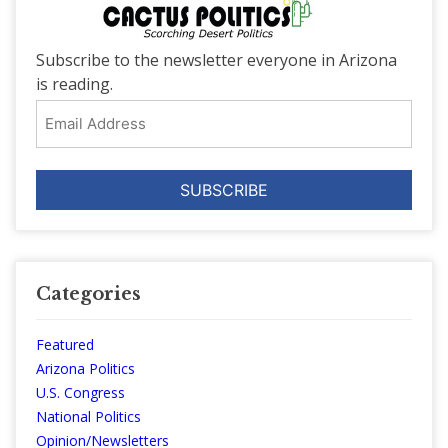
Subscribe to the newsletter everyone in Arizona
is reading.
Email
Address
Categories
Featured
Arizona Politics
U.S. Congress
National Politics
Opinion/Newsletters