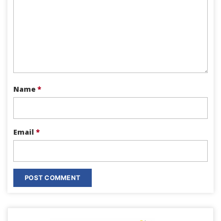
Name
*
Email
*