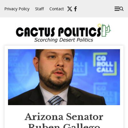
Skip
Privacy Policy
Staff
Contact
to
content
Arizona Senator
Ruben Gallego