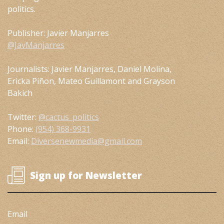
politics.
Publisher: Javier Manjarres
@JavManjarres
Journalists: Javier Manjarres, Daniel Molina,
Ericka Piñon, Mateo Guillamont and Grayson
Bakich
Twitter:
@cactus_politics
Phone:
(954) 368-9931
Email:
Diversenewmedia@gmail.com
Sign up for Newsletter
Email