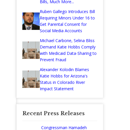
Bills, Much More...
Ruben Gallego Introduces Bill
Requiring Minors Under 16 to
Get Parental Consent for
Social Media Accounts
Michael Carbone, Selina Bliss
Demand Katie Hobbs Comply
with Medicaid Data-Sharing to
Prevent Fraud
Alexander Kolodin Blames
Katie Hobbs for Arizona's
Status in Colorado River
Impact Statement
Recent Press Releases
Congressman Hamadeh