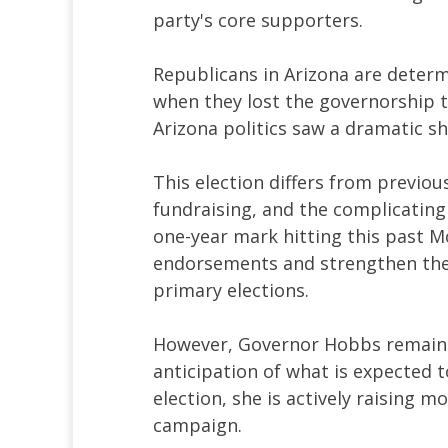
party's core supporters.
Republicans in Arizona are determ
when they lost the governorship t
Arizona politics saw a dramatic sh
This election differs from previous
fundraising, and the complicatin
one-year mark hitting this past M
endorsements and strengthen their
primary elections.
However, Governor Hobbs remains 
anticipation of what is expected 
election, she is actively raising 
campaign.