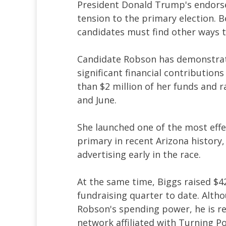
President Donald Trump's endors
tension to the primary election. 
candidates must find other ways t
Candidate Robson has demonstrat
significant financial contributio
than $2 million of her funds and 
and June.
She launched one of the most effe
primary in recent Arizona history,
advertising early in the race.
At the same time, Biggs raised $4
fundraising quarter to date. Alth
Robson's spending power, he is re
network affiliated with Turning P