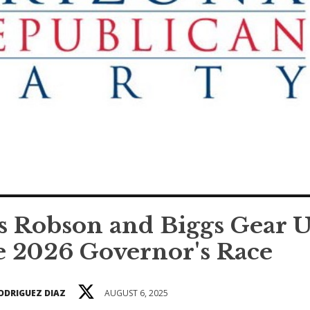
s Robson and Biggs Gear 
e 2026 Governor's Race
ODRIGUEZ DIAZ
AUGUST 6, 2025