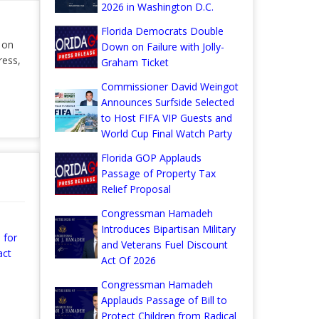
2026 in Washington D.C.
Florida Democrats Double
r on
Down on Failure with Jolly-
ress,
Graham Ticket
Commissioner David Weingot
Announces Surfside Selected
to Host FIFA VIP Guests and
World Cup Final Watch Party
Florida GOP Applauds
Passage of Property Tax
Relief Proposal
Congressman Hamadeh
Introduces Bipartisan Military
 for
and Veterans Fuel Discount
act
Act Of 2026
Congressman Hamadeh
Applauds Passage of Bill to
Protect Children from Radical