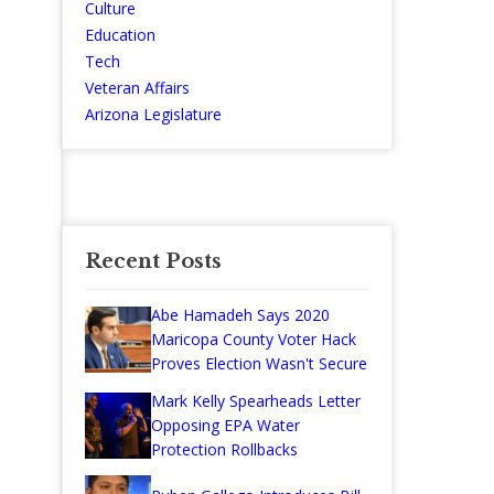
Culture
Education
Tech
Veteran Affairs
Arizona Legislature
Recent Posts
Abe Hamadeh Says 2020
Maricopa County Voter Hack
Proves Election Wasn't Secure
Mark Kelly Spearheads Letter
Opposing EPA Water
Protection Rollbacks