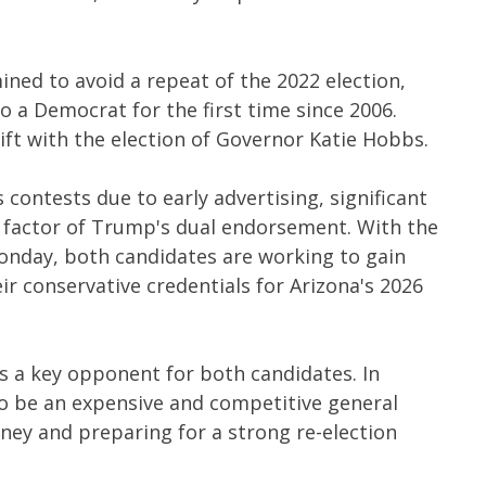
ined to avoid a repeat of the 2022 election,
o a Democrat for the first time since 2006.
ift with the election of Governor Katie Hobbs.
 contests due to early advertising, significant
g factor of Trump's dual endorsement. With the
onday, both candidates are working to gain
 conservative credentials for Arizona's 2026
a key opponent for both candidates. In
to be an expensive and competitive general
money and preparing for a strong re-election