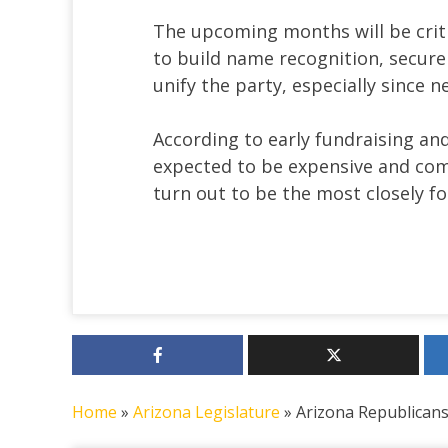
The upcoming months will be criti
to build name recognition, secure
unify the party, especially since 
According to early fundraising and
expected to be expensive and com
turn out to be the most closely fo
Home
»
Arizona Legislature
»
Arizona Republicans