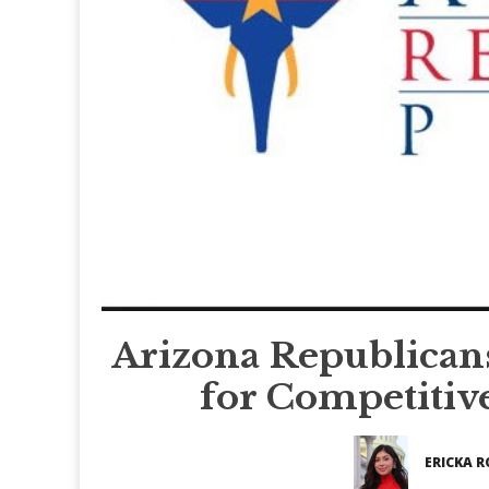
Arizona Republican
for Competitiv
ERICKA R