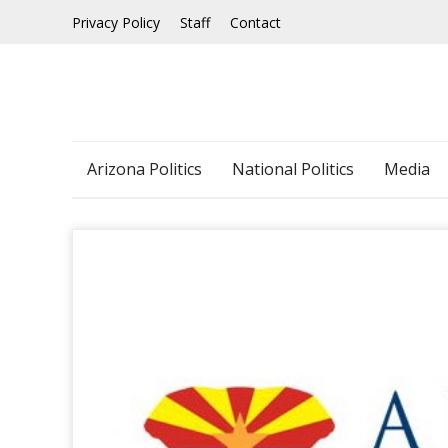
Skip
Privacy Policy
Staff
Contact
to
content
Arizona Politics
National Politics
Media