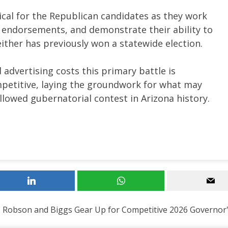
cal for the Republican candidates as they work
 endorsements, and demonstrate their ability to
neither has previously won a statewide election.
 advertising costs this primary battle is
petitive, laying the groundwork for what may
llowed gubernatorial contest in Arizona history.
 Robson and Biggs Gear Up for Competitive 2026 Governor'