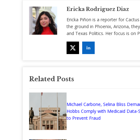
Ericka Rodriguez Diaz
Ericka Piñon is a reporter for Cactus
the ground in Phoenix, Arizona, they
and Texas Politics. Her focus is on
Related Posts
Michael Carbone, Selina Bliss Dema
Hobbs Comply with Medicaid Data-S
to Prevent Fraud