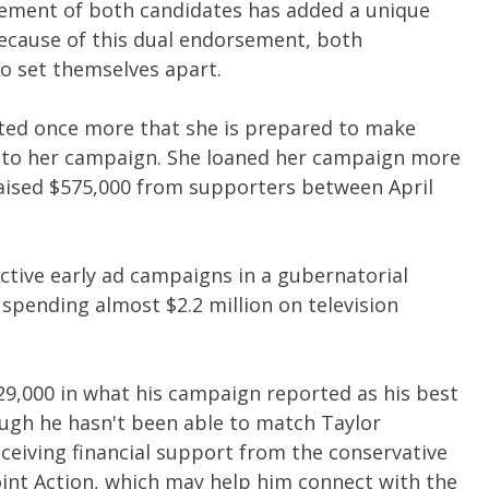
ement of both candidates has added a unique
Because of this dual endorsement, both
o set themselves apart.
ed once more that she is prepared to make
ns to her campaign. She loaned her campaign more
raised $575,000 from supporters between April
ctive early ad campaigns in a gubernatorial
 spending almost $2.2 million on television
29,000 in what his campaign reported as his best
ough he hasn't been able to match Taylor
ceiving financial support from the conservative
oint Action, which may help him connect with the