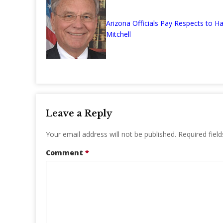
Arizona Officials Pay Respects to Ha
Mitchell
Leave a Reply
Your email address will not be published.
Required fiel
Comment
*