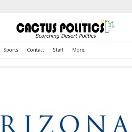
Sports
Contact
Staff
More…