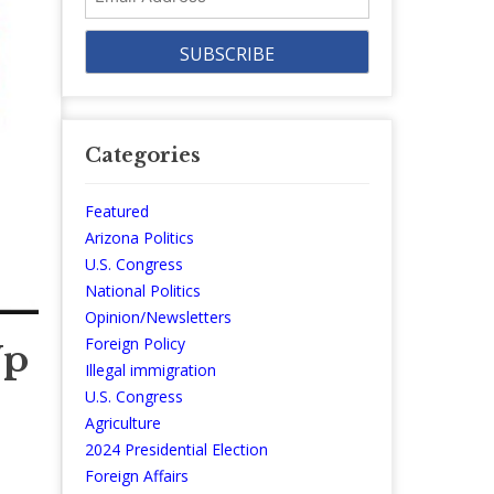
Address
Categories
Featured
Arizona Politics
U.S. Congress
National Politics
Opinion/Newsletters
Foreign Policy
Up
Illegal immigration
U.S. Congress
Agriculture
2024 Presidential Election
Foreign Affairs