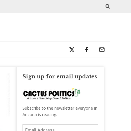
Sign up for email updates
Subscribe to the newsletter everyone in
Arizona is reading.
Email