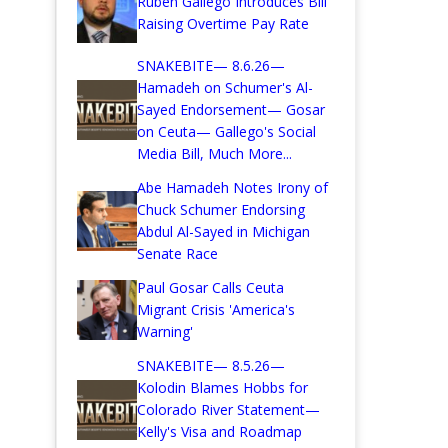
Ruben Gallego Introduces Bill
Raising Overtime Pay Rate
SNAKEBITE— 8.6.26—
Hamadeh on Schumer's Al-
Sayed Endorsement— Gosar
on Ceuta— Gallego's Social
Media Bill, Much More...
Abe Hamadeh Notes Irony of
Chuck Schumer Endorsing
Abdul Al-Sayed in Michigan
Senate Race
Paul Gosar Calls Ceuta
Migrant Crisis 'America's
Warning'
SNAKEBITE— 8.5.26—
Kolodin Blames Hobbs for
Colorado River Statement—
Kelly's Visa and Roadmap