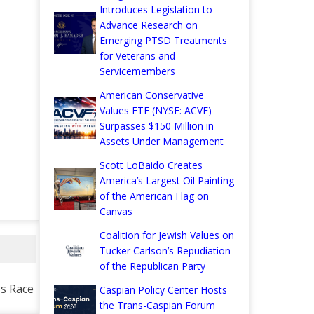
Introduces Legislation to
Advance Research on
Emerging PTSD Treatments
for Veterans and
Servicemembers
American Conservative
Values ETF (NYSE: ACVF)
Surpasses $150 Million in
Assets Under Management
Scott LoBaido Creates
America’s Largest Oil Painting
of the American Flag on
Canvas
Coalition for Jewish Values on
Tucker Carlson’s Repudiation
of the Republican Party
s Race
Caspian Policy Center Hosts
the Trans-Caspian Forum