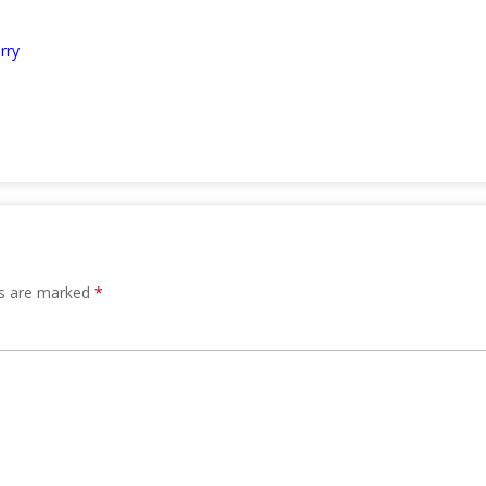
rry
ds are marked
*