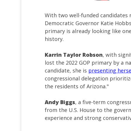
With two well-funded candidates 
Democratic Governor Katie Hobbs 
primary is already looking like on
history.
Karrin Taylor Robson
, with sign
lost the 2022 GOP primary by a na
candidate, she is
presenting hers
congressional delegation prioritiz
the residents of Arizona."
Andy Biggs
, a five-term congres
from the U.S. House to the governo
experience and strong conservativ