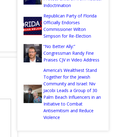
Indoctrination
Republican Party of Florida
Officially Endorses
Commissioner Wilton
Simpson for Re-Election
“No Better Ally:”
Congressman Randy Fine
Praises CJV in Video Address
America’s Wealthiest Stand
Together for the Jewish
Community and Israel: Niv
Jacobi Leads a Group of 30
Palm Beach Influencers in an
Initiative to Combat
Antisemitism and Reduce
Violence