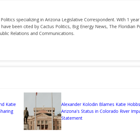
 Politics specializing in Arizona Legislative Correspondent. With 1 yea
 have been cited by Cactus Politics, Big Energy News, The Floridian P
 Public Relations and Communications.
nd Katie
Alexander Kolodin Blames Katie Hobbs
haring
Arizona's Status in Colorado River Imp
Statement