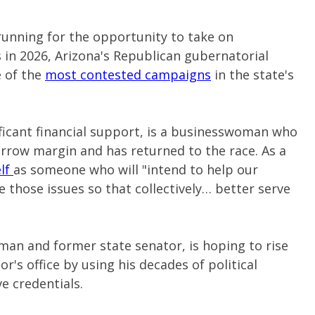
running for the opportunity to take on
in 2026, Arizona's Republican gubernatorial
e of the
most contested campaigns
in the state's
ificant financial support, is a businesswoman who
rrow margin and has returned to the race. As a
elf
as someone who will "intend to help our
e those issues so that collectively… better serve
sman and former state senator, is hoping to rise
r's office by using his decades of political
e credentials.