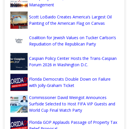
Management
Scott LoBaido Creates America’s Largest Oil
Painting of the American Flag on Canvas
Coalition for Jewish Values on Tucker Carlson’s
Repudiation of the Republican Party
Caspian Policy Center Hosts the Trans-Caspian
Forum 2026 in Washington D.C.
Florida Democrats Double Down on Failure
with Jolly-Graham Ticket
Commissioner David Weingot Announces
Surfside Selected to Host FIFA VIP Guests and
World Cup Final Watch Party
Florida GOP Applauds Passage of Property Tax
Relief Proposal