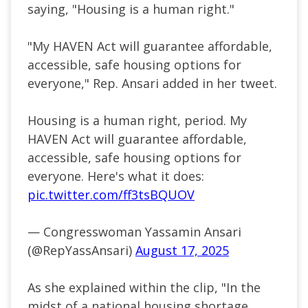
saying, "Housing is a human right."
"My HAVEN Act will guarantee affordable,
accessible, safe housing options for
everyone," Rep. Ansari added in her tweet.
Housing is a human right, period. My
HAVEN Act will guarantee affordable,
accessible, safe housing options for
everyone. Here's what it does:
pic.twitter.com/ff3tsBQUOV
— Congresswoman Yassamin Ansari
(@RepYassAnsari)
August 17, 2025
As she explained within the clip, "In the
midst of a national housing shortage,