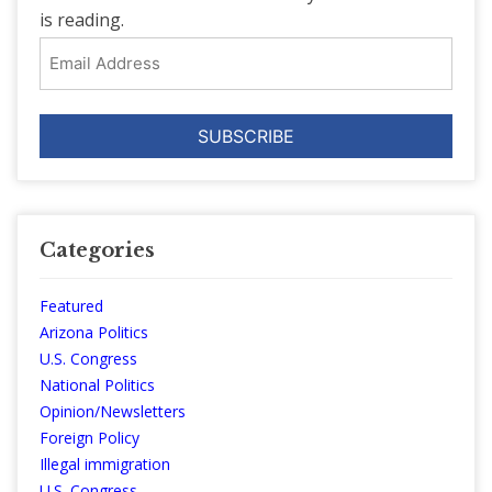
is reading.
Email
Address
Categories
Featured
Arizona Politics
U.S. Congress
National Politics
Opinion/Newsletters
Foreign Policy
Illegal immigration
U.S. Congress