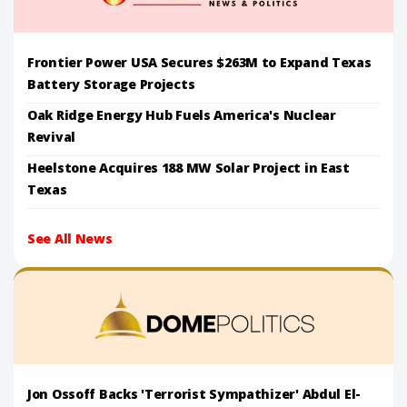
Frontier Power USA Secures $263M to Expand Texas
Battery Storage Projects
Oak Ridge Energy Hub Fuels America's Nuclear
Revival
Heelstone Acquires 188 MW Solar Project in East
Texas
See All News
Jon Ossoff Backs 'Terrorist Sympathizer' Abdul El-