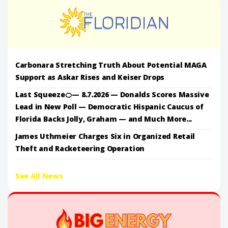
Carbonara Stretching Truth About Potential MAGA
Support as Askar Rises and Keiser Drops
Last Squeeze🍊— 8.7.2026 — Donalds Scores Massive
Lead in New Poll — Democratic Hispanic Caucus of
Florida Backs Jolly, Graham — and Much More...
James Uthmeier Charges Six in Organized Retail
Theft and Racketeering Operation
See All News