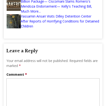
Billion Package— Ciscomani Slams Romero's
Mendoza Endorsement— Kelly's Teaching Bill,
Much More...
Yassamin Ansari Visits Dilley Detention Center
After Reports of Horrifying Conditions for Detained
Children
Leave a Reply
Your email address will not be published.
Required fields are
marked
*
Comment
*