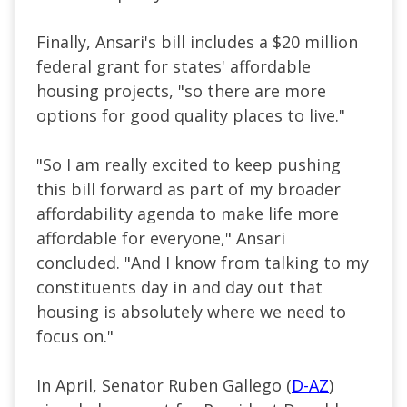
Finally, Ansari's bill includes a $20 million
federal grant for states' affordable
housing projects, "so there are more
options for good quality places to live."
"So I am really excited to keep pushing
this bill forward as part of my broader
affordability agenda to make life more
affordable for everyone," Ansari
concluded. "And I know from talking to my
constituents day in and day out that
housing is absolutely where we need to
focus on."
In April, Senator Ruben Gallego (
D-AZ
)