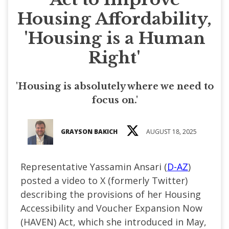
Housing Affordability,
'Housing is a Human
Right'
'Housing is absolutely where we need to
focus on.'
GRAYSON BAKICH
AUGUST 18, 2025
Representative Yassamin Ansari (
D-AZ
)
posted a video to X (formerly Twitter)
describing the provisions of her Housing
Accessibility and Voucher Expansion Now
(HAVEN) Act, which she introduced in May,