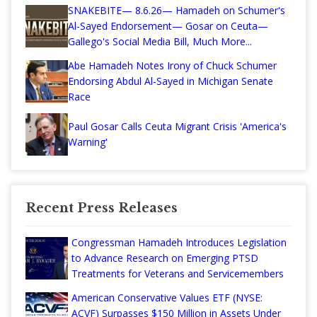
SNAKEBITE— 8.6.26— Hamadeh on Schumer's
Al-Sayed Endorsement— Gosar on Ceuta—
Gallego's Social Media Bill, Much More...
Abe Hamadeh Notes Irony of Chuck Schumer
Endorsing Abdul Al-Sayed in Michigan Senate
Race
Paul Gosar Calls Ceuta Migrant Crisis 'America's
Warning'
Recent Press Releases
Congressman Hamadeh Introduces Legislation
to Advance Research on Emerging PTSD
Treatments for Veterans and Servicemembers
American Conservative Values ETF (NYSE:
ACVF) Surpasses $150 Million in Assets Under