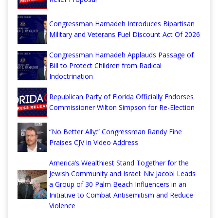
Congressman Hamadeh Introduces Bipartisan
Military and Veterans Fuel Discount Act Of 2026
Congressman Hamadeh Applauds Passage of
Bill to Protect Children from Radical
Indoctrination
Republican Party of Florida Officially Endorses
Commissioner Wilton Simpson for Re-Election
“No Better Ally:” Congressman Randy Fine
Praises CJV in Video Address
America’s Wealthiest Stand Together for the
Jewish Community and Israel: Niv Jacobi Leads
a Group of 30 Palm Beach Influencers in an
Initiative to Combat Antisemitism and Reduce
Violence