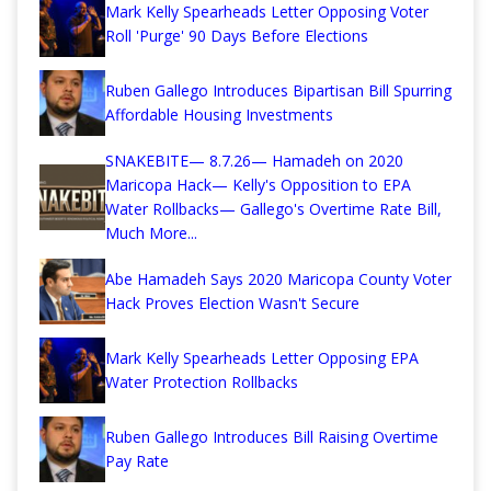
Mark Kelly Spearheads Letter Opposing Voter
Roll 'Purge' 90 Days Before Elections
Ruben Gallego Introduces Bipartisan Bill Spurring
Affordable Housing Investments
SNAKEBITE— 8.7.26— Hamadeh on 2020
Maricopa Hack— Kelly's Opposition to EPA
Water Rollbacks— Gallego's Overtime Rate Bill,
Much More...
Abe Hamadeh Says 2020 Maricopa County Voter
Hack Proves Election Wasn't Secure
Mark Kelly Spearheads Letter Opposing EPA
Water Protection Rollbacks
Ruben Gallego Introduces Bill Raising Overtime
Pay Rate