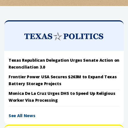
Texas Republican Delegation Urges Senate Action on
Reconciliation 3.0
Frontier Power USA Secures $263M to Expand Texas
Battery Storage Projects
Monica De La Cruz Urges DHS to Speed Up Religious
Worker Visa Processing
See All News