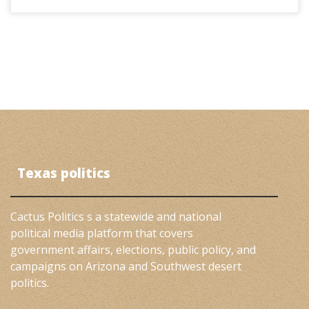
Texas politics
Cactus Politics s a statewide and national
political media platform that covers
government affairs, elections, public policy, and
campaigns on Arizona and Southwest desert
politics.