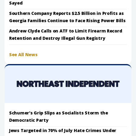
Sayed
Southern Company Reports $2.5 Billion in Profits as
Georgia Families Continue to Face Rising Power Bills
Andrew Clyde Calls on ATF to Limit Firearm Record
Retention and Destroy Illegal Gun Registry
See All News
Schumer's Grip Slips as Socialists Storm the
Democratic Party
Jews Targeted in 70% of July Hate Crimes Under