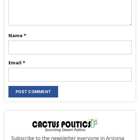
Name
*
Email
*
Subscribe to the newsletter everyone in Arizona