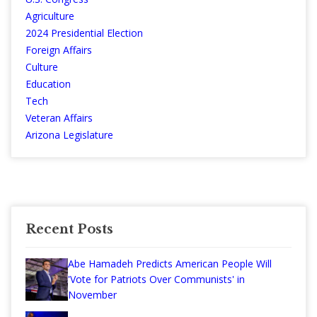
Agriculture
2024 Presidential Election
Foreign Affairs
Culture
Education
Tech
Veteran Affairs
Arizona Legislature
Recent Posts
Abe Hamadeh Predicts American People Will
'Vote for Patriots Over Communists' in
November