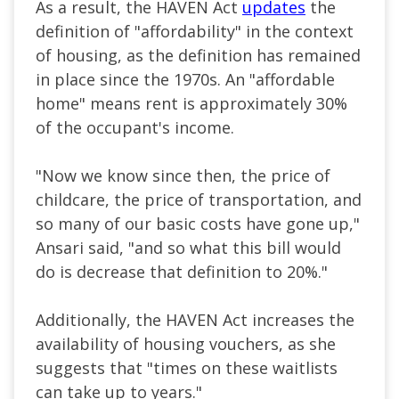
As a result, the HAVEN Act
updates
the
definition of "affordability" in the context
of housing, as the definition has remained
in place since the 1970s. An "affordable
home" means rent is approximately 30%
of the occupant's income.
"Now we know since then, the price of
childcare, the price of transportation, and
so many of our basic costs have gone up,"
Ansari said, "and so what this bill would
do is decrease that definition to 20%."
Additionally, the HAVEN Act increases the
availability of housing vouchers, as she
suggests that "times on these waitlists
can take up to years."