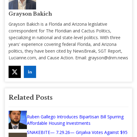
Grayson Bakich
Grayson Bakich is a Florida and Arizona legislative
correspondent for The Floridian and Cactus Politics,
specializing in national and state-level politics. With three
years' experience covering federal Florida, and Arizona
politics, they have been cited by NewsBreak, SGT Report,
Lucianne.com, and Cause Action. Email:
grayson@dnm.news
Related Posts
Ruben Gallego Introduces Bipartisan Bill Spurring
Affordable Housing Investments
SNAKEBITE— 7.29.26— Grijalva Votes Against $95