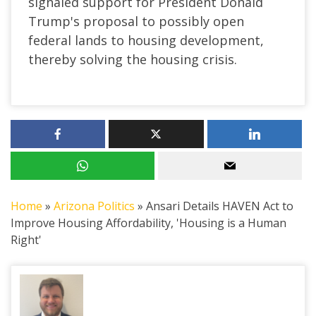
signaled support for President Donald
Trump's proposal to possibly open
federal lands to housing development,
thereby solving the housing crisis.
Home
»
Arizona Politics
»
Ansari Details HAVEN Act to
Improve Housing Affordability, 'Housing is a Human
Right'