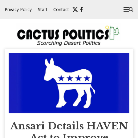
Skip
Privacy Policy
Staff
Contact
to
content
Ansari Details HAVEN
Act to Improve