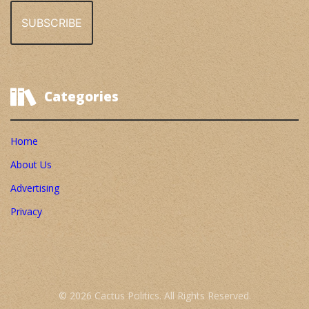
Categories
Home
About Us
Advertising
Privacy
© 2026 Cactus Politics. All Rights Reserved.