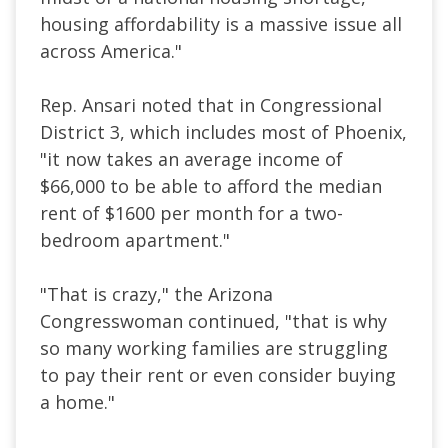
housing affordability is a massive issue all
across America."
Rep. Ansari noted that in Congressional
District 3, which includes most of Phoenix,
"it now takes an average income of
$66,000 to be able to afford the median
rent of $1600 per month for a two-
bedroom apartment."
"That is crazy," the Arizona
Congresswoman continued, "that is why
so many working families are struggling
to pay their rent or even consider buying
a home."