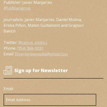
Publisher: Javier Manjarres
@JavManjarres
Journalists: Javier Manjarres, Daniel Molina,
Ericka Piñon, Mateo Guillamont and Grayson
Bakich
Twitter:
@cactus_politics
Phone:
(954) 368-9931
Email:
Diversenewmedia@gmail.com
Sign up for Newsletter
Email
Email
Address