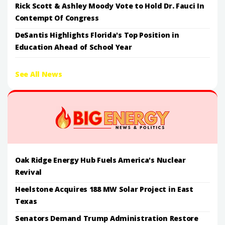
Rick Scott & Ashley Moody Vote to Hold Dr. Fauci In
Contempt Of Congress
DeSantis Highlights Florida's Top Position in
Education Ahead of School Year
See All News
Oak Ridge Energy Hub Fuels America's Nuclear
Revival
Heelstone Acquires 188 MW Solar Project in East
Texas
Senators Demand Trump Administration Restore