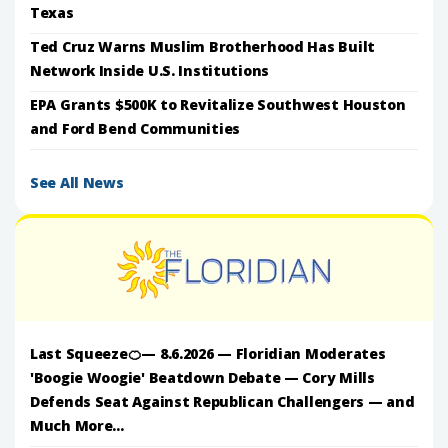
Texas
Ted Cruz Warns Muslim Brotherhood Has Built
Network Inside U.S. Institutions
EPA Grants $500K to Revitalize Southwest Houston
and Ford Bend Communities
See All News
Last Squeeze🍊— 8.6.2026 — Floridian Moderates
'Boogie Woogie' Beatdown Debate — Cory Mills
Defends Seat Against Republican Challengers — and
Much More...