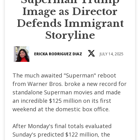
Image as Director
Defends Immigrant
Storyline
ERICKA RODRIGUEZ DIAZ
JULY 14, 2025
The much awaited "Superman" reboot
from Warner Bros. broke a new record for
standalone Superman movies and made
an incredible $125 million on its first
weekend at the domestic box office.
After Monday's final totals evaluated
Sunday's predicted $122 million, the