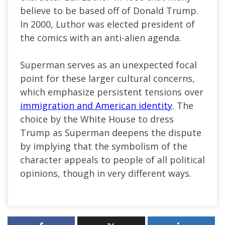
believe to be based off of Donald Trump.
In 2000, Luthor was elected president of
the comics with an anti-alien agenda.
Superman serves as an unexpected focal
point for these larger cultural concerns,
which emphasize persistent tensions over
immigration and American identity
. The
choice by the White House to dress
Trump as Superman deepens the dispute
by implying that the symbolism of the
character appeals to people of all political
opinions, though in very different ways.