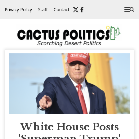
Skip
Privacy Policy
Staff
Contact
to
content
White House Posts
'Superman Trump'