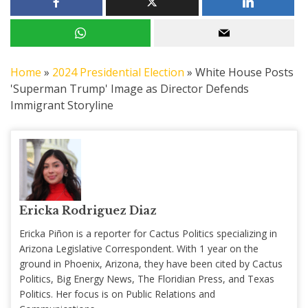
Home
»
2024 Presidential Election
»
White House Posts
'Superman Trump' Image as Director Defends
Immigrant Storyline
Ericka Rodriguez Diaz
Ericka Piñon is a reporter for Cactus Politics specializing in
Arizona Legislative Correspondent. With 1 year on the
ground in Phoenix, Arizona, they have been cited by Cactus
Politics, Big Energy News, The Floridian Press, and Texas
Politics. Her focus is on Public Relations and