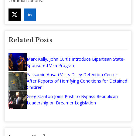
Communications.
Related Posts
Mark Kelly, John Curtis Introduce Bipartisan State-
Sponsored Visa Program
Yassamin Ansari Visits Dilley Detention Center
After Reports of Horrifying Conditions for Detained
Children
Greg Stanton Joins Push to Bypass Republican
Leadership on Dreamer Legislation