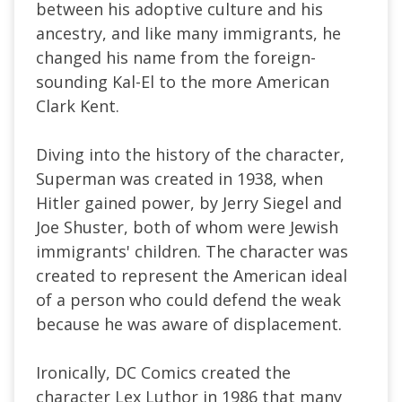
between his adoptive culture and his
ancestry, and like many immigrants, he
changed his name from the foreign-
sounding Kal-El to the more American
Clark Kent.
Diving into the history of the character,
Superman was created in 1938, when
Hitler gained power, by Jerry Siegel and
Joe Shuster, both of whom were Jewish
immigrants' children. The character was
created to represent the American ideal
of a person who could defend the weak
because he was aware of displacement.
Ironically, DC Comics created the
character Lex Luthor in 1986 that many