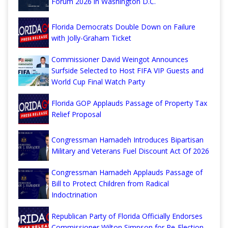
Forum 2026 in Washington D.C.
Florida Democrats Double Down on Failure
with Jolly-Graham Ticket
Commissioner David Weingot Announces
Surfside Selected to Host FIFA VIP Guests and
World Cup Final Watch Party
Florida GOP Applauds Passage of Property Tax
Relief Proposal
Congressman Hamadeh Introduces Bipartisan
Military and Veterans Fuel Discount Act Of 2026
Congressman Hamadeh Applauds Passage of
Bill to Protect Children from Radical
Indoctrination
Republican Party of Florida Officially Endorses
Commissioner Wilton Simpson for Re-Election