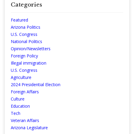
Categories
Featured
Arizona Politics
U.S. Congress
National Politics
Opinion/Newsletters
Foreign Policy
Illegal immigration
U.S. Congress
Agriculture
2024 Presidential Election
Foreign Affairs
Culture
Education
Tech
Veteran Affairs
Arizona Legislature