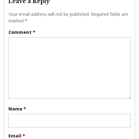
Leave a Reply
Your email address will not be published.
Required fields are
marked
*
Comment
*
Name
*
Email
*