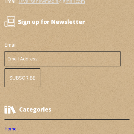
Email:
Diversenewmedia@gmail.com
Sign up for Newsletter
Email
Email
Address
Categories
Home