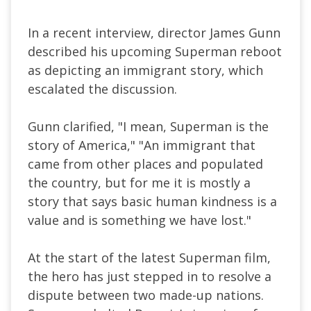
In a recent interview, director James Gunn
described his upcoming Superman reboot
as depicting an immigrant story, which
escalated the discussion.
Gunn clarified, "I mean, Superman is the
story of America," "An immigrant that
came from other places and populated
the country, but for me it is mostly a
story that says basic human kindness is a
value and is something we have lost."
At the start of the latest Superman film,
the hero has just stepped in to resolve a
dispute between two made-up nations.