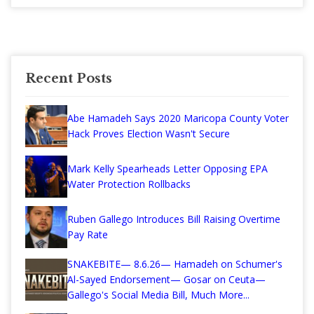
Recent Posts
Abe Hamadeh Says 2020 Maricopa County Voter
Hack Proves Election Wasn't Secure
Mark Kelly Spearheads Letter Opposing EPA
Water Protection Rollbacks
Ruben Gallego Introduces Bill Raising Overtime
Pay Rate
SNAKEBITE— 8.6.26— Hamadeh on Schumer's
Al-Sayed Endorsement— Gosar on Ceuta—
Gallego's Social Media Bill, Much More...