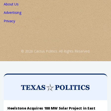
About Us
Advertising
Privacy
© 2026 Cactus Politics. All Rights Reserved.
Heelstone Acquires 188 MW Solar Project in East