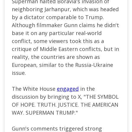
Superman halted Boravia's invasion of
neighboring Jarhanpur, which was headed
by a dictator comparable to Trump.
Although filmmaker Gunn claims he didn't
base it on any particular real-world
conflict, some viewers took this as a
critique of Middle Eastern conflicts, but in
reality, the countries are shown as
European, similar to the Russia-Ukraine
issue.
The White House
engaged
in the
discussion by bringing to X, "THE SYMBOL
OF HOPE. TRUTH. JUSTICE. THE AMERICAN
WAY. SUPERMAN TRUMP."
Gunn's comments triggered strong