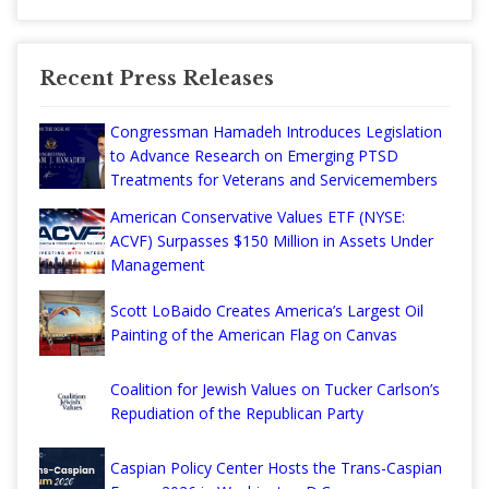
Recent Press Releases
Congressman Hamadeh Introduces Legislation
to Advance Research on Emerging PTSD
Treatments for Veterans and Servicemembers
American Conservative Values ETF (NYSE:
ACVF) Surpasses $150 Million in Assets Under
Management
Scott LoBaido Creates America’s Largest Oil
Painting of the American Flag on Canvas
Coalition for Jewish Values on Tucker Carlson’s
Repudiation of the Republican Party
Caspian Policy Center Hosts the Trans-Caspian