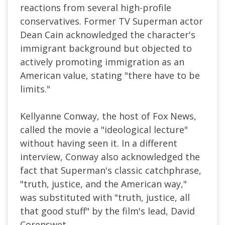
reactions from several high-profile
conservatives. Former TV Superman actor
Dean Cain acknowledged the character's
immigrant background but objected to
actively promoting immigration as an
American value, stating "there have to be
limits."
Kellyanne Conway, the host of Fox News,
called the movie a "ideological lecture"
without having seen it. In a different
interview, Conway also acknowledged the
fact that Superman's classic catchphrase,
"truth, justice, and the American way,"
was substituted with "truth, justice, all
that good stuff" by the film's lead, David
Corenswet.