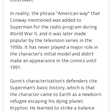
In reality, the phrase "American way" that
Conway mentioned was added to
Superman for the radio program during
World War II, and it was later made
popular by the television series in the
1950s. It has never played a major role in
the character's initial model and didn't
make an appearance in the comics until
1991.
Gunn's characterization's defenders cite
Superman's basic history, which is that
the character came to Earth as a newborn
refugee escaping his dying planet
Krypton. He learned to strike a balance