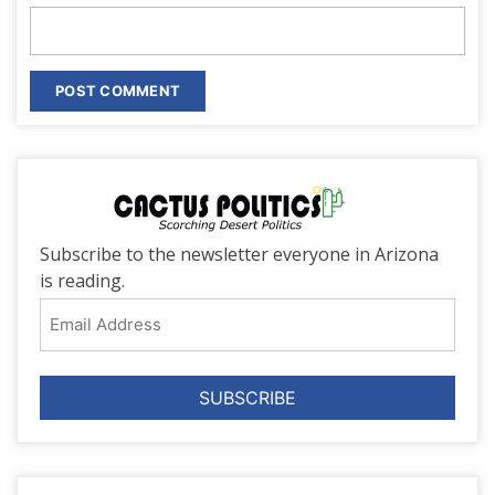
Subscribe to the newsletter everyone in Arizona
is reading.
Email
Address