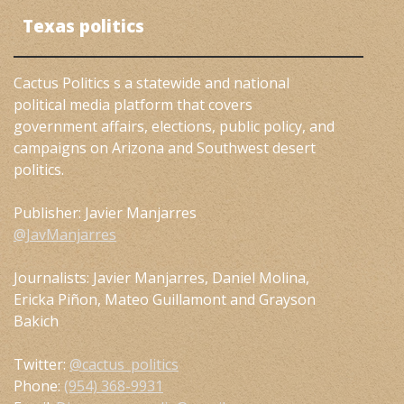
Texas politics
Cactus Politics s a statewide and national
political media platform that covers
government affairs, elections, public policy, and
campaigns on Arizona and Southwest desert
politics.
Publisher: Javier Manjarres
@JavManjarres
Journalists: Javier Manjarres, Daniel Molina,
Ericka Piñon, Mateo Guillamont and Grayson
Bakich
Twitter:
@cactus_politics
Phone:
(954) 368-9931