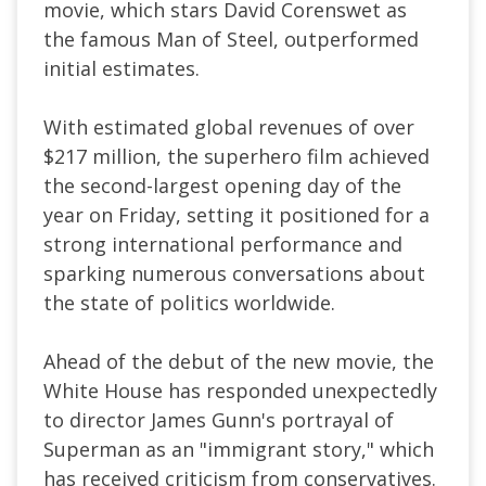
movie, which stars David Corenswet as
the famous Man of Steel, outperformed
initial estimates.
With estimated global revenues of over
$217 million, the superhero film achieved
the second-largest opening day of the
year on Friday, setting it positioned for a
strong international performance and
sparking numerous conversations about
the state of politics worldwide.
Ahead of the debut of the new movie, the
White House has responded unexpectedly
to director James Gunn's portrayal of
Superman as an "immigrant story," which
has received criticism from conservatives.