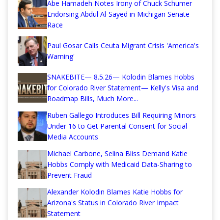
Abe Hamadeh Notes Irony of Chuck Schumer
Endorsing Abdul Al-Sayed in Michigan Senate
Race
Paul Gosar Calls Ceuta Migrant Crisis 'America's
Warning'
SNAKEBITE— 8.5.26— Kolodin Blames Hobbs
for Colorado River Statement— Kelly's Visa and
Roadmap Bills, Much More...
Ruben Gallego Introduces Bill Requiring Minors
Under 16 to Get Parental Consent for Social
Media Accounts
Michael Carbone, Selina Bliss Demand Katie
Hobbs Comply with Medicaid Data-Sharing to
Prevent Fraud
Alexander Kolodin Blames Katie Hobbs for
Arizona's Status in Colorado River Impact
Statement