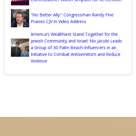
“No Better Ally:” Congressman Randy Fine
Praises CJV in Video Address
America’s Wealthiest Stand Together for the
Jewish Community and Israel: Niv Jacobi Leads
a Group of 30 Palm Beach Influencers in an
Initiative to Combat Antisemitism and Reduce
Violence