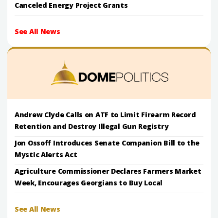
Canceled Energy Project Grants
See All News
Andrew Clyde Calls on ATF to Limit Firearm Record
Retention and Destroy Illegal Gun Registry
Jon Ossoff Introduces Senate Companion Bill to the
Mystic Alerts Act
Agriculture Commissioner Declares Farmers Market
Week, Encourages Georgians to Buy Local
See All News