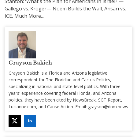
Stanton: 'What's the Plan for Americans in Israel?'—
Gallego vs. Kroger— Noem Builds the Wall, Ansari vs.
ICE, Much More...
Grayson Bakich
Grayson Bakich is a Florida and Arizona legislative
correspondent for The Floridian and Cactus Politics,
specializing in national and state-level politics. With three
years' experience covering federal Florida, and Arizona
politics, they have been cited by NewsBreak, SGT Report,
Lucianne.com, and Cause Action. Email:
grayson@dnm.news