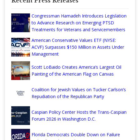
Recent Press Releases
Congressman Hamadeh Introduces Legislation
to Advance Research on Emerging PTSD
Treatments for Veterans and Servicemembers
American Conservative Values ETF (NYSE:
ACVF) Surpasses $150 Million in Assets Under
Management
Scott LoBaido Creates America’s Largest Oil
Painting of the American Flag on Canvas
Coalition for Jewish Values on Tucker Carlson’s
Repudiation of the Republican Party
Caspian Policy Center Hosts the Trans-Caspian
Forum 2026 in Washington D.C.
Florida Democrats Double Down on Failure