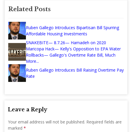
Related Posts
Ruben Gallego Introduces Bipartisan Bill Spurring
Affordable Housing Investments
SNAKEBITE— 8.7.26— Hamadeh on 2020
Maricopa Hack— Kelly's Opposition to EPA Water
Rollbacks— Gallego's Overtime Rate Bill, Much
More...
Ruben Gallego Introduces Bill Raising Overtime Pay
Rate
Leave a Reply
Your email address will not be published.
Required fields are
marked
*