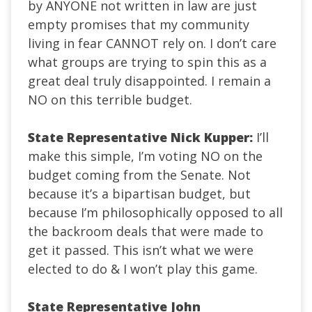
by ANYONE not written in law are just
empty promises that my community
living in fear CANNOT rely on. I don’t care
what groups are trying to spin this as a
great deal truly disappointed. I remain a
NO on this terrible budget.
State Representative Nick Kupper:
I’ll
make this simple, I’m voting NO on the
budget coming from the Senate. Not
because it’s a bipartisan budget, but
because I’m philosophically opposed to all
the backroom deals that were made to
get it passed. This isn’t what we were
elected to do & I won’t play this game.
State Representative John