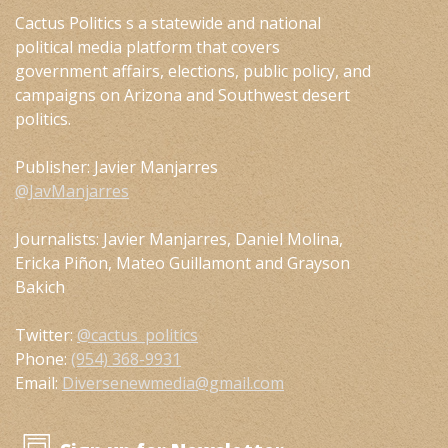
Cactus Politics s a statewide and national
political media platform that covers
government affairs, elections, public policy, and
campaigns on Arizona and Southwest desert
politics.
Publisher: Javier Manjarres
@JavManjarres
Journalists: Javier Manjarres, Daniel Molina,
Ericka Piñon, Mateo Guillamont and Grayson
Bakich
Twitter:
@cactus_politics
Phone:
(954) 368-9931
Email:
Diversenewmedia@gmail.com