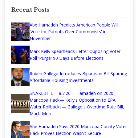
Recent Posts
Abe Hamadeh Predicts American People Will
'Vote for Patriots Over Communists' in
November
Mark Kelly Spearheads Letter Opposing Voter
Roll 'Purge' 90 Days Before Elections
Ruben Gallego Introduces Bipartisan Bill Spurring
Affordable Housing Investments
SNAKEBITE— 8.7.26— Hamadeh on 2020
Maricopa Hack— Kelly's Opposition to EPA
Water Rollbacks— Gallego's Overtime Rate Bill,
Much More...
Abe Hamadeh Says 2020 Maricopa County Voter
Hack Proves Election Wasn't Secure