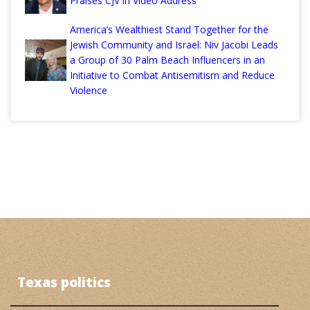
Praises CJV in Video Address
America’s Wealthiest Stand Together for the
Jewish Community and Israel: Niv Jacobi Leads
a Group of 30 Palm Beach Influencers in an
Initiative to Combat Antisemitism and Reduce
Violence
Texas politics