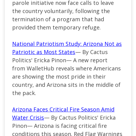
parole initiative now face calls to leave
the country voluntarily, following the
termination of a program that had
provided them temporary refuge.
National Patriotism Study: Arizona Not as
Patriotic as Most States
— By Cactus
Politics' Ericka Pinon— A new report
from WalletHub reveals where Americans
are showing the most pride in their
country, and Arizona sits in the middle of
the pack.
Arizona Faces Critical Fire Season Amid
Water Crisis
— By Cactus Politics' Ericka
Pinon— Arizona is facing critical fire
conditions this season. Red Flag Warnings