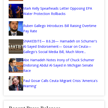
Mark Kelly Spearheads Letter Opposing EPA
Water Protection Rollbacks
Ruben Gallego Introduces Bill Raising Overtime
Pay Rate
SNAKEBITE— 8.6.26— Hamadeh on Schumer's
Al-Sayed Endorsement— Gosar on Ceuta—
Gallego's Social Media Bill, Much More...
Abe Hamadeh Notes Irony of Chuck Schumer
Endorsing Abdul Al-Sayed in Michigan Senate
Race
Paul Gosar Calls Ceuta Migrant Crisis 'America's
Warning'