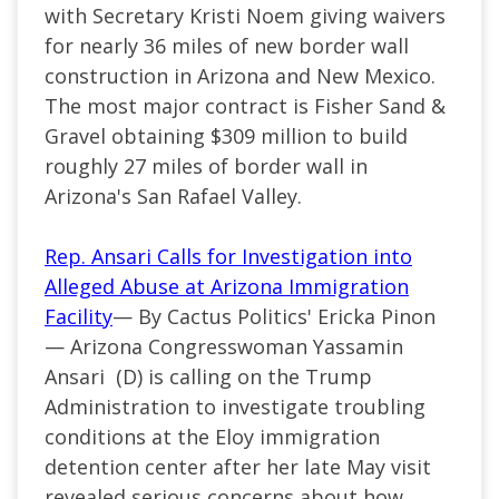
with Secretary Kristi Noem giving waivers
for nearly 36 miles of new border wall
construction in Arizona and New Mexico.
The most major contract is Fisher Sand &
Gravel obtaining $309 million to build
roughly 27 miles of border wall in
Arizona's San Rafael Valley.
Rep. Ansari Calls for Investigation into
Alleged Abuse at Arizona Immigration
Facility
— By Cactus Politics' Ericka Pinon
— Arizona Congresswoman Yassamin
Ansari (D) is calling on the Trump
Administration to investigate troubling
conditions at the Eloy immigration
detention center after her late May visit
revealed serious concerns about how