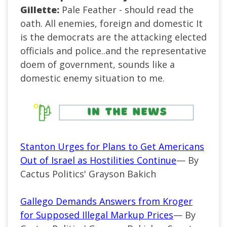
Gillette:
Pale Feather - should read the
oath. All enemies, foreign and domestic It
is the democrats are the attacking elected
officials and police..and the representative
doem of government, sounds like a
domestic enemy situation to me.
Stanton Urges for Plans to Get Americans
Out of Israel as Hostilities Continue
— By
Cactus Politics' Grayson Bakich
Gallego Demands Answers from Kroger
for Supposed Illegal Markup Prices
— By