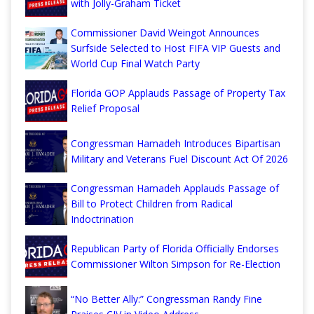
with Jolly-Graham Ticket
Commissioner David Weingot Announces
Surfside Selected to Host FIFA VIP Guests and
World Cup Final Watch Party
Florida GOP Applauds Passage of Property Tax
Relief Proposal
Congressman Hamadeh Introduces Bipartisan
Military and Veterans Fuel Discount Act Of 2026
Congressman Hamadeh Applauds Passage of
Bill to Protect Children from Radical
Indoctrination
Republican Party of Florida Officially Endorses
Commissioner Wilton Simpson for Re-Election
“No Better Ally:” Congressman Randy Fine