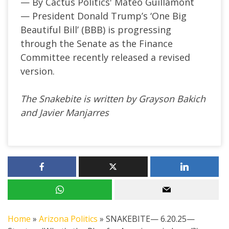
— By Cactus Politics' Mateo Guillamont
—
President Donald
Trump’s
‘
One Big
Beautiful Bill
’
(BBB) is progressing
through the Senate as the Finance
Committee recently released a revised
version.
The Snakebite is written by Grayson Bakich
and Javier Manjarres
Home
»
Arizona Politics
»
SNAKEBITE— 6.20.25—