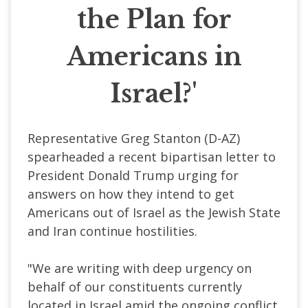
the Plan for
Americans in
Israel?'
Representative Greg Stanton (
D-AZ
)
spearheaded a recent bipartisan letter to
President Donald Trump urging for
answers on how they intend to get
Americans out of Israel as the Jewish State
and Iran continue hostilities.
"We are writing with deep urgency on
behalf of our constituents currently
located in Israel amid the ongoing conflict