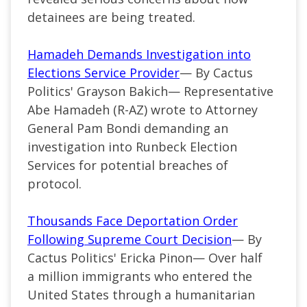
detainees are being treated.
Hamadeh Demands Investigation into
Elections Service Provider
— By Cactus
Politics' Grayson Bakich—
Representative
Abe Hamadeh (
R-AZ
) wrote to Attorney
General Pam Bondi demanding an
investigation into Runbeck Election
Services for potential breaches of
protocol.
Thousands Face Deportation Order
Following Supreme Court Decision
— By
Cactus Politics' Ericka Pinon— Over half
a million immigrants who entered the
United States through a humanitarian