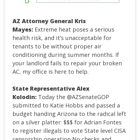
AZ Attorney General Kris
Mayes:
Extreme heat poses a serious
health risk, and it’s unacceptable for
tenants to be without proper air
conditioning during summer months. If
your landlord fails to repair your broken
AC, my office is here to help.
S
tate Representative Alex
Kolodin:
Today the @AZSenateGOP
submitted to Katie Hobbs and passed a
budget handing Arizona to the radical left
on a silver platter:
$$$ for Adrian Fontes
to register illegals to vote
State level CISA
censorship operation
No checks and