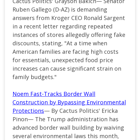
Cactus Politics' Grayson Bakich—
Senator
Ruben Gallego (
D-AZ
) is demanding
answers from Kroger CEO Ronald Sargent
in a recent letter regarding repeated
instances of stores allegedly offering fake
discounts, stating, "At a time when
American families are facing high costs
for essentials, unexpected food price
increases can cause significant strain on
family budgets."
Noem Fast-Tracks Border Wall
Construction by Bypassing Environmental
Protections
— By Cactus Politics' Ericka
Pinon— The Trump administration has
advanced border wall building by waiving
several environmental laws this month,