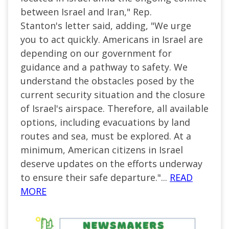
between Israel and Iran," Rep.
Stanton's
letter
said, adding, "We urge
you to act quickly. Americans in Israel are
depending on our government for
guidance and a pathway to safety. We
understand the obstacles posed by the
current security situation and the closure
of Israel's airspace. Therefore, all available
options, including evacuations by land
routes and sea, must be explored. At a
minimum, American citizens in Israel
deserve updates on the efforts underway
to ensure their safe departure."
...
READ
MORE