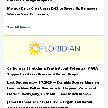
Battery Storage Projects
Monica De La Cruz Urges DHS to Speed Up Religious
Worker Visa Processing
See All News
Carbonara Stretching Truth About Potential MAGA
Support as Askar Rises and Keiser Drops
Last Squeeze🍊— 8.7.2026 — Donalds Scores Massive
Lead in New Poll — Democratic Hispanic Caucus of
Florida Backs Jolly, Graham — and Much More...
James Uthmeier Charges Six in Organized Retail
Theft and Racketeering Operation