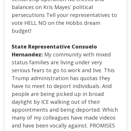
balances on Kris Mayes’ political
persecutions Tell your representatives to
vote HELL NO on the Hobbs dream
budget!
State Representative Consuelo
Hernandez:
My community with mixed
status families are living under very
serious fears to go to work and live. This
Trump administration has quotas they
have to meet to deport individuals. And
people are being picked up in broad
daylight by ICE walking out of their
appointments and being deported. Which
many of my colleagues have made videos
and have been vocally against. PROMISES