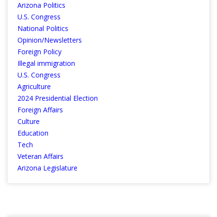
Arizona Politics
U.S. Congress
National Politics
Opinion/Newsletters
Foreign Policy
Illegal immigration
U.S. Congress
Agriculture
2024 Presidential Election
Foreign Affairs
Culture
Education
Tech
Veteran Affairs
Arizona Legislature