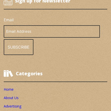
Sign up for Newsletter
Email
Email
Address
Categories
Home
About Us
Advertising