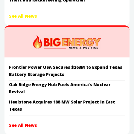
See All News
Frontier Power USA Secures $263M to Expand Texas
Battery Storage Projects
Oak Ridge Energy Hub Fuels America's Nuclear
Revival
Heelstone Acquires 188 MW Solar Project in East
Texas
See All News