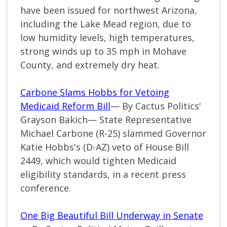
have been issued for northwest Arizona,
including the Lake Mead region, due to
low humidity levels, high temperatures,
strong winds up to 35 mph in Mohave
County, and extremely dry heat.
Carbone Slams Hobbs for Vetoing
Medicaid Reform Bill
— By Cactus Politics'
Grayson Bakich— State Representative
Michael Carbone (R-25) slammed Governor
Katie Hobbs's (D-AZ) veto of House Bill
2449, which would tighten Medicaid
eligibility standards, in a recent press
conference.
One Big Beautiful Bill Underway in Senate