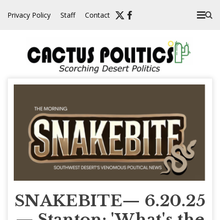
Skip
Privacy Policy
Staff
Contact
to
content
SNAKEBITE— 6.20.25
— Stanton: 'What's the