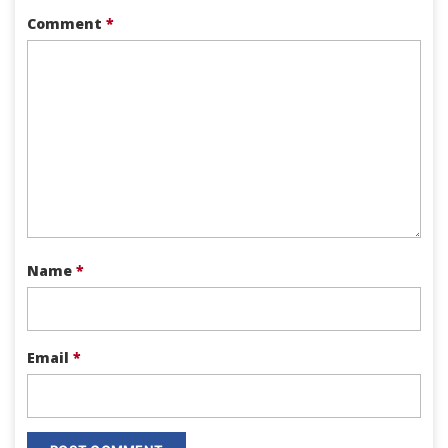
Comment
*
Name
*
Email
*