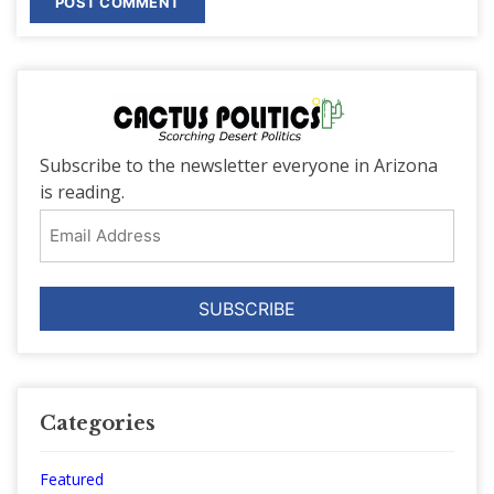
Subscribe to the newsletter everyone in Arizona
is reading.
Email
Address
Categories
Featured