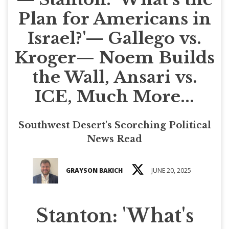
Plan for Americans in
Israel?'— Gallego vs.
Kroger— Noem Builds
the Wall, Ansari vs.
ICE, Much More...
Southwest Desert's Scorching Political
News Read
GRAYSON BAKICH
JUNE 20, 2025
Stanton: 'What's