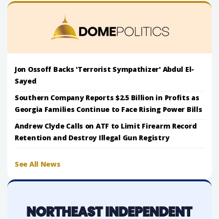
Jon Ossoff Backs 'Terrorist Sympathizer' Abdul El-
Sayed
Southern Company Reports $2.5 Billion in Profits as
Georgia Families Continue to Face Rising Power Bills
Andrew Clyde Calls on ATF to Limit Firearm Record
Retention and Destroy Illegal Gun Registry
See All News