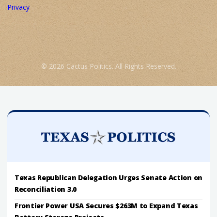
Privacy
© 2026 Cactus Politics. All Rights Reserved.
Texas Republican Delegation Urges Senate Action on
Reconciliation 3.0
Frontier Power USA Secures $263M to Expand Texas