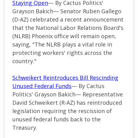
Staying Open
— By Cactus Politics'
Grayson Bakich—
Senator Ruben Gallego
(
D-AZ
) celebrated a recent announcement
that the National Labor Relations Board's
(NLRB) Phoenix office will remain open,
saying, "The NLRB plays a vital role in
protecting workers' rights across the
country."
Schweikert Reintroduces Bill Rescinding
Unused Federal Funds
— By Cactus
Politics' Grayson Bakich— Representative
David Schweikert (R-AZ) has reintroduced
legislation requiring the rescission of
unused federal funds back to the
Treasury.