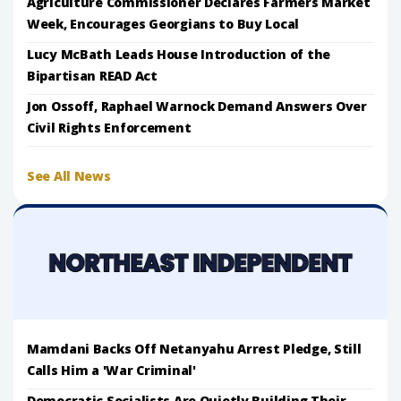
Agriculture Commissioner Declares Farmers Market
Week, Encourages Georgians to Buy Local
Lucy McBath Leads House Introduction of the
Bipartisan READ Act
Jon Ossoff, Raphael Warnock Demand Answers Over
Civil Rights Enforcement
See All News
Mamdani Backs Off Netanyahu Arrest Pledge, Still
Calls Him a 'War Criminal'
Democratic Socialists Are Quietly Building Their