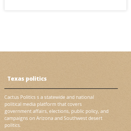
Texas politics
Cactus Politics s a statewide and national
political media platform that covers
government affairs, elections, public policy, and
campaigns on Arizona and Southwest desert
politics.