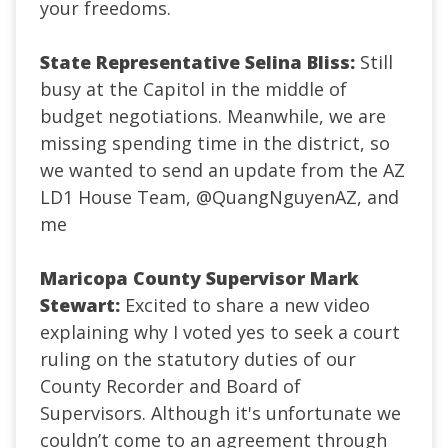
your freedoms.
State Representative Selina Bliss:
Still
busy at the Capitol in the middle of
budget negotiations. Meanwhile, we are
missing spending time in the district, so
we wanted to send an update from the AZ
LD1 House Team,
@QuangNguyenAZ
, and
me
Maricopa County Supervisor Mark
Stewart:
Excited to share a new video
explaining why I voted yes to seek a court
ruling on the statutory duties of our
County Recorder and Board of
Supervisors. Although it's unfortunate we
couldn’t come to an agreement through