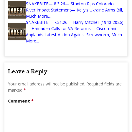
SNAKEBITE— 8.3.26— Stanton Rips Colorado
River Impact Statement— Kelly's Ukraine Arms Bill,
Much More...
SNAKEBITE— 7.31.26— Harry Mitchell (1940-2026)
— Hamadeh Calls for VA Reforms— Ciscomani
Applauds Latest Action Against Screwworm, Much
More...
Leave a Reply
Your email address will not be published.
Required fields are
marked
*
Comment
*