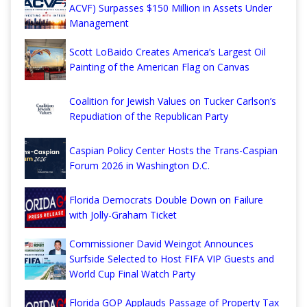
ACVF) Surpasses $150 Million in Assets Under
Management
Scott LoBaido Creates America’s Largest Oil
Painting of the American Flag on Canvas
Coalition for Jewish Values on Tucker Carlson’s
Repudiation of the Republican Party
Caspian Policy Center Hosts the Trans-Caspian
Forum 2026 in Washington D.C.
Florida Democrats Double Down on Failure
with Jolly-Graham Ticket
Commissioner David Weingot Announces
Surfside Selected to Host FIFA VIP Guests and
World Cup Final Watch Party
Florida GOP Applauds Passage of Property Tax