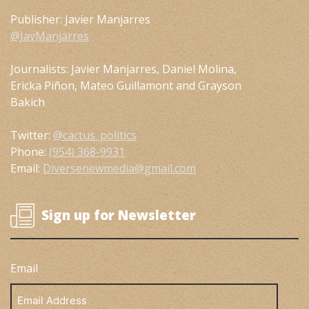
Publisher: Javier Manjarres
@JavManjarres
Journalists: Javier Manjarres, Daniel Molina,
Ericka Piñon, Mateo Guillamont and Grayson
Bakich
Twitter:
@cactus_politics
Phone:
(954) 368-9931
Email:
Diversenewmedia@gmail.com
Sign up for Newsletter
Email
Email
Address