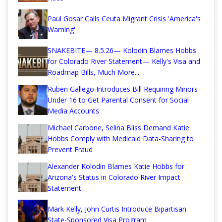
Paul Gosar Calls Ceuta Migrant Crisis 'America's
Warning'
SNAKEBITE— 8.5.26— Kolodin Blames Hobbs
for Colorado River Statement— Kelly's Visa and
Roadmap Bills, Much More...
Ruben Gallego Introduces Bill Requiring Minors
Under 16 to Get Parental Consent for Social
Media Accounts
Michael Carbone, Selina Bliss Demand Katie
Hobbs Comply with Medicaid Data-Sharing to
Prevent Fraud
Alexander Kolodin Blames Katie Hobbs for
Arizona's Status in Colorado River Impact
Statement
Mark Kelly, John Curtis Introduce Bipartisan
State-Sponsored Visa Program