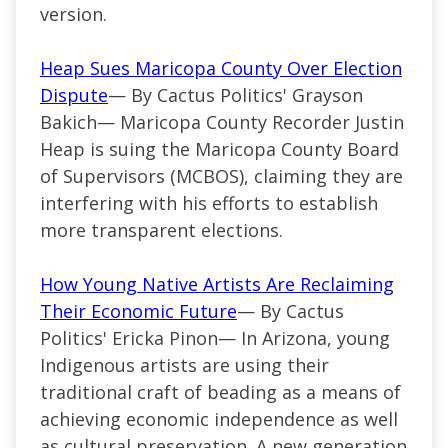
version.
Heap Sues Maricopa County Over Election
Dispute
— By Cactus Politics' Grayson
Bakich— Maricopa County Recorder Justin
Heap is suing the Maricopa County Board
of Supervisors (MCBOS), claiming they are
interfering with his efforts to establish
more transparent elections.
How Young Native Artists Are Reclaiming
Their Economic Future
— By Cactus
Politics' Ericka Pinon— In Arizona, young
Indigenous artists are using their
traditional craft of beading as a means of
achieving economic independence as well
as cultural preservation. A new generation