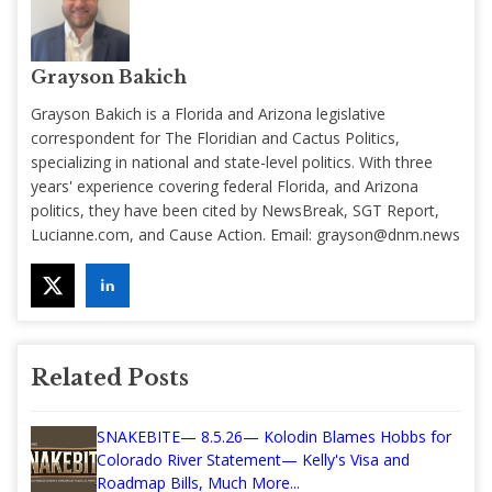
Grayson Bakich
Grayson Bakich is a Florida and Arizona legislative
correspondent for The Floridian and Cactus Politics,
specializing in national and state-level politics. With three
years' experience covering federal Florida, and Arizona
politics, they have been cited by NewsBreak, SGT Report,
Lucianne.com, and Cause Action. Email:
grayson@dnm.news
Related Posts
SNAKEBITE— 8.5.26— Kolodin Blames Hobbs for
Colorado River Statement— Kelly's Visa and
Roadmap Bills, Much More...