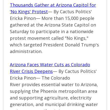
Thousands Gather at Arizona Capitol for
'No Kings' Protest
— By Cactus Politics'
Ericka Pinon— More than 15,000 people
gathered at the Arizona State Capitol on
Saturday to participate in a nationwide
protest movement called "No Kings,"
which targeted President Donald Trump's
administration.
Arizona Faces Water Cuts as Colorado
River Crisis Deepens
— By Cactus Politics'
Ericka Pinon— The Colorado
River provides essential water to Arizona,
supplying the Phoenix metropolitan area
and supporting agriculture, electricity
generation, and municipal drinking water