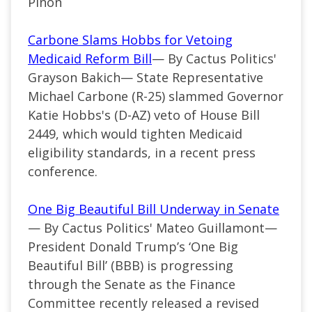
Pinon
Carbone Slams Hobbs for Vetoing
Medicaid Reform Bill
— By Cactus Politics'
Grayson Bakich— State Representative
Michael Carbone (R-25) slammed Governor
Katie Hobbs's (D-AZ) veto of House Bill
2449, which would tighten Medicaid
eligibility standards, in a recent press
conference.
One Big Beautiful Bill Underway in Senate
— By Cactus Politics' Mateo Guillamont—
President Donald
Trump’s
‘
One Big
Beautiful Bill
’
(BBB) is progressing
through the Senate as the Finance
Committee recently released a revised