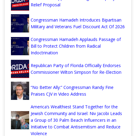
Relief Proposal
Congressman Hamadeh Introduces Bipartisan
Military and Veterans Fuel Discount Act Of 2026
Congressman Hamadeh Applauds Passage of
Bill to Protect Children from Radical
Indoctrination
Republican Party of Florida Officially Endorses
Commissioner Wilton Simpson for Re-Election
“No Better Ally:” Congressman Randy Fine
Praises CJV in Video Address
America’s Wealthiest Stand Together for the
Jewish Community and Israel: Niv Jacobi Leads
a Group of 30 Palm Beach Influencers in an
Initiative to Combat Antisemitism and Reduce
Violence