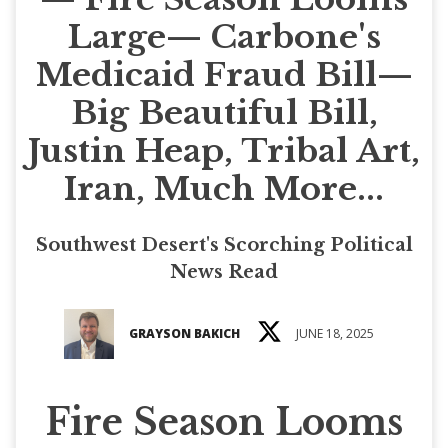
Large— Carbone's
Medicaid Fraud Bill—
Big Beautiful Bill,
Justin Heap, Tribal Art,
Iran, Much More...
Southwest Desert's Scorching Political
News Read
GRAYSON BAKICH
JUNE 18, 2025
Fire Season Looms