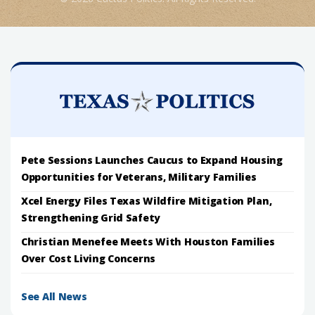
Pete Sessions Launches Caucus to Expand Housing
Opportunities for Veterans, Military Families
Xcel Energy Files Texas Wildfire Mitigation Plan,
Strengthening Grid Safety
Christian Menefee Meets With Houston Families
Over Cost Living Concerns
See All News