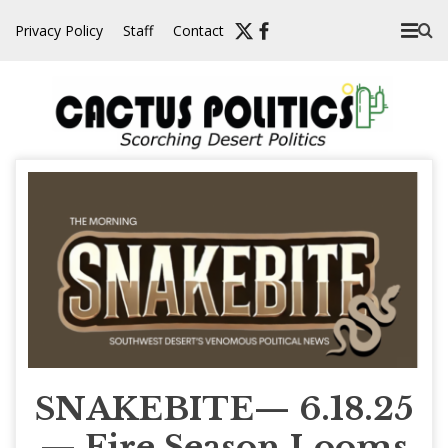
Skip
Privacy Policy
Staff
Contact
to
content
SNAKEBITE— 6.18.25
— Fire Season Looms