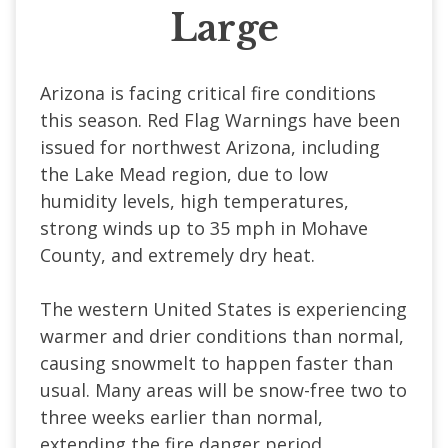
Large
Arizona is facing critical fire conditions
this season. Red Flag Warnings have been
issued for northwest Arizona, including
the Lake Mead region, due to low
humidity levels, high temperatures,
strong winds up to 35 mph in Mohave
County, and extremely dry heat.
The western United States is experiencing
warmer and drier conditions than normal,
causing snowmelt to happen faster than
usual. Many areas will be snow-free two to
three weeks earlier than normal,
extending the fire danger period.