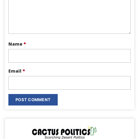
Name
*
Email
*