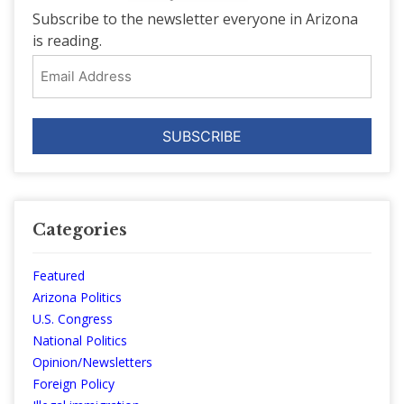
Subscribe to the newsletter everyone in Arizona
is reading.
Email
Address
Categories
Featured
Arizona Politics
U.S. Congress
National Politics
Opinion/Newsletters
Foreign Policy