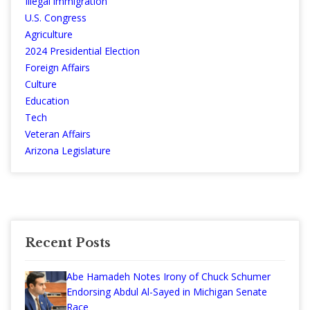
Illegal immigration
U.S. Congress
Agriculture
2024 Presidential Election
Foreign Affairs
Culture
Education
Tech
Veteran Affairs
Arizona Legislature
Recent Posts
Abe Hamadeh Notes Irony of Chuck Schumer
Endorsing Abdul Al-Sayed in Michigan Senate
Race