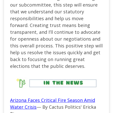
our subcommittee, this step will ensure
that we understand our statutory
responsibilities and help us move
forward. Creating trust means being
transparent, and I’ll continue to advocate
for openness about our negotiations and
this overall process. This positive step will
help us resolve the issues quickly and get
back to focusing on running great
elections that the public deserves.
Arizona Faces Critical Fire Season Amid
Water Crisis
— By Cactus Politics' Ericka