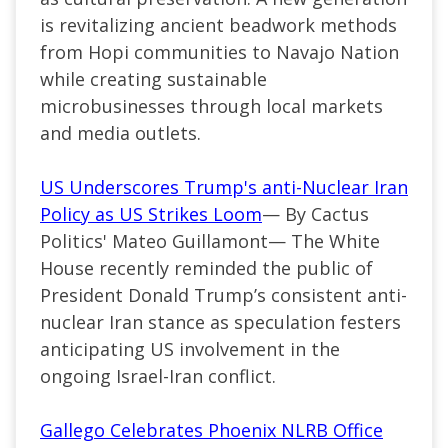
is revitalizing ancient beadwork methods
from Hopi communities to Navajo Nation
while creating sustainable
microbusinesses through local markets
and media outlets.
US Underscores Trump's anti-Nuclear Iran
Policy as US Strikes Loom
— By Cactus
Politics' Mateo Guillamont— The White
House recently reminded the public of
President Donald Trump’s consistent anti-
nuclear Iran stance as speculation festers
anticipating US involvement in the
ongoing Israel-Iran conflict.
Gallego Celebrates Phoenix NLRB Office