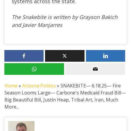
systems across the state.
The Snakebite is written by Grayson Bakich
and Javier Manjarres
Home
»
Arizona Politics
»
SNAKEBITE— 6.18.25— Fire
Season Looms Large— Carbone's Medicaid Fraud Bill—
Big Beautiful Bill, Justin Heap, Tribal Art, Iran, Much
More...