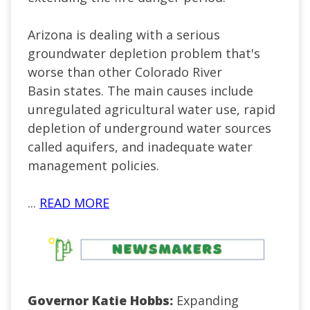
Arizona is dealing with a serious
groundwater depletion problem that's
worse than other Colorado River
Basin states. The main causes include
unregulated agricultural water use, rapid
depletion of underground water sources
called aquifers, and inadequate water
management policies.
...
READ MORE
Governor Katie Hobbs:
Expanding