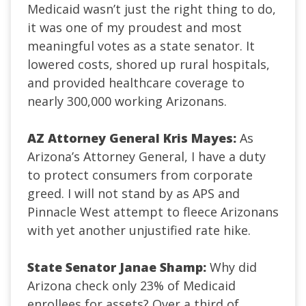
Medicaid wasn’t just the right thing to do,
it was one of my proudest and most
meaningful votes as a state senator. It
lowered costs, shored up rural hospitals,
and provided healthcare coverage to
nearly 300,000 working Arizonans.
AZ Attorney General Kris Mayes:
As
Arizona’s Attorney General, I have a duty
to protect consumers from corporate
greed. I will not stand by as APS and
Pinnacle West attempt to fleece Arizonans
with yet another unjustified rate hike.
State Senator Janae Shamp:
Why did
Arizona check only 23% of Medicaid
enrollees for assets? Over a third of