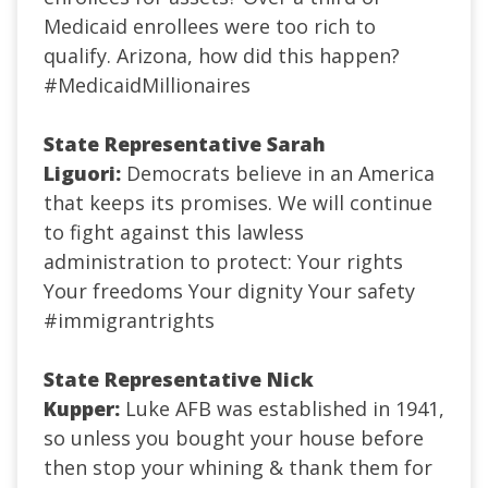
Medicaid enrollees were too rich to
qualify. Arizona, how did this happen?
#MedicaidMillionaires
State Representative Sarah
Liguori:
Democrats believe in an America
that keeps its promises. We will continue
to fight against this lawless
administration to protect:
Your rights
Your freedoms
Your dignity
Your safety
#immigrantrights
State Representative Nick
Kupper:
Luke AFB was established in 1941,
so unless you bought your house before
then stop your whining & thank them for