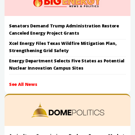
Senators Demand Trump Administration Restore
Canceled Energy Project Grants
Xcel Energy Files Texas Wildfire Mitigation Plan,
Strengthening Grid Safety
Energy Department Selects Five States as Potential
Nuclear Innovation Campus Sites
See All News