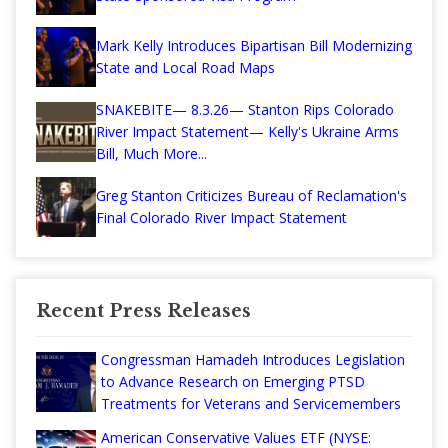
Mark Kelly Introduces Bipartisan Bill Modernizing
State and Local Road Maps
SNAKEBITE— 8.3.26— Stanton Rips Colorado
River Impact Statement— Kelly's Ukraine Arms
Bill, Much More...
Greg Stanton Criticizes Bureau of Reclamation's
Final Colorado River Impact Statement
Recent Press Releases
Congressman Hamadeh Introduces Legislation
to Advance Research on Emerging PTSD
Treatments for Veterans and Servicemembers
American Conservative Values ETF (NYSE: