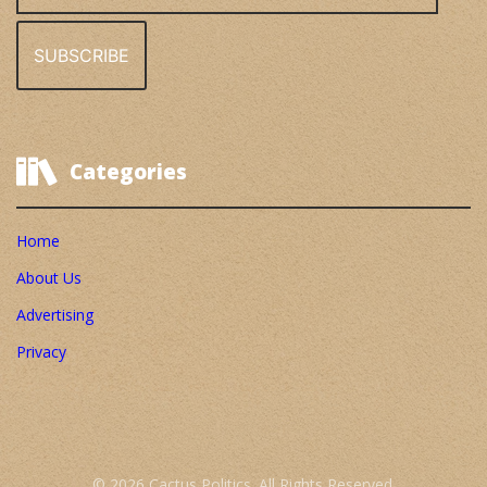
Categories
Home
About Us
Advertising
Privacy
© 2026 Cactus Politics. All Rights Reserved.