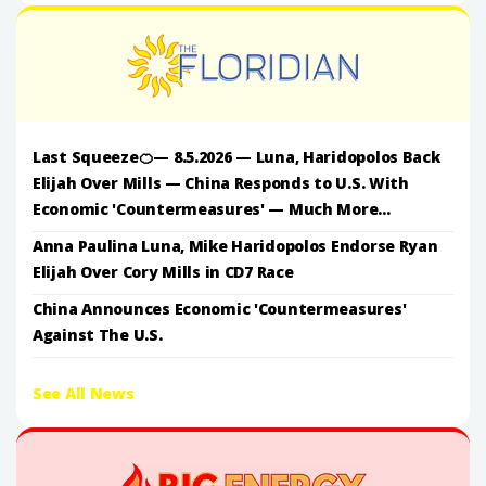
Last Squeeze🍊— 8.5.2026 — Luna, Haridopolos Back
Elijah Over Mills — China Responds to U.S. With
Economic 'Countermeasures' — Much More...
Anna Paulina Luna, Mike Haridopolos Endorse Ryan
Elijah Over Cory Mills in CD7 Race
China Announces Economic 'Countermeasures'
Against The U.S.
See All News