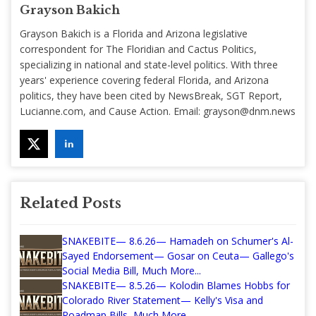
Grayson Bakich
Grayson Bakich is a Florida and Arizona legislative
correspondent for The Floridian and Cactus Politics,
specializing in national and state-level politics. With three
years' experience covering federal Florida, and Arizona
politics, they have been cited by NewsBreak, SGT Report,
Lucianne.com, and Cause Action. Email:
grayson@dnm.news
Related Posts
SNAKEBITE— 8.6.26— Hamadeh on Schumer's Al-
Sayed Endorsement— Gosar on Ceuta— Gallego's
Social Media Bill, Much More...
SNAKEBITE— 8.5.26— Kolodin Blames Hobbs for
Colorado River Statement— Kelly's Visa and
Roadmap Bills, Much More...