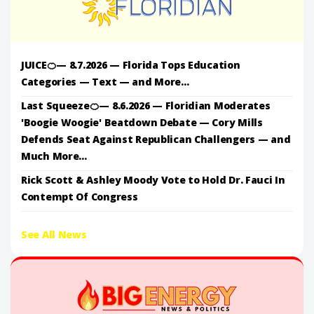
JUICE🍊— 8.7.2026 — Florida Tops Education
Categories — Text — and More...
Last Squeeze🍊— 8.6.2026 — Floridian Moderates
'Boogie Woogie' Beatdown Debate — Cory Mills
Defends Seat Against Republican Challengers — and
Much More...
Rick Scott & Ashley Moody Vote to Hold Dr. Fauci In
Contempt Of Congress
See All News