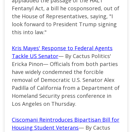
applauded the passage of the HALT
Fentanyl Act, a bill he cosponsored, out of
the House of Representatives, saying, "I
look forward to President Trump signing
this into law."
Kris Mayes' Response to Federal Agents
Tackle US Senator
— By Cactus Politics'
Ericka Pinon— Officials from both parties
have widely condemned the forcible
removal of Democratic U.S. Senator Alex
Padilla of California from a Department of
Homeland Security press conference in
Los Angeles on Thursday.
Ciscomani Reintroduces Bipartisan Bill for
Housing Student Veterans
— By Cactus