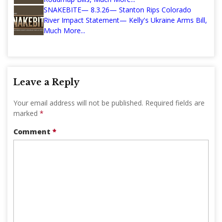
SNAKEBITE— 8.3.26— Stanton Rips Colorado
River Impact Statement— Kelly's Ukraine Arms Bill,
Much More...
Leave a Reply
Your email address will not be published.
Required fields are
marked
*
Comment
*