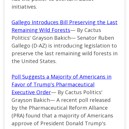
initiatives.
Gallego Introduces Bill Preserving the Last
Remaining Wild Forests
— By Cactus
Politics' Grayson Bakich—
Senator Ruben
Gallego (
D-AZ
) is introducing legislation to
preserve the last remaining wild forests in
the United States.
Poll Suggests a Majority of Americans in
Favor of Trump's Pharmaceutical
Executive Order
— By Cactus Politics'
Grayson Bakich— A recent poll released
by the Pharmaceutical Reform Alliance
(PRA) found that a majority of Americans
approve of President Donald Trump's