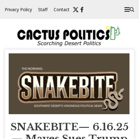
Skip
Privacy Policy
Staff
Contact
to
content
SNAKEBITE— 6.16.25
— Mayes Sues Trump