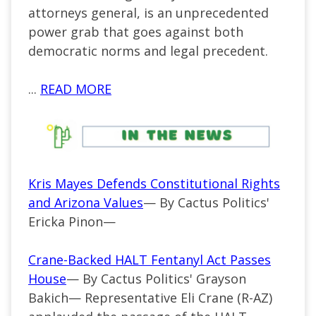
attorneys general, is an unprecedented
power grab that goes against both
democratic norms and legal precedent.
...
READ MORE
Kris Mayes Defends Constitutional Rights
and Arizona Values
— By Cactus Politics'
Ericka Pinon—
Crane-Backed HALT Fentanyl Act Passes
House
— By Cactus Politics' Grayson
Bakich— Representative Eli Crane (R-AZ)