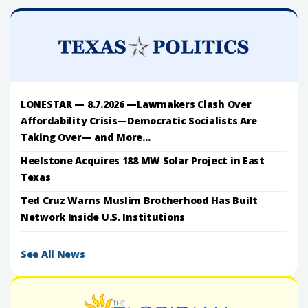
LONESTAR — 8.7.2026 —Lawmakers Clash Over
Affordability Crisis—Democratic Socialists Are
Taking Over— and More...
Heelstone Acquires 188 MW Solar Project in East
Texas
Ted Cruz Warns Muslim Brotherhood Has Built
Network Inside U.S. Institutions
See All News