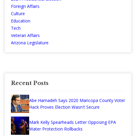
Foreign Affairs
Culture
Education
Tech
Veteran Affairs
Arizona Legislature
Recent Posts
Abe Hamadeh Says 2020 Maricopa County Voter
Hack Proves Election Wasn't Secure
Mark Kelly Spearheads Letter Opposing EPA
Water Protection Rollbacks