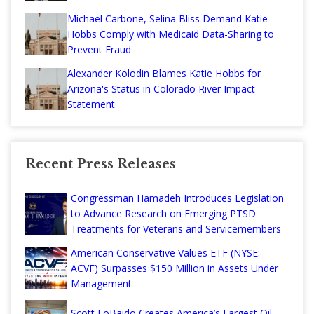
Michael Carbone, Selina Bliss Demand Katie
Hobbs Comply with Medicaid Data-Sharing to
Prevent Fraud
Alexander Kolodin Blames Katie Hobbs for
Arizona's Status in Colorado River Impact
Statement
Recent Press Releases
Congressman Hamadeh Introduces Legislation
to Advance Research on Emerging PTSD
Treatments for Veterans and Servicemembers
American Conservative Values ETF (NYSE:
ACVF) Surpasses $150 Million in Assets Under
Management
Scott LoBaido Creates America’s Largest Oil