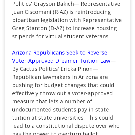
Politics' Grayson Bakich— Representative
Juan Ciscomani (R-AZ) is reintroducing
bipartisan legislation with Representative
Greg Stanton (D-AZ) to increase housing
stipends for virtual student veterans.
Arizona Republicans Seek to Reverse
Voter-Approved Dreamer Tuition Law
—
By Cactus Politics' Ericka Pinon—
Republican lawmakers in Arizona are
pushing for budget changes that could
effectively throw out a voter-approved
measure that lets a number of
undocumented students pay in-state
tuition at state universities. This could
lead to a constitutional dispute over who
has the power to overturn ballot