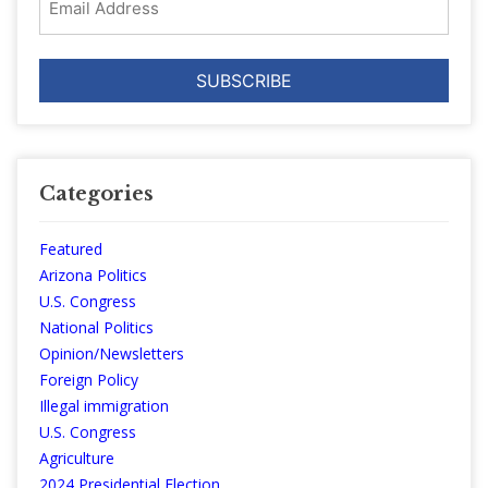
Address
Categories
Featured
Arizona Politics
U.S. Congress
National Politics
Opinion/Newsletters
Foreign Policy
Illegal immigration
U.S. Congress
Agriculture
2024 Presidential Election