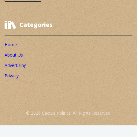
Categories
Home
About Us
Advertising
Privacy
© 2026 Cactus Politics. All Rights Reserved.