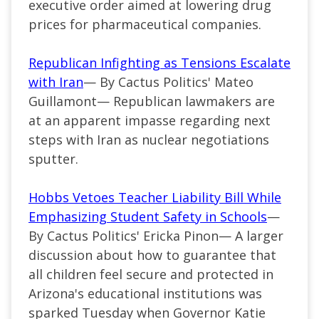
executive order aimed at lowering drug
prices for pharmaceutical companies.
Republican Infighting as Tensions Escalate
with Iran
— By Cactus Politics' Mateo
Guillamont— Republican lawmakers are
at an apparent impasse regarding next
steps with Iran as nuclear negotiations
sputter.
Hobbs Vetoes Teacher Liability Bill While
Emphasizing Student Safety in Schools
—
By Cactus Politics' Ericka Pinon— A larger
discussion about how to guarantee that
all children feel secure and protected in
Arizona's educational institutions was
sparked Tuesday when Governor Katie