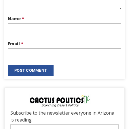
Name
*
Email
*
Subscribe to the newsletter everyone in Arizona
is reading.
Email