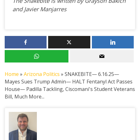
The Snakebite is written by Grayson Bakich
and Javier Manjarres
Home
»
Arizona Politics
»
SNAKEBITE— 6.16.25—
Mayes Sues Trump Admin— HALT Fentanyl Act Passes
House— Padilla Tackling, Ciscomani's Student Veterans
Bill, Much More...