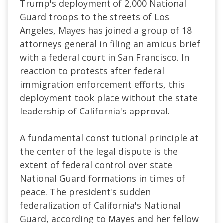
Trump's deployment of 2,000 National
Guard troops to the streets of Los
Angeles, Mayes has joined a group of 18
attorneys general in filing an amicus brief
with a federal court in San Francisco. In
reaction to protests after federal
immigration enforcement efforts, this
deployment took place without the state
leadership of California's approval.
A fundamental constitutional principle at
the center of the legal dispute is the
extent of federal control over state
National Guard formations in times of
peace. The president's sudden
federalization of California's National
Guard, according to Mayes and her fellow