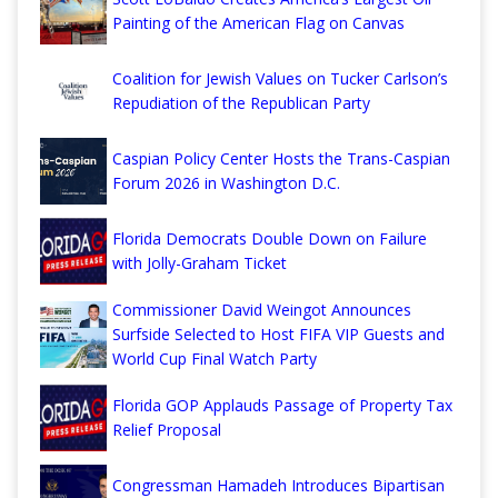
Painting of the American Flag on Canvas
Coalition for Jewish Values on Tucker Carlson’s
Repudiation of the Republican Party
Caspian Policy Center Hosts the Trans-Caspian
Forum 2026 in Washington D.C.
Florida Democrats Double Down on Failure
with Jolly-Graham Ticket
Commissioner David Weingot Announces
Surfside Selected to Host FIFA VIP Guests and
World Cup Final Watch Party
Florida GOP Applauds Passage of Property Tax
Relief Proposal
Congressman Hamadeh Introduces Bipartisan