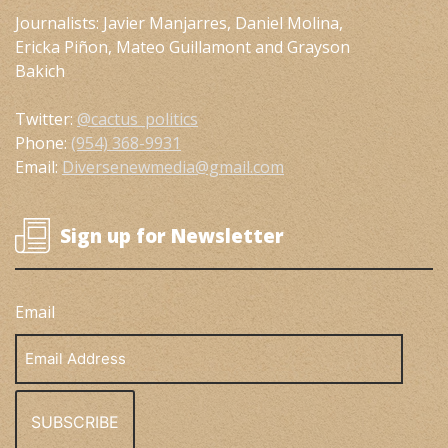
Journalists: Javier Manjarres, Daniel Molina,
Ericka Piñon, Mateo Guillamont and Grayson
Bakich
Twitter:
@cactus_politics
Phone:
(954) 368-9931
Email:
Diversenewmedia@gmail.com
Sign up for Newsletter
Email
Email
Address