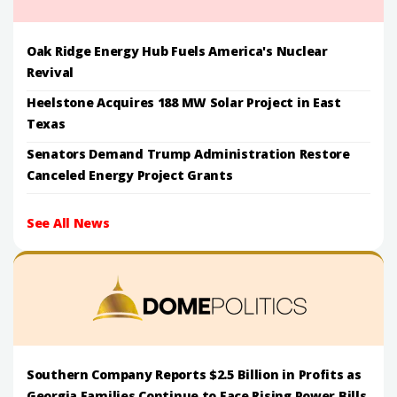
Oak Ridge Energy Hub Fuels America's Nuclear
Revival
Heelstone Acquires 188 MW Solar Project in East
Texas
Senators Demand Trump Administration Restore
Canceled Energy Project Grants
See All News
Southern Company Reports $2.5 Billion in Profits as
Georgia Families Continue to Face Rising Power Bills