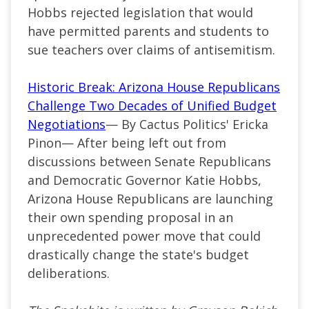
Hobbs rejected legislation that would
have permitted parents and students to
sue teachers over claims of antisemitism.
Historic Break: Arizona House Republicans
Challenge Two Decades of Unified Budget
Negotiations
— By Cactus Politics' Ericka
Pinon— After being left out from
discussions between Senate Republicans
and Democratic Governor Katie Hobbs,
Arizona House Republicans are launching
their own spending proposal in an
unprecedented power move that could
drastically change the state's budget
deliberations.