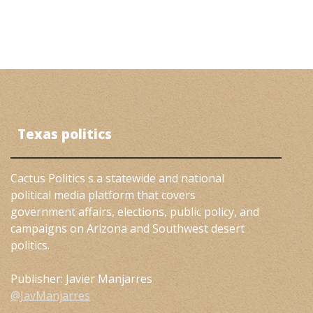
Texas politics
Cactus Politics s a statewide and national
political media platform that covers
government affairs, elections, public policy, and
campaigns on Arizona and Southwest desert
politics.
Publisher: Javier Manjarres
@JavManjarres