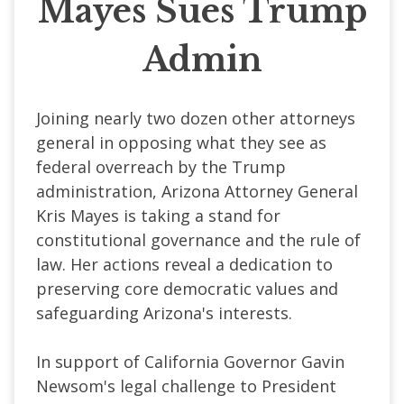
Mayes Sues Trump
Admin
Joining nearly two dozen other attorneys
general in opposing what they see as
federal overreach by the Trump
administration, Arizona Attorney General
Kris Mayes is taking a stand for
constitutional governance and the rule of
law. Her actions reveal a dedication to
preserving core democratic values and
safeguarding Arizona's interests.
In support of California Governor Gavin
Newsom's legal challenge to President