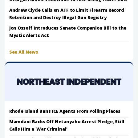
Andrew Clyde Calls on ATF to Limit Firearm Record
Retention and Destroy Illegal Gun Registry
Jon Ossoff Introduces Senate Companion Bill to the
Mystic Alerts Act
See All News
Rhode Island Bans ICE Agents From Polling Places
Mamdani Backs Off Netanyahu Arrest Pledge, Still
Calls Him a 'War Criminal'