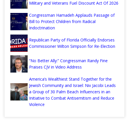
Military and Veterans Fuel Discount Act Of 2026
Congressman Hamadeh Applauds Passage of
Bill to Protect Children from Radical
Indoctrination
Republican Party of Florida Officially Endorses
Commissioner Wilton Simpson for Re-Election
“No Better Ally:” Congressman Randy Fine
Praises CJV in Video Address
America’s Wealthiest Stand Together for the
Jewish Community and Israel: Niv Jacobi Leads
a Group of 30 Palm Beach Influencers in an
Initiative to Combat Antisemitism and Reduce
Violence