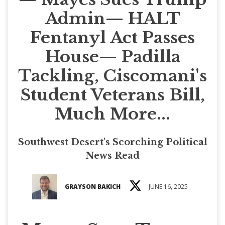
Admin— HALT
Fentanyl Act Passes
House— Padilla
Tackling, Ciscomani's
Student Veterans Bill,
Much More...
Southwest Desert's Scorching Political
News Read
GRAYSON BAKICH
JUNE 16, 2025