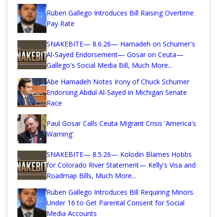
Ruben Gallego Introduces Bill Raising Overtime
Pay Rate
SNAKEBITE— 8.6.26— Hamadeh on Schumer's
Al-Sayed Endorsement— Gosar on Ceuta—
Gallego's Social Media Bill, Much More...
Abe Hamadeh Notes Irony of Chuck Schumer
Endorsing Abdul Al-Sayed in Michigan Senate
Race
Paul Gosar Calls Ceuta Migrant Crisis 'America's
Warning'
SNAKEBITE— 8.5.26— Kolodin Blames Hobbs
for Colorado River Statement— Kelly's Visa and
Roadmap Bills, Much More...
Ruben Gallego Introduces Bill Requiring Minors
Under 16 to Get Parental Consent for Social
Media Accounts