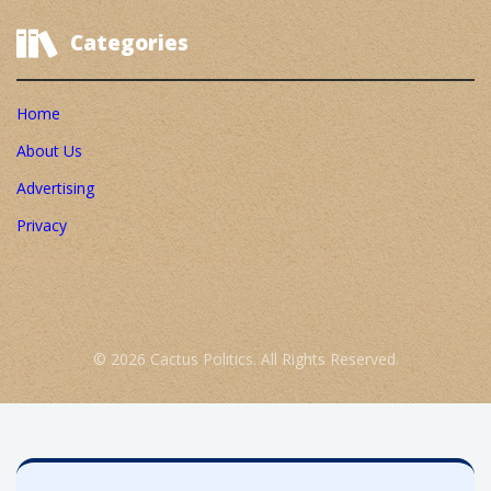
Categories
Home
About Us
Advertising
Privacy
© 2026 Cactus Politics. All Rights Reserved.