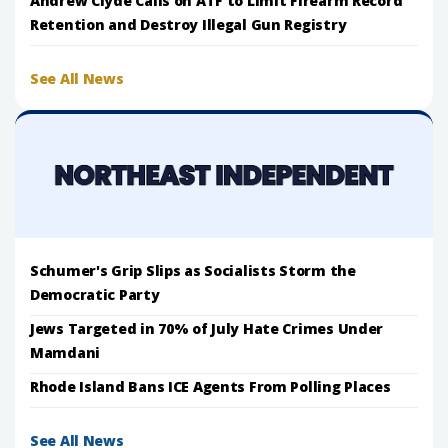
Andrew Clyde Calls on ATF to Limit Firearm Record
Retention and Destroy Illegal Gun Registry
See All News
Schumer's Grip Slips as Socialists Storm the
Democratic Party
Jews Targeted in 70% of July Hate Crimes Under
Mamdani
Rhode Island Bans ICE Agents From Polling Places
See All News