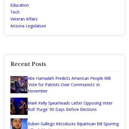
Education
Tech
Veteran Affairs
Arizona Legislature
Recent Posts
Abe Hamadeh Predicts American People Will
'Vote for Patriots Over Communists' in
November
Mark Kelly Spearheads Letter Opposing Voter
Roll 'Purge' 90 Days Before Elections
Ruben Gallego Introduces Bipartisan Bill Spurring