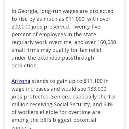
In Georgia, long-run wages are projected
to rise by as much as $11,000, with over
200,000 jobs preserved. Twenty-five
percent of employees in the state
regularly work overtime, and over 160,000
small firms may qualify for tax relief
under the extended passthrough
deduction.
Arizona
stands to gain up to $11,100 in
wage increases and would see 133,000
jobs protected. Seniors, especially the 1.3
million receiving Social Security, and 64%
of workers eligible for overtime are
among the bill’s biggest potential
winners.