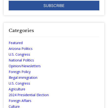
Categories
Featured
Arizona Politics
U.S. Congress
National Politics
Opinion/Newsletters
Foreign Policy
Illegal immigration
U.S. Congress
Agriculture
2024 Presidential Election
Foreign Affairs
Culture