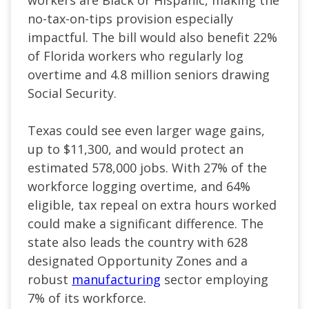
workers are Black or Hispanic, making the
no-tax-on-tips provision especially
impactful. The bill would also benefit 22%
of Florida workers who regularly log
overtime and 4.8 million seniors drawing
Social Security.
Texas could see even larger wage gains,
up to $11,300, and would protect an
estimated 578,000 jobs. With 27% of the
workforce logging overtime, and 64%
eligible, tax repeal on extra hours worked
could make a significant difference. The
state also leads the country with 628
designated Opportunity Zones and a
robust
manufacturing
sector employing
7% of its workforce.