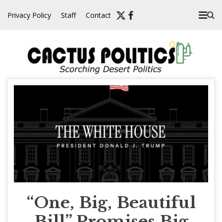
Skip
Privacy Policy
Staff
Contact
to
content
“One, Big, Beautiful
Bill” Promises Big