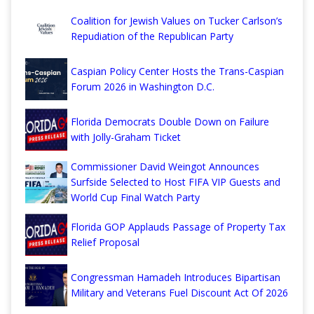
Coalition for Jewish Values on Tucker Carlson’s
Repudiation of the Republican Party
Caspian Policy Center Hosts the Trans-Caspian
Forum 2026 in Washington D.C.
Florida Democrats Double Down on Failure
with Jolly-Graham Ticket
Commissioner David Weingot Announces
Surfside Selected to Host FIFA VIP Guests and
World Cup Final Watch Party
Florida GOP Applauds Passage of Property Tax
Relief Proposal
Congressman Hamadeh Introduces Bipartisan
Military and Veterans Fuel Discount Act Of 2026