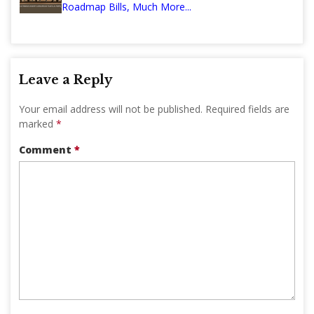
Roadmap Bills, Much More...
Leave a Reply
Your email address will not be published.
Required fields are
marked
*
Comment
*