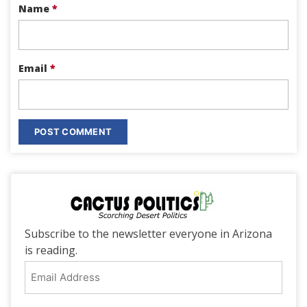
Name
*
Email
*
Subscribe to the newsletter everyone in Arizona
is reading.
Email
Address