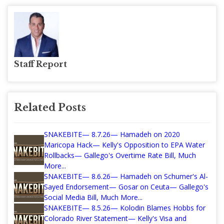
Staff Report
Related Posts
SNAKEBITE— 8.7.26— Hamadeh on 2020
Maricopa Hack— Kelly's Opposition to EPA Water
Rollbacks— Gallego's Overtime Rate Bill, Much
More...
SNAKEBITE— 8.6.26— Hamadeh on Schumer's Al-
Sayed Endorsement— Gosar on Ceuta— Gallego's
Social Media Bill, Much More...
SNAKEBITE— 8.5.26— Kolodin Blames Hobbs for
Colorado River Statement— Kelly's Visa and