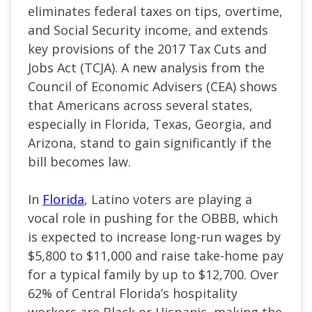
eliminates federal taxes on tips, overtime,
and Social Security income, and extends
key provisions of the 2017 Tax Cuts and
Jobs Act (TCJA). A new analysis from the
Council of Economic Advisers (CEA) shows
that Americans across several states,
especially in Florida, Texas, Georgia, and
Arizona, stand to gain significantly if the
bill becomes law.
In
Florida
, Latino voters are playing a
vocal role in pushing for the OBBB, which
is expected to increase long-run wages by
$5,800 to $11,000 and raise take-home pay
for a typical family by up to $12,700. Over
62% of Central Florida’s hospitality