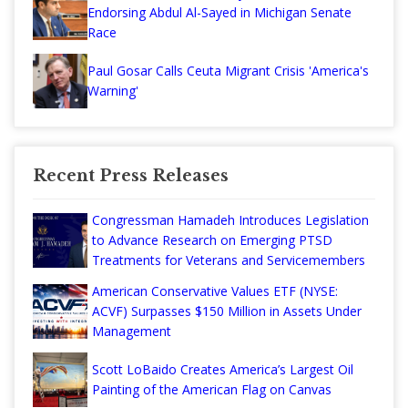
Endorsing Abdul Al-Sayed in Michigan Senate
Race
Paul Gosar Calls Ceuta Migrant Crisis 'America's
Warning'
Recent Press Releases
Congressman Hamadeh Introduces Legislation
to Advance Research on Emerging PTSD
Treatments for Veterans and Servicemembers
American Conservative Values ETF (NYSE:
ACVF) Surpasses $150 Million in Assets Under
Management
Scott LoBaido Creates America’s Largest Oil
Painting of the American Flag on Canvas