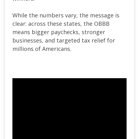
While the numbers vary, the message is
clear: across these states, the OBBB
means bigger paychecks, stronger
businesses, and targeted tax relief for
millions of Americans.