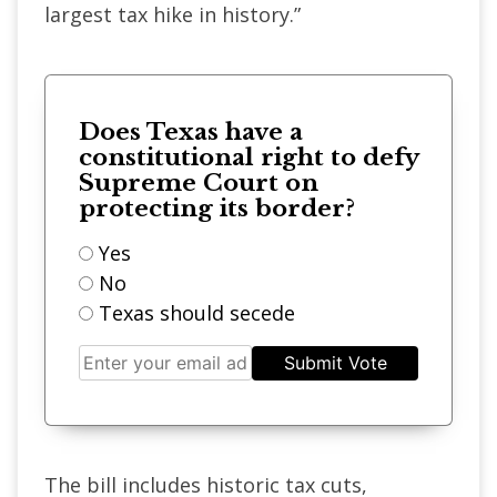
largest tax hike in history.”
Does Texas have a
constitutional right to defy
Supreme Court on
protecting its border?
Yes
No
Texas should secede
Submit Vote
The bill includes historic tax cuts,