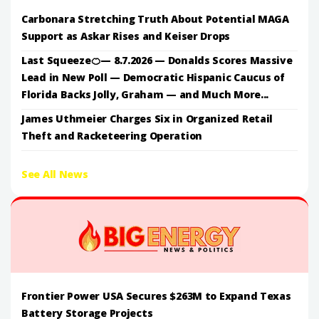
Carbonara Stretching Truth About Potential MAGA
Support as Askar Rises and Keiser Drops
Last Squeeze🍊— 8.7.2026 — Donalds Scores Massive
Lead in New Poll — Democratic Hispanic Caucus of
Florida Backs Jolly, Graham — and Much More...
James Uthmeier Charges Six in Organized Retail
Theft and Racketeering Operation
See All News
Frontier Power USA Secures $263M to Expand Texas
Battery Storage Projects