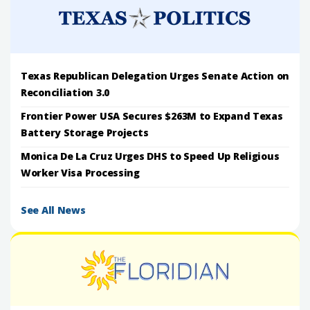
Texas Republican Delegation Urges Senate Action on
Reconciliation 3.0
Frontier Power USA Secures $263M to Expand Texas
Battery Storage Projects
Monica De La Cruz Urges DHS to Speed Up Religious
Worker Visa Processing
See All News