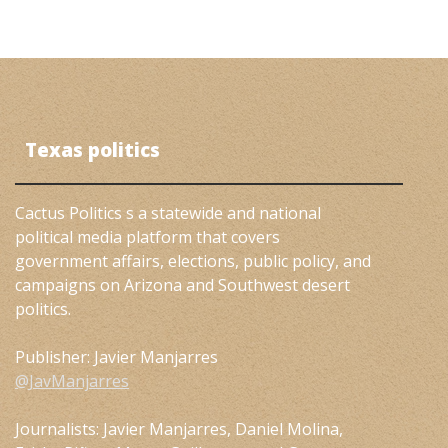
Texas politics
Cactus Politics s a statewide and national
political media platform that covers
government affairs, elections, public policy, and
campaigns on Arizona and Southwest desert
politics.
Publisher: Javier Manjarres
@JavManjarres
Journalists: Javier Manjarres, Daniel Molina,