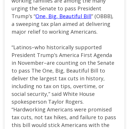
working families are among the many
urging the Senate to pass President
Trump’s “
One, Big, Beautiful Bill
” (OBBB),
a sweeping tax plan aimed at delivering
major relief to working Americans.
“Latinos–who historically supported
President Trump’s America First Agenda
in November–are counting on the Senate
to pass The One, Big, Beautiful Bill to
deliver the largest tax cuts in history,
including no tax on tips, overtime, or
social security,” said White House
spokesperson Taylor Rogers.
“Hardworking Americans were promised
tax cuts, not tax hikes, and failure to pass
this bill would stick Americans with the