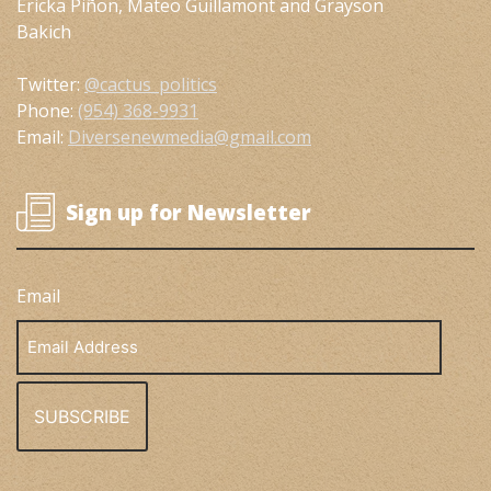
Ericka Piñon, Mateo Guillamont and Grayson
Bakich
Twitter:
@cactus_politics
Phone:
(954) 368-9931
Email:
Diversenewmedia@gmail.com
Sign up for Newsletter
Email
Email
Address