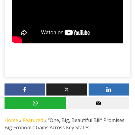
Home
»
Featured
»
“One, Big, Beautiful Bill” Promises
Big Economic Gains Across Key States