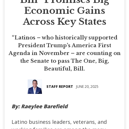
Economic Gains
Across Key States
“Latinos – who historically supported
President Trump’s America First
Agenda in November – are counting on
the Senate to pass The One, Big,
Beautiful, Bill.
STAFF REPORT
JUNE 20, 2025
By: Raeylee Barefield
Latino business leaders, veterans, and