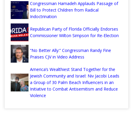
Congressman Hamadeh Applauds Passage of
Bill to Protect Children from Radical
Indoctrination
Republican Party of Florida Officially Endorses
Commissioner Wilton Simpson for Re-Election
“No Better Ally:” Congressman Randy Fine
Praises CJV in Video Address
America’s Wealthiest Stand Together for the
Jewish Community and Israel: Niv Jacobi Leads
a Group of 30 Palm Beach Influencers in an
Initiative to Combat Antisemitism and Reduce
Violence