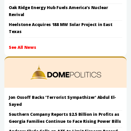
Oak Ridge Energy Hub Fuels America's Nuclear
Revival
Heelstone Acquires 188 MW Solar Project in East
Texas
See All News
Jon Ossoff Backs 'Terrorist Sympathizer' Abdul El-
Sayed
Southern Company Reports $2.5 Billion in Profits as
Georgia Families Continue to Face Rising Power Bills