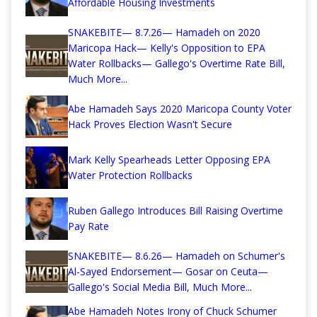
Affordable Housing Investments
SNAKEBITE— 8.7.26— Hamadeh on 2020
Maricopa Hack— Kelly's Opposition to EPA
Water Rollbacks— Gallego's Overtime Rate Bill,
Much More...
Abe Hamadeh Says 2020 Maricopa County Voter
Hack Proves Election Wasn't Secure
Mark Kelly Spearheads Letter Opposing EPA
Water Protection Rollbacks
Ruben Gallego Introduces Bill Raising Overtime
Pay Rate
SNAKEBITE— 8.6.26— Hamadeh on Schumer's
Al-Sayed Endorsement— Gosar on Ceuta—
Gallego's Social Media Bill, Much More...
Abe Hamadeh Notes Irony of Chuck Schumer