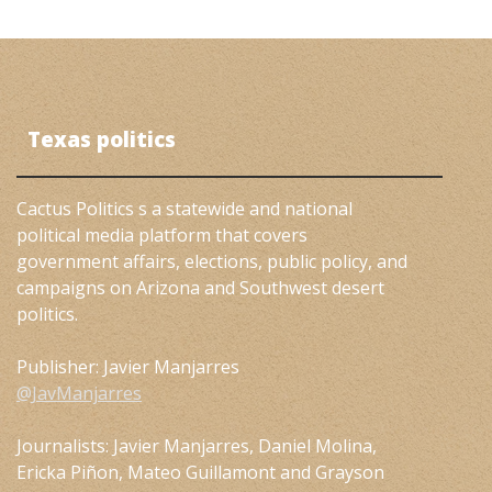
Texas politics
Cactus Politics s a statewide and national
political media platform that covers
government affairs, elections, public policy, and
campaigns on Arizona and Southwest desert
politics.
Publisher: Javier Manjarres
@JavManjarres
Journalists: Javier Manjarres, Daniel Molina,
Ericka Piñon, Mateo Guillamont and Grayson