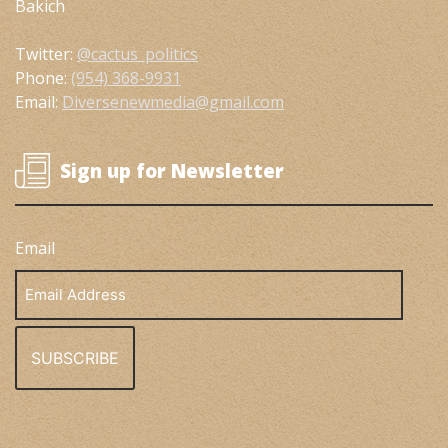
Bakich
Twitter:
@cactus_politics
Phone:
(954) 368-9931
Email:
Diversenewmedia@gmail.com
Sign up for Newsletter
Email
Email
Address