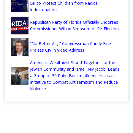
Bill to Protect Children from Radical
Indoctrination
Republican Party of Florida Officially Endorses
Commissioner Wilton Simpson for Re-Election
“No Better Ally:” Congressman Randy Fine
Praises CJV in Video Address
America’s Wealthiest Stand Together for the
Jewish Community and Israel: Niv Jacobi Leads
a Group of 30 Palm Beach Influencers in an
Initiative to Combat Antisemitism and Reduce
Violence