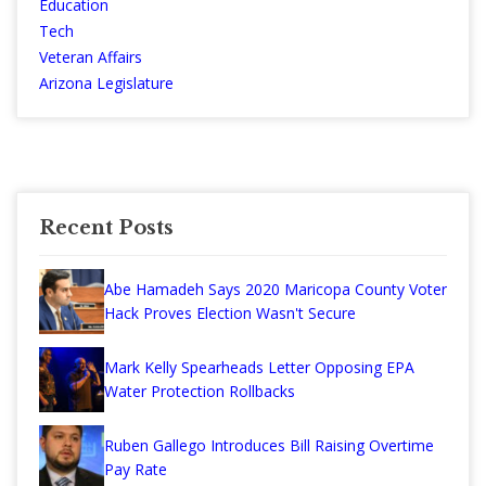
Education
Tech
Veteran Affairs
Arizona Legislature
Recent Posts
Abe Hamadeh Says 2020 Maricopa County Voter
Hack Proves Election Wasn't Secure
Mark Kelly Spearheads Letter Opposing EPA
Water Protection Rollbacks
Ruben Gallego Introduces Bill Raising Overtime
Pay Rate