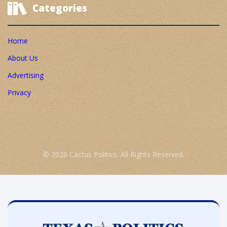
Categories
Home
About Us
Advertising
Privacy
© 2026 Cactus Politics. All Rights Reserved.