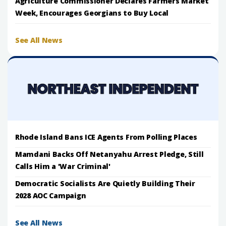
Agriculture Commissioner Declares Farmers Market
Week, Encourages Georgians to Buy Local
See All News
Rhode Island Bans ICE Agents From Polling Places
Mamdani Backs Off Netanyahu Arrest Pledge, Still
Calls Him a 'War Criminal'
Democratic Socialists Are Quietly Building Their
2028 AOC Campaign
See All News