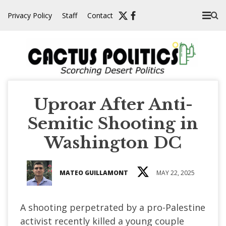
Skip
Privacy Policy
Staff
Contact
to
content
Uproar After Anti-
Semitic Shooting in
Washington DC
MATEO GUILLAMONT
MAY 22, 2025
A shooting perpetrated by a pro-Palestine
activist recently killed a young couple