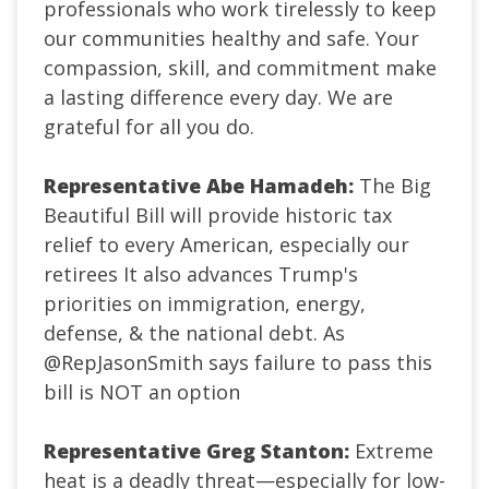
professionals who work tirelessly to keep
our communities healthy and safe. Your
compassion, skill, and commitment make
a lasting difference every day. We are
grateful for all you do.
Representative Abe Hamadeh:
The Big
Beautiful Bill will provide historic tax
relief to every American, especially our
retirees It also advances Trump's
priorities on immigration, energy,
defense, & the national debt. As
@RepJasonSmith
says failure to pass this
bill is NOT an option
Representative Greg Stanton:
Extreme
heat is a deadly threat—especially for low-