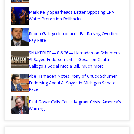
Mark Kelly Spearheads Letter Opposing EPA
Water Protection Rollbacks
Ruben Gallego Introduces Bill Raising Overtime
Pay Rate
SNAKEBITE— 8.6.26— Hamadeh on Schumer's
Al-Sayed Endorsement— Gosar on Ceuta—
Gallego's Social Media Bill, Much More...
Abe Hamadeh Notes Irony of Chuck Schumer
Endorsing Abdul Al-Sayed in Michigan Senate
Race
Paul Gosar Calls Ceuta Migrant Crisis 'America's
Warning'