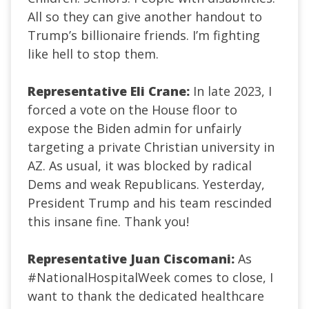
All so they can give another handout to
Trump’s billionaire friends. I’m fighting
like hell to stop them.
Representative Eli Crane:
In late 2023, I
forced a vote on the House floor to
expose the Biden admin for unfairly
targeting a private Christian university in
AZ. As usual, it was blocked by radical
Dems and weak Republicans. Yesterday,
President Trump and his team rescinded
this insane fine. Thank you!
Representative Juan Ciscomani:
As
#NationalHospitalWeek
comes to close, I
want to thank the dedicated healthcare