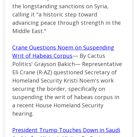
the longstanding sanctions on Syria,
calling it
"
a historic step toward
advancing peace through strength in the
Middle East
."
Crane Questions Noem on Suspending
Writ of Habeas Corpus
— By Cactus
Politics' Grayson Bakich—
Representative
Eli Crane (
R-AZ
) questioned Secretary of
Homeland
Security
Kristi Noem's work
securing the border, specifically on
suspending the writ of habeas corpus in
a
recent
House Homeland Security
hearing.
President Trump Touches Down in Saudi