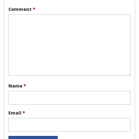
Comment
*
Name
*
Email
*