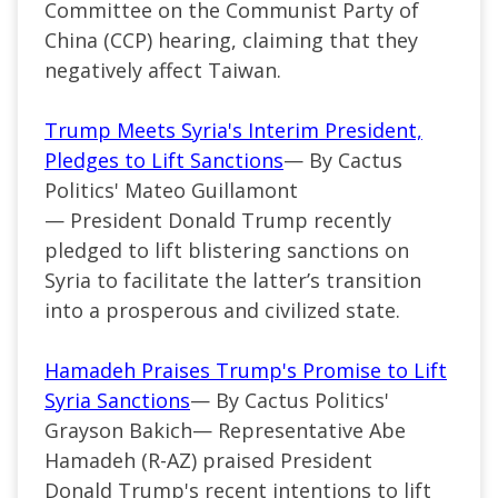
Committee on the Communist Party of
China (CCP) hearing, claiming that they
negatively affect Taiwan.
Trump Meets Syria's Interim President,
Pledges to Lift Sanctions
— By Cactus
Politics' Mateo Guillamont
—
President Donald Trump recently
pledged to lift blistering sanctions on
Syria to facilitate the
latter’s
transition
into a prosperous and civilized state.
Hamadeh Praises Trump's Promise to Lift
Syria Sanctions
— By Cactus Politics'
Grayson Bakich—
Representative Abe
Hamadeh (
R-AZ
) praised President
Donald
Trump's
recent
intentions
to lift