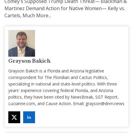
Comey's Supposed Trump Death Threat— Blackman &
Martinez Demand Action for Native Women— Kelly vs.
Cartels, Much More...
Grayson Bakich
Grayson Bakich is a Florida and Arizona legislative
correspondent for The Floridian and Cactus Politics,
specializing in national and state-level politics. With three
years' experience covering federal Florida, and Arizona
politics, they have been cited by NewsBreak, SGT Report,
Lucianne.com, and Cause Action. Email:
grayson@dnm.news