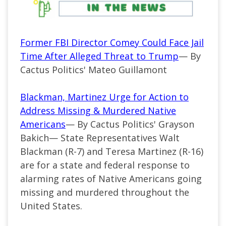
Former FBI Director Comey Could Face Jail
Time After Alleged Threat to Trump
— By
Cactus Politics' Mateo Guillamont
Blackman, Martinez Urge for Action to
Address Missing & Murdered Native
Americans
— By Cactus Politics' Grayson
Bakich—
State Representatives Walt
Blackman (
R-7
) and Teresa Martinez (R-16)
are for a state and federal response to
alarming rates of Native Americans going
missing and murdered throughout the
United States.