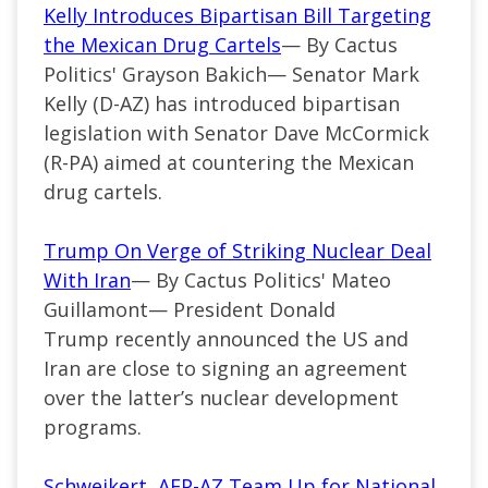
Kelly Introduces Bipartisan Bill Targeting
the Mexican Drug Cartels
— By Cactus
Politics' Grayson Bakich—
Senator Mark
Kelly (
D-AZ
) has introduced bipartisan
legislation with Senator Dave McCormick
(R-PA) aimed at countering the Mexican
drug cartels.
Trump On Verge of Striking Nuclear Deal
With Iran
— By Cactus Politics' Mateo
Guillamont—
President Donald
Trump recently announced the US and
Iran are close to signing an agreement
over the
latter’s
nuclear development
programs.
Schweikert, AFP-AZ Team Up for National