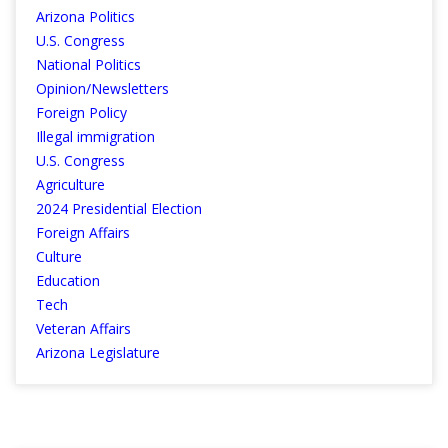
Arizona Politics
U.S. Congress
National Politics
Opinion/Newsletters
Foreign Policy
Illegal immigration
U.S. Congress
Agriculture
2024 Presidential Election
Foreign Affairs
Culture
Education
Tech
Veteran Affairs
Arizona Legislature