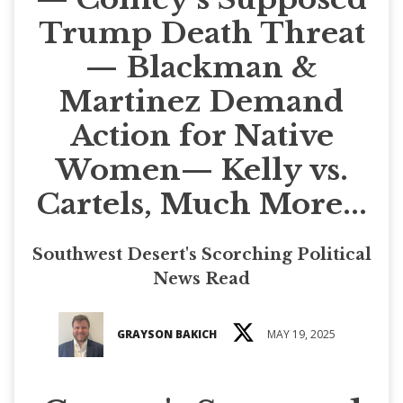
Trump Death Threat
— Blackman &
Martinez Demand
Action for Native
Women— Kelly vs.
Cartels, Much More...
Southwest Desert's Scorching Political
News Read
GRAYSON BAKICH
MAY 19, 2025