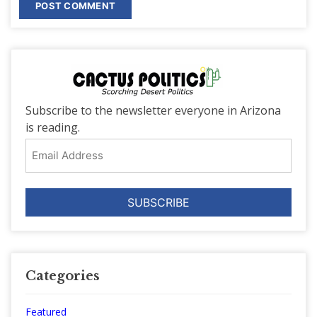
Subscribe to the newsletter everyone in Arizona
is reading.
Email
Address
Categories
Featured