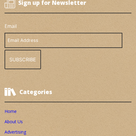
Sign up for Newsletter
Email
Email
Address
Categories
Home
About Us
Advertising