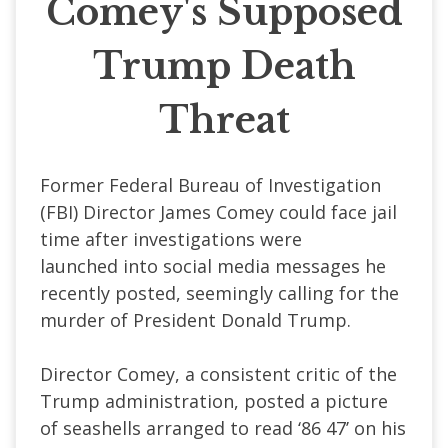
Comey's Supposed
Trump Death
Threat
Former Federal Bureau of Investigation
(FBI) Director James Comey could face jail
time after
investigations were
launched
into social media messages he
recently posted, seemingly calling for the
murder of President Donald Trump.
Director Comey, a consistent critic of the
Trump administration, posted a picture
of seashells arranged to read ‘86 47’ on his