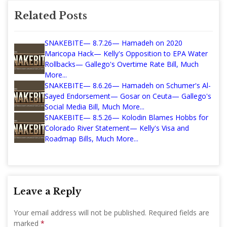
Related Posts
SNAKEBITE— 8.7.26— Hamadeh on 2020
Maricopa Hack— Kelly's Opposition to EPA Water
Rollbacks— Gallego's Overtime Rate Bill, Much
More...
SNAKEBITE— 8.6.26— Hamadeh on Schumer's Al-
Sayed Endorsement— Gosar on Ceuta— Gallego's
Social Media Bill, Much More...
SNAKEBITE— 8.5.26— Kolodin Blames Hobbs for
Colorado River Statement— Kelly's Visa and
Roadmap Bills, Much More...
Leave a Reply
Your email address will not be published.
Required fields are
marked
*