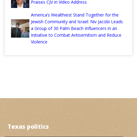
Praises CJV in Video Address
America’s Wealthiest Stand Together for the
Jewish Community and Israel: Niv Jacobi Leads
a Group of 30 Palm Beach Influencers in an
Initiative to Combat Antisemitism and Reduce
Violence
Texas politics