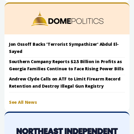
Jon Ossoff Backs 'Terrorist Sympathizer' Abdul El-
Sayed
Southern Company Reports $2.5 Billion in Profits as
Georgia Families Continue to Face Rising Power Bills
Andrew Clyde Calls on ATF to Limit Firearm Record
Retention and Destroy Illegal Gun Registry
See All News