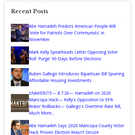
Recent Posts
Abe Hamadeh Predicts American People Will
'Vote for Patriots Over Communists' in
November
Mark Kelly Spearheads Letter Opposing Voter
Roll 'Purge' 90 Days Before Elections
Ruben Gallego Introduces Bipartisan Bill Spurring
Affordable Housing Investments
SNAKEBITE— 8.7.26— Hamadeh on 2020
Maricopa Hack— Kelly's Opposition to EPA
Water Rollbacks— Gallego's Overtime Rate Bill,
Much More...
Abe Hamadeh Says 2020 Maricopa County Voter
Hack Proves Election Wasn't Secure