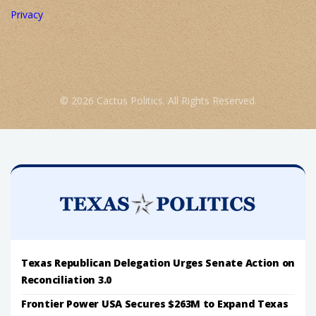
Privacy
© 2026 Cactus Politics. All Rights Reserved.
Texas Republican Delegation Urges Senate Action on
Reconciliation 3.0
Frontier Power USA Secures $263M to Expand Texas