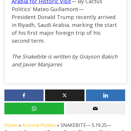
Arabia for Historic Visit
— By Cactus
Politics' Mateo Guillamont—
President Donald Trump recently arrived
in Riyadh, Saudi Arabia, marking the start
of his first major foreign trip of his
second term.
The Snakebite is written by Grayson Bakich
and Javier Manjarres
Home
»
Arizona Politics
»
SNAKEBITE— 5.19.25—