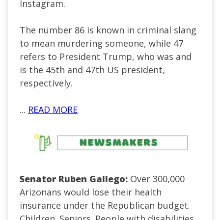
Instagram.
The number 86 is known in criminal slang
to mean murdering someone, while 47
refers to President Trump, who was and
is the 45th and 47th US president,
respectively.
...
READ MORE
Senator Ruben Gallego:
Over 300,000
Arizonans would lose their health
insurance under the Republican budget.
Children. Seniors. People with disabilities.