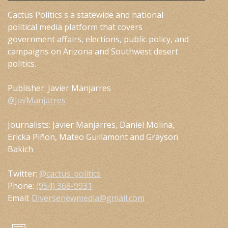
Cactus Politics s a statewide and national
political media platform that covers
government affairs, elections, public policy, and
campaigns on Arizona and Southwest desert
politics.
Publisher: Javier Manjarres
@JavManjarres
Journalists: Javier Manjarres, Daniel Molina,
Ericka Piñon, Mateo Guillamont and Grayson
Bakich
Twitter:
@cactus_politics
Phone:
(954) 368-9931
Email:
Diversenewmedia@gmail.com