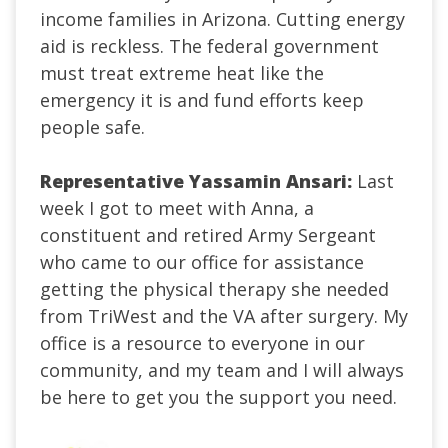
income families in Arizona. Cutting energy
aid is reckless. The federal government
must treat extreme heat like the
emergency it is and fund efforts keep
people safe.
Representative Yassamin Ansari:
Last
week I got to meet with Anna, a
constituent and retired Army Sergeant
who came to our office for assistance
getting the physical therapy she needed
from TriWest and the VA after surgery. My
office is a resource to everyone in our
community, and my team and I will always
be here to get you the support you need.