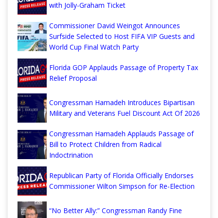
with Jolly-Graham Ticket
Commissioner David Weingot Announces
Surfside Selected to Host FIFA VIP Guests and
World Cup Final Watch Party
Florida GOP Applauds Passage of Property Tax
Relief Proposal
Congressman Hamadeh Introduces Bipartisan
Military and Veterans Fuel Discount Act Of 2026
Congressman Hamadeh Applauds Passage of
Bill to Protect Children from Radical
Indoctrination
Republican Party of Florida Officially Endorses
Commissioner Wilton Simpson for Re-Election
“No Better Ally:” Congressman Randy Fine