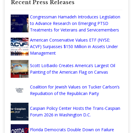
Recent Press Releases
Congressman Hamadeh Introduces Legislation
to Advance Research on Emerging PTSD
Treatments for Veterans and Servicemembers
American Conservative Values ETF (NYSE:
ACVF) Surpasses $150 Million in Assets Under
Management
Scott LoBaido Creates America’s Largest Oil
Painting of the American Flag on Canvas
Coalition for Jewish Values on Tucker Carlson’s
Repudiation of the Republican Party
Caspian Policy Center Hosts the Trans-Caspian
Forum 2026 in Washington D.C.
Florida Democrats Double Down on Failure