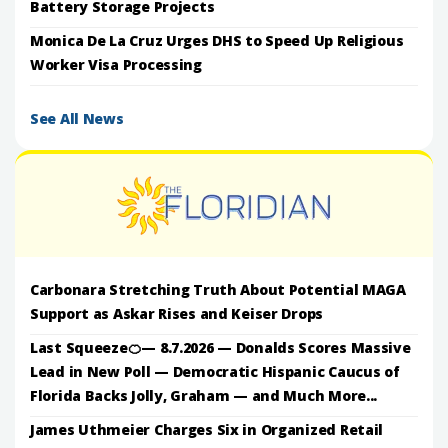
Battery Storage Projects
Monica De La Cruz Urges DHS to Speed Up Religious
Worker Visa Processing
See All News
Carbonara Stretching Truth About Potential MAGA
Support as Askar Rises and Keiser Drops
Last Squeeze🍊— 8.7.2026 — Donalds Scores Massive
Lead in New Poll — Democratic Hispanic Caucus of
Florida Backs Jolly, Graham — and Much More...
James Uthmeier Charges Six in Organized Retail