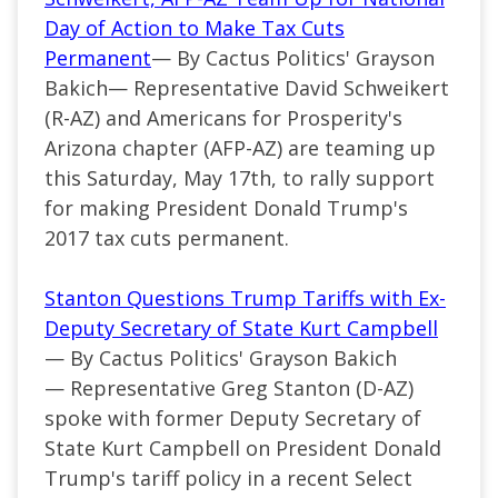
Day of Action to Make Tax Cuts
Permanent
— By Cactus Politics' Grayson
Bakich—
Representative David Schweikert
(
R-AZ
) and Americans for Prosperity's
Arizona chapter (AFP-AZ) are teaming up
this Saturday, May 17th, to rally support
for making President Donald Trump's
2017 tax cuts permanent.
Stanton Questions Trump Tariffs with Ex-
Deputy Secretary of State Kurt Campbell
— By Cactus Politics' Grayson Bakich
—
Representative Greg Stanton (
D-AZ
)
spoke with former Deputy Secretary of
State Kurt Campbell on President Donald
Trump's tariff policy in a
recent
Select