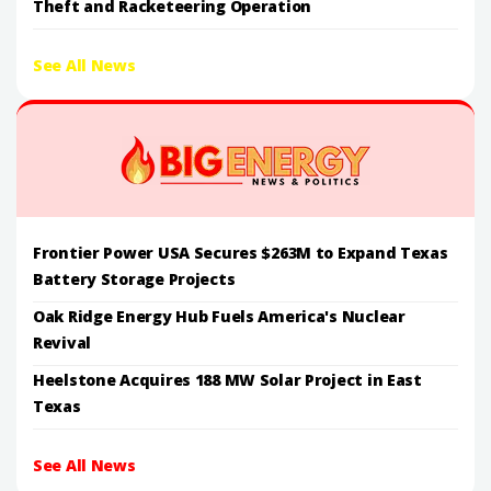
Theft and Racketeering Operation
See All News
Frontier Power USA Secures $263M to Expand Texas
Battery Storage Projects
Oak Ridge Energy Hub Fuels America's Nuclear
Revival
Heelstone Acquires 188 MW Solar Project in East
Texas
See All News