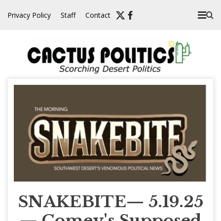
Skip
Privacy Policy
Staff
Contact
to
content
SNAKEBITE— 5.19.25
— Comey's Supposed