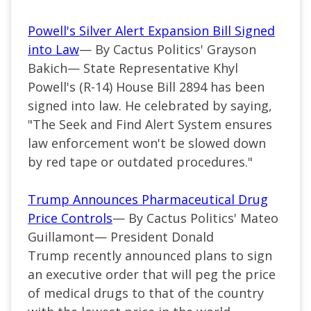
Powell's Silver Alert Expansion Bill Signed
into Law
— By Cactus Politics' Grayson
Bakich— State Representative Khyl
Powell's (R-14) House Bill 2894 has been
signed into law. He celebrated by saying,
"The Seek and Find Alert System ensures
law enforcement won't be slowed down
by red tape or outdated procedures."
Trump Announces Pharmaceutical Drug
Price Controls
— By Cactus Politics' Mateo
Guillamont— President Donald
Trump recently announced plans to sign
an executive order that will peg the price
of medical drugs to that of the country