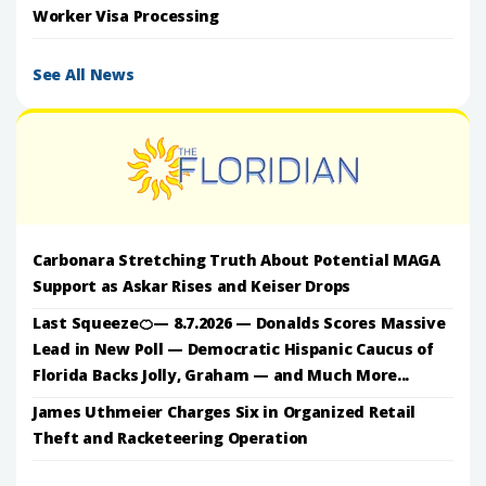
Worker Visa Processing
See All News
Carbonara Stretching Truth About Potential MAGA
Support as Askar Rises and Keiser Drops
Last Squeeze🍊— 8.7.2026 — Donalds Scores Massive
Lead in New Poll — Democratic Hispanic Caucus of
Florida Backs Jolly, Graham — and Much More...
James Uthmeier Charges Six in Organized Retail
Theft and Racketeering Operation