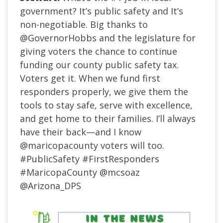
government? It’s public safety and It’s
non-negotiable. Big thanks to
@GovernorHobbs
and the legislature for
giving voters the chance to continue
funding our county public safety tax.
Voters get it. When we fund first
responders properly, we give them the
tools to stay safe, serve with excellence,
and get home to their families. I’ll always
have their back—and I know
@maricopacounty
voters will too.
#PublicSafety
#FirstResponders
#MaricopaCounty
@mcsoaz
@Arizona_DPS