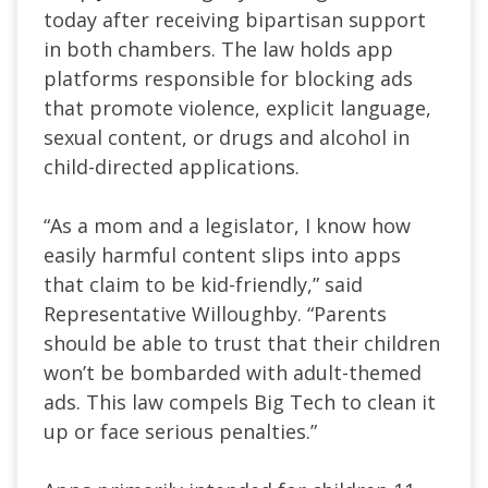
today after receiving bipartisan support
in both chambers. The law holds app
platforms responsible for blocking ads
that promote violence, explicit language,
sexual content, or drugs and alcohol in
child-directed applications.
“As a mom and a legislator, I know how
easily harmful content slips into apps
that claim to be kid-friendly,” said
Representative Willoughby. “Parents
should be able to trust that their children
won’t be bombarded with adult-themed
ads. This law compels Big Tech to clean it
up or face serious penalties.”