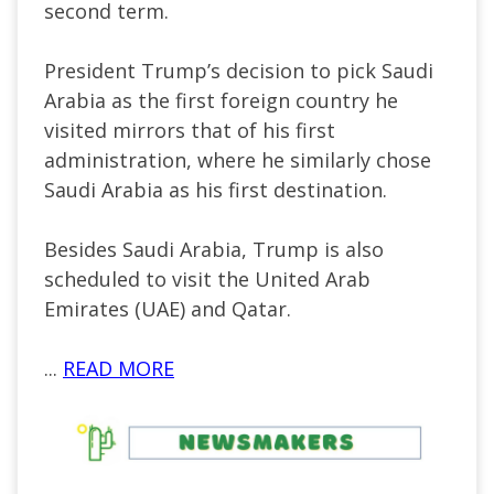
second term.
President
Trump’s
decision to pick Saudi
Arabia as the first foreign country he
visited mirrors that of his first
administration, where he similarly chose
Saudi Arabia as his first destination.
Besides Saudi Arabia, Trump is also
scheduled to visit the United Arab
Emirates (UAE) and Qatar.
...
READ MORE