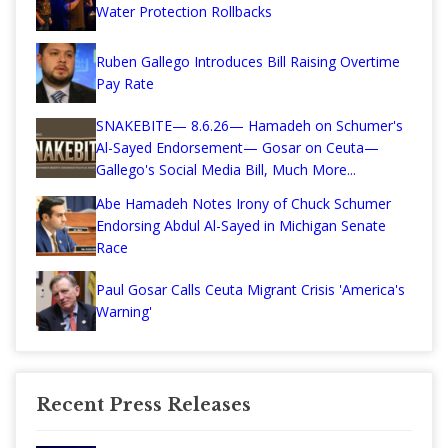
Water Protection Rollbacks
Ruben Gallego Introduces Bill Raising Overtime
Pay Rate
SNAKEBITE— 8.6.26— Hamadeh on Schumer's
Al-Sayed Endorsement— Gosar on Ceuta—
Gallego's Social Media Bill, Much More...
Abe Hamadeh Notes Irony of Chuck Schumer
Endorsing Abdul Al-Sayed in Michigan Senate
Race
Paul Gosar Calls Ceuta Migrant Crisis 'America's
Warning'
Recent Press Releases