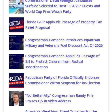
Commissioner David Weingot Announces
Surfside Selected to Host FIFA VIP Guests and
World Cup Final Watch Party
Florida GOP Applauds Passage of Property Tax
Relief Proposal
Congressman Hamadeh Introduces Bipartisan
Military and Veterans Fuel Discount Act Of 2026
Congressman Hamadeh Applauds Passage of
Bill to Protect Children from Radical
Indoctrination
Republican Party of Florida Officially Endorses
Commissioner Wilton Simpson for Re-Election
“No Better Ally:” Congressman Randy Fine
Praises CJV in Video Address
America’s Wealthiest Stand Together for the