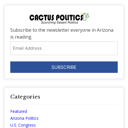
Subscribe to the newsletter everyone in Arizona
is reading.
Email
Address
Categories
Featured
Arizona Politics
U.S. Congress