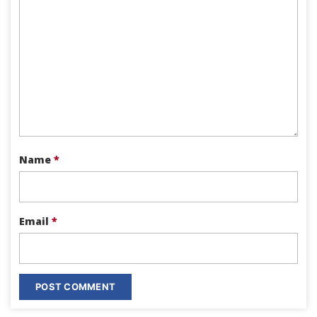
Name
*
Email
*