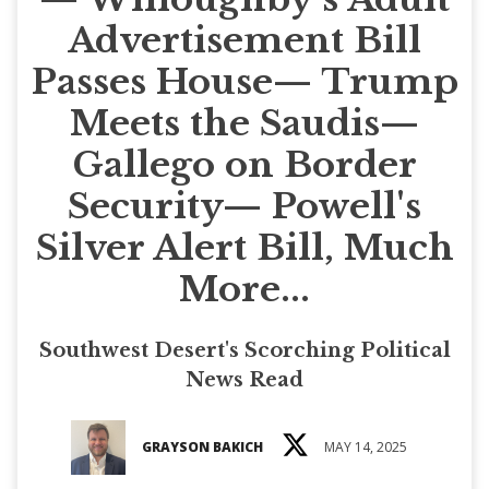
Advertisement Bill
Passes House— Trump
Meets the Saudis—
Gallego on Border
Security— Powell's
Silver Alert Bill, Much
More...
Southwest Desert's Scorching Political
News Read
GRAYSON BAKICH
MAY 14, 2025