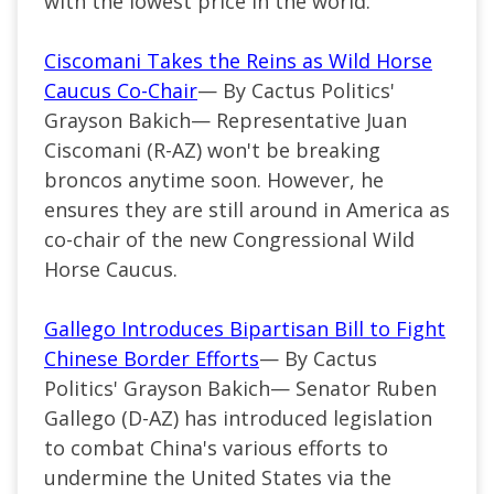
with the lowest price in the world.
Ciscomani Takes the Reins as Wild Horse
Caucus Co-Chair
— By Cactus Politics'
Grayson Bakich—
Representative Juan
Ciscomani (
R-AZ
) won't be breaking
broncos anytime soon. However, he
ensures they are still around in America as
co-chair of the new Congressional Wild
Horse Caucus.
Gallego Introduces Bipartisan Bill to Fight
Chinese Border Efforts
— By Cactus
Politics' Grayson Bakich—
Senator Ruben
Gallego (
D-AZ
) has introduced legislation
to combat China's various efforts to
undermine the United States via the