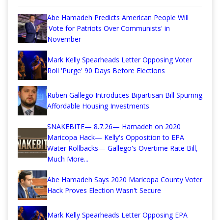
Abe Hamadeh Predicts American People Will
'Vote for Patriots Over Communists' in
November
Mark Kelly Spearheads Letter Opposing Voter
Roll 'Purge' 90 Days Before Elections
Ruben Gallego Introduces Bipartisan Bill Spurring
Affordable Housing Investments
SNAKEBITE— 8.7.26— Hamadeh on 2020
Maricopa Hack— Kelly's Opposition to EPA
Water Rollbacks— Gallego's Overtime Rate Bill,
Much More...
Abe Hamadeh Says 2020 Maricopa County Voter
Hack Proves Election Wasn't Secure
Mark Kelly Spearheads Letter Opposing EPA