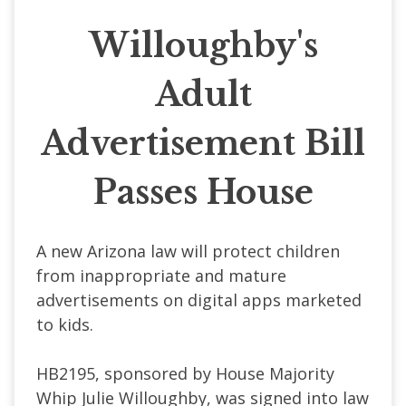
Willoughby's
Adult
Advertisement Bill
Passes House
A new Arizona law will protect children
from inappropriate and mature
advertisements on digital apps marketed
to kids.
HB2195, sponsored by House Majority
Whip Julie Willoughby, was signed into law