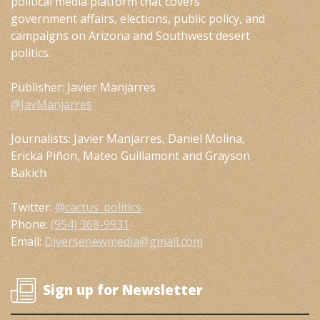
political media platform that covers
government affairs, elections, public policy, and
campaigns on Arizona and Southwest desert
politics.
Publisher: Javier Manjarres
@JavManjarres
Journalists: Javier Manjarres, Daniel Molina,
Ericka Piñon, Mateo Guillamont and Grayson
Bakich
Twitter:
@cactus_politics
Phone:
(954) 368-9931
Email:
Diversenewmedia@gmail.com
Sign up for Newsletter