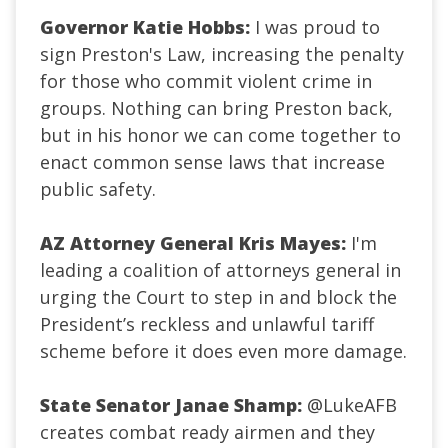
Governor Katie Hobbs:
I was proud to
sign Preston's Law, increasing the penalty
for those who commit violent crime in
groups. Nothing can bring Preston back,
but in his honor we can come together to
enact common sense laws that increase
public safety.
AZ Attorney General Kris Mayes:
I'm
leading a coalition of attorneys general in
urging the Court to step in and block the
President’s reckless and unlawful tariff
scheme before it does even more damage.
State Senator Janae Shamp:
@LukeAFB
creates combat ready airmen and they