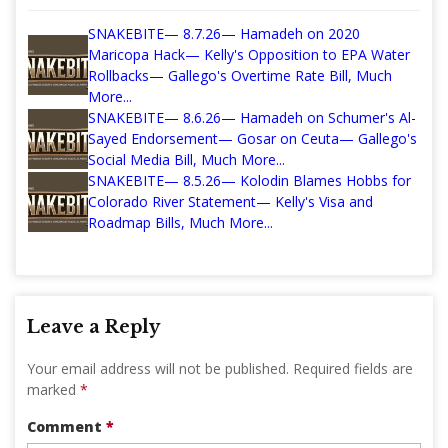
SNAKEBITE— 8.7.26— Hamadeh on 2020
Maricopa Hack— Kelly's Opposition to EPA Water
Rollbacks— Gallego's Overtime Rate Bill, Much
More...
SNAKEBITE— 8.6.26— Hamadeh on Schumer's Al-
Sayed Endorsement— Gosar on Ceuta— Gallego's
Social Media Bill, Much More...
SNAKEBITE— 8.5.26— Kolodin Blames Hobbs for
Colorado River Statement— Kelly's Visa and
Roadmap Bills, Much More...
Leave a Reply
Your email address will not be published.
Required fields are
marked
*
Comment
*