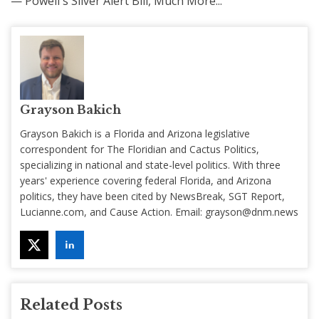
— Powell's Silver Alert Bill, Much More...
Grayson Bakich
Grayson Bakich is a Florida and Arizona legislative
correspondent for The Floridian and Cactus Politics,
specializing in national and state-level politics. With three
years' experience covering federal Florida, and Arizona
politics, they have been cited by NewsBreak, SGT Report,
Lucianne.com, and Cause Action. Email:
grayson@dnm.news
Related Posts