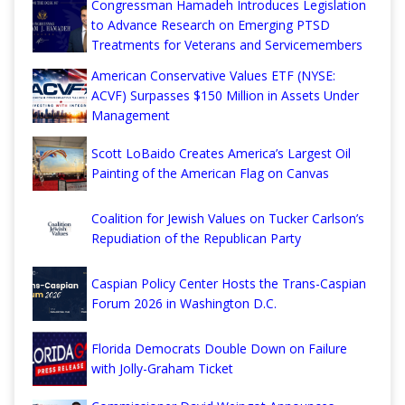
Congressman Hamadeh Introduces Legislation
to Advance Research on Emerging PTSD
Treatments for Veterans and Servicemembers
American Conservative Values ETF (NYSE:
ACVF) Surpasses $150 Million in Assets Under
Management
Scott LoBaido Creates America’s Largest Oil
Painting of the American Flag on Canvas
Coalition for Jewish Values on Tucker Carlson’s
Repudiation of the Republican Party
Caspian Policy Center Hosts the Trans-Caspian
Forum 2026 in Washington D.C.
Florida Democrats Double Down on Failure
with Jolly-Graham Ticket