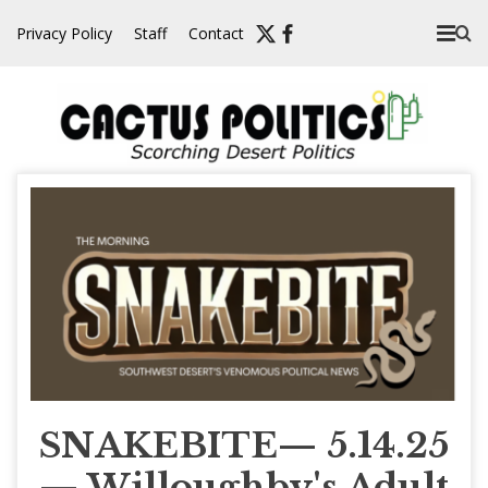
Skip
Privacy Policy
Staff
Contact
to
content
SNAKEBITE— 5.14.25
— Willoughby's Adult