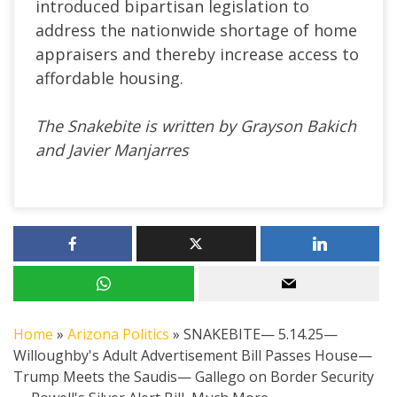
introduced bipartisan legislation to
address the nationwide shortage of home
appraisers and thereby increase access to
affordable housing.
The Snakebite is written by Grayson Bakich
and Javier Manjarres
Home
»
Arizona Politics
»
SNAKEBITE— 5.14.25—
Willoughby's Adult Advertisement Bill Passes House—
Trump Meets the Saudis— Gallego on Border Security