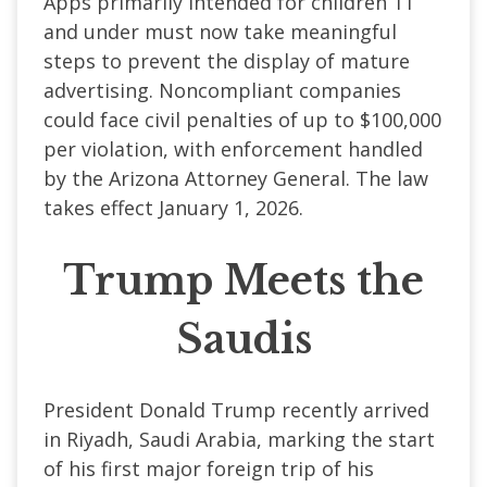
Apps primarily intended for children 11
and under must now take meaningful
steps to prevent the display of mature
advertising. Noncompliant companies
could face civil penalties of up to $100,000
per violation, with enforcement handled
by the Arizona Attorney General. The law
takes effect January 1, 2026.
Trump Meets the
Saudis
President Donald Trump recently arrived
in Riyadh, Saudi Arabia, marking the start
of his first major foreign trip of his