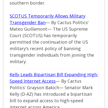
southern border.
SCOTUS Temporarily Allows Military
Transgender Ban
— By Cactus Politics'
Mateo Guillamont— The US Supreme
Court (SCOTUS) has temporarily
permitted the continuation of the US
military’s recent policy of banning
transgender individuals from joining the
military.
Kelly Leads Bipartisan Bill Expanding High-
Speed Internet Access
— By Cactus
Politics' Grayson Bakich—
Senator Mark
Kelly (
D-AZ
) has introduced a bipartisan
bill to expand access to high-speed
internet across America.