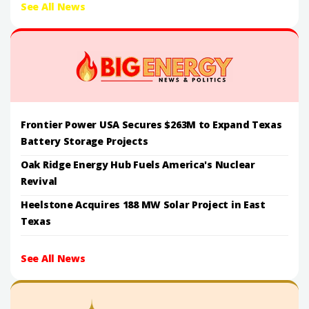
See All News
Frontier Power USA Secures $263M to Expand Texas
Battery Storage Projects
Oak Ridge Energy Hub Fuels America's Nuclear
Revival
Heelstone Acquires 188 MW Solar Project in East
Texas
See All News