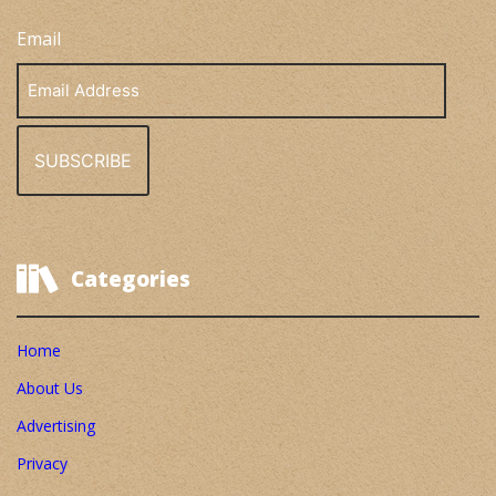
Email
Email
Address
Categories
Home
About Us
Advertising
Privacy