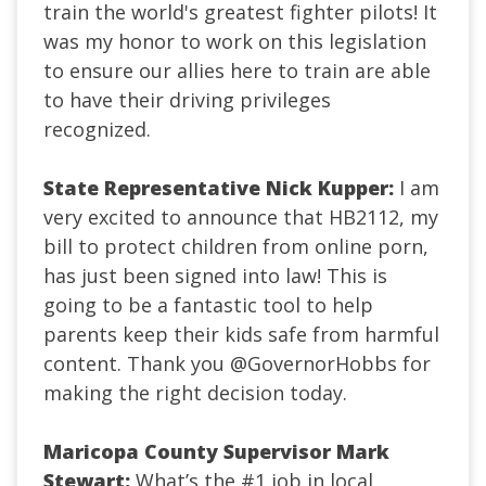
train the world's greatest fighter pilots! It
was my honor to work on this legislation
to ensure our allies here to train are able
to have their driving privileges
recognized.
State Representative Nick Kupper:
I am
very excited to announce that HB2112, my
bill to protect children from online porn,
has just been signed into law! This is
going to be a fantastic tool to help
parents keep their kids safe from harmful
content. Thank you
@GovernorHobbs
for
making the right decision today.
Maricopa County Supervisor Mark
Stewart:
What’s the #1 job in local