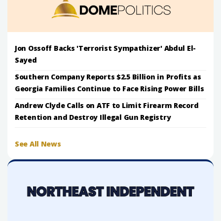
Jon Ossoff Backs 'Terrorist Sympathizer' Abdul El-
Sayed
Southern Company Reports $2.5 Billion in Profits as
Georgia Families Continue to Face Rising Power Bills
Andrew Clyde Calls on ATF to Limit Firearm Record
Retention and Destroy Illegal Gun Registry
See All News