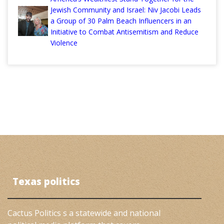
Jewish Community and Israel: Niv Jacobi Leads
a Group of 30 Palm Beach Influencers in an
Initiative to Combat Antisemitism and Reduce
Violence
Texas politics
Cactus Politics s a statewide and national