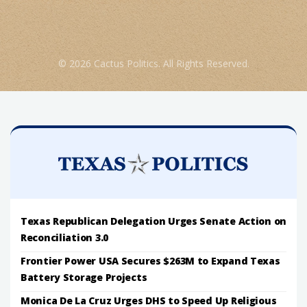
© 2026 Cactus Politics. All Rights Reserved.
Texas Republican Delegation Urges Senate Action on
Reconciliation 3.0
Frontier Power USA Secures $263M to Expand Texas
Battery Storage Projects
Monica De La Cruz Urges DHS to Speed Up Religious