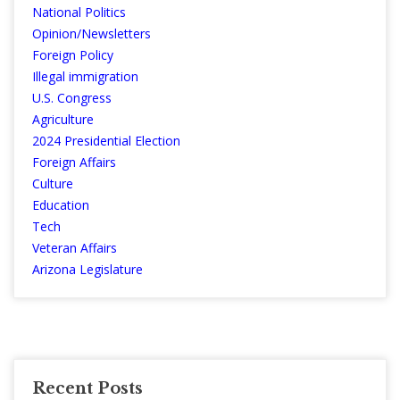
National Politics
Opinion/Newsletters
Foreign Policy
Illegal immigration
U.S. Congress
Agriculture
2024 Presidential Election
Foreign Affairs
Culture
Education
Tech
Veteran Affairs
Arizona Legislature
Recent Posts