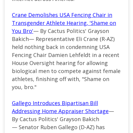
Crane Demolishes USA Fencing Chair in
Transgender Athlete Hearing, 'Shame on
You Bro'
— By Cactus Politics' Grayson
Bakich—
Representative Eli Crane (
R-AZ
)
held nothing back in condemning USA
Fencing Chair Damien Lehfeldt in a recent
House Oversight
hearing
for allowing
biological men to compete against female
athletes, finishing off with, "Shame on
you, bro."
Gallego Introduces Bipartisan Bill
Addressing Home Appraiser Shortage
—
By Cactus Politics' Grayson Bakich
—
Senator Ruben Gallego (
D-AZ
) has