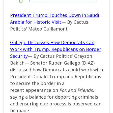
President Trump Touches Down in Saudi
Arabia for Historic Visit
— By Cactus
Politics' Mateo Guillamont
Gallego Discusses How Democrats Can
Work with Trump, Republicans on Border
Security
— By Cactus Politics' Grayson
Bakich—
Senator Ruben Gallego (
D-AZ
)
discussed how Democrats could work with
President Donald Trump and Republicans
to secure the border in a
recent
appearance
on
Fox and Friends
,
saying a balance for deporting criminals
and ensuring due process is observed can
be made.