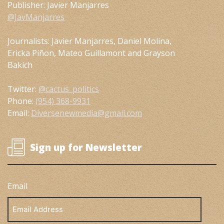
Publisher: Javier Manjarres
@JavManjarres
Journalists: Javier Manjarres, Daniel Molina,
Ericka Piñon, Mateo Guillamont and Grayson
Bakich
Twitter:
@cactus_politics
Phone:
(954) 368-9931
Email:
Diversenewmedia@gmail.com
Sign up for Newsletter
Email
Email
Address