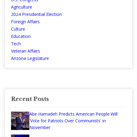
Agriculture
2024 Presidential Election
Foreign Affairs
Culture
Education
Tech
Veteran Affairs
Arizona Legislature
Recent Posts
Abe Hamadeh Predicts American People Will
'Vote for Patriots Over Communists' in
November