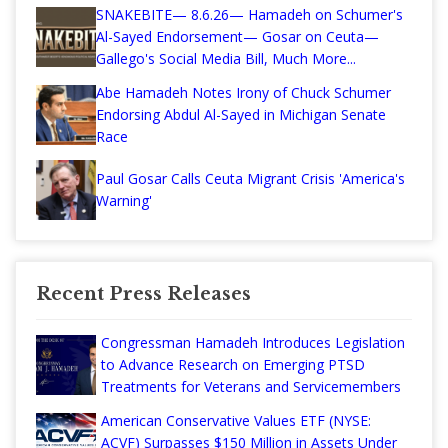
SNAKEBITE— 8.6.26— Hamadeh on Schumer's
Al-Sayed Endorsement— Gosar on Ceuta—
Gallego's Social Media Bill, Much More...
Abe Hamadeh Notes Irony of Chuck Schumer
Endorsing Abdul Al-Sayed in Michigan Senate
Race
Paul Gosar Calls Ceuta Migrant Crisis 'America's
Warning'
Recent Press Releases
Congressman Hamadeh Introduces Legislation
to Advance Research on Emerging PTSD
Treatments for Veterans and Servicemembers
American Conservative Values ETF (NYSE:
ACVF) Surpasses $150 Million in Assets Under