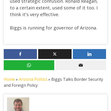
used strategic confusion. Ronald Reagan,
to a certain extent, used some of it too. I
think it's very effective.
Biggs is running for governor of Arizona.
Home
»
Arizona Politics
»
Biggs Talks Border Security
and Foreign Policy