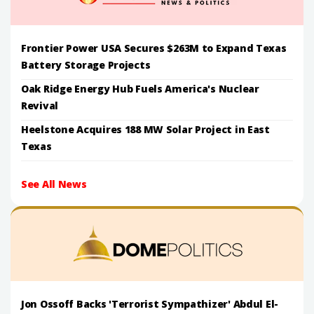
Frontier Power USA Secures $263M to Expand Texas
Battery Storage Projects
Oak Ridge Energy Hub Fuels America's Nuclear
Revival
Heelstone Acquires 188 MW Solar Project in East
Texas
See All News
Jon Ossoff Backs 'Terrorist Sympathizer' Abdul El-