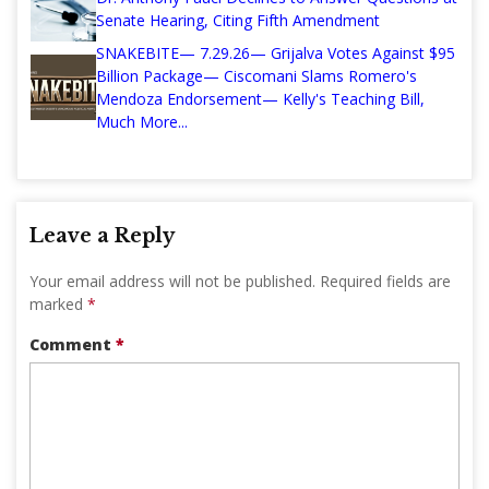
Senate Hearing, Citing Fifth Amendment
SNAKEBITE— 7.29.26— Grijalva Votes Against $95
Billion Package— Ciscomani Slams Romero's
Mendoza Endorsement— Kelly's Teaching Bill,
Much More...
Leave a Reply
Your email address will not be published.
Required fields are
marked
*
Comment
*