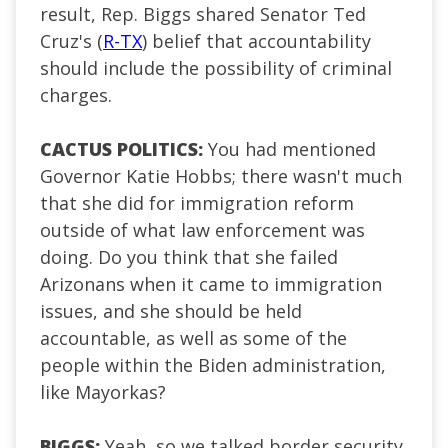
result, Rep. Biggs shared Senator Ted
Cruz's (
R-TX
) belief that accountability
should include the possibility of criminal
charges.
CACTUS POLITICS:
You had mentioned
Governor Katie Hobbs; there wasn't much
that she did for immigration reform
outside of what law enforcement was
doing. Do you think that she failed
Arizonans when it came to immigration
issues, and she should be held
accountable, as well as some of the
people within the Biden administration,
like Mayorkas?
BIGGS:
Yeah, so we talked border security,