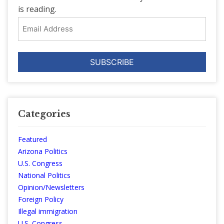
is reading.
Email
Address
Categories
Featured
Arizona Politics
U.S. Congress
National Politics
Opinion/Newsletters
Foreign Policy
Illegal immigration
U.S. Congress