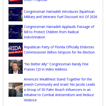
Congressman Hamadeh Introduces Bipartisan
Military and Veterans Fuel Discount Act Of 2026
Congressman Hamadeh Applauds Passage of
Bill to Protect Children from Radical
Indoctrination
Republican Party of Florida Officially Endorses
Commissioner Wilton Simpson for Re-Election
“No Better Ally:” Congressman Randy Fine
Praises CJV in Video Address
America’s Wealthiest Stand Together for the
Jewish Community and Israel: Niv Jacobi Leads
a Group of 30 Palm Beach Influencers in an
Initiative to Combat Antisemitism and Reduce
Violence