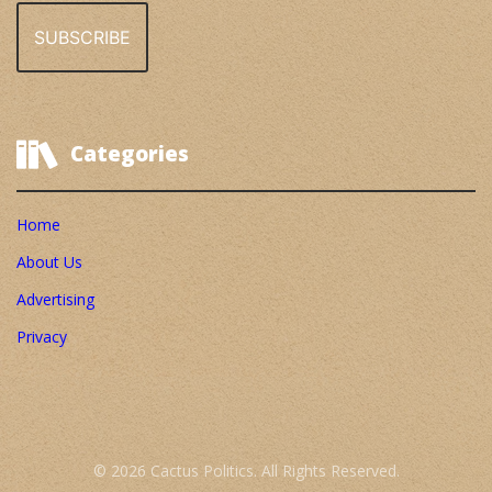
Categories
Home
About Us
Advertising
Privacy
© 2026 Cactus Politics. All Rights Reserved.