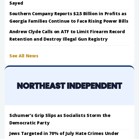
Sayed
Southern Company Reports $2.5 Billion in Profits as
Georgia Families Continue to Face Rising Power Bills
Andrew Clyde Calls on ATF to Limit Firearm Record
Retention and Destroy Illegal Gun Registry
See All News
Schumer's Grip Slips as Socialists Storm the
Democratic Party
Jews Targeted in 70% of July Hate Crimes Under