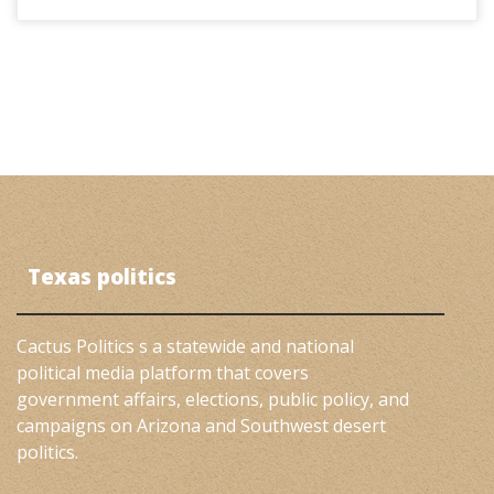
Texas politics
Cactus Politics s a statewide and national
political media platform that covers
government affairs, elections, public policy, and
campaigns on Arizona and Southwest desert
politics.