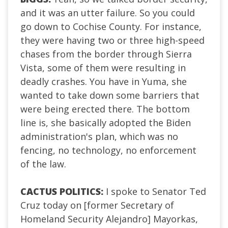
and it was an utter failure. So you could
go down to Cochise County. For instance,
they were having two or three high-speed
chases from the border through Sierra
Vista, some of them were resulting in
deadly crashes. You have in Yuma, she
wanted to take down some barriers that
were being erected there. The bottom
line is, she basically adopted the Biden
administration's plan, which was no
fencing, no technology, no enforcement
of the law.
CACTUS POLITICS:
I spoke to Senator Ted
Cruz today on [former Secretary of
Homeland Security Alejandro] Mayorkas,