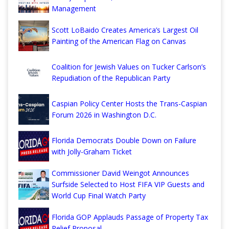
Management
Scott LoBaido Creates America’s Largest Oil
Painting of the American Flag on Canvas
Coalition for Jewish Values on Tucker Carlson’s
Repudiation of the Republican Party
Caspian Policy Center Hosts the Trans-Caspian
Forum 2026 in Washington D.C.
Florida Democrats Double Down on Failure
with Jolly-Graham Ticket
Commissioner David Weingot Announces
Surfside Selected to Host FIFA VIP Guests and
World Cup Final Watch Party
Florida GOP Applauds Passage of Property Tax
Relief Proposal