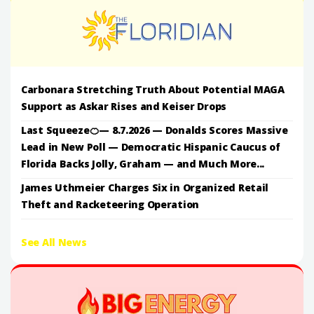
Carbonara Stretching Truth About Potential MAGA
Support as Askar Rises and Keiser Drops
Last Squeeze🍊— 8.7.2026 — Donalds Scores Massive
Lead in New Poll — Democratic Hispanic Caucus of
Florida Backs Jolly, Graham — and Much More...
James Uthmeier Charges Six in Organized Retail
Theft and Racketeering Operation
See All News