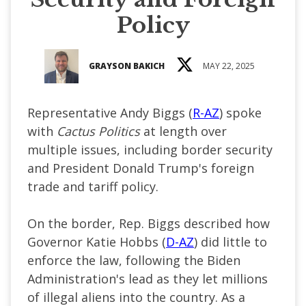
Policy
GRAYSON BAKICH
MAY 22, 2025
Representative Andy Biggs (
R-AZ
) spoke
with
Cactus Politics
at length over
multiple issues, including border security
and President Donald Trump's foreign
trade and tariff policy.
On the border, Rep. Biggs described how
Governor Katie Hobbs (
D-AZ
) did little to
enforce the law, following the Biden
Administration's lead as they let millions
of illegal aliens into the country. As a