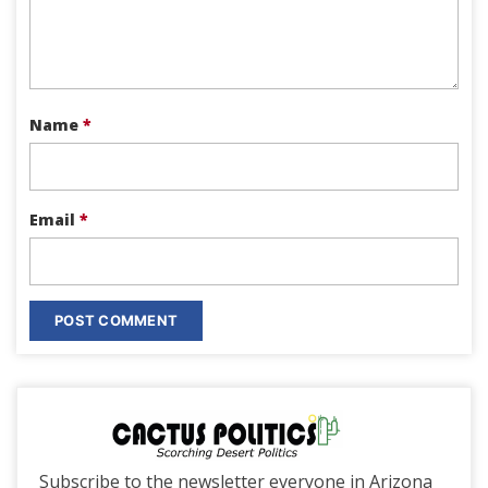
Name
*
Email
*
Subscribe to the newsletter everyone in Arizona