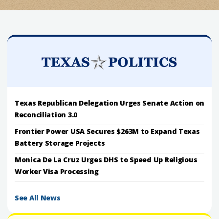
Texas Republican Delegation Urges Senate Action on
Reconciliation 3.0
Frontier Power USA Secures $263M to Expand Texas
Battery Storage Projects
Monica De La Cruz Urges DHS to Speed Up Religious
Worker Visa Processing
See All News