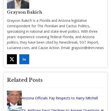
Grayson Bakich
Grayson Bakich is a Florida and Arizona legislative
correspondent for The Floridian and Cactus Politics,
specializing in national and state-level politics. With three
years' experience covering federal Florida, and Arizona
politics, they have been cited by NewsBreak, SGT Report,
Lucianne.com, and Cause Action. Email:
grayson@dnm.news
Related Posts
Arizona Officials Pay Respects to Harry Mitchell
Dr. Anthony Fauci Declines to Answer Questions at