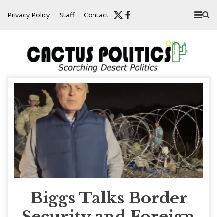
Skip
Privacy Policy
Staff
Contact
to
content
Biggs Talks Border
Security and Foreign