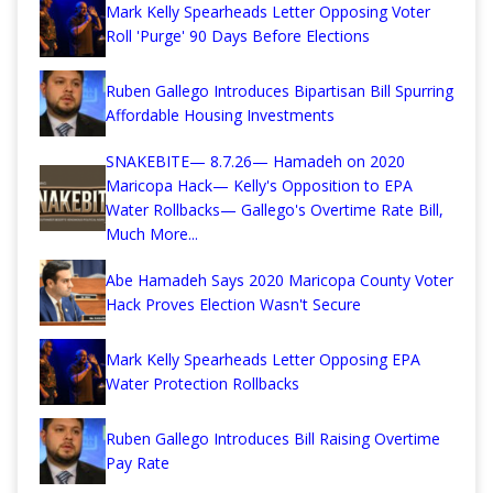
Mark Kelly Spearheads Letter Opposing Voter
Roll 'Purge' 90 Days Before Elections
Ruben Gallego Introduces Bipartisan Bill Spurring
Affordable Housing Investments
SNAKEBITE— 8.7.26— Hamadeh on 2020
Maricopa Hack— Kelly's Opposition to EPA
Water Rollbacks— Gallego's Overtime Rate Bill,
Much More...
Abe Hamadeh Says 2020 Maricopa County Voter
Hack Proves Election Wasn't Secure
Mark Kelly Spearheads Letter Opposing EPA
Water Protection Rollbacks
Ruben Gallego Introduces Bill Raising Overtime
Pay Rate