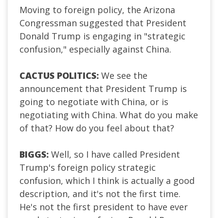
Moving to foreign policy, the Arizona
Congressman suggested that President
Donald Trump is engaging in "strategic
confusion," especially against China.
CACTUS POLITICS:
We see the
announcement that President Trump is
going to negotiate with China, or is
negotiating with China. What do you make
of that? How do you feel about that?
BIGGS:
Well, so I have called President
Trump's foreign policy strategic
confusion, which I think is actually a good
description, and it's not the first time.
He's not the first president to have ever