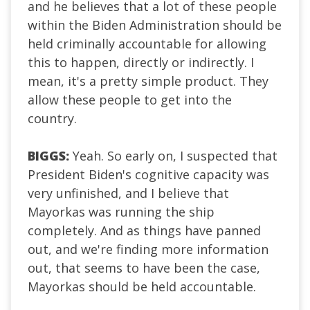
and he believes that a lot of these people
within the Biden Administration should be
held criminally accountable for allowing
this to happen, directly or indirectly. I
mean, it's a pretty simple product. They
allow these people to get into the
country.
BIGGS:
Yeah. So early on, I suspected that
President Biden's cognitive capacity was
very unfinished, and I believe that
Mayorkas was running the ship
completely. And as things have panned
out, and we're finding more information
out, that seems to have been the case,
Mayorkas should be held accountable.