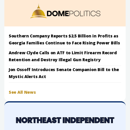
Southern Company Reports $2.5 Billion in Profits as
Georgia Families Continue to Face Rising Power Bills
Andrew Clyde Calls on ATF to Limit Firearm Record
Retention and Destroy Illegal Gun Registry
Jon Ossoff Introduces Senate Companion Bill to the
Mystic Alerts Act
See All News