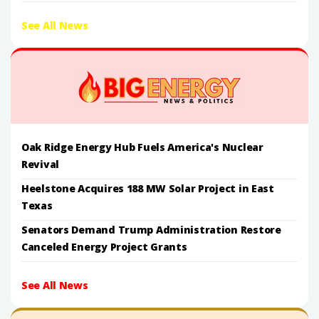
See All News
Oak Ridge Energy Hub Fuels America's Nuclear
Revival
Heelstone Acquires 188 MW Solar Project in East
Texas
Senators Demand Trump Administration Restore
Canceled Energy Project Grants
See All News