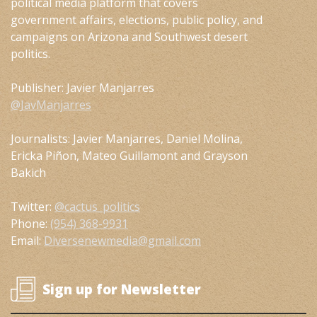
political media platform that covers
government affairs, elections, public policy, and
campaigns on Arizona and Southwest desert
politics.
Publisher: Javier Manjarres
@JavManjarres
Journalists: Javier Manjarres, Daniel Molina,
Ericka Piñon, Mateo Guillamont and Grayson
Bakich
Twitter:
@cactus_politics
Phone:
(954) 368-9931
Email:
Diversenewmedia@gmail.com
Sign up for Newsletter