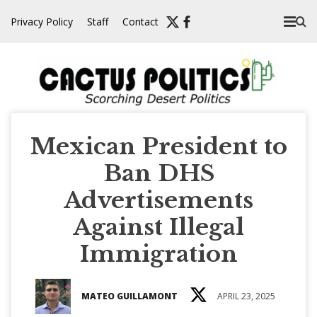
Skip
Privacy Policy
Staff
Contact
to
content
Mexican President to
Ban DHS
Advertisements
Against Illegal
Immigration
MATEO GUILLAMONT
APRIL 23, 2025