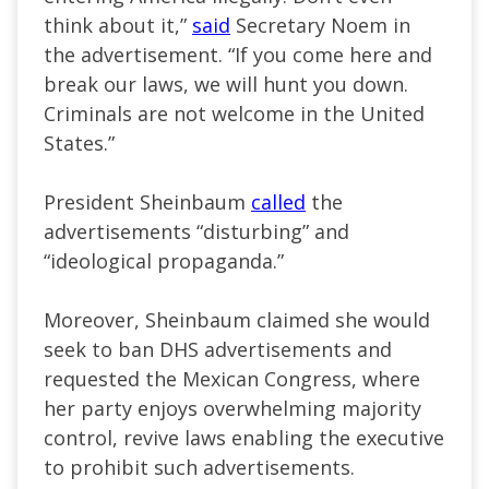
think about it,”
said
Secretary Noem in
the advertisement. “If you come here and
break our laws, we will hunt you down.
Criminals are not welcome in the United
States.”
President Sheinbaum
called
the
advertisements “disturbing” and
“ideological propaganda.”
Moreover, Sheinbaum claimed she would
seek to ban DHS advertisements and
requested the Mexican Congress, where
her party enjoys overwhelming majority
control, revive laws enabling the executive
to prohibit such advertisements.