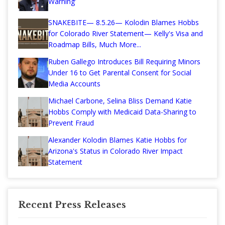
Warning'
SNAKEBITE— 8.5.26— Kolodin Blames Hobbs
for Colorado River Statement— Kelly's Visa and
Roadmap Bills, Much More...
Ruben Gallego Introduces Bill Requiring Minors
Under 16 to Get Parental Consent for Social
Media Accounts
Michael Carbone, Selina Bliss Demand Katie
Hobbs Comply with Medicaid Data-Sharing to
Prevent Fraud
Alexander Kolodin Blames Katie Hobbs for
Arizona's Status in Colorado River Impact
Statement
Recent Press Releases