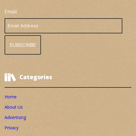
Email
Email
Address
Categories
Home
About Us
Advertising
Privacy