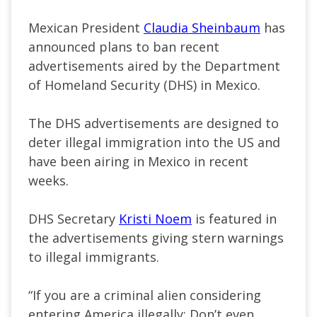
Mexican President
Claudia Sheinbaum
has
announced plans to ban recent
advertisements aired by the Department
of Homeland Security (DHS) in Mexico.
The DHS advertisements are designed to
deter illegal immigration into the US and
have been airing in Mexico in recent
weeks.
DHS Secretary
Kristi Noem
is featured in
the advertisements giving stern warnings
to illegal immigrants.
“If you are a criminal alien considering
entering America illegally: Don’t even