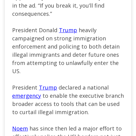
in the ad. “If you break it, you’ll find
consequences.”
President Donald
Trump
heavily
campaigned on strong immigration
enforcement and policing to both detain
illegal immigrants and deter future ones
from attempting
to unlawfully enter the
US
.
President
Trump
declared a national
emergency
to enable the executive branch
broader access to tools that can be used
to curtail illegal immigration.
Noem
has since then led a major effort to