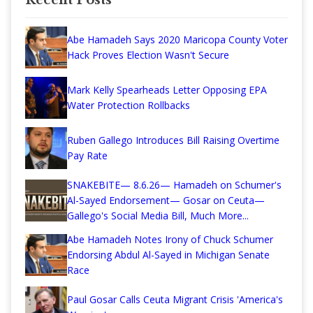
Abe Hamadeh Says 2020 Maricopa County Voter
Hack Proves Election Wasn't Secure
Mark Kelly Spearheads Letter Opposing EPA
Water Protection Rollbacks
Ruben Gallego Introduces Bill Raising Overtime
Pay Rate
SNAKEBITE— 8.6.26— Hamadeh on Schumer's
Al-Sayed Endorsement— Gosar on Ceuta—
Gallego's Social Media Bill, Much More...
Abe Hamadeh Notes Irony of Chuck Schumer
Endorsing Abdul Al-Sayed in Michigan Senate
Race
Paul Gosar Calls Ceuta Migrant Crisis 'America's