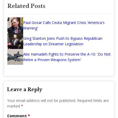
Related Posts
Paul Gosar Calls Ceuta Migrant Crisis 'America's
Warning'
Greg Stanton Joins Push to Bypass Republican
Leadership on Dreamer Legislation
Abe Hamadeh Fights to Preserve the A-10: 'Do Not
Retire a Proven Weapons System'
Leave a Reply
Your email address will not be published.
Required fields are
marked
*
Comment
*