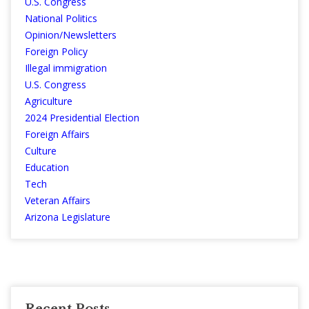
U.S. Congress
National Politics
Opinion/Newsletters
Foreign Policy
Illegal immigration
U.S. Congress
Agriculture
2024 Presidential Election
Foreign Affairs
Culture
Education
Tech
Veteran Affairs
Arizona Legislature
Recent Posts