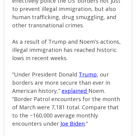
effectively police the US’ borders not just
to prevent illegal immigration, but also
human trafficking, drug smuggling, and
other transnational crimes.
As a result of Trump and Noem’s actions,
illegal immigration has reached historic
lows in recent weeks.
“Under President Donald
Trump
, our
borders are more secure than ever in
American history,”
explained
Noem.
“Border Patrol encounters for the month
of March were 7,181 total. Compare that
to the ~160,000 average monthly
encounters under
Joe Biden
.”