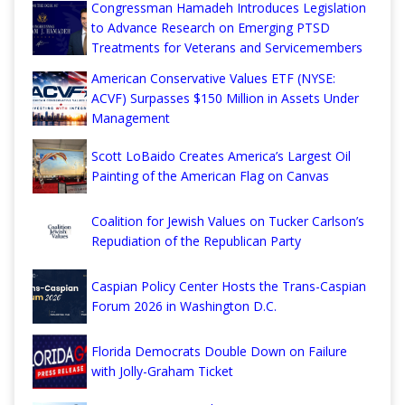
Congressman Hamadeh Introduces Legislation
to Advance Research on Emerging PTSD
Treatments for Veterans and Servicemembers
American Conservative Values ETF (NYSE:
ACVF) Surpasses $150 Million in Assets Under
Management
Scott LoBaido Creates America’s Largest Oil
Painting of the American Flag on Canvas
Coalition for Jewish Values on Tucker Carlson’s
Repudiation of the Republican Party
Caspian Policy Center Hosts the Trans-Caspian
Forum 2026 in Washington D.C.
Florida Democrats Double Down on Failure
with Jolly-Graham Ticket