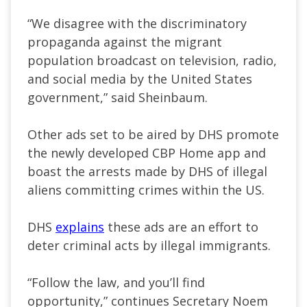
“We disagree with the discriminatory
propaganda against the migrant
population broadcast on television, radio,
and social media by the United States
government,” said Sheinbaum.
Other ads set to be aired by DHS promote
the newly developed CBP Home app and
boast the arrests made by DHS of illegal
aliens committing crimes within the US.
DHS
explains
these ads are an effort to
deter criminal acts by illegal immigrants.
“Follow the law, and you’ll find
opportunity,” continues Secretary Noem