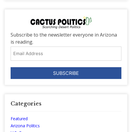
Subscribe to the newsletter everyone in Arizona
is reading.
Email
Address
Categories
Featured
Arizona Politics