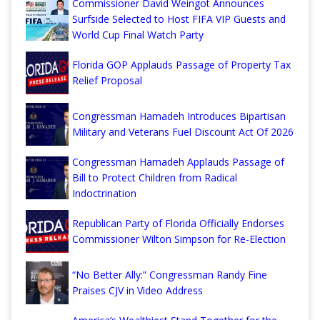
Commissioner David Weingot Announces
Surfside Selected to Host FIFA VIP Guests and
World Cup Final Watch Party
Florida GOP Applauds Passage of Property Tax
Relief Proposal
Congressman Hamadeh Introduces Bipartisan
Military and Veterans Fuel Discount Act Of 2026
Congressman Hamadeh Applauds Passage of
Bill to Protect Children from Radical
Indoctrination
Republican Party of Florida Officially Endorses
Commissioner Wilton Simpson for Re-Election
“No Better Ally:” Congressman Randy Fine
Praises CJV in Video Address