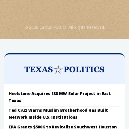
© 2026 Cactus Politics. All Rights Reserved.
Heelstone Acquires 188 MW Solar Project in East
Texas
Ted Cruz Warns Muslim Brotherhood Has Built
Network Inside U.S. Institutions
EPA Grants $500K to Revitalize Southwest Houston