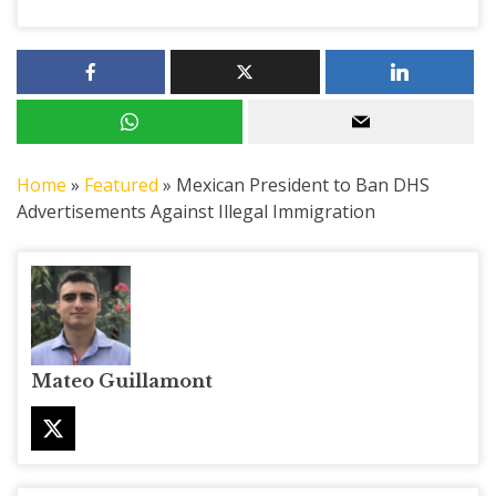
Home
»
Featured
»
Mexican President to Ban DHS
Advertisements Against Illegal Immigration
Mateo Guillamont