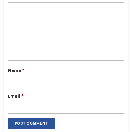
Name
*
Email
*