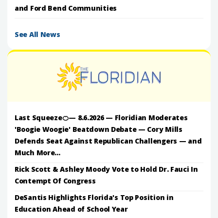
and Ford Bend Communities
See All News
Last Squeeze🍊— 8.6.2026 — Floridian Moderates
'Boogie Woogie' Beatdown Debate — Cory Mills
Defends Seat Against Republican Challengers — and
Much More...
Rick Scott & Ashley Moody Vote to Hold Dr. Fauci In
Contempt Of Congress
DeSantis Highlights Florida's Top Position in
Education Ahead of School Year