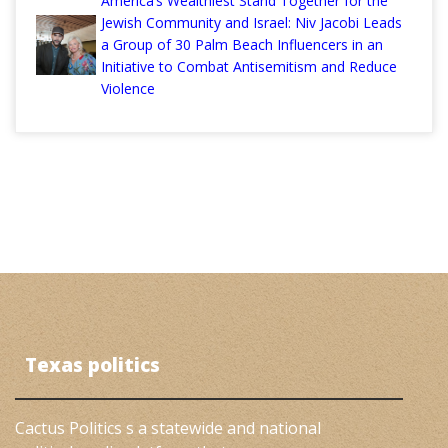
America’s Wealthiest Stand Together for the
Jewish Community and Israel: Niv Jacobi Leads
a Group of 30 Palm Beach Influencers in an
Initiative to Combat Antisemitism and Reduce
Violence
Texas politics
Cactus Politics s a statewide and national