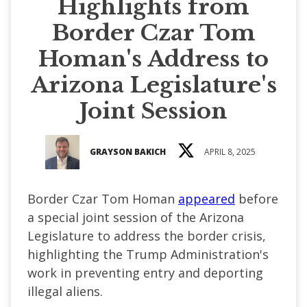
Highlights from
Border Czar Tom
Homan's Address to
Arizona Legislature's
Joint Session
GRAYSON BAKICH
APRIL 8, 2025
Border Czar Tom Homan
appeared
before
a special joint session of the Arizona
Legislature to address the border crisis,
highlighting the Trump Administration's
work in preventing entry and deporting
illegal aliens.