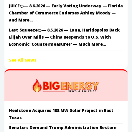
JUICE🍊— 8.6.2026 — Early Voting Underway — Florida
Chamber of Commerce Endorses Ashley Moody —
and More...
Last Squeeze🍊— 8.5.2026 — Luna, Haridopolos Back
Elijah Over Mills — China Responds to U.S. With
Economic 'Countermeasures' — Much More...
See All News
Heelstone Acquires 188 MW Solar Project in East
Texas
Senators Demand Trump Administration Restore