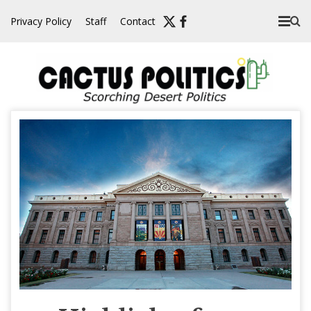
Skip
Privacy Policy
Staff
Contact
to
content