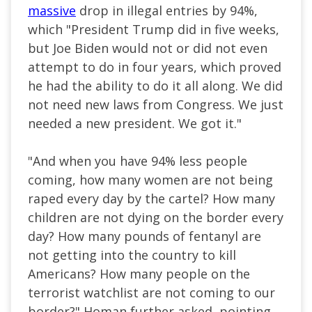
massive
drop in illegal entries by 94%,
which "President Trump did in five weeks,
but Joe Biden would not or did not even
attempt to do in four years, which proved
he had the ability to do it all along. We did
not need new laws from Congress. We just
needed a new president. We got it."
"And when you have 94% less people
coming, how many women are not being
raped every day by the cartel? How many
children are not dying on the border every
day? How many pounds of fentanyl are
not getting into the country to kill
Americans? How many people on the
terrorist watchlist are not coming to our
border?" Homan further asked, pointing