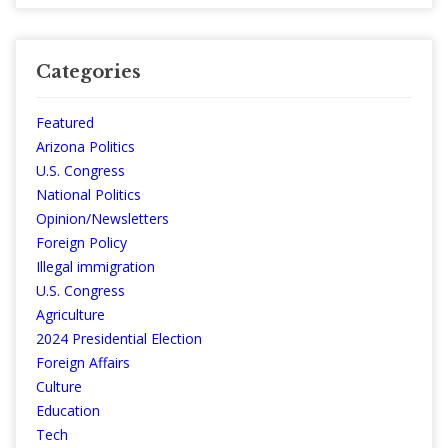
Categories
Featured
Arizona Politics
U.S. Congress
National Politics
Opinion/Newsletters
Foreign Policy
Illegal immigration
U.S. Congress
Agriculture
2024 Presidential Election
Foreign Affairs
Culture
Education
Tech