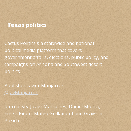
Texas politics
Cactus Politics s a statewide and national
political media platform that covers
government affairs, elections, public policy, and
campaigns on Arizona and Southwest desert
politics.
Publisher: Javier Manjarres
@JavManjarres
Journalists: Javier Manjarres, Daniel Molina,
Ericka Piñon, Mateo Guillamont and Grayson
Bakich