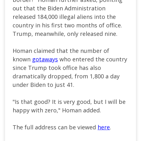
out that the Biden Administration
released 184,000 illegal aliens into the
country in his first two months of office.
Trump, meanwhile, only released nine.
Homan claimed that the number of
known
gotaways
who entered the country
since Trump took office has also
dramatically dropped, from 1,800 a day
under Biden to just 41.
"Is that good? It is very good, but I will be
happy with zero," Homan added.
The full address can be viewed
here
.