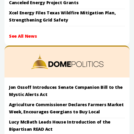
Canceled Energy Project Grants
Xcel Energy Files Texas Wildfire Mitigation Plan,
Strengthening Grid Safety
See All News
Jon Ossoff Introduces Senate Companion Bill to the
Mystic Alerts Act
Agriculture Commissioner Declares Farmers Market
Week, Encourages Georgians to Buy Local
Lucy McBath Leads House Introduction of the
Bipartisan READ Act