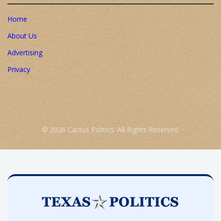
Home
About Us
Advertising
Privacy
© 2026 Cactus Politics. All Rights Reserved.