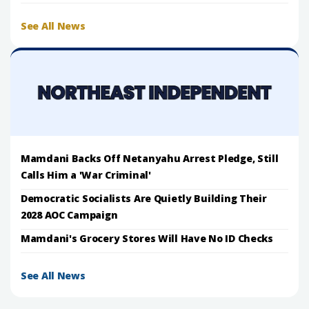
See All News
Mamdani Backs Off Netanyahu Arrest Pledge, Still
Calls Him a 'War Criminal'
Democratic Socialists Are Quietly Building Their
2028 AOC Campaign
Mamdani's Grocery Stores Will Have No ID Checks
See All News