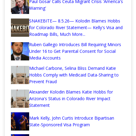
Paul Gosar Calls Ceuta Migrant Crisis 'America's
Warning'
SNAKEBITE— 8.5.26— Kolodin Blames Hobbs
for Colorado River Statement— Kelly's Visa and
Roadmap Bills, Much More...
Ruben Gallego Introduces Bill Requiring Minors
Under 16 to Get Parental Consent for Social
Media Accounts
Michael Carbone, Selina Bliss Demand Katie
Hobbs Comply with Medicaid Data-Sharing to
Prevent Fraud
Alexander Kolodin Blames Katie Hobbs for
Arizona's Status in Colorado River Impact
Statement
Mark Kelly, John Curtis Introduce Bipartisan
State-Sponsored Visa Program