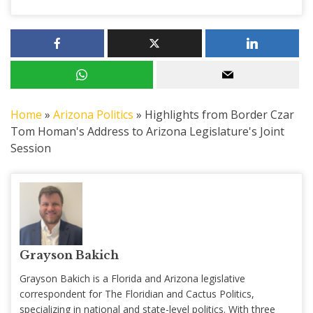
Home
»
Arizona Politics
»
Highlights from Border Czar
Tom Homan's Address to Arizona Legislature's Joint
Session
Grayson Bakich
Grayson Bakich is a Florida and Arizona legislative
correspondent for The Floridian and Cactus Politics,
specializing in national and state-level politics. With three