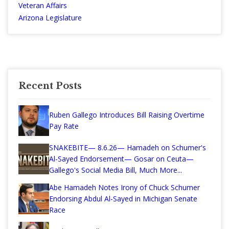
Veteran Affairs
Arizona Legislature
Recent Posts
Ruben Gallego Introduces Bill Raising Overtime
Pay Rate
SNAKEBITE— 8.6.26— Hamadeh on Schumer's
Al-Sayed Endorsement— Gosar on Ceuta—
Gallego's Social Media Bill, Much More...
Abe Hamadeh Notes Irony of Chuck Schumer
Endorsing Abdul Al-Sayed in Michigan Senate
Race