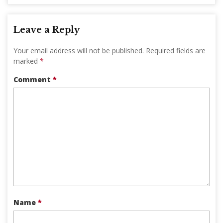
Leave a Reply
Your email address will not be published.
Required fields are
marked
*
Comment
*
Name
*