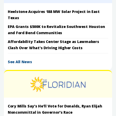
Heelstone Acquires 188 MW Solar Project in East
Texas
EPA Grants $500K to Revitalize Southwest Houston
and Ford Bend Communities
Affordability Takes Center Stage as Lawmakers
Clash Over What's Driving Higher Costs
See All News
Cory Mills Say's He'll Vote for Donalds, Ryan Elijah
Noncommittal in Governor's Race