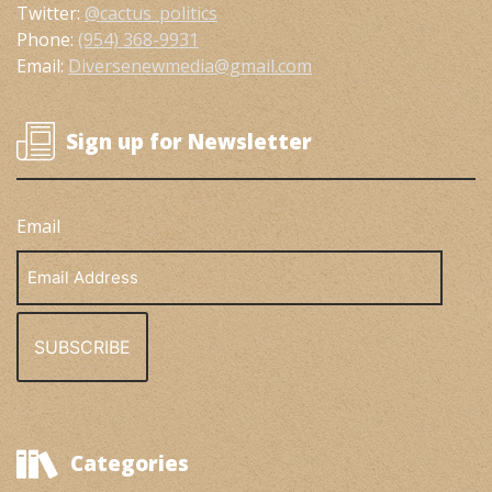
Twitter:
@cactus_politics
Phone:
(954) 368-9931
Email:
Diversenewmedia@gmail.com
Sign up for Newsletter
Email
Email
Address
Categories