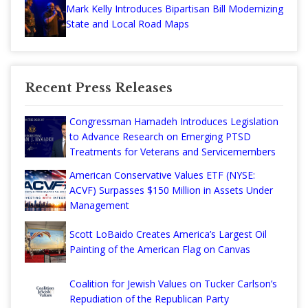
Mark Kelly Introduces Bipartisan Bill Modernizing
State and Local Road Maps
Recent Press Releases
Congressman Hamadeh Introduces Legislation
to Advance Research on Emerging PTSD
Treatments for Veterans and Servicemembers
American Conservative Values ETF (NYSE:
ACVF) Surpasses $150 Million in Assets Under
Management
Scott LoBaido Creates America’s Largest Oil
Painting of the American Flag on Canvas
Coalition for Jewish Values on Tucker Carlson’s
Repudiation of the Republican Party