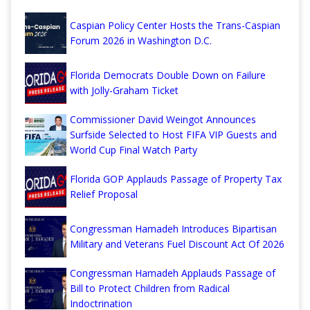
Caspian Policy Center Hosts the Trans-Caspian
Forum 2026 in Washington D.C.
Florida Democrats Double Down on Failure
with Jolly-Graham Ticket
Commissioner David Weingot Announces
Surfside Selected to Host FIFA VIP Guests and
World Cup Final Watch Party
Florida GOP Applauds Passage of Property Tax
Relief Proposal
Congressman Hamadeh Introduces Bipartisan
Military and Veterans Fuel Discount Act Of 2026
Congressman Hamadeh Applauds Passage of
Bill to Protect Children from Radical
Indoctrination