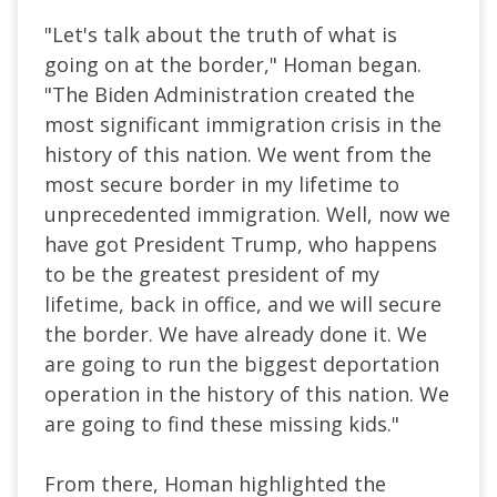
"Let's talk about the truth of what is
going on at the border," Homan began.
"The Biden Administration created the
most significant immigration crisis in the
history of this nation. We went from the
most secure border in my lifetime to
unprecedented immigration. Well, now we
have got President Trump, who happens
to be the greatest president of my
lifetime, back in office, and we will secure
the border. We have already done it. We
are going to run the biggest deportation
operation in the history of this nation. We
are going to find these missing kids."
From there, Homan highlighted the