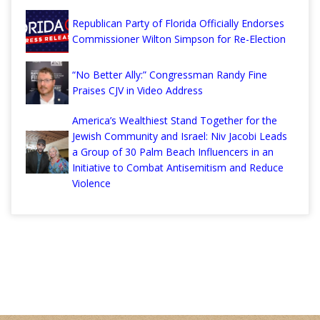
Republican Party of Florida Officially Endorses
Commissioner Wilton Simpson for Re-Election
“No Better Ally:” Congressman Randy Fine
Praises CJV in Video Address
America’s Wealthiest Stand Together for the
Jewish Community and Israel: Niv Jacobi Leads
a Group of 30 Palm Beach Influencers in an
Initiative to Combat Antisemitism and Reduce
Violence