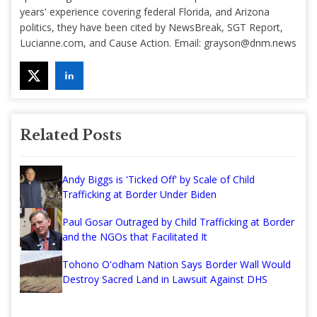
years' experience covering federal Florida, and Arizona
politics, they have been cited by NewsBreak, SGT Report,
Lucianne.com, and Cause Action. Email:
grayson@dnm.news
Related Posts
Andy Biggs is 'Ticked Off' by Scale of Child
Trafficking at Border Under Biden
Paul Gosar Outraged by Child Trafficking at Border
and the NGOs that Facilitated It
Tohono O'odham Nation Says Border Wall Would
Destroy Sacred Land in Lawsuit Against DHS