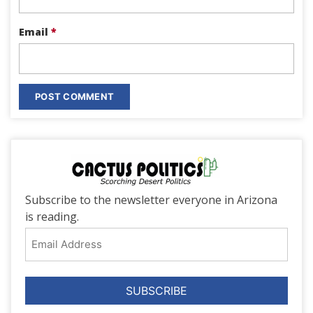
Email
*
Subscribe to the newsletter everyone in Arizona
is reading.
Email
Address