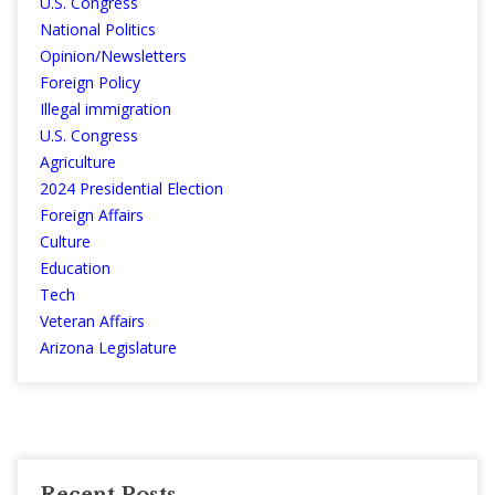
U.S. Congress
National Politics
Opinion/Newsletters
Foreign Policy
Illegal immigration
U.S. Congress
Agriculture
2024 Presidential Election
Foreign Affairs
Culture
Education
Tech
Veteran Affairs
Arizona Legislature
Recent Posts