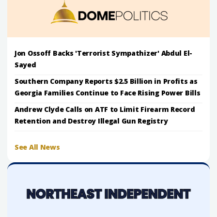
Jon Ossoff Backs 'Terrorist Sympathizer' Abdul El-
Sayed
Southern Company Reports $2.5 Billion in Profits as
Georgia Families Continue to Face Rising Power Bills
Andrew Clyde Calls on ATF to Limit Firearm Record
Retention and Destroy Illegal Gun Registry
See All News