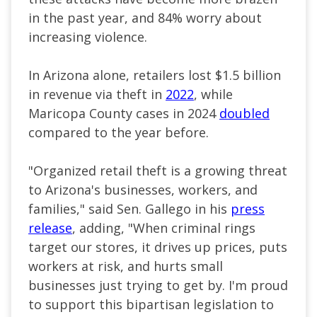
in the past year, and 84% worry about
increasing violence.
In Arizona alone, retailers lost $1.5 billion
in revenue via theft in
2022
, while
Maricopa County cases in 2024
doubled
compared to the year before.
"Organized retail theft is a growing threat
to Arizona's businesses, workers, and
families," said Sen. Gallego in his
press
release
, adding, "When criminal rings
target our stores, it drives up prices, puts
workers at risk, and hurts small
businesses just trying to get by. I'm proud
to support this bipartisan legislation to