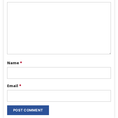
Name
*
Email
*