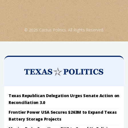
© 2026 Cactus Politics. All Rights Reserved.
Texas Republican Delegation Urges Senate Action on
Reconciliation 3.0
Frontier Power USA Secures $263M to Expand Texas
Battery Storage Projects