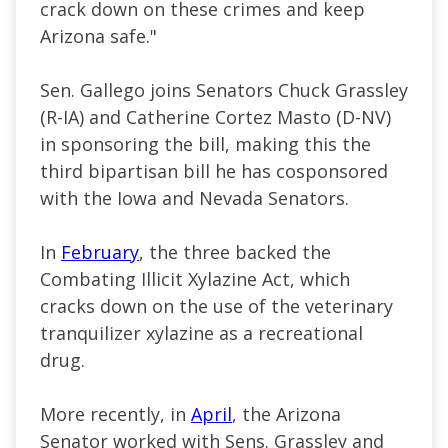
crack down on these crimes and keep
Arizona safe."
Sen. Gallego joins Senators Chuck Grassley
(R-IA) and Catherine Cortez Masto (D-NV)
in sponsoring the bill, making this the
third bipartisan bill he has cosponsored
with the Iowa and Nevada Senators.
In
February
, the three backed the
Combating Illicit Xylazine Act, which
cracks down on the use of the veterinary
tranquilizer xylazine as a recreational
drug.
More recently, in
April
, the Arizona
Senator worked with Sens. Grassley and