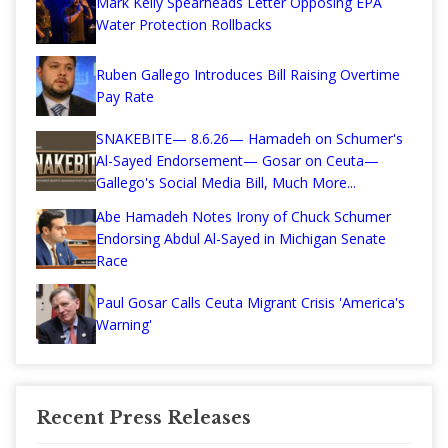
Mark Kelly Spearheads Letter Opposing EPA
Water Protection Rollbacks
Ruben Gallego Introduces Bill Raising Overtime
Pay Rate
SNAKEBITE— 8.6.26— Hamadeh on Schumer's
Al-Sayed Endorsement— Gosar on Ceuta—
Gallego's Social Media Bill, Much More...
Abe Hamadeh Notes Irony of Chuck Schumer
Endorsing Abdul Al-Sayed in Michigan Senate
Race
Paul Gosar Calls Ceuta Migrant Crisis 'America's
Warning'
Recent Press Releases