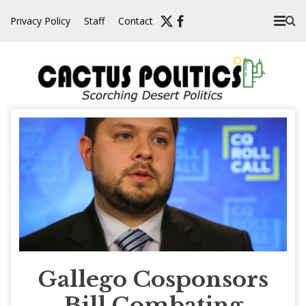
Skip
Privacy Policy
Staff
Contact
to
content
Gallego Cosponsors
Bill Combating