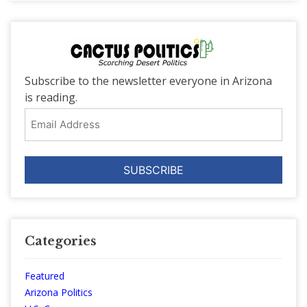
Subscribe to the newsletter everyone in Arizona
is reading.
Email
Address
Categories
Featured
Arizona Politics