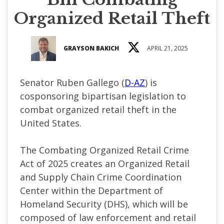
Organized Retail Theft
GRAYSON BAKICH
APRIL 21, 2025
Senator Ruben Gallego (
D-AZ
) is
cosponsoring bipartisan legislation to
combat organized retail theft in the
United States.
The Combating Organized Retail Crime
Act of 2025 creates an Organized Retail
and Supply Chain Crime Coordination
Center within the Department of
Homeland Security (DHS), which will be
composed of law enforcement and retail