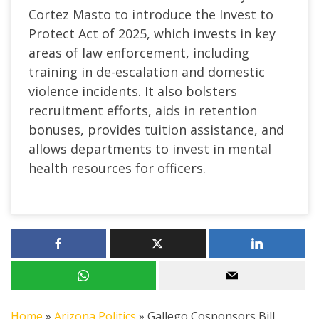
Cortez Masto to introduce the Invest to
Protect Act of 2025, which invests in key
areas of law enforcement, including
training in de-escalation and domestic
violence incidents. It also bolsters
recruitment efforts, aids in retention
bonuses, provides tuition assistance, and
allows departments to invest in mental
health resources for officers.
Home
»
Arizona Politics
»
Gallego Cosponsors Bill