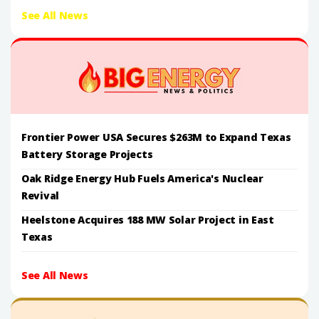
See All News
Frontier Power USA Secures $263M to Expand Texas
Battery Storage Projects
Oak Ridge Energy Hub Fuels America's Nuclear
Revival
Heelstone Acquires 188 MW Solar Project in East
Texas
See All News