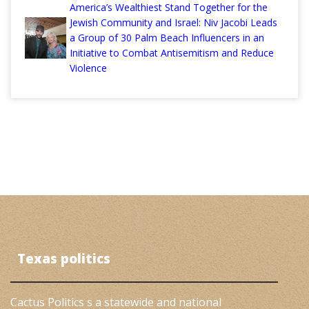
America’s Wealthiest Stand Together for the
Jewish Community and Israel: Niv Jacobi Leads
a Group of 30 Palm Beach Influencers in an
Initiative to Combat Antisemitism and Reduce
Violence
Texas politics
Cactus Politics s a statewide and national