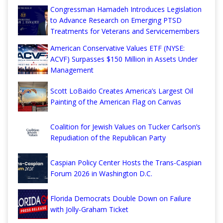
Congressman Hamadeh Introduces Legislation
to Advance Research on Emerging PTSD
Treatments for Veterans and Servicemembers
American Conservative Values ETF (NYSE:
ACVF) Surpasses $150 Million in Assets Under
Management
Scott LoBaido Creates America’s Largest Oil
Painting of the American Flag on Canvas
Coalition for Jewish Values on Tucker Carlson’s
Repudiation of the Republican Party
Caspian Policy Center Hosts the Trans-Caspian
Forum 2026 in Washington D.C.
Florida Democrats Double Down on Failure
with Jolly-Graham Ticket