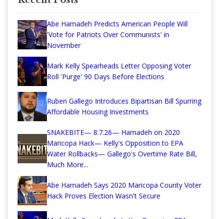
Abe Hamadeh Predicts American People Will
'Vote for Patriots Over Communists' in
November
Mark Kelly Spearheads Letter Opposing Voter
Roll 'Purge' 90 Days Before Elections
Ruben Gallego Introduces Bipartisan Bill Spurring
Affordable Housing Investments
SNAKEBITE— 8.7.26— Hamadeh on 2020
Maricopa Hack— Kelly's Opposition to EPA
Water Rollbacks— Gallego's Overtime Rate Bill,
Much More...
Abe Hamadeh Says 2020 Maricopa County Voter
Hack Proves Election Wasn't Secure