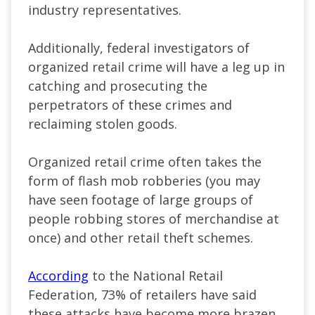
industry representatives.
Additionally, federal investigators of
organized retail crime will have a leg up in
catching and prosecuting the
perpetrators of these crimes and
reclaiming stolen goods.
Organized retail crime often takes the
form of flash mob robberies (you may
have seen footage of large groups of
people robbing stores of merchandise at
once) and other retail theft schemes.
According
to the National Retail
Federation, 73% of retailers have said
these attacks have become more brazen