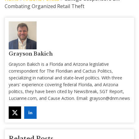
Combating Organized Retail Theft
Grayson Bakich
Grayson Bakich is a Florida and Arizona legislative
correspondent for The Floridian and Cactus Politics,
specializing in national and state-level politics. With three
years' experience covering federal Florida, and Arizona
politics, they have been cited by NewsBreak, SGT Report,
Lucianne.com, and Cause Action. Email:
grayson@dnm.news
Related Posts