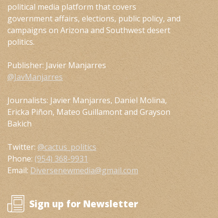
political media platform that covers
government affairs, elections, public policy, and
campaigns on Arizona and Southwest desert
politics.
Publisher: Javier Manjarres
@JavManjarres
Journalists: Javier Manjarres, Daniel Molina,
Ericka Piñon, Mateo Guillamont and Grayson
Bakich
Twitter:
@cactus_politics
Phone:
(954) 368-9931
Email:
Diversenewmedia@gmail.com
Sign up for Newsletter