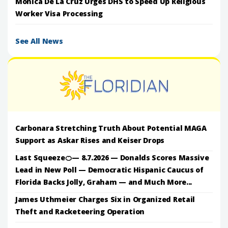
Monica De La Cruz Urges DHS to Speed Up Religious
Worker Visa Processing
See All News
Carbonara Stretching Truth About Potential MAGA
Support as Askar Rises and Keiser Drops
Last Squeeze🍊— 8.7.2026 — Donalds Scores Massive
Lead in New Poll — Democratic Hispanic Caucus of
Florida Backs Jolly, Graham — and Much More...
James Uthmeier Charges Six in Organized Retail
Theft and Racketeering Operation