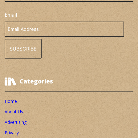
Email
Email
Address
Categories
Home
About Us
Advertising
Privacy