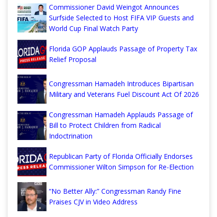
Commissioner David Weingot Announces
Surfside Selected to Host FIFA VIP Guests and
World Cup Final Watch Party
Florida GOP Applauds Passage of Property Tax
Relief Proposal
Congressman Hamadeh Introduces Bipartisan
Military and Veterans Fuel Discount Act Of 2026
Congressman Hamadeh Applauds Passage of
Bill to Protect Children from Radical
Indoctrination
Republican Party of Florida Officially Endorses
Commissioner Wilton Simpson for Re-Election
“No Better Ally:” Congressman Randy Fine
Praises CJV in Video Address