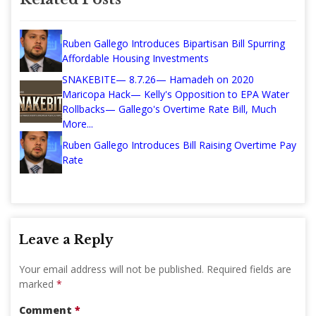
Ruben Gallego Introduces Bipartisan Bill Spurring
Affordable Housing Investments
SNAKEBITE— 8.7.26— Hamadeh on 2020
Maricopa Hack— Kelly's Opposition to EPA Water
Rollbacks— Gallego's Overtime Rate Bill, Much
More...
Ruben Gallego Introduces Bill Raising Overtime Pay
Rate
Leave a Reply
Your email address will not be published.
Required fields are
marked
*
Comment
*