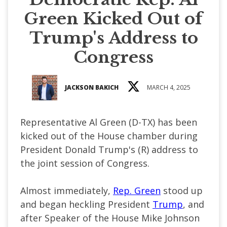
Green Kicked Out of
Trump's Address to
Congress
JACKSON BAKICH
MARCH 4, 2025
Representative Al Green (D-TX) has been
kicked out of the House chamber during
President Donald Trump's (R) address to
the joint session of Congress.
Almost immediately,
Rep. Green
stood up
and began heckling President
Trump
, and
after Speaker of the House Mike Johnson