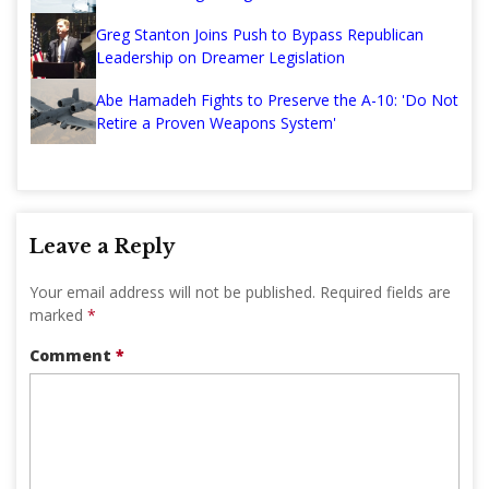
Greg Stanton Joins Push to Bypass Republican
Leadership on Dreamer Legislation
Abe Hamadeh Fights to Preserve the A-10: 'Do Not
Retire a Proven Weapons System'
Leave a Reply
Your email address will not be published.
Required fields are
marked
*
Comment
*