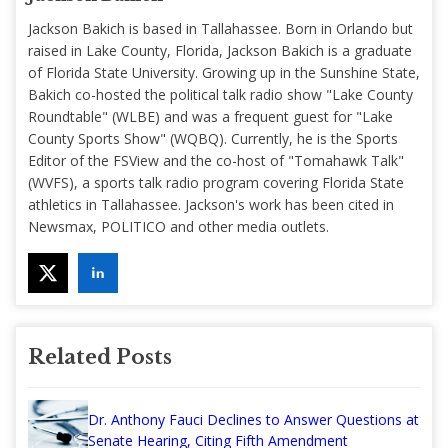
Jackson Bakich is based in Tallahassee. Born in Orlando but
raised in Lake County, Florida, Jackson Bakich is a graduate
of Florida State University. Growing up in the Sunshine State,
Bakich co-hosted the political talk radio show "Lake County
Roundtable" (WLBE) and was a frequent guest for "Lake
County Sports Show" (WQBQ). Currently, he is the Sports
Editor of the FSView and the co-host of "Tomahawk Talk"
(WVFS), a sports talk radio program covering Florida State
athletics in Tallahassee. Jackson's work has been cited in
Newsmax, POLITICO and other media outlets.
Related Posts
Dr. Anthony Fauci Declines to Answer Questions at
Senate Hearing, Citing Fifth Amendment