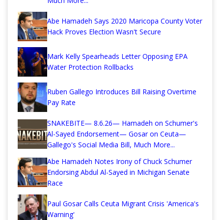
Much More...
Abe Hamadeh Says 2020 Maricopa County Voter
Hack Proves Election Wasn't Secure
Mark Kelly Spearheads Letter Opposing EPA
Water Protection Rollbacks
Ruben Gallego Introduces Bill Raising Overtime
Pay Rate
SNAKEBITE— 8.6.26— Hamadeh on Schumer's
Al-Sayed Endorsement— Gosar on Ceuta—
Gallego's Social Media Bill, Much More...
Abe Hamadeh Notes Irony of Chuck Schumer
Endorsing Abdul Al-Sayed in Michigan Senate
Race
Paul Gosar Calls Ceuta Migrant Crisis 'America's
Warning'