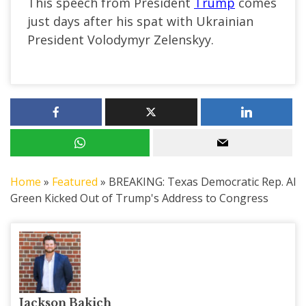
This speech from President
Trump
comes
just days after his spat with Ukrainian
President Volodymyr Zelenskyy.
Home
»
Featured
»
BREAKING: Texas Democratic Rep. Al
Green Kicked Out of Trump's Address to Congress
Jackson Bakich