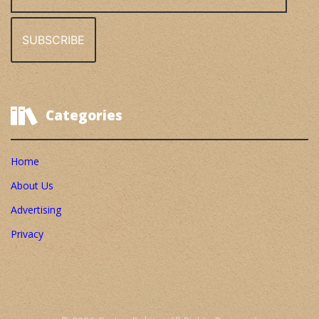
Address
Categories
Home
About Us
Advertising
Privacy