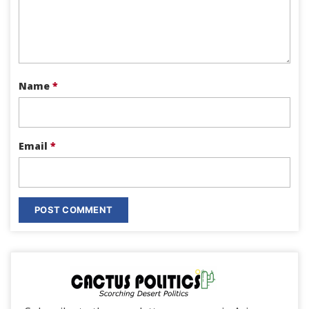
Name
*
Email
*