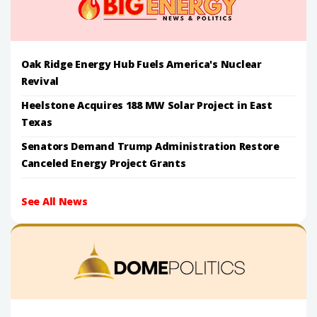
Oak Ridge Energy Hub Fuels America's Nuclear
Revival
Heelstone Acquires 188 MW Solar Project in East
Texas
Senators Demand Trump Administration Restore
Canceled Energy Project Grants
See All News