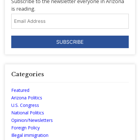
Subscribe to the newsletter everyone in Arizona
is reading.
Email
Address
Categories
Featured
Arizona Politics
U.S. Congress
National Politics
Opinion/Newsletters
Foreign Policy
Illegal immigration