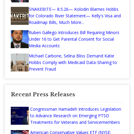
SNAKEBITE— 8.5.26— Kolodin Blames Hobbs
for Colorado River Statement— Kelly's Visa and
Roadmap Bills, Much More...
Ruben Gallego Introduces Bill Requiring Minors
Under 16 to Get Parental Consent for Social
Media Accounts
Michael Carbone, Selina Bliss Demand Katie
Hobbs Comply with Medicaid Data-Sharing to
Prevent Fraud
Recent Press Releases
Congressman Hamadeh Introduces Legislation
to Advance Research on Emerging PTSD
Treatments for Veterans and Servicemembers
American Conservative Values ETF (NYSE: