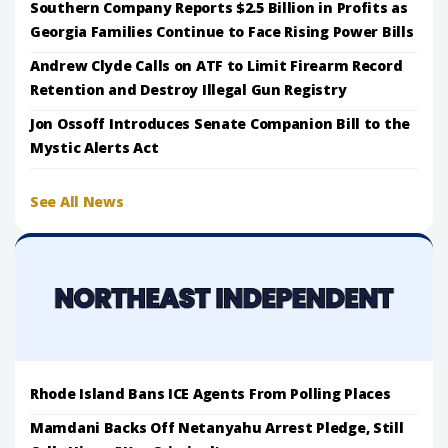
Southern Company Reports $2.5 Billion in Profits as
Georgia Families Continue to Face Rising Power Bills
Andrew Clyde Calls on ATF to Limit Firearm Record
Retention and Destroy Illegal Gun Registry
Jon Ossoff Introduces Senate Companion Bill to the
Mystic Alerts Act
See All News
Rhode Island Bans ICE Agents From Polling Places
Mamdani Backs Off Netanyahu Arrest Pledge, Still