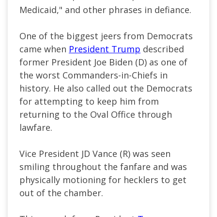
Medicaid," and other phrases in defiance.
One of the biggest jeers from Democrats
came when
President Trump
described
former President Joe Biden (D) as one of
the worst Commanders-in-Chiefs in
history. He also called out the Democrats
for attempting to keep him from
returning to the Oval Office through
lawfare.
Vice President JD Vance (R) was seen
smiling throughout the fanfare and was
physically motioning for hecklers to get
out of the chamber.