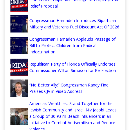
Relief Proposal
Congressman Hamadeh Introduces Bipartisan
Military and Veterans Fuel Discount Act Of 2026
Congressman Hamadeh Applauds Passage of
Bill to Protect Children from Radical
Indoctrination
Republican Party of Florida Officially Endorses
Commissioner Wilton Simpson for Re-Election
“No Better Ally:” Congressman Randy Fine
Praises CJV in Video Address
America’s Wealthiest Stand Together for the
Jewish Community and Israel: Niv Jacobi Leads
a Group of 30 Palm Beach Influencers in an
Initiative to Combat Antisemitism and Reduce
Violence