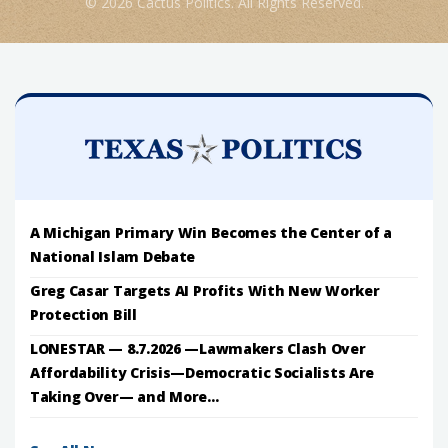
© 2026 Cactus Politics. All Rights Reserved.
A Michigan Primary Win Becomes the Center of a
National Islam Debate
Greg Casar Targets AI Profits With New Worker
Protection Bill
LONESTAR — 8.7.2026 —Lawmakers Clash Over
Affordability Crisis—Democratic Socialists Are
Taking Over— and More...