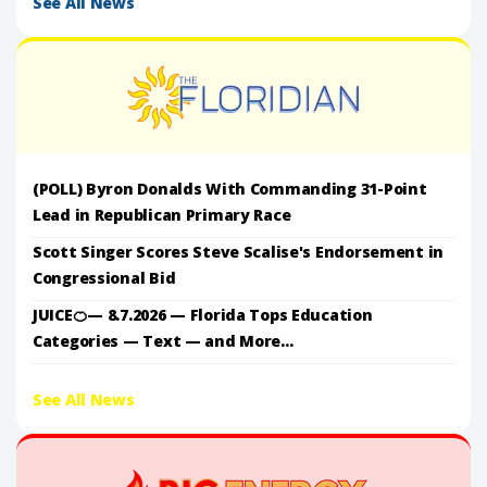
See All News
(POLL) Byron Donalds With Commanding 31-Point
Lead in Republican Primary Race
Scott Singer Scores Steve Scalise's Endorsement in
Congressional Bid
JUICE🍊— 8.7.2026 — Florida Tops Education
Categories — Text — and More...
See All News