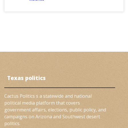
Texas politics
Cactus Politics s a statewide and national
political media platform that covers
government affairs, elections, public policy, and
campaigns on Arizona and Southwest desert
politics.