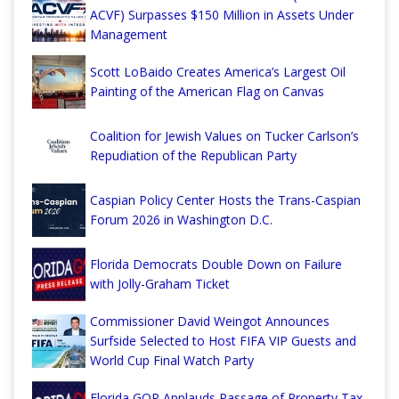
ACVF) Surpasses $150 Million in Assets Under
Management
Scott LoBaido Creates America’s Largest Oil
Painting of the American Flag on Canvas
Coalition for Jewish Values on Tucker Carlson’s
Repudiation of the Republican Party
Caspian Policy Center Hosts the Trans-Caspian
Forum 2026 in Washington D.C.
Florida Democrats Double Down on Failure
with Jolly-Graham Ticket
Commissioner David Weingot Announces
Surfside Selected to Host FIFA VIP Guests and
World Cup Final Watch Party
Florida GOP Applauds Passage of Property Tax