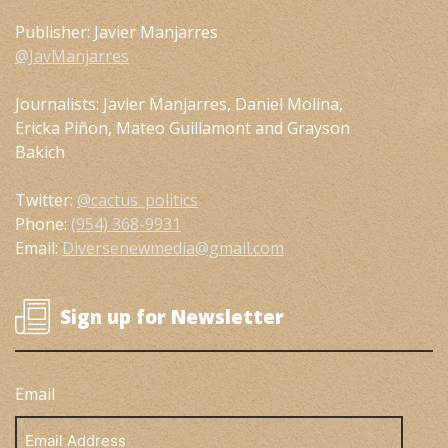
Publisher: Javier Manjarres
@JavManjarres
Journalists: Javier Manjarres, Daniel Molina,
Ericka Piñon, Mateo Guillamont and Grayson
Bakich
Twitter:
@cactus_politics
Phone:
(954) 368-9931
Email:
Diversenewmedia@gmail.com
Sign up for Newsletter
Email
Email