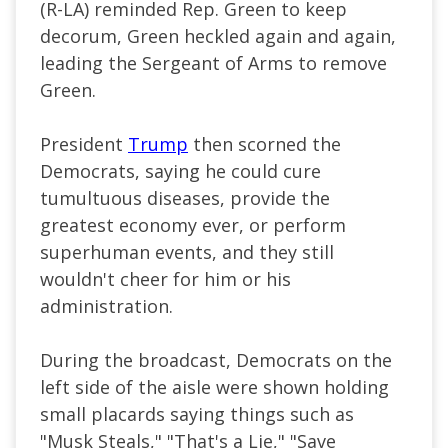
(R-LA) reminded Rep. Green to keep
decorum, Green heckled again and again,
leading the Sergeant of Arms to remove
Green.
President
Trump
then scorned the
Democrats, saying he could cure
tumultuous diseases, provide the
greatest economy ever, or perform
superhuman events, and they still
wouldn't cheer for him or his
administration.
During the broadcast, Democrats on the
left side of the aisle were shown holding
small placards saying things such as
"Musk Steals," "That's a Lie," "Save