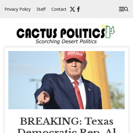
Skip
Privacy Policy
Staff
Contact
to
content
BREAKING: Texas
Democratic Rep. Al