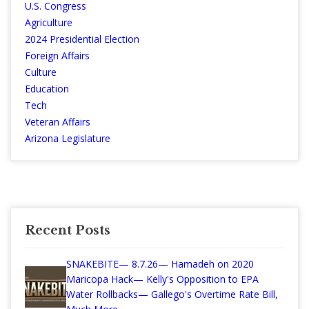
U.S. Congress
Agriculture
2024 Presidential Election
Foreign Affairs
Culture
Education
Tech
Veteran Affairs
Arizona Legislature
Recent Posts
SNAKEBITE— 8.7.26— Hamadeh on 2020
Maricopa Hack— Kelly's Opposition to EPA
Water Rollbacks— Gallego's Overtime Rate Bill,