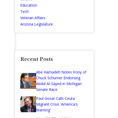
Education
Tech
Veteran Affairs
Arizona Legislature
Recent Posts
Abe Hamadeh Notes Irony of
Chuck Schumer Endorsing
Abdul Al-Sayed in Michigan
Senate Race
Paul Gosar Calls Ceuta
Migrant Crisis 'America's
Warning'