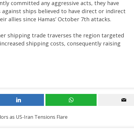
ntly committed any aggressive acts, they have
against ships believed to have direct or indirect
their allies since Hamas’ October 7th attacks.
ner shipping trade traverses the region targeted
 increased shipping costs, consequently raising
ilors as US-Iran Tensions Flare