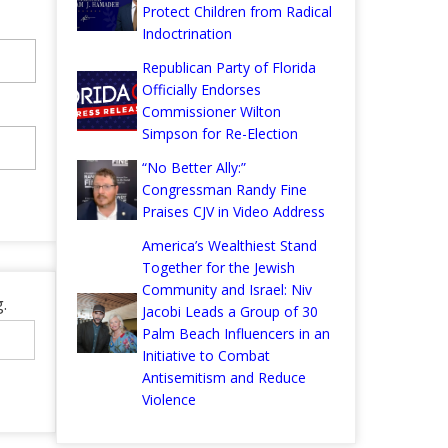
Protect Children from Radical
Indoctrination
Republican Party of Florida
Officially Endorses
Commissioner Wilton
Simpson for Re-Election
“No Better Ally:”
Congressman Randy Fine
Praises CJV in Video Address
America’s Wealthiest Stand
Together for the Jewish
Community and Israel: Niv
.
Jacobi Leads a Group of 30
Palm Beach Influencers in an
Initiative to Combat
Antisemitism and Reduce
Violence