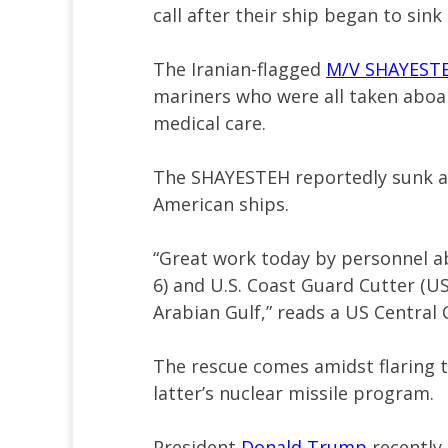
call after their ship began to sink
The Iranian-flagged
M/V SHAYESTE
mariners who were all taken abo
medical care.
The SHAYESTEH reportedly sunk aft
American ships.
“Great work today by personnel 
6) and U.S. Coast Guard Cutter (
Arabian Gulf,” reads a US Cent
The rescue comes amidst flaring 
latter’s nuclear missile program.
President
Donald Trump
recently 