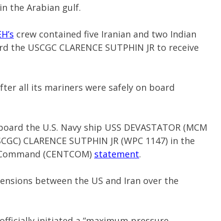
 in the Arabian gulf.
H’s
crew contained five Iranian and two Indian
ard the USCGC CLARENCE SUTPHIN JR to receive
er all its mariners were safely on board
aboard the U.S. Navy ship USS DEVASTATOR (MCM
USCGC) CLARENCE SUTPHIN JR (WPC 1147) in the
ral Command (CENTCOM)
statement
.
tensions between the US and Iran over the
officially initiated a “maximum pressure