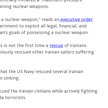
aining nuclear weapons.
e a nuclear weapon,” reads an
executive order
rnment to exploit all legal, financial, and
ran’s goals of possessing a nuclear weapon.
s is not the first time a
rescue
of Iranians
viously rescued other Iranian sailors suffering
hat the US Navy rescued several Iranian
n sinking.
ued the Iranian civilians while actively fighting
a terrorists.