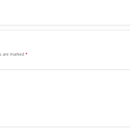
ds are marked
*