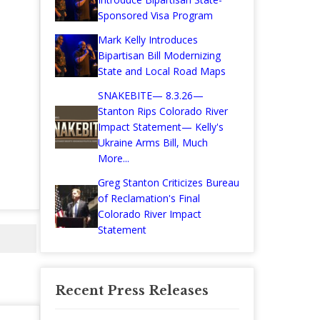
Sponsored Visa Program
Mark Kelly Introduces
Bipartisan Bill Modernizing
State and Local Road Maps
SNAKEBITE— 8.3.26—
Stanton Rips Colorado River
Impact Statement— Kelly's
Ukraine Arms Bill, Much
More...
Greg Stanton Criticizes Bureau
of Reclamation's Final
Colorado River Impact
Statement
Recent Press Releases