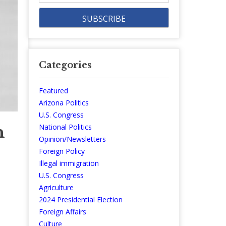
Categories
Featured
Arizona Politics
U.S. Congress
n
National Politics
Opinion/Newsletters
Foreign Policy
Illegal immigration
U.S. Congress
Agriculture
2024 Presidential Election
Foreign Affairs
Culture