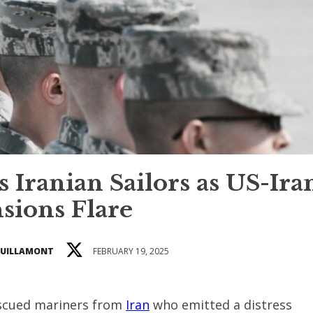
 Iranian Sailors as US-Ira
sions Flare
GUILLAMONT
FEBRUARY 19, 2025
escued mariners from
Iran
who emitted a distress