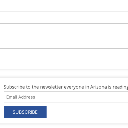
Subscribe to the newsletter everyone in Arizona is reading
Email
Address