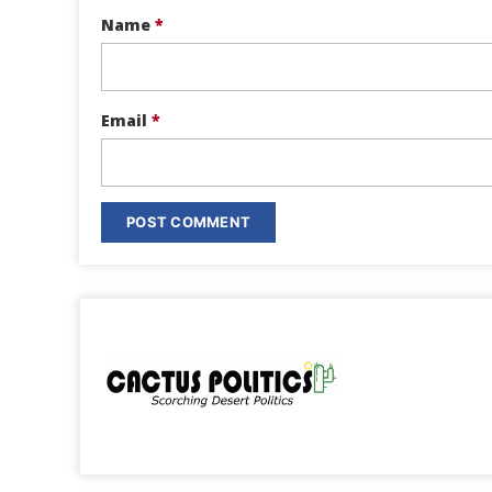
Name
*
Email
*