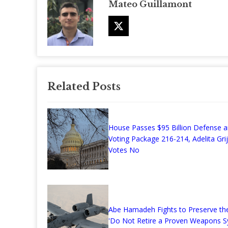
Mateo Guillamont
Related Posts
House Passes $95 Billion Defense 
Voting Package 216-214, Adelita Grij
Votes No
Abe Hamadeh Fights to Preserve the
'Do Not Retire a Proven Weapons S