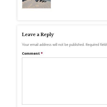
Leave a Reply
Your email address will not be published.
Required fiel
Comment
*