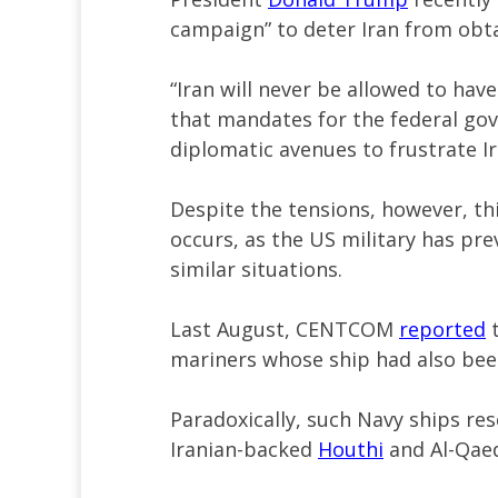
campaign” to deter Iran from obt
“Iran will never be allowed to hav
that mandates for the federal gove
diplomatic avenues to frustrate I
Despite the tensions, however, thi
occurs, as the US military has pre
similar situations.
Last August, CENTCOM
reported
t
mariners whose ship had also bee
Paradoxically, such Navy ships resc
Iranian-backed
Houthi
and Al-Qaed