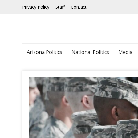
Skip
Privacy Policy
Staff
Contact
to
content
Arizona Politics
National Politics
Media