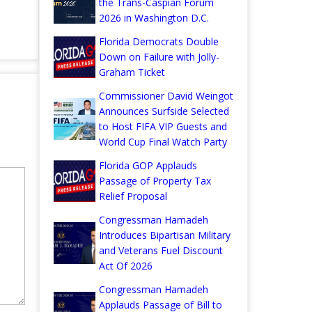
the Trans-Caspian Forum
2026 in Washington D.C.
Florida Democrats Double
Down on Failure with Jolly-
Graham Ticket
Commissioner David Weingot
Announces Surfside Selected
to Host FIFA VIP Guests and
World Cup Final Watch Party
Florida GOP Applauds
Passage of Property Tax
Relief Proposal
Congressman Hamadeh
Introduces Bipartisan Military
and Veterans Fuel Discount
Act Of 2026
Congressman Hamadeh
Applauds Passage of Bill to