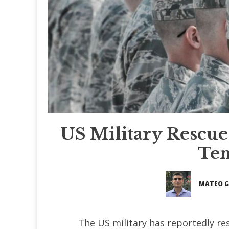
US Military Rescues
Ten
MATEO 
The US military has reportedly r