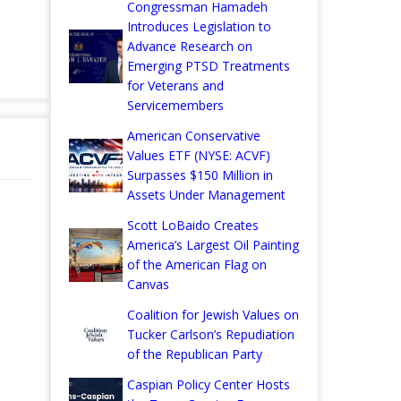
Congressman Hamadeh
Introduces Legislation to
Advance Research on
Emerging PTSD Treatments
for Veterans and
Servicemembers
American Conservative
Values ETF (NYSE: ACVF)
Surpasses $150 Million in
Assets Under Management
Scott LoBaido Creates
America’s Largest Oil Painting
of the American Flag on
Canvas
Coalition for Jewish Values on
Tucker Carlson’s Repudiation
of the Republican Party
Caspian Policy Center Hosts