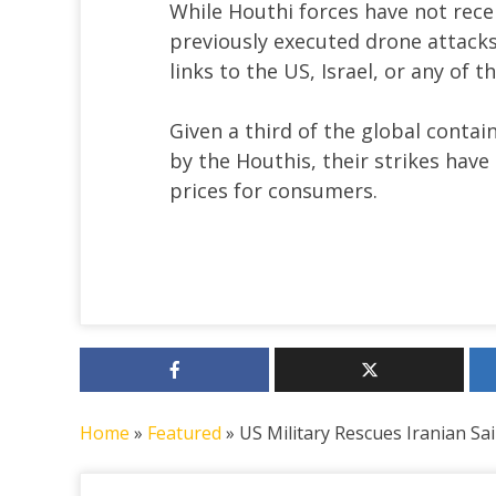
While Houthi forces have not rece
previously executed drone attacks 
links to the US, Israel, or any of 
Given a third of the global contai
by the Houthis, their strikes have
prices for consumers.
Home
»
Featured
»
US Military Rescues Iranian Sa