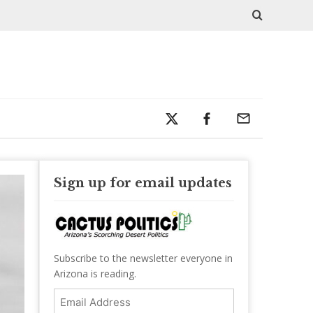
Sign up for email updates
Subscribe to the newsletter everyone in
Arizona is reading.
Email
Address