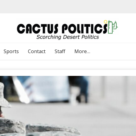
Sports
Contact
Staff
More…