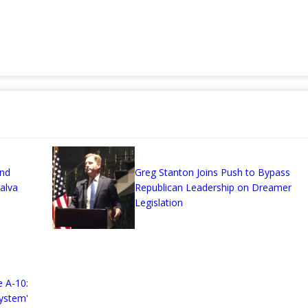
and
Greg Stanton Joins Push to Bypass
alva
Republican Leadership on Dreamer
Legislation
 A-10:
ystem'