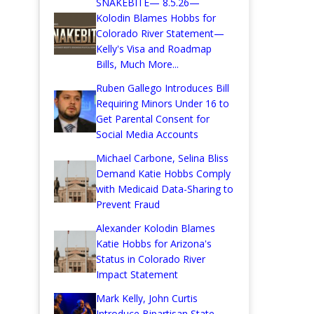
SNAKEBITE— 8.5.26—
Kolodin Blames Hobbs for
Colorado River Statement—
Kelly's Visa and Roadmap
Bills, Much More...
Ruben Gallego Introduces Bill
Requiring Minors Under 16 to
Get Parental Consent for
Social Media Accounts
Michael Carbone, Selina Bliss
Demand Katie Hobbs Comply
with Medicaid Data-Sharing to
Prevent Fraud
Alexander Kolodin Blames
Katie Hobbs for Arizona's
Status in Colorado River
Impact Statement
Mark Kelly, John Curtis
Introduce Bipartisan State-