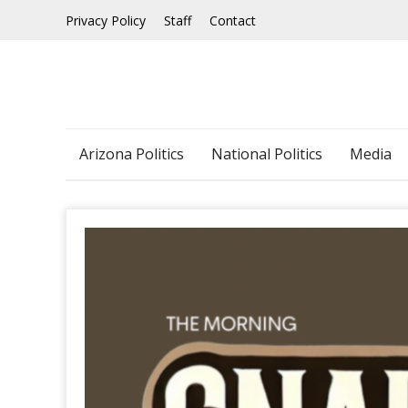
Skip
Privacy Policy
Staff
Contact
to
content
Arizona Politics
National Politics
Media