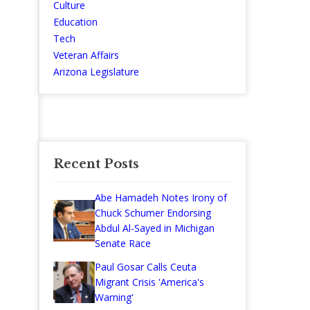
Culture
Education
Tech
Veteran Affairs
Arizona Legislature
Recent Posts
Abe Hamadeh Notes Irony of
Chuck Schumer Endorsing
Abdul Al-Sayed in Michigan
Senate Race
Paul Gosar Calls Ceuta
Migrant Crisis 'America's
Warning'