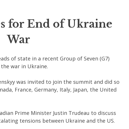
 for End of Ukraine
War
ds of state in a recent Group of Seven (G7)
the war in Ukraine.
nskyy was invited to join the summit and did so
ada, France, Germany, Italy, Japan, the United
adian Prime Minister Justin Trudeau to discuss
calating tensions between Ukraine and the US.