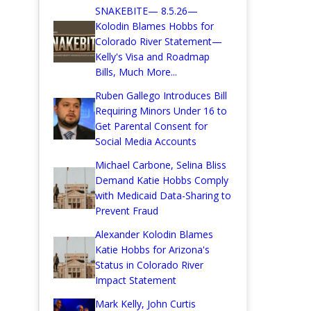
SNAKEBITE— 8.5.26—
Kolodin Blames Hobbs for
Colorado River Statement—
Kelly's Visa and Roadmap
Bills, Much More...
Ruben Gallego Introduces Bill
Requiring Minors Under 16 to
Get Parental Consent for
Social Media Accounts
Michael Carbone, Selina Bliss
Demand Katie Hobbs Comply
with Medicaid Data-Sharing to
Prevent Fraud
Alexander Kolodin Blames
Katie Hobbs for Arizona's
Status in Colorado River
Impact Statement
Mark Kelly, John Curtis