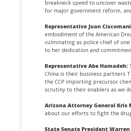
breakneck speed to uncover waste
for major government reform, a
Representative Juan Ciscomani
embodiment of the American Dream
culminating as police chief of one
to her dedication and commitment 
Representative Abe Hamadeh:
China is their business partners 
the CCP importing precursor chem
scrutiny to their enablers as we d
Arizona Attorney General Kris
about our efforts to fight the dru
State Senate President Warren