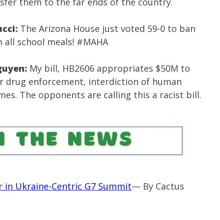
nsfer them to the far ends of the country.
ucci:
The Arizona House just voted 59-0 to ban
 all school meals!
#MAHA
guyen:
My bill, HB2606 appropriates $50M to
or drug enforcement, interdiction of human
mes. The opponents are calling this a racist bill.
 in Ukraine-Centric G7 Summit
— By Cactus