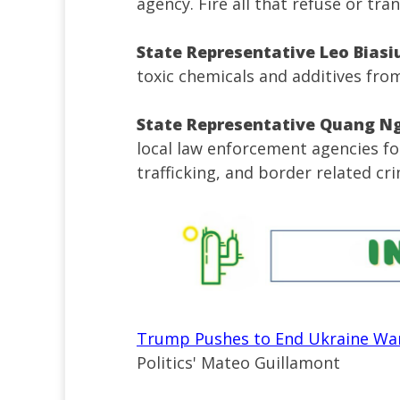
agency. Fire all that refuse or tra
State Representative Leo Biasi
toxic chemicals and additives from
State Representative Quang N
local law enforcement agencies f
trafficking, and border related cri
Trump Pushes to End Ukraine War
Politics' Mateo Guillamont