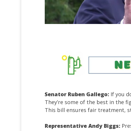
Senator Ruben Gallego:
If you 
They’re some of the best in the f
This bill ensures fair treatment, 
Representative Andy Biggs:
Pre