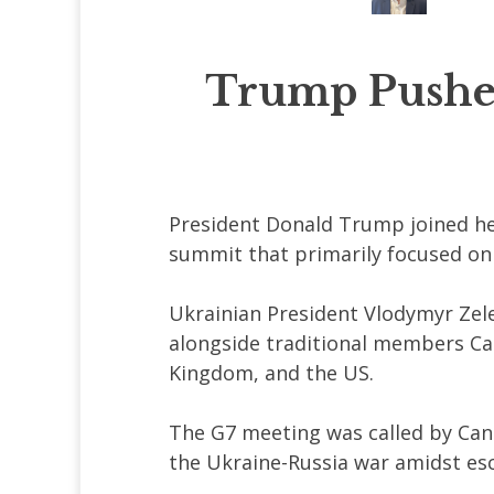
Trump Pushes
President Donald Trump joined hea
summit that primarily focused on 
Ukrainian President Vlodymyr Zele
alongside traditional members Can
Kingdom, and the US.
The G7 meeting was called by Can
the Ukraine-Russia war amidst es