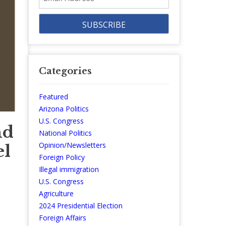
Address
Categories
Featured
Arizona Politics
U.S. Congress
nd
National Politics
Opinion/Newsletters
el
Foreign Policy
Illegal immigration
U.S. Congress
Agriculture
2024 Presidential Election
Foreign Affairs