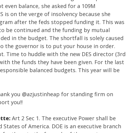
t even balance, she asked for a 109M
 is on the verge of insolvency because she
gram after the feds stopped funding it. This was
 to be continued and the funding by mutual
ed in the budget. The shortfall is solely caused
 the governor is to put your house in order.
out. Time to huddle with the new DES director (3rd
ith the funds they have been given. For the last
 responsible balanced budgets. This year will be
hank you
@azjustinheap
for standing firm on
port you!!
ette:
Art 2 Sec 1. The executive Power shall be
ed States of America. DOE is an executive branch