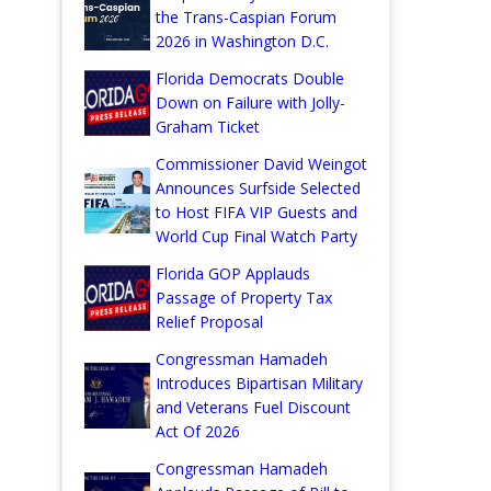
the Trans-Caspian Forum
2026 in Washington D.C.
Florida Democrats Double
Down on Failure with Jolly-
Graham Ticket
Commissioner David Weingot
Announces Surfside Selected
to Host FIFA VIP Guests and
World Cup Final Watch Party
Florida GOP Applauds
Passage of Property Tax
Relief Proposal
Congressman Hamadeh
Introduces Bipartisan Military
and Veterans Fuel Discount
Act Of 2026
Congressman Hamadeh