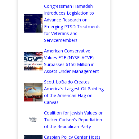
Congressman Hamadeh
Introduces Legislation to
Advance Research on
Emerging PTSD Treatments
for Veterans and
Servicemembers
American Conservative
Values ETF (NYSE: ACVF)
Surpasses $150 Million in
Assets Under Management
Scott LoBaido Creates
America’s Largest Oil Painting
of the American Flag on
Canvas
Coalition for Jewish Values on
Tucker Carlson’s Repudiation
of the Republican Party
Caspian Policy Center Hosts