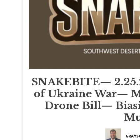
SNAKEBITE— 2.25.
of Ukraine War— Ma
Drone Bill— Biasi
Mu
GRAYS