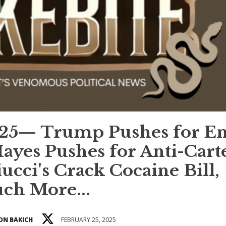
25— Trump Pushes for E
yes Pushes for Anti-Cart
ucci's Crack Cocaine Bill,
ch More...
ON BAKICH
FEBRUARY 25, 2025