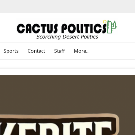
Sports
Contact
Staff
More…