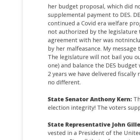
her budget proposal, which did no
supplemental payment to DES. DES
continued a Covid era welfare pro
not authorized by the legislature
agreement with her was notninclud
by her malfeasance. My message to
The legislature will not bail you 
one) and balance the DES budget w
2 years we have delivered fiscally
no different.
State Senator Anthony Kern:
T
election integrity! The voters sup
State Representative John Gill
vested in a President of the Unit