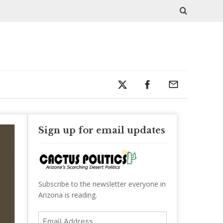
Sign up for email updates
Subscribe to the newsletter everyone in
Arizona is reading.
Email