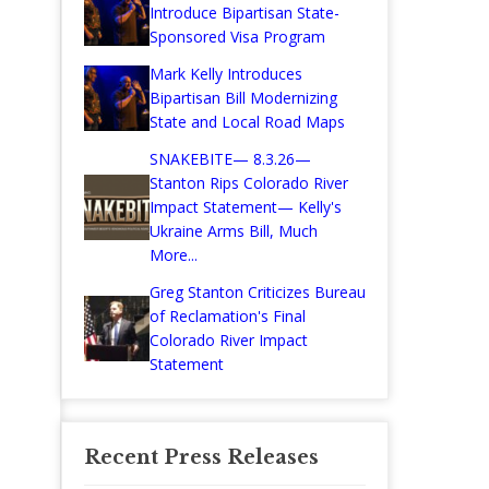
Introduce Bipartisan State-
Sponsored Visa Program
Mark Kelly Introduces
Bipartisan Bill Modernizing
State and Local Road Maps
SNAKEBITE— 8.3.26—
Stanton Rips Colorado River
Impact Statement— Kelly's
Ukraine Arms Bill, Much
More...
Greg Stanton Criticizes Bureau
of Reclamation's Final
Colorado River Impact
Statement
Recent Press Releases