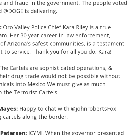
 and fraud in the government. The people voted
nd
@DOGE
is delivering.
:
Oro Valley Police Chief Kara Riley is a true
. Her 30 year career in law enforcement,
 of Arizona's safest communities, is a testament
to service. Thank you for all you do, Kara!
The Cartels are sophisticated operations, &
Their drug trade would not be possible without
icals into Mexico We must give as much
o the Terrorist Cartels
 Mayes:
Happy to chat with
@johnrobertsFox
g cartels along the border.
 Petersen:
ICYMI. When the governor presented