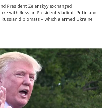
and President Zelenskyy exchanged
poke with Russian President Vladimir Putin and
h Russian diplomats – which alarmed Ukraine