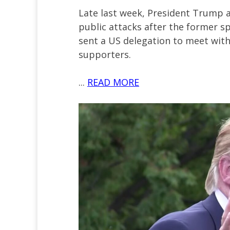
Late last week, President Trump 
public attacks after the former s
sent a US delegation to meet wit
supporters.
...
READ MORE