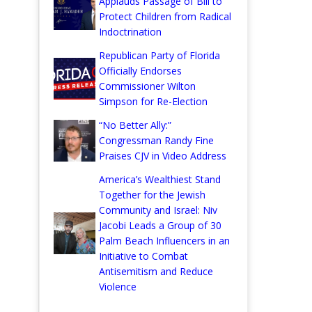
Applauds Passage of Bill to
Protect Children from Radical
Indoctrination
Republican Party of Florida
Officially Endorses
Commissioner Wilton
Simpson for Re-Election
“No Better Ally:”
Congressman Randy Fine
Praises CJV in Video Address
America’s Wealthiest Stand
Together for the Jewish
Community and Israel: Niv
Jacobi Leads a Group of 30
Palm Beach Influencers in an
Initiative to Combat
Antisemitism and Reduce
Violence