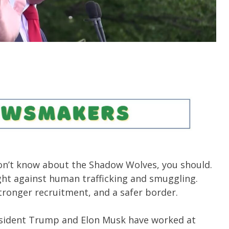
don’t know about the Shadow Wolves, you should.
ight against human trafficking and smuggling.
stronger recruitment, and a safer border.
sident Trump and Elon Musk have worked at