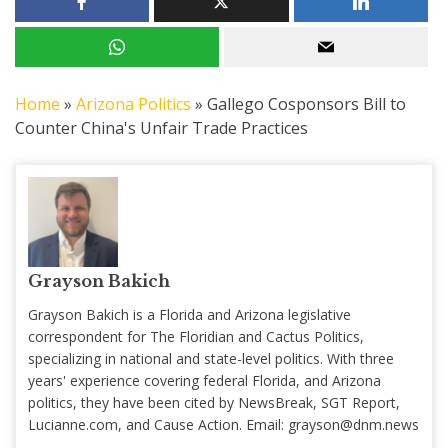
Home
»
Arizona Politics
»
Gallego Cosponsors Bill to
Counter China's Unfair Trade Practices
Grayson Bakich
Grayson Bakich is a Florida and Arizona legislative
correspondent for The Floridian and Cactus Politics,
specializing in national and state-level politics. With three
years' experience covering federal Florida, and Arizona
politics, they have been cited by NewsBreak, SGT Report,
Lucianne.com, and Cause Action. Email:
grayson@dnm.news