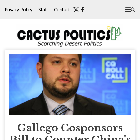
Skip
Privacy Policy
Staff
Contact
to
content
Gallego Cosponsors
Bill to Counter China's