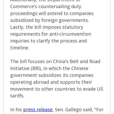
Commerce's countervailing duty
proceedings will extend to companies
subsidized by foreign governments.
Lastly, the bill imposes statutory
requirements for anti-circumvention
inquiries to clarify the process and
timeline.
The bill focuses on China's Belt and Road
Initiative (BRI), in which the Chinese
government subsidizes its companies
operating abroad and supports their
movement to other countries to evade US
tariffs.
In his
press release
, Sen. Gallego said, "For