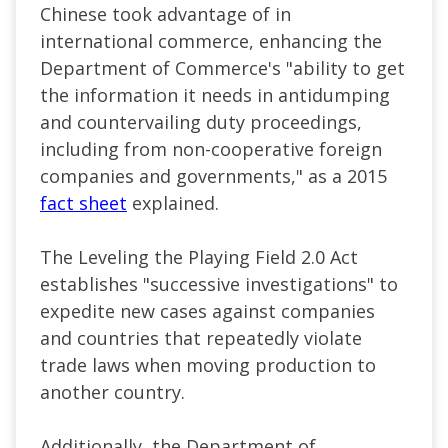
Chinese took advantage of in
international commerce, enhancing the
Department of Commerce's "ability to get
the information it needs in antidumping
and countervailing duty proceedings,
including from non-cooperative foreign
companies and governments," as a 2015
fact sheet
explained.
The Leveling the Playing Field 2.0 Act
establishes "successive investigations" to
expedite new cases against companies
and countries that repeatedly violate
trade laws when moving production to
another country.
Additionally, the Department of