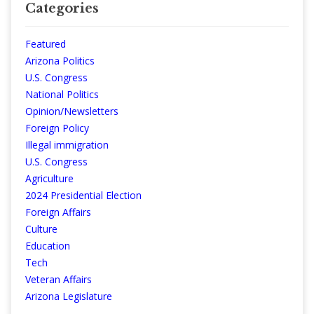
Categories
Featured
Arizona Politics
U.S. Congress
National Politics
Opinion/Newsletters
Foreign Policy
Illegal immigration
U.S. Congress
Agriculture
2024 Presidential Election
Foreign Affairs
Culture
Education
Tech
Veteran Affairs
Arizona Legislature