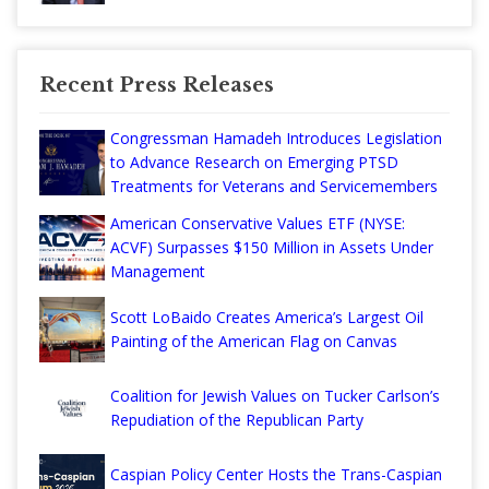
Recent Press Releases
Congressman Hamadeh Introduces Legislation
to Advance Research on Emerging PTSD
Treatments for Veterans and Servicemembers
American Conservative Values ETF (NYSE:
ACVF) Surpasses $150 Million in Assets Under
Management
Scott LoBaido Creates America’s Largest Oil
Painting of the American Flag on Canvas
Coalition for Jewish Values on Tucker Carlson’s
Repudiation of the Republican Party
Caspian Policy Center Hosts the Trans-Caspian