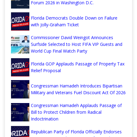
Forum 2026 in Washington D.C.
Florida Democrats Double Down on Failure
with Jolly-Graham Ticket
Commissioner David Weingot Announces
Surfside Selected to Host FIFA VIP Guests and
World Cup Final Watch Party
Florida GOP Applauds Passage of Property Tax
Relief Proposal
Congressman Hamadeh Introduces Bipartisan
Military and Veterans Fuel Discount Act Of 2026
Congressman Hamadeh Applauds Passage of
Bill to Protect Children from Radical
Indoctrination
Republican Party of Florida Officially Endorses