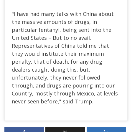
"I have had many talks with China about
the massive amounts of drugs, in
particular fentanyl, being sent into the
United States – But to no avail.
Representatives of China told me that
they would institute their maximum
penalty, that of death, for any drug
dealers caught doing this, but,
unfortunately, they never followed
through
, and drugs
are pouring into our
Country, mostly through Mexico, at levels
never seen before," said Trump.