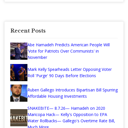
Recent Posts
Abe Hamadeh Predicts American People Will
'Vote for Patriots Over Communists' in
November
Mark Kelly Spearheads Letter Opposing Voter
Roll 'Purge' 90 Days Before Elections
Ruben Gallego Introduces Bipartisan Bill Spurring
Affordable Housing Investments
SNAKEBITE— 8.7.26— Hamadeh on 2020
Maricopa Hack— Kelly's Opposition to EPA
Water Rollbacks— Gallego's Overtime Rate Bill,
Much More...