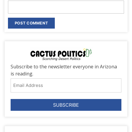
Subscribe to the newsletter everyone in Arizona
is reading.
Email
Address