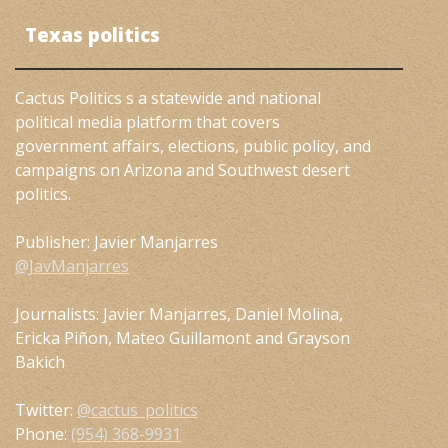
Texas politics
Cactus Politics s a statewide and national
political media platform that covers
government affairs, elections, public policy, and
campaigns on Arizona and Southwest desert
politics.
Publisher: Javier Manjarres
@JavManjarres
Journalists: Javier Manjarres, Daniel Molina,
Ericka Piñon, Mateo Guillamont and Grayson
Bakich
Twitter:
@cactus_politics
Phone:
(954) 368-9931