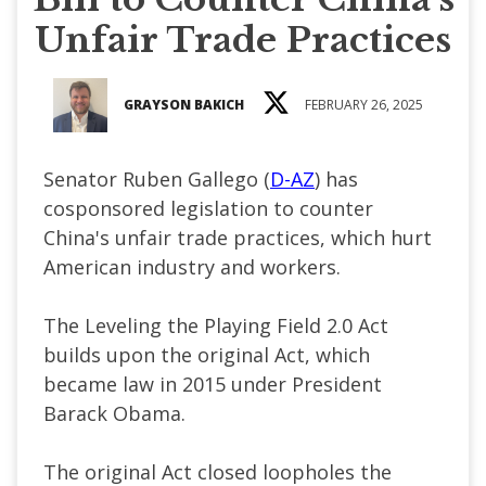
Unfair Trade Practices
GRAYSON BAKICH
FEBRUARY 26, 2025
Senator Ruben Gallego (
D-AZ
) has
cosponsored legislation to counter
China's unfair trade practices, which hurt
American industry and workers.
The Leveling the Playing Field 2.0 Act
builds upon the original Act, which
became law in 2015 under President
Barack Obama.
The original Act closed loopholes the