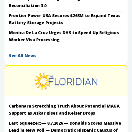
Reconciliation 3.0
Frontier Power USA Secures $263M to Expand Texas
Battery Storage Projects
Monica De La Cruz Urges DHS to Speed Up Religious
Worker Visa Processing
See All News
Carbonara Stretching Truth About Potential MAGA
Support as Askar Rises and Keiser Drops
Last Squeeze🍊— 8.7.2026 — Donalds Scores Massive
Lead in New Poll — Democratic Hispanic Caucus of