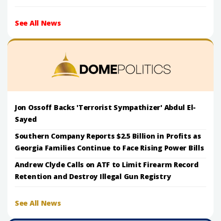
See All News
Jon Ossoff Backs 'Terrorist Sympathizer' Abdul El-
Sayed
Southern Company Reports $2.5 Billion in Profits as
Georgia Families Continue to Face Rising Power Bills
Andrew Clyde Calls on ATF to Limit Firearm Record
Retention and Destroy Illegal Gun Registry
See All News