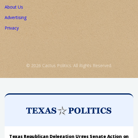
About Us
Advertising
Privacy
© 2026 Cactus Politics. All Rights Reserved.
Texas Republican Delegation Urges Senate Action on