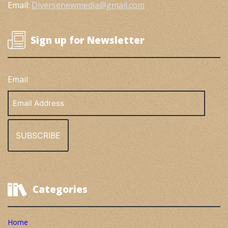
Email:
Diversenewmedia@gmail.com
Sign up for Newsletter
Email
Email
Address
Categories
Home