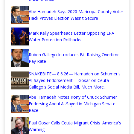
Abe Hamadeh Says 2020 Maricopa County Voter
Hack Proves Election Wasn't Secure
Mark Kelly Spearheads Letter Opposing EPA
Water Protection Rollbacks
Ruben Gallego Introduces Bill Raising Overtime
Pay Rate
SNAKEBITE— 8.6.26— Hamadeh on Schumer's
Al-Sayed Endorsement— Gosar on Ceuta—
Gallego's Social Media Bill, Much More...
Abe Hamadeh Notes Irony of Chuck Schumer
Endorsing Abdul Al-Sayed in Michigan Senate
Race
Paul Gosar Calls Ceuta Migrant Crisis 'America's
Warning'