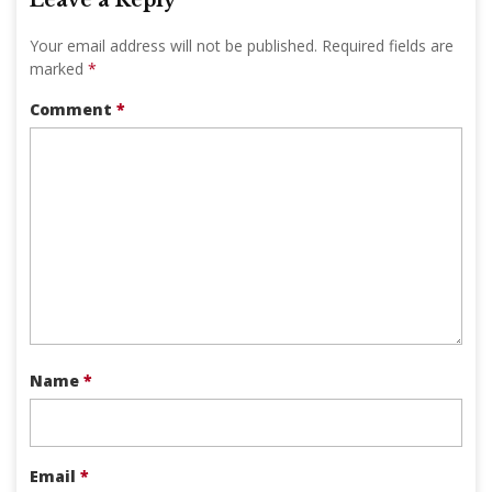
Your email address will not be published.
Required fields are
marked
*
Comment
*
Name
*
Email
*