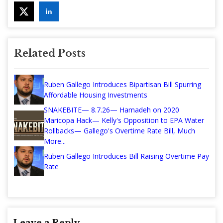
Related Posts
Ruben Gallego Introduces Bipartisan Bill Spurring
Affordable Housing Investments
SNAKEBITE— 8.7.26— Hamadeh on 2020
Maricopa Hack— Kelly's Opposition to EPA Water
Rollbacks— Gallego's Overtime Rate Bill, Much
More...
Ruben Gallego Introduces Bill Raising Overtime Pay
Rate
Leave a Reply