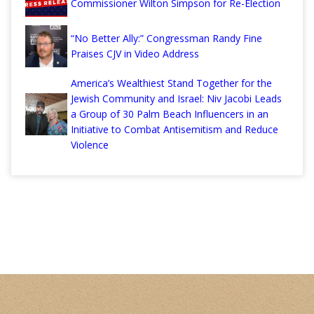
Commissioner Wilton Simpson for Re-Election
“No Better Ally:” Congressman Randy Fine
Praises CJV in Video Address
America’s Wealthiest Stand Together for the
Jewish Community and Israel: Niv Jacobi Leads
a Group of 30 Palm Beach Influencers in an
Initiative to Combat Antisemitism and Reduce
Violence