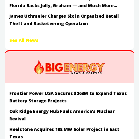
Florida Backs Jolly, Graham — and Much More...
James Uthmeier Charges Six in Organized Retail
Theft and Racketeering Operation
See All News
Frontier Power USA Secures $263M to Expand Texas
Battery Storage Projects
Oak Ridge Energy Hub Fuels America's Nuclear
Revival
Heelstone Acquires 188 MW Solar Project in East
Texas