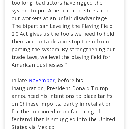
too long, bad actors have rigged the
system to put American industries and
our workers at an unfair disadvantage.
The bipartisan Leveling the Playing Field
2.0 Act gives us the tools we need to hold
them accountable and stop them from
gaming the system. By strengthening our
trade laws, we level the playing field for
American businesses."
In late
November
, before his
inauguration, President Donald Trump
announced his intentions to place tariffs
on Chinese imports, partly in retaliation
for the continued manufacturing of
fentanyl that is smuggled into the United
States via Mexico.