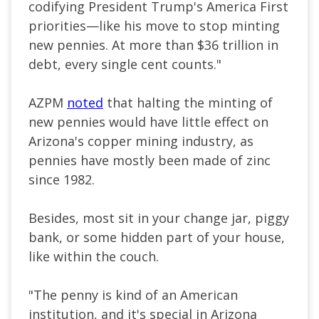
codifying President Trump's America First
priorities—like his move to stop minting
new pennies. At more than $36 trillion in
debt, every single cent counts."
AZPM
noted
that halting the minting of
new pennies would have little effect on
Arizona's copper mining industry, as
pennies have mostly been made of zinc
since 1982.
Besides, most sit in your change jar, piggy
bank, or some hidden part of your house,
like within the couch.
"The penny is kind of an American
institution, and it's special in Arizona