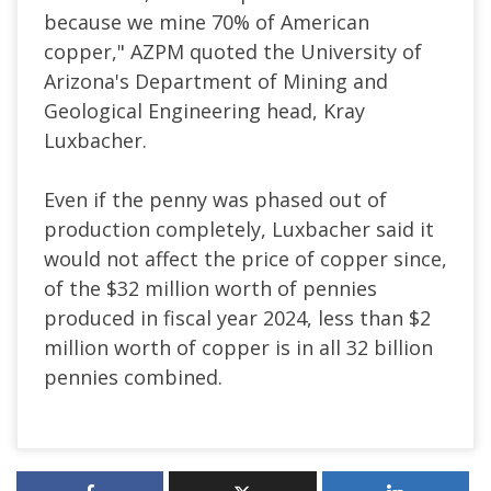
because we mine 70% of American
copper," AZPM quoted the University of
Arizona's Department of Mining and
Geological Engineering head, Kray
Luxbacher.
Even if the penny was phased out of
production completely, Luxbacher said it
would not affect the price of copper since,
of the $32 million worth of pennies
produced in fiscal year 2024, less than $2
million worth of copper is in all 32 billion
pennies combined.