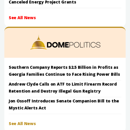
Canceled Energy Project Grants
See All News
Southern Company Reports $2.5 Billion in Profits as
Georgia Families Continue to Face Rising Power Bills
Andrew Clyde Calls on ATF to Limit Firearm Record
Retention and Destroy Illegal Gun Registry
Jon Ossoff Introduces Senate Companion Bill to the
Mystic Alerts Act
See All News