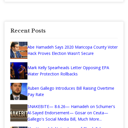
Recent Posts
Abe Hamadeh Says 2020 Maricopa County Voter
Hack Proves Election Wasn't Secure
Mark Kelly Spearheads Letter Opposing EPA
Water Protection Rollbacks
Ruben Gallego Introduces Bill Raising Overtime
Pay Rate
SNAKEBITE— 8.6.26— Hamadeh on Schumer's
Al-Sayed Endorsement— Gosar on Ceuta—
Gallego's Social Media Bill, Much More...