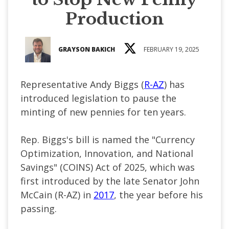
Production
GRAYSON BAKICH
FEBRUARY 19, 2025
Representative Andy Biggs (
R-AZ
) has
introduced legislation to pause the
minting of new pennies for ten years.
Rep. Biggs's bill is named the "Currency
Optimization, Innovation, and National
Savings" (COINS) Act of 2025, which was
first introduced by the late Senator John
McCain (R-AZ) in
2017
, the year before his
passing.