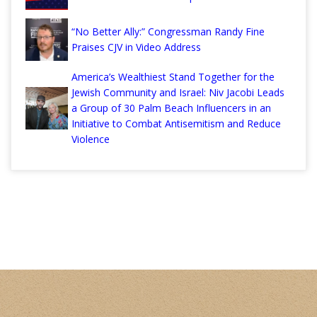
“No Better Ally:” Congressman Randy Fine
Praises CJV in Video Address
America’s Wealthiest Stand Together for the
Jewish Community and Israel: Niv Jacobi Leads
a Group of 30 Palm Beach Influencers in an
Initiative to Combat Antisemitism and Reduce
Violence