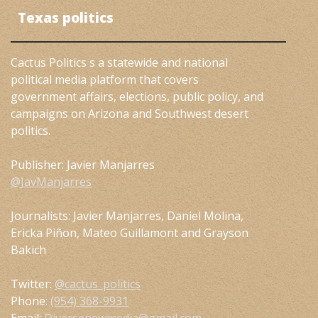
Texas politics
Cactus Politics s a statewide and national
political media platform that covers
government affairs, elections, public policy, and
campaigns on Arizona and Southwest desert
politics.
Publisher: Javier Manjarres
@JavManjarres
Journalists: Javier Manjarres, Daniel Molina,
Ericka Piñon, Mateo Guillamont and Grayson
Bakich
Twitter:
@cactus_politics
Phone:
(954) 368-9931