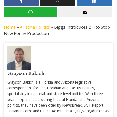
Home
»
Arizona Politics
»
Biggs Introduces Bill to Stop
New Penny Production
Grayson Bakich
Grayson Bakich is a Florida and Arizona legislative
correspondent for The Floridian and Cactus Politics,
specializing in national and state-level politics. With three
years' experience covering federal Florida, and Arizona
politics, they have been cited by NewsBreak, SGT Report,
Lucianne.com, and Cause Action. Email:
grayson@dnm.news