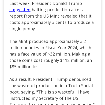
Last week, President Donald Trump
suggested
halting production after a
report from the US Mint revealed that it
costs approximately 3 cents to produce a
single penny.
The Mint produced approximately 3.2
billion pennies in Fiscal Year 2024, which
has a face value of $32 million. Making all
those coins cost roughly $118 million, an
$85 million loss.
As a result, President Trump denounced
the wasteful production in a Truth Social
post, saying, "This is so wasteful! I have
instructed my Secretary of the US
Treasury to stop producing new pennies."