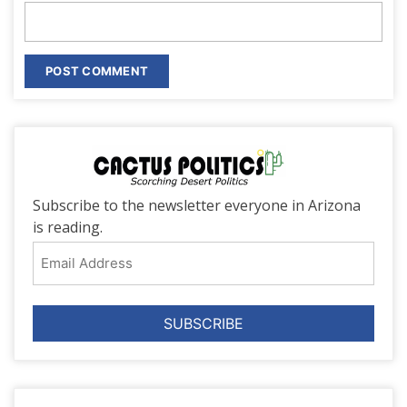
Subscribe to the newsletter everyone in Arizona
is reading.
Email
Address