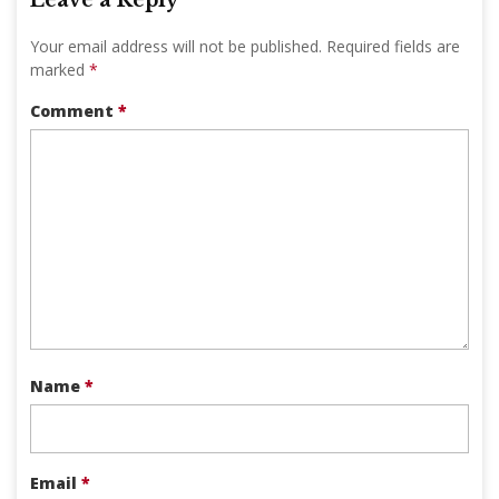
Your email address will not be published.
Required fields are
marked
*
Comment
*
Name
*
Email
*