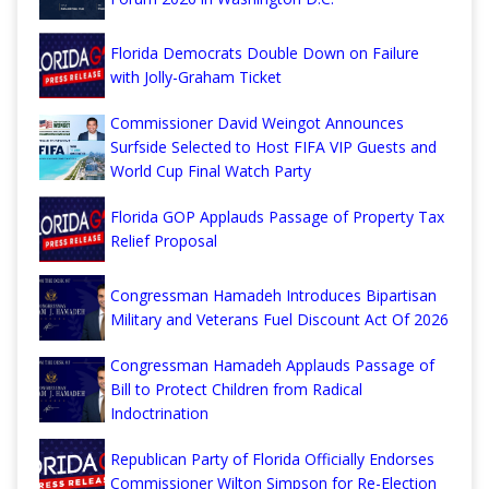
Florida Democrats Double Down on Failure
with Jolly-Graham Ticket
Commissioner David Weingot Announces
Surfside Selected to Host FIFA VIP Guests and
World Cup Final Watch Party
Florida GOP Applauds Passage of Property Tax
Relief Proposal
Congressman Hamadeh Introduces Bipartisan
Military and Veterans Fuel Discount Act Of 2026
Congressman Hamadeh Applauds Passage of
Bill to Protect Children from Radical
Indoctrination
Republican Party of Florida Officially Endorses
Commissioner Wilton Simpson for Re-Election