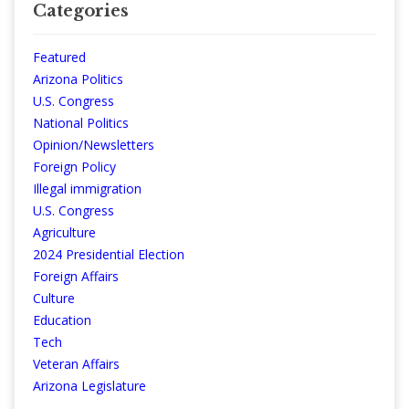
Categories
Featured
Arizona Politics
U.S. Congress
National Politics
Opinion/Newsletters
Foreign Policy
Illegal immigration
U.S. Congress
Agriculture
2024 Presidential Election
Foreign Affairs
Culture
Education
Tech
Veteran Affairs
Arizona Legislature