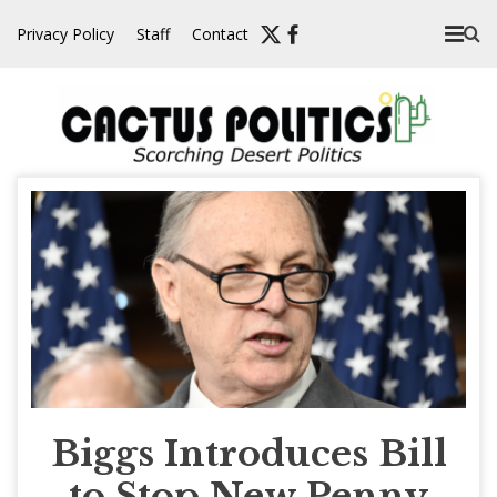
Skip
Privacy Policy
Staff
Contact
to
content
Biggs Introduces Bill
to Stop New Penny