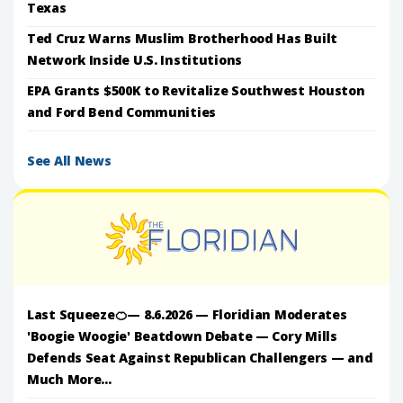
Texas
Ted Cruz Warns Muslim Brotherhood Has Built
Network Inside U.S. Institutions
EPA Grants $500K to Revitalize Southwest Houston
and Ford Bend Communities
See All News
Last Squeeze🍊— 8.6.2026 — Floridian Moderates
'Boogie Woogie' Beatdown Debate — Cory Mills
Defends Seat Against Republican Challengers — and
Much More...