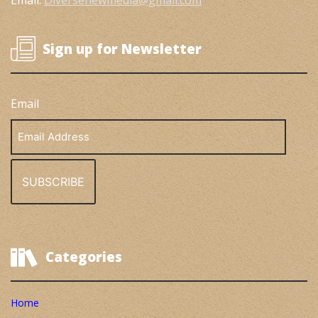
Email:
Diversenewmedia@gmail.com
Sign up for Newsletter
Email
Email
Address
Categories
Home