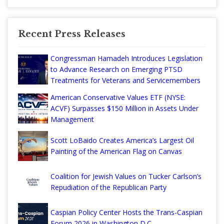
Recent Press Releases
Congressman Hamadeh Introduces Legislation
to Advance Research on Emerging PTSD
Treatments for Veterans and Servicemembers
American Conservative Values ETF (NYSE:
ACVF) Surpasses $150 Million in Assets Under
Management
Scott LoBaido Creates America’s Largest Oil
Painting of the American Flag on Canvas
Coalition for Jewish Values on Tucker Carlson’s
Repudiation of the Republican Party
Caspian Policy Center Hosts the Trans-Caspian
Forum 2026 in Washington D.C.