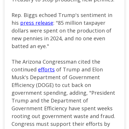
Rep. Biggs echoed Trump's sentiment in
his
press release
: "85 million taxpayer
dollars were spent on the production of
new pennies in 2024, and no one even
batted an eye."
The Arizona Congressman cited the
continued
efforts
of Trump and Elon
Musk's Department of Government
Efficiency (DOGE) to cut back on
government spending, adding, "President
Trump and the Department of
Government Efficiency have spent weeks
rooting out government waste and fraud.
Congress must support their efforts by