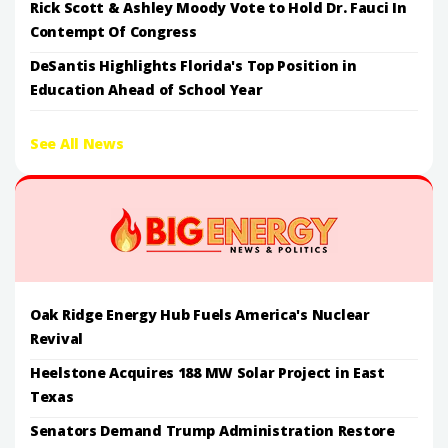
Rick Scott & Ashley Moody Vote to Hold Dr. Fauci In
Contempt Of Congress
DeSantis Highlights Florida's Top Position in
Education Ahead of School Year
See All News
Oak Ridge Energy Hub Fuels America's Nuclear
Revival
Heelstone Acquires 188 MW Solar Project in East
Texas
Senators Demand Trump Administration Restore