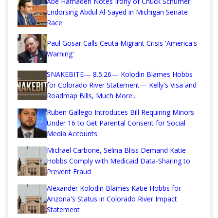
Abe Hamadeh Notes Irony of Chuck Schumer
Endorsing Abdul Al-Sayed in Michigan Senate
Race
Paul Gosar Calls Ceuta Migrant Crisis 'America's
Warning'
SNAKEBITE— 8.5.26— Kolodin Blames Hobbs
for Colorado River Statement— Kelly's Visa and
Roadmap Bills, Much More...
Ruben Gallego Introduces Bill Requiring Minors
Under 16 to Get Parental Consent for Social
Media Accounts
Michael Carbone, Selina Bliss Demand Katie
Hobbs Comply with Medicaid Data-Sharing to
Prevent Fraud
Alexander Kolodin Blames Katie Hobbs for
Arizona's Status in Colorado River Impact
Statement