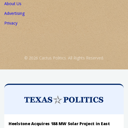
About Us
Advertising
Privacy
© 2026 Cactus Politics. All Rights Reserved.
Heelstone Acquires 188 MW Solar Project in East