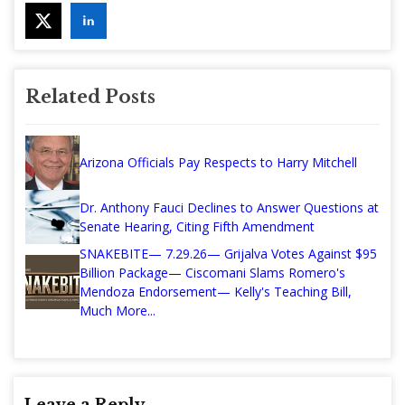
Related Posts
Arizona Officials Pay Respects to Harry Mitchell
Dr. Anthony Fauci Declines to Answer Questions at
Senate Hearing, Citing Fifth Amendment
SNAKEBITE— 7.29.26— Grijalva Votes Against $95
Billion Package— Ciscomani Slams Romero's
Mendoza Endorsement— Kelly's Teaching Bill,
Much More...
Leave a Reply