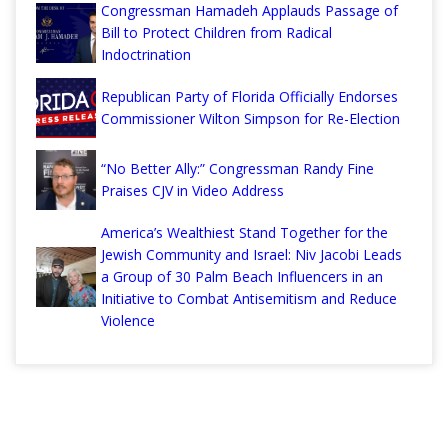
Congressman Hamadeh Applauds Passage of
Bill to Protect Children from Radical
Indoctrination
Republican Party of Florida Officially Endorses
Commissioner Wilton Simpson for Re-Election
“No Better Ally:” Congressman Randy Fine
Praises CJV in Video Address
America’s Wealthiest Stand Together for the
Jewish Community and Israel: Niv Jacobi Leads
a Group of 30 Palm Beach Influencers in an
Initiative to Combat Antisemitism and Reduce
Violence