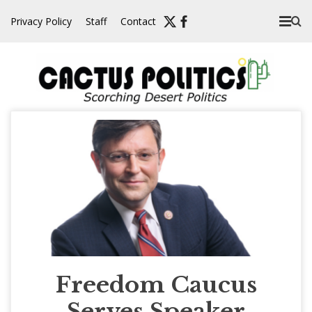
Skip
Privacy Policy
Staff
Contact
to
content
Freedom Caucus
Serves Speaker