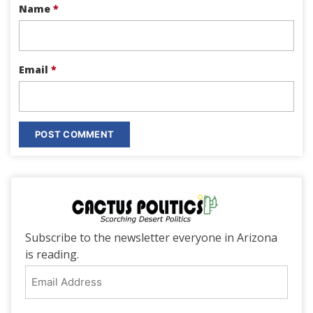
Name
*
Email
*
Subscribe to the newsletter everyone in Arizona
is reading.
Email
Address