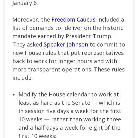
January 6.
Moreover, the
Freedom Caucus
included a
list of demands to "deliver on the historic
mandate earned by President Trump."
They asked
Speaker Johnson
to commit to
new House rules that put representatives
back to work for longer hours and with
more transparent operations. These rules
include:
Modify the House calendar to work at
least as hard as the Senate — which is
in session five days a week for the first
10 weeks — rather than working three
and a half days a week for eight of the
first 10 weeks;