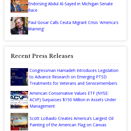
Endorsing Abdul Al-Sayed in Michigan Senate
Race
Paul Gosar Calls Ceuta Migrant Crisis 'America's
Warning'
Recent Press Releases
Congressman Hamadeh Introduces Legislation
to Advance Research on Emerging PTSD
Treatments for Veterans and Servicemembers
American Conservative Values ETF (NYSE:
ACVF) Surpasses $150 Million in Assets Under
Management
Scott LoBaido Creates America’s Largest Oil
Painting of the American Flag on Canvas