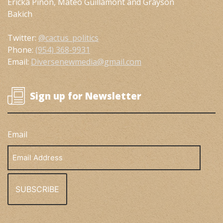
Ericka Piñon, Mateo Guillamont and Grayson
Bakich
Twitter:
@cactus_politics
Phone:
(954) 368-9931
Email:
Diversenewmedia@gmail.com
Sign up for Newsletter
Email
Email
Address