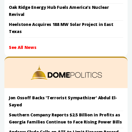
Oak Ridge Energy Hub Fuels America's Nuclear
Revival
Heelstone Acquires 188 MW Solar Project in East
Texas
See All News
Jon Ossoff Backs 'Terrorist Sympathizer' Abdul El-
Sayed
Southern Company Reports $2.5 Billion in Profits as
Georgia Families Continue to Face Rising Power Bills
Andrew Clyde Calls on ATF to Limit Firearm Record