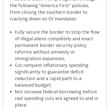
the following "America First" policies,
from closing the southern border to
cracking down on EV mandates:
Fully secure the border to stop the flow
of illegal aliens completely and enact
permanent border security policy
reforms without amnesty or
immigration expansion;
Cut rampant inflationary spending
significantly to guarantee deficit
reduction and a rapid path to a
balanced budget;
Not increase federal borrowing before
real spending cuts are agreed to and in
place;