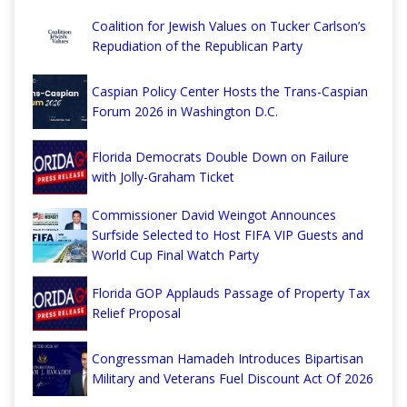
Coalition for Jewish Values on Tucker Carlson’s
Repudiation of the Republican Party
Caspian Policy Center Hosts the Trans-Caspian
Forum 2026 in Washington D.C.
Florida Democrats Double Down on Failure
with Jolly-Graham Ticket
Commissioner David Weingot Announces
Surfside Selected to Host FIFA VIP Guests and
World Cup Final Watch Party
Florida GOP Applauds Passage of Property Tax
Relief Proposal
Congressman Hamadeh Introduces Bipartisan
Military and Veterans Fuel Discount Act Of 2026