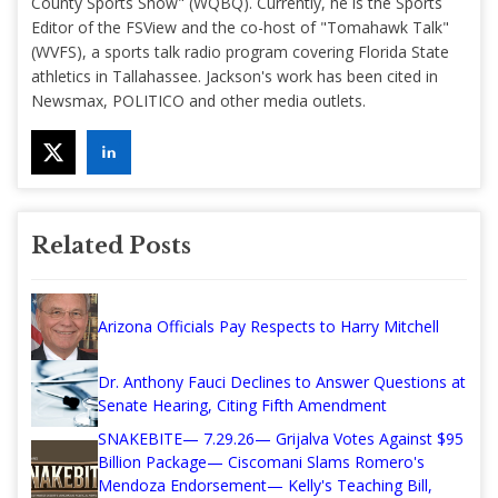
County Sports Show" (WQBQ). Currently, he is the Sports
Editor of the FSView and the co-host of "Tomahawk Talk"
(WVFS), a sports talk radio program covering Florida State
athletics in Tallahassee. Jackson's work has been cited in
Newsmax, POLITICO and other media outlets.
Related Posts
Arizona Officials Pay Respects to Harry Mitchell
Dr. Anthony Fauci Declines to Answer Questions at
Senate Hearing, Citing Fifth Amendment
SNAKEBITE— 7.29.26— Grijalva Votes Against $95
Billion Package— Ciscomani Slams Romero's
Mendoza Endorsement— Kelly's Teaching Bill,