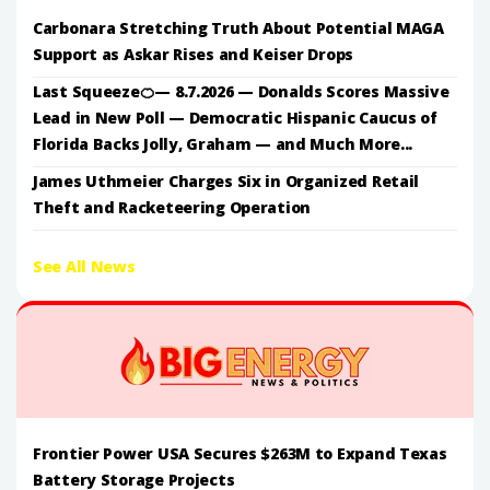
Carbonara Stretching Truth About Potential MAGA
Support as Askar Rises and Keiser Drops
Last Squeeze🍊— 8.7.2026 — Donalds Scores Massive
Lead in New Poll — Democratic Hispanic Caucus of
Florida Backs Jolly, Graham — and Much More...
James Uthmeier Charges Six in Organized Retail
Theft and Racketeering Operation
See All News
Frontier Power USA Secures $263M to Expand Texas
Battery Storage Projects