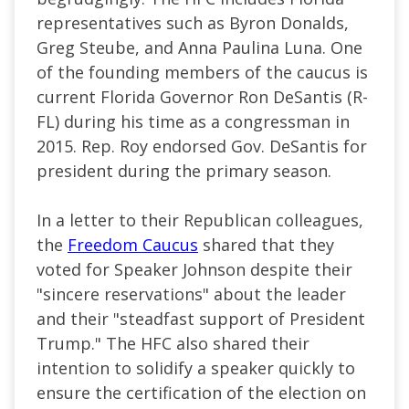
representatives such as Byron Donalds,
Greg Steube, and Anna Paulina Luna. One
of the founding members of the caucus is
current Florida Governor Ron DeSantis (R-
FL) during his time as a congressman in
2015. Rep. Roy endorsed Gov. DeSantis for
president during the primary season.
In a letter to their Republican colleagues,
the
Freedom Caucus
shared that they
voted for Speaker Johnson despite their
"sincere reservations" about the leader
and their "steadfast support of President
Trump." The HFC also shared their
intention to solidify a speaker quickly to
ensure the certification of the election on