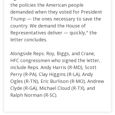
the policies the American people
demanded when they voted for President
Trump — the ones necessary to save the
country. We demand the House of
Representatives deliver — quickly," the
letter concludes.
Alongside Reps. Roy, Biggs, and Crane,
HFC congressmen who signed the letter,
include Reps. Andy Harris (R-MD), Scott
Perry (R-PA), Clay Higgins (R-LA), Andy
Ogles (R-TN), Eric Burlison (R-MO), Andrew
Clyde (R-GA), Michael Cloud (R-TX), and
Ralph Norman (R-SC).