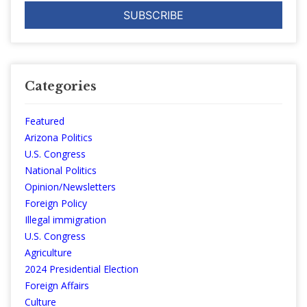
Categories
Featured
Arizona Politics
U.S. Congress
National Politics
Opinion/Newsletters
Foreign Policy
Illegal immigration
U.S. Congress
Agriculture
2024 Presidential Election
Foreign Affairs
Culture