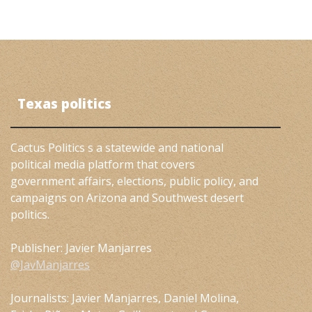
Texas politics
Cactus Politics s a statewide and national
political media platform that covers
government affairs, elections, public policy, and
campaigns on Arizona and Southwest desert
politics.
Publisher: Javier Manjarres
@JavManjarres
Journalists: Javier Manjarres, Daniel Molina,