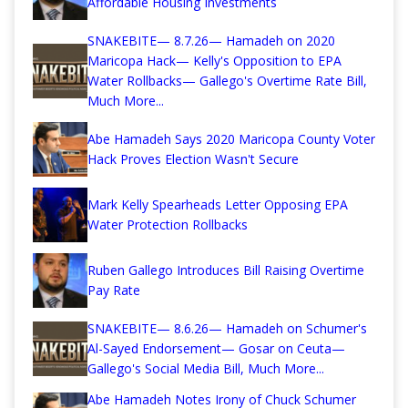
Affordable Housing Investments
SNAKEBITE— 8.7.26— Hamadeh on 2020
Maricopa Hack— Kelly's Opposition to EPA
Water Rollbacks— Gallego's Overtime Rate Bill,
Much More...
Abe Hamadeh Says 2020 Maricopa County Voter
Hack Proves Election Wasn't Secure
Mark Kelly Spearheads Letter Opposing EPA
Water Protection Rollbacks
Ruben Gallego Introduces Bill Raising Overtime
Pay Rate
SNAKEBITE— 8.6.26— Hamadeh on Schumer's
Al-Sayed Endorsement— Gosar on Ceuta—
Gallego's Social Media Bill, Much More...
Abe Hamadeh Notes Irony of Chuck Schumer