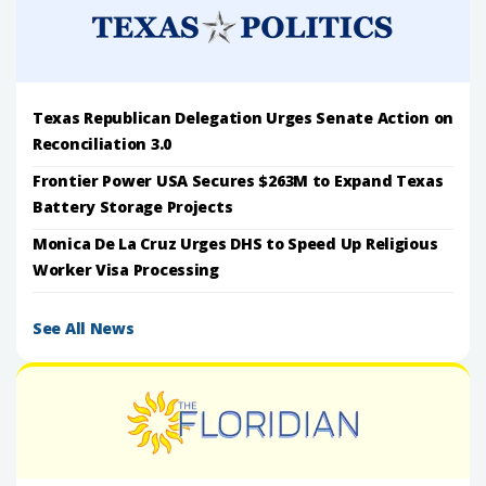
Texas Republican Delegation Urges Senate Action on
Reconciliation 3.0
Frontier Power USA Secures $263M to Expand Texas
Battery Storage Projects
Monica De La Cruz Urges DHS to Speed Up Religious
Worker Visa Processing
See All News