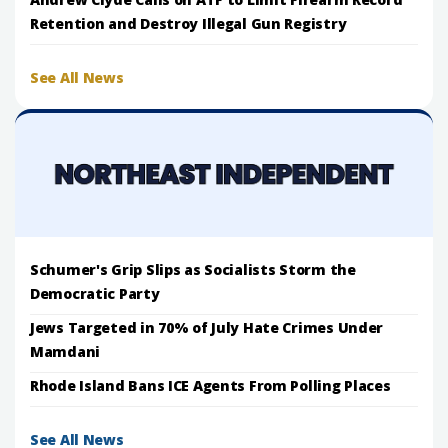
Retention and Destroy Illegal Gun Registry
See All News
Schumer's Grip Slips as Socialists Storm the
Democratic Party
Jews Targeted in 70% of July Hate Crimes Under
Mamdani
Rhode Island Bans ICE Agents From Polling Places
See All News