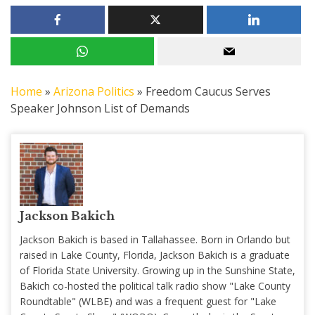
Home
»
Arizona Politics
»
Freedom Caucus Serves
Speaker Johnson List of Demands
Jackson Bakich
Jackson Bakich is based in Tallahassee. Born in Orlando but
raised in Lake County, Florida, Jackson Bakich is a graduate
of Florida State University. Growing up in the Sunshine State,
Bakich co-hosted the political talk radio show "Lake County
Roundtable" (WLBE) and was a frequent guest for "Lake