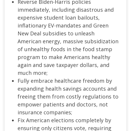
Reverse Biden-Harris policies
immediately, including disastrous and
expensive student loan bailouts,
inflationary EV-mandates and Green
New Deal subsidies to unleash
American energy, massive subsidization
of unhealthy foods in the food stamp
program to make Americans healthy
again and save taxpayer dollars, and
much more;
Fully embrace healthcare freedom by
expanding health savings accounts and
freeing them from costly regulations to
empower patients and doctors, not
insurance companies;
Fix American elections completely by
ensuring only citizens vote, requiring