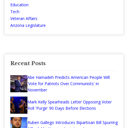
Education
Tech
Veteran Affairs
Arizona Legislature
Recent Posts
Abe Hamadeh Predicts American People Will
'Vote for Patriots Over Communists' in
November
Mark Kelly Spearheads Letter Opposing Voter
Roll 'Purge' 90 Days Before Elections
Ruben Gallego Introduces Bipartisan Bill Spurring