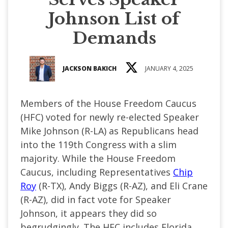
Johnson List of
Demands
JACKSON BAKICH
JANUARY 4, 2025
Members of the House Freedom Caucus
(HFC) voted for newly re-elected Speaker
Mike Johnson (R-LA) as Republicans head
into the 119th Congress with a slim
majority. While the House Freedom
Caucus, including Representatives
Chip
Roy
(R-TX), Andy Biggs (R-AZ), and Eli Crane
(R-AZ), did in fact vote for Speaker
Johnson, it appears they did so
begrudgingly. The HFC includes Florida