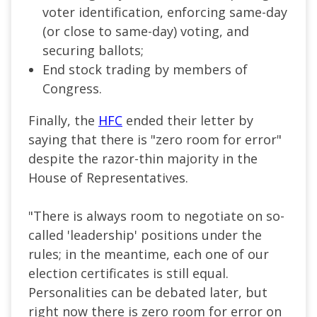
voter identification, enforcing same-day
(or close to same-day) voting, and
securing ballots;
End stock trading by members of
Congress.
Finally, the
HFC
ended their letter by
saying that there is "zero room for error"
despite the razor-thin majority in the
House of Representatives.
"There is always room to negotiate on so-
called 'leadership' positions under the
rules; in the meantime, each one of our
election certificates is still equal.
Personalities can be debated later, but
right now there is zero room for error on