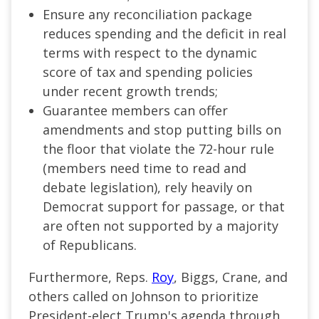
Ensure any reconciliation package
reduces spending and the deficit in real
terms with respect to the dynamic
score of tax and spending policies
under recent growth trends;
Guarantee members can offer
amendments and stop putting bills on
the floor that violate the 72-hour rule
(members need time to read and
debate legislation), rely heavily on
Democrat support for passage, or that
are often not supported by a majority
of Republicans.
Furthermore, Reps.
Roy
, Biggs, Crane, and
others called on Johnson to prioritize
President-elect Trump's agenda through