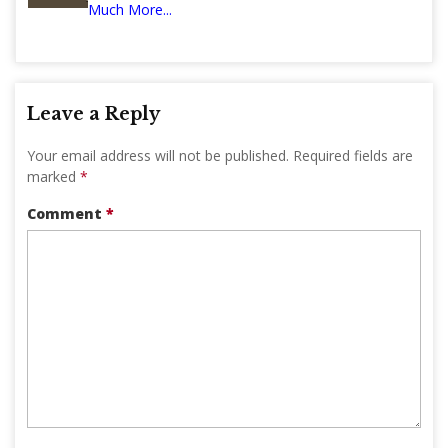
Much More...
Leave a Reply
Your email address will not be published.
Required fields are
marked
*
Comment
*