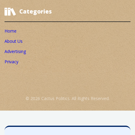
Categories
Home
About Us
Advertising
Privacy
© 2026 Cactus Politics. All Rights Reserved.