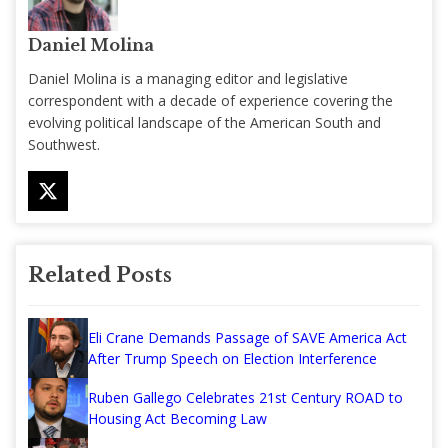
Daniel Molina
Daniel Molina is a managing editor and legislative
correspondent with a decade of experience covering the
evolving political landscape of the American South and
Southwest.
Related Posts
Eli Crane Demands Passage of SAVE America Act
After Trump Speech on Election Interference
Ruben Gallego Celebrates 21st Century ROAD to
Housing Act Becoming Law