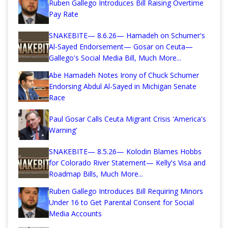
Ruben Gallego Introduces Bill Raising Overtime
Pay Rate
SNAKEBITE— 8.6.26— Hamadeh on Schumer's
Al-Sayed Endorsement— Gosar on Ceuta—
Gallego's Social Media Bill, Much More...
Abe Hamadeh Notes Irony of Chuck Schumer
Endorsing Abdul Al-Sayed in Michigan Senate
Race
Paul Gosar Calls Ceuta Migrant Crisis 'America's
Warning'
SNAKEBITE— 8.5.26— Kolodin Blames Hobbs
for Colorado River Statement— Kelly's Visa and
Roadmap Bills, Much More...
Ruben Gallego Introduces Bill Requiring Minors
Under 16 to Get Parental Consent for Social
Media Accounts