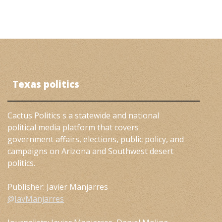
Texas politics
Cactus Politics s a statewide and national
political media platform that covers
government affairs, elections, public policy, and
campaigns on Arizona and Southwest desert
politics.
Publisher: Javier Manjarres
@JavManjarres