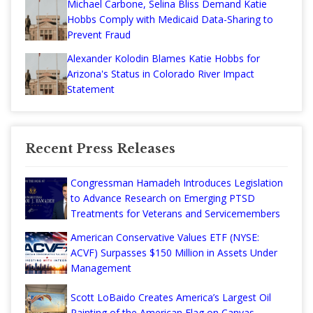
Michael Carbone, Selina Bliss Demand Katie
Hobbs Comply with Medicaid Data-Sharing to
Prevent Fraud
Alexander Kolodin Blames Katie Hobbs for
Arizona's Status in Colorado River Impact
Statement
Recent Press Releases
Congressman Hamadeh Introduces Legislation
to Advance Research on Emerging PTSD
Treatments for Veterans and Servicemembers
American Conservative Values ETF (NYSE:
ACVF) Surpasses $150 Million in Assets Under
Management
Scott LoBaido Creates America’s Largest Oil
Painting of the American Flag on Canvas