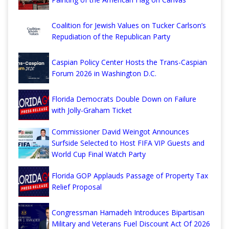
Coalition for Jewish Values on Tucker Carlson’s
Repudiation of the Republican Party
Caspian Policy Center Hosts the Trans-Caspian
Forum 2026 in Washington D.C.
Florida Democrats Double Down on Failure
with Jolly-Graham Ticket
Commissioner David Weingot Announces
Surfside Selected to Host FIFA VIP Guests and
World Cup Final Watch Party
Florida GOP Applauds Passage of Property Tax
Relief Proposal
Congressman Hamadeh Introduces Bipartisan
Military and Veterans Fuel Discount Act Of 2026