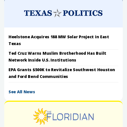
Heelstone Acquires 188 MW Solar Project in East
Texas
Ted Cruz Warns Muslim Brotherhood Has Built
Network Inside U.S. Institutions
EPA Grants $500K to Revitalize Southwest Houston
and Ford Bend Communities
See All News