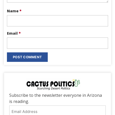
Name
*
Email
*
Subscribe to the newsletter everyone in Arizona
is reading.
Email
Address