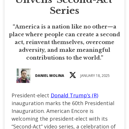
Series
“America is a nation like no other—a
place where people can create a second
act, reinvent themselves, overcome
adversity, and make meaningful
contributions to the world.”
DANIEL MOLINA
JANUARY 18, 2025
President-elect
Donald Trump’s (R)
inauguration marks the 60th Presidential
Inauguration. American Encore is
welcoming the president-elect with its
“Second-Act” video series, a celebration of