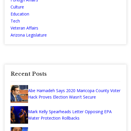
Culture
Education
Tech
Veteran Affairs
Arizona Legislature
Recent Posts
Abe Hamadeh Says 2020 Maricopa County Voter
Hack Proves Election Wasn't Secure
Mark Kelly Spearheads Letter Opposing EPA
Water Protection Rollbacks