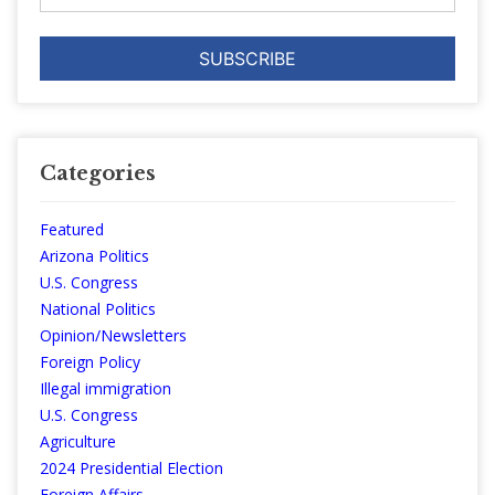
Categories
Featured
Arizona Politics
U.S. Congress
National Politics
Opinion/Newsletters
Foreign Policy
Illegal immigration
U.S. Congress
Agriculture
2024 Presidential Election
Foreign Affairs