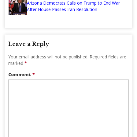
Arizona Democrats Calls on Trump to End War
After House Passes Iran Resolution
Leave a Reply
Your email address will not be published.
Required fields are
marked
*
Comment
*