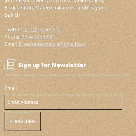
Journalists: Javier Manjarres, Daniel Molina,
Ericka Piñon, Mateo Guillamont and Grayson
Bakich
Twitter:
@cactus_politics
Phone:
(954) 368-9931
Email:
Diversenewmedia@gmail.com
Sign up for Newsletter
Email
Email
Address