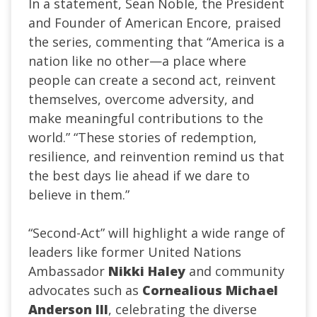
In a statement, Sean Noble, the President
and Founder of American Encore, praised
the series, commenting that “America is a
nation like no other—a place where
people can create a second act, reinvent
themselves, overcome adversity, and
make meaningful contributions to the
world.” “These stories of redemption,
resilience, and reinvention remind us that
the best days lie ahead if we dare to
believe in them.”
“Second-Act” will highlight a wide range of
leaders like former United Nations
Ambassador
Nikki Haley
and community
advocates such as
Cornealious Michael
Anderson III
, celebrating the diverse