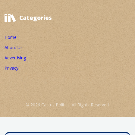
Categories
Home
About Us
Advertising
Privacy
© 2026 Cactus Politics. All Rights Reserved.