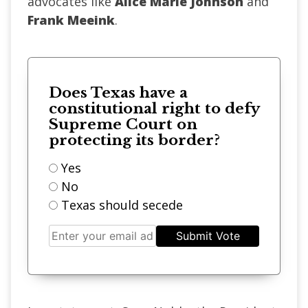
advocates like
Alice Marie Johnson
and
Frank Meeink
.
Does Texas have a
constitutional right to defy
Supreme Court on
protecting its border?
Yes
No
Texas should secede
Submit Vote