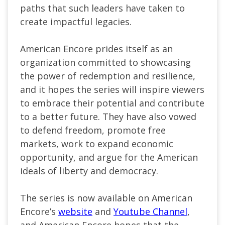
paths that such leaders have taken to
create impactful legacies.
American Encore prides itself as an
organization committed to showcasing
the power of redemption and resilience,
and it hopes the series will inspire viewers
to embrace their potential and contribute
to a better future. They have also vowed
to defend freedom, promote free
markets, work to expand economic
opportunity, and argue for the American
ideals of liberty and democracy.
The series is now available on American
Encore’s
website
and
Youtube Channel
,