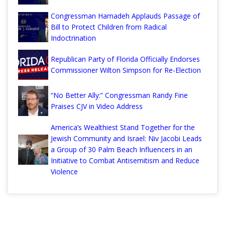
Congressman Hamadeh Applauds Passage of
Bill to Protect Children from Radical
Indoctrination
Republican Party of Florida Officially Endorses
Commissioner Wilton Simpson for Re-Election
“No Better Ally:” Congressman Randy Fine
Praises CJV in Video Address
America’s Wealthiest Stand Together for the
Jewish Community and Israel: Niv Jacobi Leads
a Group of 30 Palm Beach Influencers in an
Initiative to Combat Antisemitism and Reduce
Violence