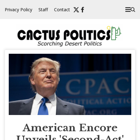
Skip
Privacy Policy
Staff
Contact
to
content
American Encore
Unveils 'Second-Act'