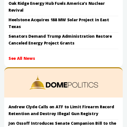
Oak Ridge Energy Hub Fuels America's Nuclear
Revival
Heelstone Acquires 188 MW Solar Project in East
Texas
Senators Demand Trump Administration Restore
Canceled Energy Project Grants
See All News
Andrew Clyde Calls on ATF to Limit Firearm Record
Retention and Destroy Illegal Gun Registry
Jon Ossoff Introduces Senate Companion Bill to the