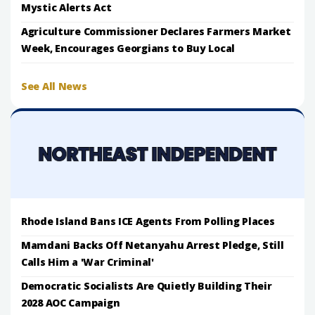
Mystic Alerts Act
Agriculture Commissioner Declares Farmers Market
Week, Encourages Georgians to Buy Local
See All News
Rhode Island Bans ICE Agents From Polling Places
Mamdani Backs Off Netanyahu Arrest Pledge, Still
Calls Him a 'War Criminal'
Democratic Socialists Are Quietly Building Their
2028 AOC Campaign