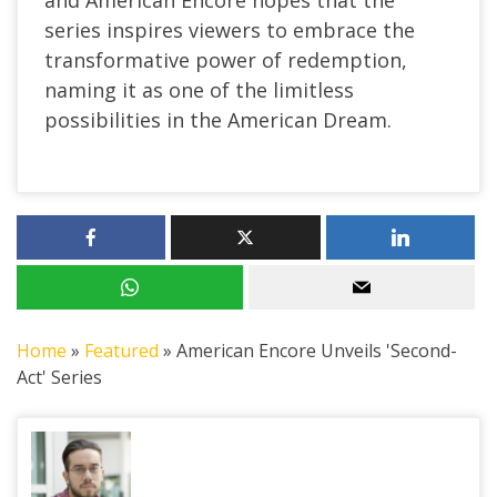
and American Encore hopes that the
series inspires viewers to embrace the
transformative power of redemption,
naming it as one of the limitless
possibilities in the American Dream.
Home
»
Featured
»
American Encore Unveils 'Second-
Act' Series