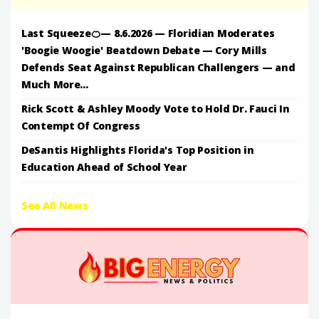
Last Squeeze🍊— 8.6.2026 — Floridian Moderates
'Boogie Woogie' Beatdown Debate — Cory Mills
Defends Seat Against Republican Challengers — and
Much More...
Rick Scott & Ashley Moody Vote to Hold Dr. Fauci In
Contempt Of Congress
DeSantis Highlights Florida's Top Position in
Education Ahead of School Year
See All News