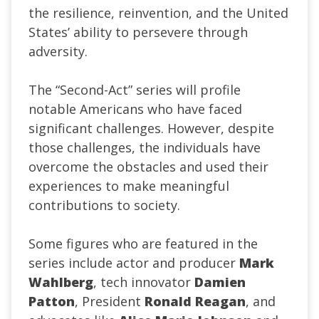
the resilience, reinvention, and the United
States’ ability to persevere through
adversity.
The “Second-Act” series will profile
notable Americans who have faced
significant challenges. However, despite
those challenges, the individuals have
overcome the obstacles and used their
experiences to make meaningful
contributions to society.
Some figures who are featured in the
series include actor and producer
Mark
Wahlberg
, tech innovator
Damien
Patton
, President
Ronald Reagan
, and