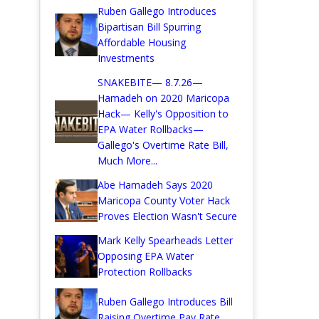
Ruben Gallego Introduces
Bipartisan Bill Spurring
Affordable Housing
Investments
SNAKEBITE— 8.7.26—
Hamadeh on 2020 Maricopa
Hack— Kelly's Opposition to
EPA Water Rollbacks—
Gallego's Overtime Rate Bill,
Much More...
Abe Hamadeh Says 2020
Maricopa County Voter Hack
Proves Election Wasn't Secure
Mark Kelly Spearheads Letter
Opposing EPA Water
Protection Rollbacks
Ruben Gallego Introduces Bill
Raising Overtime Pay Rate