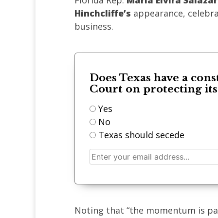
Florida Rep.
Maria Elvira Salazar
Hinchcliffe’s
appearance, celebrat
business.
Does Texas have a cons
Court on protecting it
Yes
No
Texas should secede
Noting that “the momentum is pal