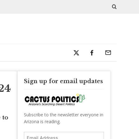
Sign up for email updates
24
Subscribe to the newsletter everyone in
 to
Arizona is reading.
Email