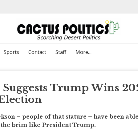
Sports
Contact
Staff
More…
e Suggests Trump Wins 20
Election
kson – people of that stature – have been able
to the brim like President Trump.