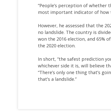
“People’s perception of whether th
most important indicator of how th
However, he assessed that the 2024
no landslide. The country is divi
won the 2016 election, and 65% o
the 2020 election.
In short, “the safest prediction y
whichever side it is, will believe 
“There’s only one thing that’s goi
that’s a landslide.”