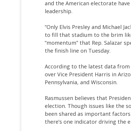
and the American electorate have 
leadership.
“Only Elvis Presley and Michael Ja
to fill that stadium to the brim l
“momentum” that Rep. Salazar sp
the finish line on Tuesday.
According to the latest data from
over Vice President Harris in Ariz
Pennsylvania, and Wisconsin.
Rasmussen believes that Presiden
election. Though issues like the 
been shared as important factors i
there’s one indicator driving the e