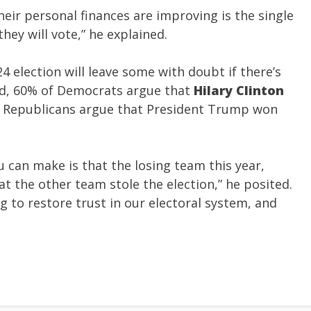
eir personal finances are improving is the single
ey will vote,” he explained.
 election will leave some with doubt if there’s
ded, 60% of Democrats argue that
Hilary Clinton
f Republicans argue that President Trump won
ou can make is that the losing team this year,
that the other team stole the election,” he posited.
ng to restore trust in our electoral system, and