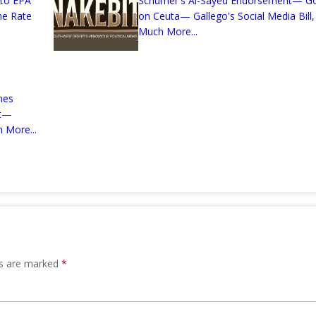
 to EPA
Schumer's Al-Sayed Endorsement— G
me Rate
on Ceuta— Gallego's Social Media Bill,
Much More...
mes
nt—
 More...
ds are marked
*