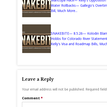
Maricopa Hack— Kelly's Opposition
Water Rollbacks— Gallego's Overti
Bill, Much More...
SNAKEBITE— 8.5.26— Kolodin Bla
Hobbs for Colorado River Stateme
Kelly's Visa and Roadmap Bills, Much
Leave a Reply
Your email address will not be published.
Required fiel
Comment
*