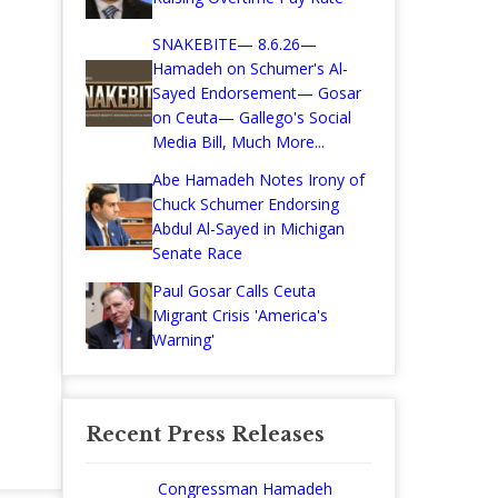
SNAKEBITE— 8.6.26—
Hamadeh on Schumer's Al-
Sayed Endorsement— Gosar
on Ceuta— Gallego's Social
Media Bill, Much More...
Abe Hamadeh Notes Irony of
Chuck Schumer Endorsing
Abdul Al-Sayed in Michigan
Senate Race
Paul Gosar Calls Ceuta
Migrant Crisis 'America's
Warning'
Recent Press Releases
Congressman Hamadeh