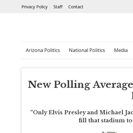
Skip
Privacy Policy
Staff
Contact
to
content
Arizona Politics
National Politics
Media
New Polling Averag
“Only Elvis Presley and Michael Jac
fill that stadium 