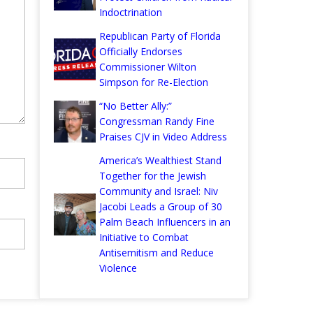
Indoctrination
Republican Party of Florida
Officially Endorses
Commissioner Wilton
Simpson for Re-Election
“No Better Ally:”
Congressman Randy Fine
Praises CJV in Video Address
America’s Wealthiest Stand
Together for the Jewish
Community and Israel: Niv
Jacobi Leads a Group of 30
Palm Beach Influencers in an
Initiative to Combat
Antisemitism and Reduce
Violence