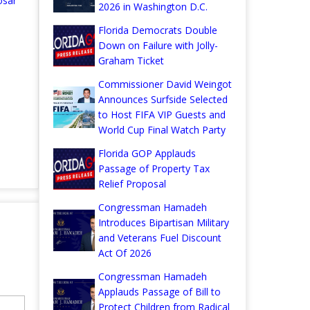
osar
2026 in Washington D.C.
Florida Democrats Double
Down on Failure with Jolly-
Graham Ticket
Commissioner David Weingot
Announces Surfside Selected
to Host FIFA VIP Guests and
World Cup Final Watch Party
Florida GOP Applauds
Passage of Property Tax
Relief Proposal
Congressman Hamadeh
Introduces Bipartisan Military
and Veterans Fuel Discount
Act Of 2026
Congressman Hamadeh
Applauds Passage of Bill to
Protect Children from Radical