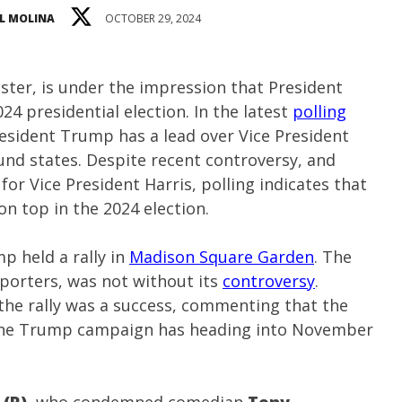
L MOLINA
OCTOBER 29, 2024
ster, is under the impression that President
24 presidential election. In the latest
polling
resident Trump has a lead over Vice President
und states. Despite recent controversy, and
or Vice President Harris, polling indicates that
n top in the 2024 election.
p held a rally in
Madison Square Garden
. The
pporters, was not without its
controversy
.
the rally was a success, commenting that the
he Trump campaign has heading into November