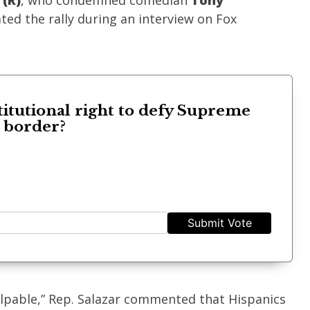
 (R)
, who condemned comedian
Tony
ed the rally during an interview on Fox
titutional right to defy Supreme
s border?
Submit Vote
pable,” Rep. Salazar commented that Hispanics