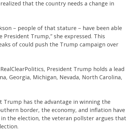
realized that the country needs a change in
ckson – people of that stature – have been able
ike President Trump,” she expressed. This
eaks of could push the Trump campaign over
 RealClearPolitics, President Trump holds a lead
ona, Georgia, Michigan, Nevada, North Carolina,
t Trump has the advantage in winning the
southern border, the economy, and inflation have
n the election, the veteran pollster argues that
lection.