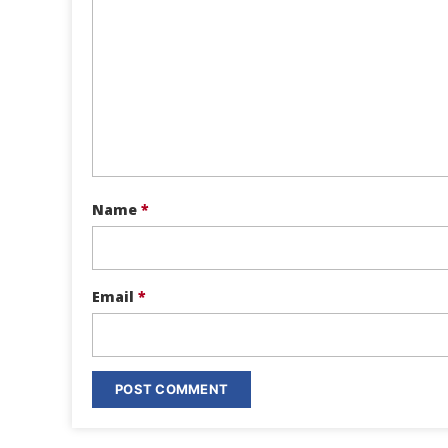
Name
*
Email
*