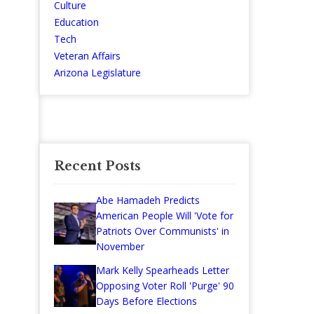
Culture
Education
Tech
Veteran Affairs
Arizona Legislature
Recent Posts
Abe Hamadeh Predicts
American People Will 'Vote for
Patriots Over Communists' in
November
Mark Kelly Spearheads Letter
Opposing Voter Roll 'Purge' 90
Days Before Elections