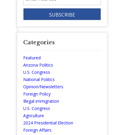
Address
Categories
Featured
Arizona Politics
U.S. Congress
National Politics
Opinion/Newsletters
Foreign Policy
Illegal immigration
U.S. Congress
Agriculture
2024 Presidential Election
Foreign Affairs