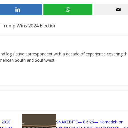
 Trump Wins 2024 Election
and legislative correspondent with a decade of experience covering th
 American South and Southwest.
 2020
SNAKEBITE— 8.6.26— Hamadeh on