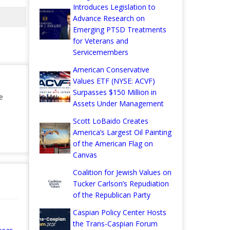
Introduces Legislation to
Advance Research on
Emerging PTSD Treatments
for Veterans and
Servicemembers
American Conservative
Values ETF (NYSE: ACVF)
Surpasses $150 Million in
e
Assets Under Management
Scott LoBaido Creates
America’s Largest Oil Painting
of the American Flag on
Canvas
Coalition for Jewish Values on
Tucker Carlson’s Repudiation
of the Republican Party
Caspian Policy Center Hosts
the Trans-Caspian Forum