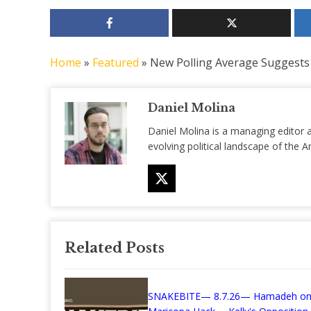
Home
»
Featured
»
New Polling Average Suggests
Daniel Molina
Daniel Molina is a managing editor 
evolving political landscape of the
Related Posts
SNAKEBITE— 8.7.26— Hamadeh on