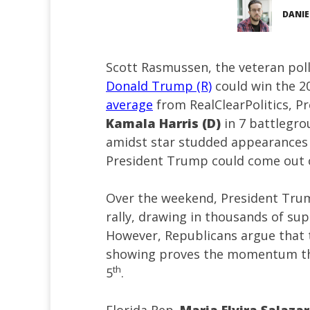
DANIE
Scott Rasmussen, the veteran poll
Donald Trump (R)
could win the 20
average
from RealClearPolitics, P
Kamala Harris (D)
in 7 battlegro
amidst star studded appearances f
President Trump could come out o
Over the weekend, President Trum
rally, drawing in thousands of su
However, Republicans argue that 
showing proves the momentum t
th
5
.