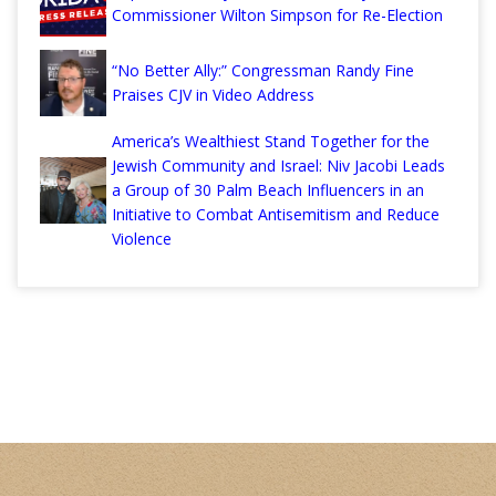
Commissioner Wilton Simpson for Re-Election
“No Better Ally:” Congressman Randy Fine
Praises CJV in Video Address
America’s Wealthiest Stand Together for the
Jewish Community and Israel: Niv Jacobi Leads
a Group of 30 Palm Beach Influencers in an
Initiative to Combat Antisemitism and Reduce
Violence