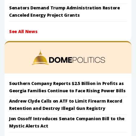
Senators Demand Trump Administration Restore
Canceled Energy Project Grants
See All News
Southern Company Reports $2.5 Billion in Profits as
Georgia Families Continue to Face Rising Power Bills
Andrew Clyde Calls on ATF to Limit Firearm Record
Retention and Destroy Illegal Gun Registry
Jon Ossoff Introduces Senate Companion Bill to the
Mystic Alerts Act