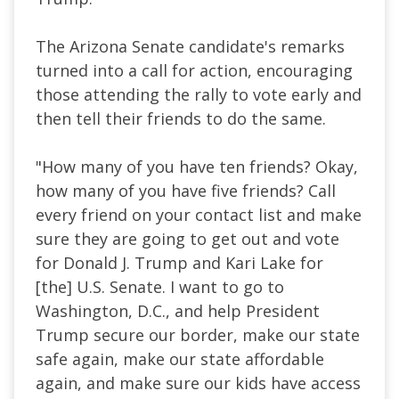
The Arizona Senate candidate's remarks
turned into a call for action, encouraging
those attending the rally to vote early and
then tell their friends to do the same.
"How many of you have ten friends? Okay,
how many of you have five friends? Call
every friend on your contact list and make
sure they
are going to
get out and vote
for Donald J. Trump and Kari Lake for
[the] U.S. Senate. I want to go to
Washington, D.C., and help President
Trump secure our border, make our state
safe again, make our state affordable
again, and
make sure
our kids have access