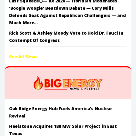
Last Squeeze🍊— 8.6.2026 — Floridian Moderates
'Boogie Woogie' Beatdown Debate — Cory Mills
Defends Seat Against Republican Challengers — and
Much More...
Rick Scott & Ashley Moody Vote to Hold Dr. Fauci In
Contempt Of Congress
See All News
Oak Ridge Energy Hub Fuels America's Nuclear
Revival
Heelstone Acquires 188 MW Solar Project in East
Texas