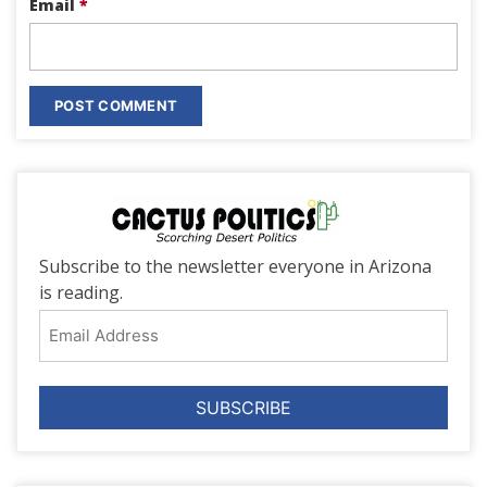
Email
*
Subscribe to the newsletter everyone in Arizona
is reading.
Email
Address