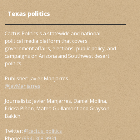
Texas politics
Cactus Politics s a statewide and national
political media platform that covers
government affairs, elections, public policy, and
campaigns on Arizona and Southwest desert
politics.
Publisher: Javier Manjarres
@JavManjarres
Journalists: Javier Manjarres, Daniel Molina,
Ericka Piñon, Mateo Guillamont and Grayson
Bakich
Twitter:
@cactus_politics
Phone:
(954) 368-9931