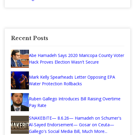
Recent Posts
Abe Hamadeh Says 2020 Maricopa County Voter
Hack Proves Election Wasn't Secure
Mark Kelly Spearheads Letter Opposing EPA
Water Protection Rollbacks
Ruben Gallego Introduces Bill Raising Overtime
Pay Rate
SNAKEBITE— 8.6.26— Hamadeh on Schumer's
Al-Sayed Endorsement— Gosar on Ceuta—
Gallego's Social Media Bill, Much More...