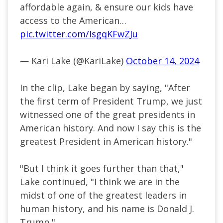
affordable again, & ensure our kids have
access to the American…
pic.twitter.com/IsgqKFwZJu
— Kari Lake (@KariLake)
October 14, 2024
In the clip, Lake began by saying, "After
the first term of President Trump, we just
witnessed one of the great presidents in
American history. And now I say this is the
greatest President in American history."
"But I think it goes further than that,"
Lake continued, "I think we are in the
midst of one of the greatest leaders in
human history, and his name is Donald J.
Trump."