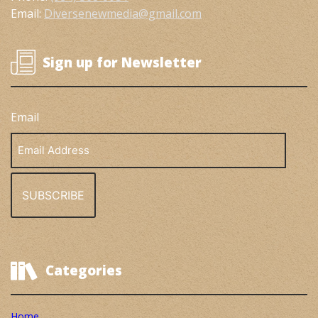
Email:
Diversenewmedia@gmail.com
Sign up for Newsletter
Email
Email
Address
Categories
Home