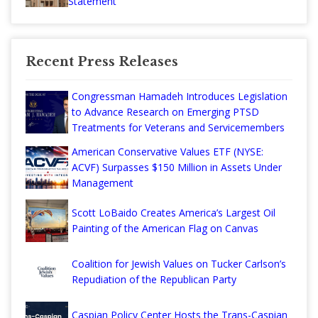
Statement
Recent Press Releases
Congressman Hamadeh Introduces Legislation
to Advance Research on Emerging PTSD
Treatments for Veterans and Servicemembers
American Conservative Values ETF (NYSE:
ACVF) Surpasses $150 Million in Assets Under
Management
Scott LoBaido Creates America’s Largest Oil
Painting of the American Flag on Canvas
Coalition for Jewish Values on Tucker Carlson’s
Repudiation of the Republican Party
Caspian Policy Center Hosts the Trans-Caspian