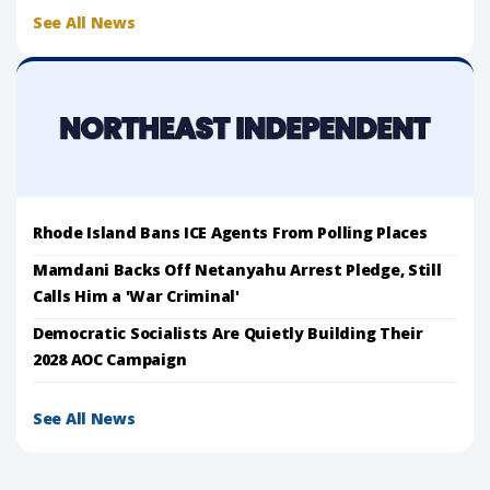
See All News
Rhode Island Bans ICE Agents From Polling Places
Mamdani Backs Off Netanyahu Arrest Pledge, Still
Calls Him a 'War Criminal'
Democratic Socialists Are Quietly Building Their
2028 AOC Campaign
See All News