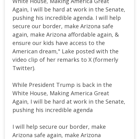
White House, Making America Great
Again, I will be hard at work in the Senate,
pushing his incredible agenda. I will help
secure our border, make Arizona safe
again, make Arizona affordable again, &
ensure our kids have access to the
American dream," Lake posted with the
video clip of her remarks to X (formerly
Twitter).
While President Trump is back in the
White House, Making America Great
Again, I will be hard at work in the Senate,
pushing his incredible agenda
I will help secure our border, make
Arizona safe again, make Arizona