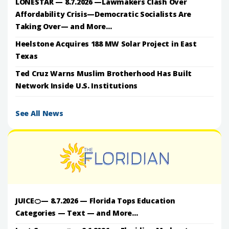
LONESTAR — 8.7.2026 —Lawmakers Clash Over
Affordability Crisis—Democratic Socialists Are
Taking Over— and More...
Heelstone Acquires 188 MW Solar Project in East
Texas
Ted Cruz Warns Muslim Brotherhood Has Built
Network Inside U.S. Institutions
See All News
JUICE🍊— 8.7.2026 — Florida Tops Education
Categories — Text — and More...