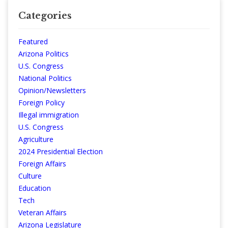
Categories
Featured
Arizona Politics
U.S. Congress
National Politics
Opinion/Newsletters
Foreign Policy
Illegal immigration
U.S. Congress
Agriculture
2024 Presidential Election
Foreign Affairs
Culture
Education
Tech
Veteran Affairs
Arizona Legislature