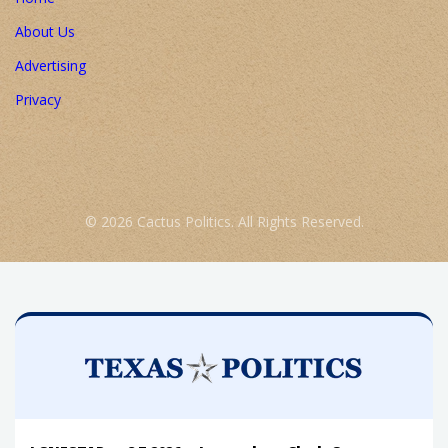
About Us
Advertising
Privacy
© 2026 Cactus Politics. All Rights Reserved.