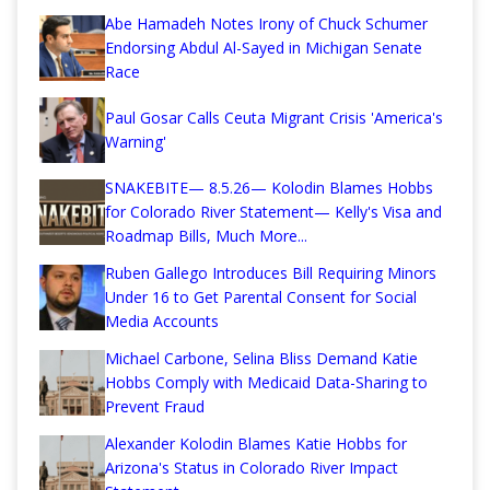
Abe Hamadeh Notes Irony of Chuck Schumer
Endorsing Abdul Al-Sayed in Michigan Senate
Race
Paul Gosar Calls Ceuta Migrant Crisis 'America's
Warning'
SNAKEBITE— 8.5.26— Kolodin Blames Hobbs
for Colorado River Statement— Kelly's Visa and
Roadmap Bills, Much More...
Ruben Gallego Introduces Bill Requiring Minors
Under 16 to Get Parental Consent for Social
Media Accounts
Michael Carbone, Selina Bliss Demand Katie
Hobbs Comply with Medicaid Data-Sharing to
Prevent Fraud
Alexander Kolodin Blames Katie Hobbs for
Arizona's Status in Colorado River Impact