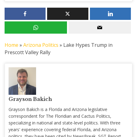
Home
»
Arizona Politics
»
Lake Hypes Trump in
Prescott Valley Rally
Grayson Bakich
Grayson Bakich is a Florida and Arizona legislative
correspondent for The Floridian and Cactus Politics,
specializing in national and state-level politics. With three
years' experience covering federal Florida, and Arizona
politics, they have been cited by NewsBreak, SGT Report,