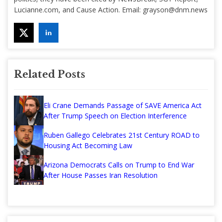
Lucianne.com, and Cause Action. Email:
grayson@dnm.news
Related Posts
Eli Crane Demands Passage of SAVE America Act
After Trump Speech on Election Interference
Ruben Gallego Celebrates 21st Century ROAD to
Housing Act Becoming Law
Arizona Democrats Calls on Trump to End War
After House Passes Iran Resolution