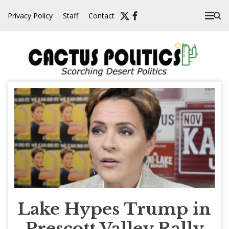
Skip
Privacy Policy
Staff
Contact
to
content
Lake Hypes Trump in
Prescott Valley Rally