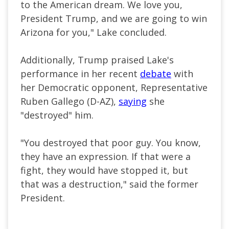
to the American dream. We love you,
President Trump, and we
are going to
win
Arizona for you," Lake concluded.
Additionally, Trump praised Lake's
performance in her recent
debate
with
her Democratic opponent, Representative
Ruben Gallego (D-AZ),
saying
she
"destroyed" him.
"You destroyed that poor guy. You know,
they have an expression. If that were a
fight, they would have stopped it, but
that was a destruction," said the former
President.