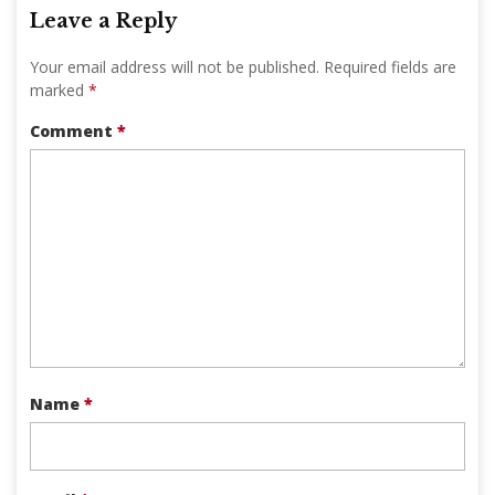
Leave a Reply
Your email address will not be published.
Required fields are
marked
*
Comment
*
Name
*