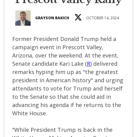
GRAYSON BAKICH
OCTOBER 14, 2024
Former President Donald Trump held a
campaign event in Prescott Valley,
Arizona, over the weekend. At the event,
Senate candidate Kari Lake (
R
) delivered
remarks hyping him up as "the greatest
president in American history" and urging
attendants to vote for Trump and herself
to the Senate so that she could aid in
advancing his agenda if he returns to the
White House.
"While President Trump is back in the