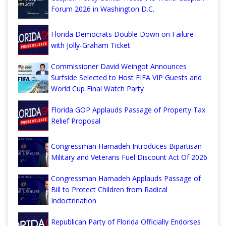
Forum 2026 in Washington D.C.
Florida Democrats Double Down on Failure
with Jolly-Graham Ticket
Commissioner David Weingot Announces
Surfside Selected to Host FIFA VIP Guests and
World Cup Final Watch Party
Florida GOP Applauds Passage of Property Tax
Relief Proposal
Congressman Hamadeh Introduces Bipartisan
Military and Veterans Fuel Discount Act Of 2026
Congressman Hamadeh Applauds Passage of
Bill to Protect Children from Radical
Indoctrination
Republican Party of Florida Officially Endorses