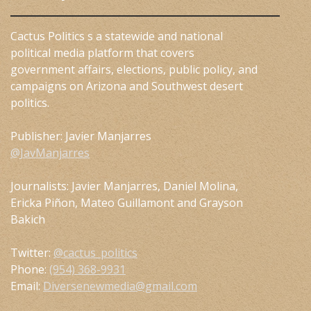
Cactus Politics s a statewide and national
political media platform that covers
government affairs, elections, public policy, and
campaigns on Arizona and Southwest desert
politics.
Publisher: Javier Manjarres
@JavManjarres
Journalists: Javier Manjarres, Daniel Molina,
Ericka Piñon, Mateo Guillamont and Grayson
Bakich
Twitter:
@cactus_politics
Phone:
(954) 368-9931
Email:
Diversenewmedia@gmail.com