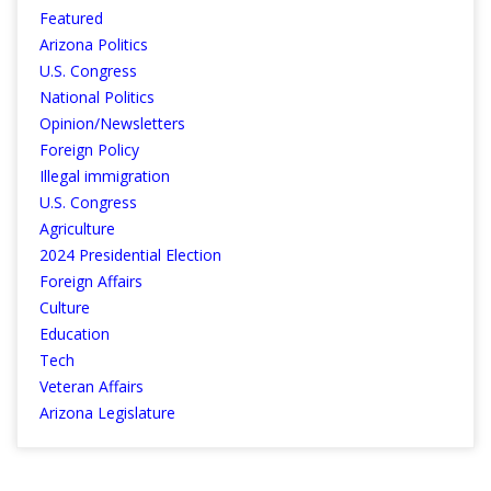
Featured
Arizona Politics
U.S. Congress
National Politics
Opinion/Newsletters
Foreign Policy
Illegal immigration
U.S. Congress
Agriculture
2024 Presidential Election
Foreign Affairs
Culture
Education
Tech
Veteran Affairs
Arizona Legislature