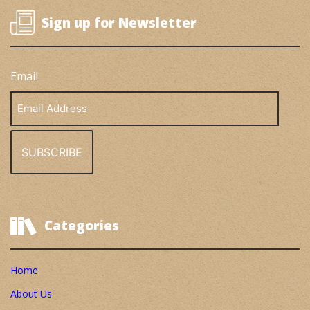
Sign up for Newsletter
Email
Email
Address
Categories
Home
About Us