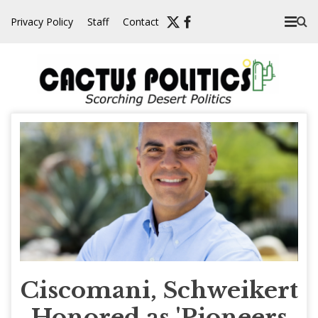
Skip
Privacy Policy
Staff
Contact
to
content
Ciscomani, Schweikert
Honored as 'Pioneers