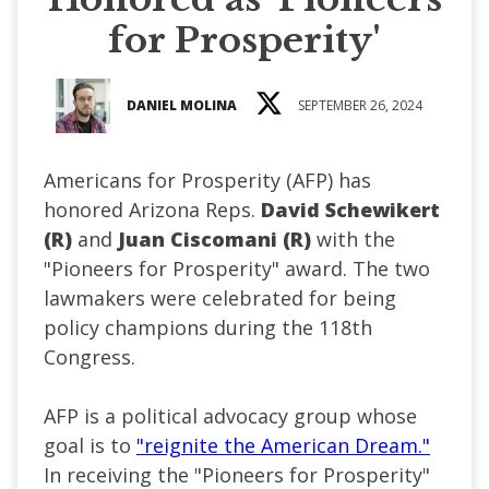
for Prosperity'
DANIEL MOLINA
SEPTEMBER 26, 2024
Americans for Prosperity (AFP) has
honored Arizona Reps.
David Schewikert
(R)
and
Juan Ciscomani (R)
with the
"Pioneers for Prosperity" award. The two
lawmakers were celebrated for being
policy champions during the 118th
Congress.
AFP is a political advocacy group whose
goal is to
"reignite the American Dream."
In receiving the "Pioneers for Prosperity"