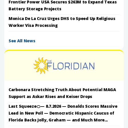
Frontier Power USA Secures $263M to Expand Texas
Battery Storage Projects
Monica De La Cruz Urges DHS to Speed Up Religious
Worker Visa Processing
See All News
Carbonara Stretching Truth About Potential MAGA
Support as Askar Rises and Keiser Drops
Last Squeeze🍊— 8.7.2026 — Donalds Scores Massive
Lead in New Poll — Democratic Hispanic Caucus of
Florida Backs Jolly, Graham — and Much More...