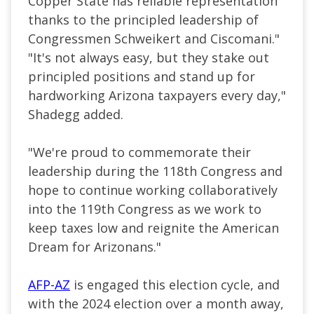
Copper State has reliable representation
thanks to the principled leadership of
Congressmen Schweikert and Ciscomani."
"It's not always easy, but they stake out
principled positions and stand up for
hardworking Arizona taxpayers every day,"
Shadegg added.
"We're proud to commemorate their
leadership during the 118th Congress and
hope to continue working collaboratively
into the 119th Congress as we work to
keep taxes low and reignite the American
Dream for Arizonans."
AFP-AZ
is engaged this election cycle, and
with the 2024 election over a month away,