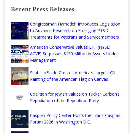
Recent Press Releases
Congressman Hamadeh Introduces Legislation
to Advance Research on Emerging PTSD
Treatments for Veterans and Servicemembers
American Conservative Values ETF (NYSE:
ACVF) Surpasses $150 Million in Assets Under
Management
Scott LoBaido Creates America’s Largest Oil
Painting of the American Flag on Canvas
Coalition for Jewish Values on Tucker Carlson’s
Repudiation of the Republican Party
Caspian Policy Center Hosts the Trans-Caspian
Forum 2026 in Washington D.C.