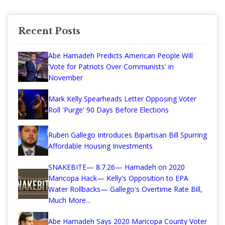
Recent Posts
Abe Hamadeh Predicts American People Will
'Vote for Patriots Over Communists' in
November
Mark Kelly Spearheads Letter Opposing Voter
Roll 'Purge' 90 Days Before Elections
Ruben Gallego Introduces Bipartisan Bill Spurring
Affordable Housing Investments
SNAKEBITE— 8.7.26— Hamadeh on 2020
Maricopa Hack— Kelly's Opposition to EPA
Water Rollbacks— Gallego's Overtime Rate Bill,
Much More...
Abe Hamadeh Says 2020 Maricopa County Voter