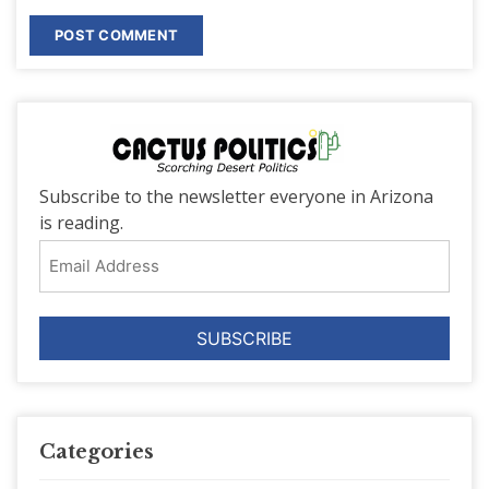
Subscribe to the newsletter everyone in Arizona
is reading.
Email
Address
Categories