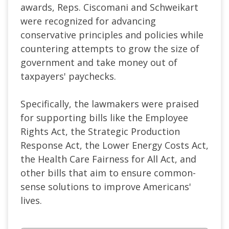
awards, Reps. Ciscomani and Schweikart
were recognized for advancing
conservative principles and policies while
countering attempts to grow the size of
government and take money out of
taxpayers' paychecks.
Specifically, the lawmakers were praised
for supporting bills like the Employee
Rights Act, the Strategic Production
Response Act, the Lower Energy Costs Act,
the Health Care Fairness for All Act, and
other bills that aim to ensure common-
sense solutions to improve Americans'
lives.