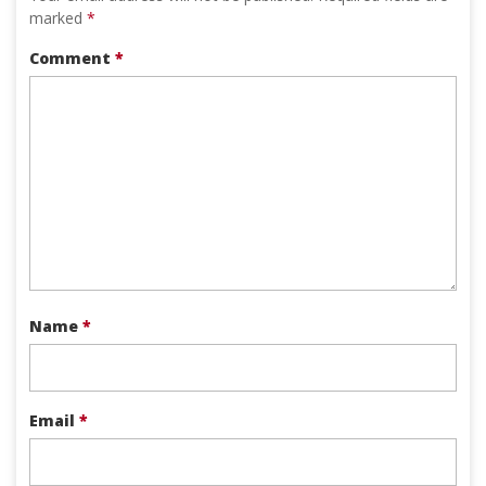
marked
*
Comment
*
Name
*
Email
*