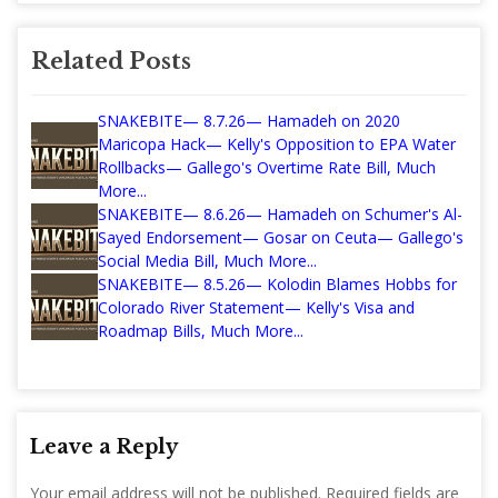
Related Posts
SNAKEBITE— 8.7.26— Hamadeh on 2020
Maricopa Hack— Kelly's Opposition to EPA Water
Rollbacks— Gallego's Overtime Rate Bill, Much
More...
SNAKEBITE— 8.6.26— Hamadeh on Schumer's Al-
Sayed Endorsement— Gosar on Ceuta— Gallego's
Social Media Bill, Much More...
SNAKEBITE— 8.5.26— Kolodin Blames Hobbs for
Colorado River Statement— Kelly's Visa and
Roadmap Bills, Much More...
Leave a Reply
Your email address will not be published.
Required fields are