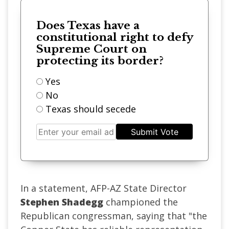
Does Texas have a
constitutional right to defy
Supreme Court on
protecting its border?
Yes
No
Texas should secede
Submit Vote
In a statement, AFP-AZ State Director
Stephen Shadegg
championed the
Republican congressman, saying that "the