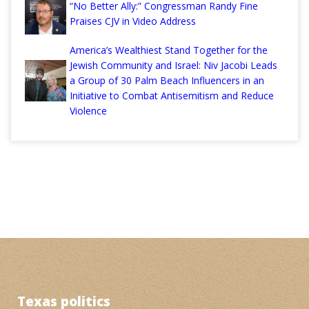
“No Better Ally:” Congressman Randy Fine
Praises CJV in Video Address
America’s Wealthiest Stand Together for the
Jewish Community and Israel: Niv Jacobi Leads
a Group of 30 Palm Beach Influencers in an
Initiative to Combat Antisemitism and Reduce
Violence
Texas politics