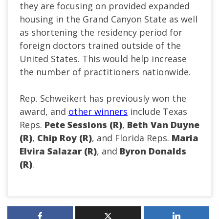
they are focusing on provided expanded
housing in the Grand Canyon State as well
as shortening the residency period for
foreign doctors trained outside of the
United States. This would help increase
the number of practitioners nationwide.
Rep. Schweikert has previously won the
award, and
other winners
include Texas
Reps.
Pete Sessions (R)
,
Beth Van Duyne
(R)
,
Chip Roy (R)
, and Florida Reps.
Maria
Elvira Salazar (R)
, and
Byron Donalds
(R)
.