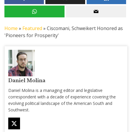
Home
»
Featured
»
Ciscomani, Schweikert Honored as
'Pioneers for Prosperity'
Daniel Molina
Daniel Molina is a managing editor and legislative
correspondent with a decade of experience covering the
evolving political landscape of the American South and
Southwest.