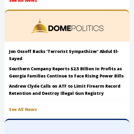
See All News
Jon Ossoff Backs 'Terrorist Sympathizer' Abdul El-
Sayed
Southern Company Reports $2.5 Billion in Profits as
Georgia Families Continue to Face Rising Power Bills
Andrew Clyde Calls on ATF to Limit Firearm Record
Retention and Destroy Illegal Gun Registry
See All News