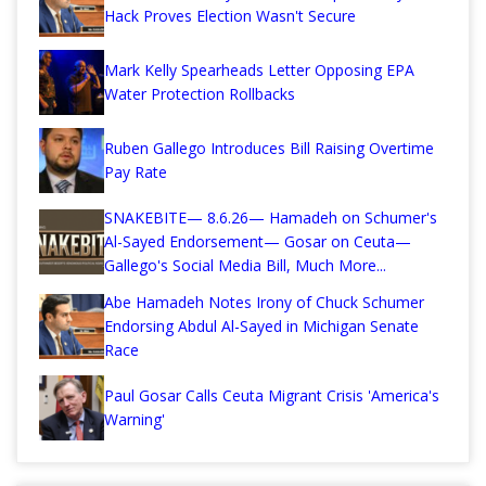
Hack Proves Election Wasn't Secure
Mark Kelly Spearheads Letter Opposing EPA
Water Protection Rollbacks
Ruben Gallego Introduces Bill Raising Overtime
Pay Rate
SNAKEBITE— 8.6.26— Hamadeh on Schumer's
Al-Sayed Endorsement— Gosar on Ceuta—
Gallego's Social Media Bill, Much More...
Abe Hamadeh Notes Irony of Chuck Schumer
Endorsing Abdul Al-Sayed in Michigan Senate
Race
Paul Gosar Calls Ceuta Migrant Crisis 'America's
Warning'