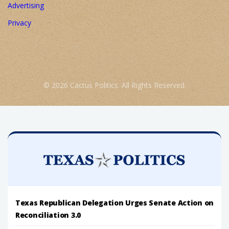
Advertising
Privacy
© 2026 Cactus Politics. All Rights Reserved.
Texas Republican Delegation Urges Senate Action on
Reconciliation 3.0