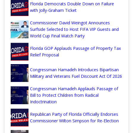
Florida Democrats Double Down on Failure
with Jolly-Graham Ticket
Commissioner David Weingot Announces
Surfside Selected to Host FIFA VIP Guests and
World Cup Final Watch Party
Florida GOP Applauds Passage of Property Tax
Relief Proposal
Congressman Hamadeh Introduces Bipartisan
Military and Veterans Fuel Discount Act Of 2026
Congressman Hamadeh Applauds Passage of
Bill to Protect Children from Radical
Indoctrination
Republican Party of Florida Officially Endorses
Commissioner Wilton Simpson for Re-Election