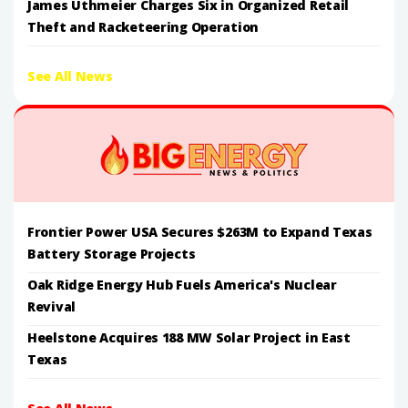
James Uthmeier Charges Six in Organized Retail
Theft and Racketeering Operation
See All News
Frontier Power USA Secures $263M to Expand Texas
Battery Storage Projects
Oak Ridge Energy Hub Fuels America's Nuclear
Revival
Heelstone Acquires 188 MW Solar Project in East
Texas