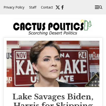
Skip
Privacy Policy
Staff
Contact
to
content
Lake Savages Biden,
Harris for Skipping