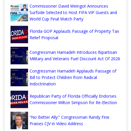
Commissioner David Weingot Announces
Surfside Selected to Host FIFA VIP Guests and
World Cup Final Watch Party
Florida GOP Applauds Passage of Property Tax
Relief Proposal
Congressman Hamadeh Introduces Bipartisan
Military and Veterans Fuel Discount Act Of 2026
Congressman Hamadeh Applauds Passage of
Bill to Protect Children from Radical
Indoctrination
Republican Party of Florida Officially Endorses
Commissioner Wilton Simpson for Re-Election
“No Better Ally:” Congressman Randy Fine
Praises CJV in Video Address