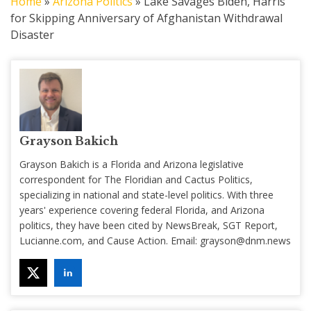
Home
»
Arizona Politics
»
Lake Savages Biden, Harris
for Skipping Anniversary of Afghanistan Withdrawal
Disaster
Grayson Bakich
Grayson Bakich is a Florida and Arizona legislative
correspondent for The Floridian and Cactus Politics,
specializing in national and state-level politics. With three
years' experience covering federal Florida, and Arizona
politics, they have been cited by NewsBreak, SGT Report,
Lucianne.com, and Cause Action. Email:
grayson@dnm.news