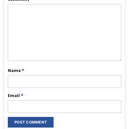
Name
*
Email
*