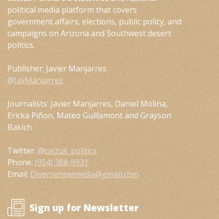
political media platform that covers
government affairs, elections, public policy, and
campaigns on Arizona and Southwest desert
politics.
Publisher: Javier Manjarres
@JavManjarres
Journalists: Javier Manjarres, Daniel Molina,
Ericka Piñon, Mateo Guillamont and Grayson
Bakich
Twitter:
@cactus_politics
Phone:
(954) 368-9931
Email:
Diversenewmedia@gmail.com
Sign up for Newsletter