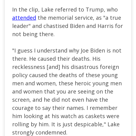
In the clip, Lake referred to Trump, who
attended
the memorial service, as "a true
leader" and chastised Biden and Harris for
not being there.
"I guess I understand why Joe Biden is not
there. He caused their deaths. His
recklessness [and] his disastrous foreign
policy caused the deaths of these young
men and women, these heroic young men
and women that you
are seeing
on the
screen, and he did not even have the
courage to say their names. I remember
him looking at his watch as caskets were
rolling by him. It is just despicable," Lake
strongly condemned.