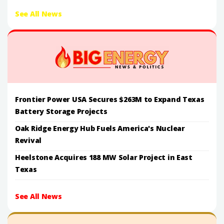
See All News
Frontier Power USA Secures $263M to Expand Texas
Battery Storage Projects
Oak Ridge Energy Hub Fuels America's Nuclear
Revival
Heelstone Acquires 188 MW Solar Project in East
Texas
See All News