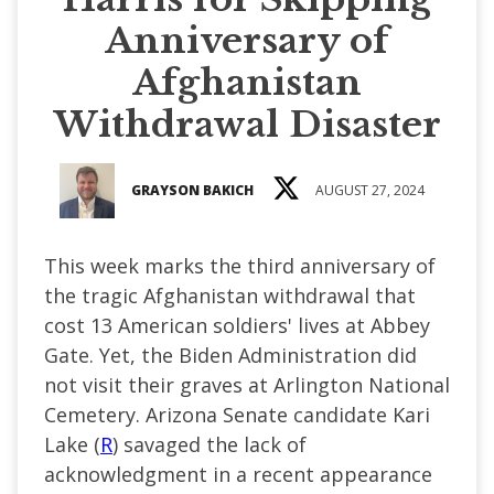
Anniversary of
Afghanistan
Withdrawal Disaster
GRAYSON BAKICH
AUGUST 27, 2024
This week marks the third anniversary of
the tragic Afghanistan withdrawal that
cost 13 American soldiers' lives at Abbey
Gate. Yet, the Biden Administration did
not visit their graves at Arlington National
Cemetery. Arizona Senate candidate Kari
Lake (
R
) savaged the lack of
acknowledgment in a recent appearance