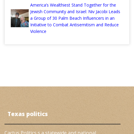
America’s Wealthiest Stand Together for the
Jewish Community and Israel: Niv Jacobi Leads
a Group of 30 Palm Beach Influencers in an
Initiative to Combat Antisemitism and Reduce
Violence
Texas politics
Cactus Politics s a statewide and national