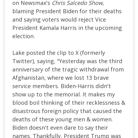
on Newsmax's
Chris Salcedo Show
,
blaming President Biden for their deaths
and saying voters would reject Vice
President Kamala Harris in the upcoming
election.
Lake posted the clip to X (formerly
Twitter), saying, "Yesterday was the third
anniversary of the tragic withdrawal from
Afghanistan, where we lost 13 brave
service members. Biden-Harris didn't
show up to the memorial. It makes my
blood boil thinking of their recklessness &
disastrous foreign policy that caused the
deaths of these young men & women.
Biden doesn't even dare to say their
names. Thankfully, President Trump was