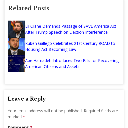
Related Posts
Eli Crane Demands Passage of SAVE America Act
After Trump Speech on Election Interference
Ruben Gallego Celebrates 21st Century ROAD to
Housing Act Becoming Law
Abe Hamadeh Introduces Two Bills for Recovering
American Citizens and Assets
Leave a Reply
Your email address will not be published.
Required fields are
marked
*
Comment
*