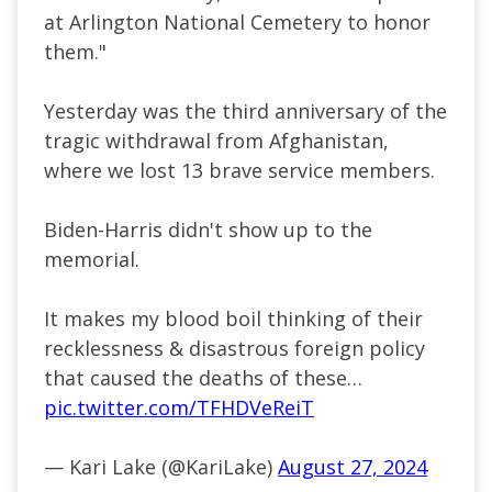
at Arlington National Cemetery to honor
them."
Yesterday was the third anniversary of the
tragic withdrawal from Afghanistan,
where we lost 13 brave service members.
Biden-Harris didn't show up to the
memorial.
It makes my blood boil thinking of their
recklessness & disastrous foreign policy
that caused the deaths of these…
pic.twitter.com/TFHDVeReiT
— Kari Lake (@KariLake)
August 27, 2024