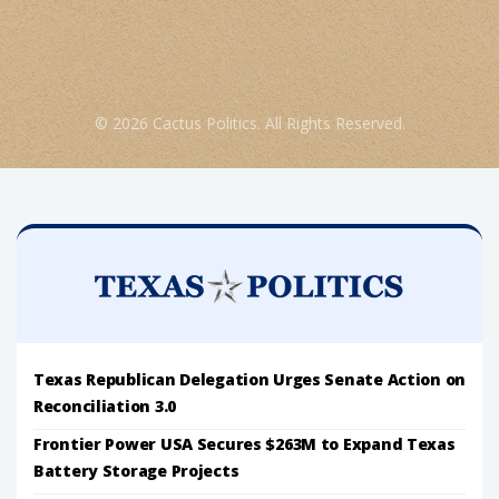
© 2026 Cactus Politics. All Rights Reserved.
Texas Republican Delegation Urges Senate Action on
Reconciliation 3.0
Frontier Power USA Secures $263M to Expand Texas
Battery Storage Projects