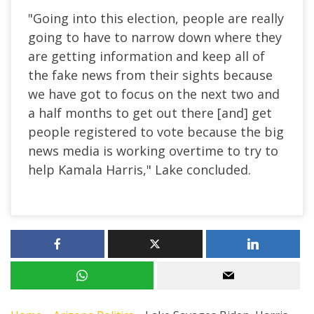
"Going into this election, people are really
going to have to narrow down where they
are getting information and keep all of
the fake news from their sights because
we have got to focus on the next two and
a half months to get out there [and] get
people registered to vote because the big
news media is working overtime to try to
help Kamala Harris," Lake concluded.