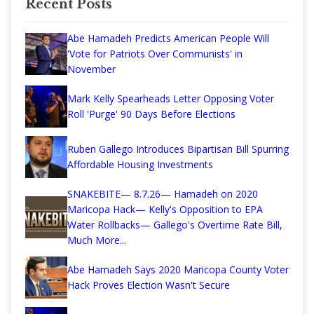
Recent Posts
Abe Hamadeh Predicts American People Will
'Vote for Patriots Over Communists' in
November
Mark Kelly Spearheads Letter Opposing Voter
Roll 'Purge' 90 Days Before Elections
Ruben Gallego Introduces Bipartisan Bill Spurring
Affordable Housing Investments
SNAKEBITE— 8.7.26— Hamadeh on 2020
Maricopa Hack— Kelly's Opposition to EPA
Water Rollbacks— Gallego's Overtime Rate Bill,
Much More...
Abe Hamadeh Says 2020 Maricopa County Voter
Hack Proves Election Wasn't Secure