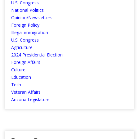
U.S. Congress
National Politics
Opinion/Newsletters
Foreign Policy
Illegal immigration
U.S. Congress
Agriculture
2024 Presidential Election
Foreign Affairs
Culture
Education
Tech
Veteran Affairs
Arizona Legislature