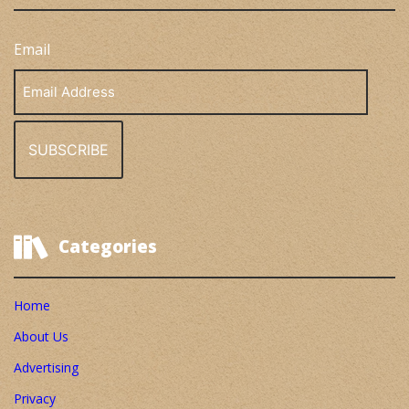
Email
Email
Address
Categories
Home
About Us
Advertising
Privacy