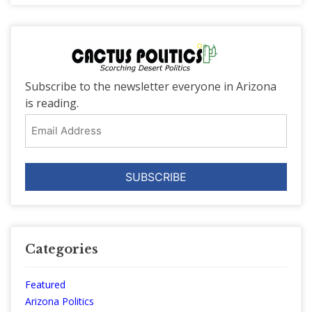
Subscribe to the newsletter everyone in Arizona
is reading.
Email
Address
Categories
Featured
Arizona Politics