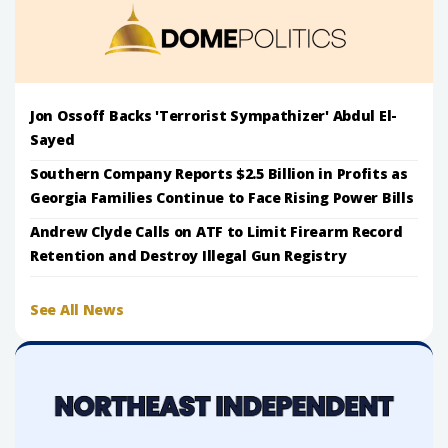
Jon Ossoff Backs 'Terrorist Sympathizer' Abdul El-
Sayed
Southern Company Reports $2.5 Billion in Profits as
Georgia Families Continue to Face Rising Power Bills
Andrew Clyde Calls on ATF to Limit Firearm Record
Retention and Destroy Illegal Gun Registry
See All News