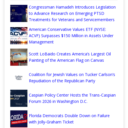
Congressman Hamadeh Introduces Legislation
to Advance Research on Emerging PTSD
Treatments for Veterans and Servicemembers
American Conservative Values ETF (NYSE:
ACVF) Surpasses $150 Million in Assets Under
Management
Scott LoBaido Creates America’s Largest Oil
Painting of the American Flag on Canvas
Coalition for Jewish Values on Tucker Carlson’s
Repudiation of the Republican Party
Caspian Policy Center Hosts the Trans-Caspian
Forum 2026 in Washington D.C.
Florida Democrats Double Down on Failure
with Jolly-Graham Ticket