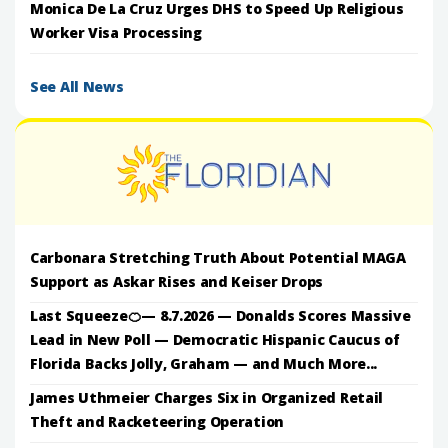
Monica De La Cruz Urges DHS to Speed Up Religious
Worker Visa Processing
See All News
Carbonara Stretching Truth About Potential MAGA
Support as Askar Rises and Keiser Drops
Last Squeeze🍊— 8.7.2026 — Donalds Scores Massive
Lead in New Poll — Democratic Hispanic Caucus of
Florida Backs Jolly, Graham — and Much More...
James Uthmeier Charges Six in Organized Retail
Theft and Racketeering Operation