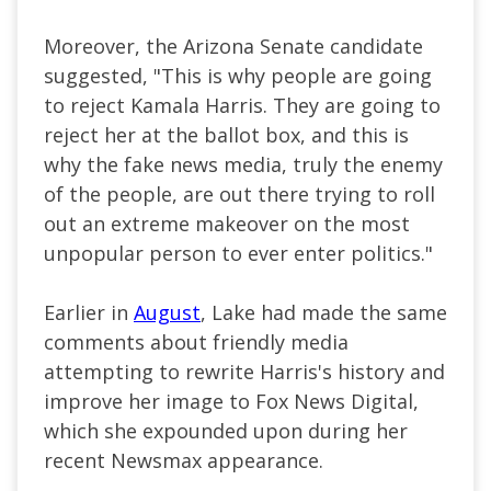
Moreover, the Arizona Senate candidate
suggested, "This is why people
are going
to
reject Kamala Harris. They are going to
reject her at the ballot box, and this is
why the fake news media, truly the enemy
of the people, are out there trying to roll
out an extreme makeover on the most
unpopular person
to ever enter politics
."
Earlier in
August
, Lake had made the same
comments about friendly media
attempting to rewrite Harris's history and
improve her image to Fox News Digital,
which she expounded upon during her
recent Newsmax appearance.