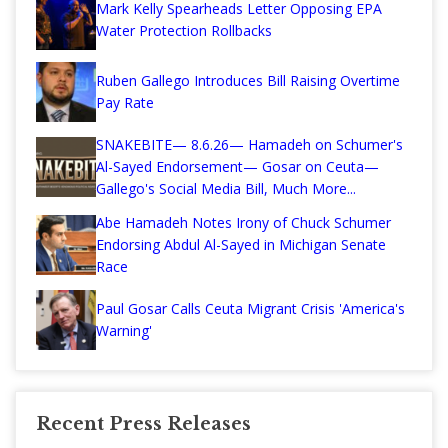
Mark Kelly Spearheads Letter Opposing EPA
Water Protection Rollbacks
Ruben Gallego Introduces Bill Raising Overtime
Pay Rate
SNAKEBITE— 8.6.26— Hamadeh on Schumer's
Al-Sayed Endorsement— Gosar on Ceuta—
Gallego's Social Media Bill, Much More...
Abe Hamadeh Notes Irony of Chuck Schumer
Endorsing Abdul Al-Sayed in Michigan Senate
Race
Paul Gosar Calls Ceuta Migrant Crisis 'America's
Warning'
Recent Press Releases