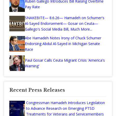
Ruben Gallego Introduces Bill Raising Overtime
Pay Rate
SNAKEBITE— 8.6.26— Hamadeh on Schumer's
Al-Sayed Endorsement— Gosar on Ceuta—
Gallego's Social Media Bill, Much More...
Abe Hamadeh Notes Irony of Chuck Schumer
Endorsing Abdul Al-Sayed in Michigan Senate
Race
Paul Gosar Calls Ceuta Migrant Crisis 'America's
Warning'
Recent Press Releases
Congressman Hamadeh Introduces Legislation
to Advance Research on Emerging PTSD
Treatments for Veterans and Servicemembers