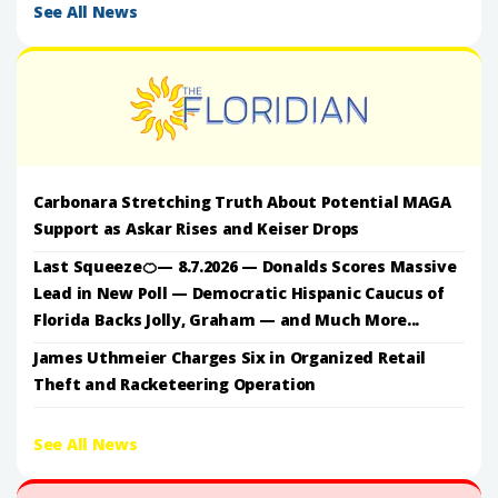
See All News
Carbonara Stretching Truth About Potential MAGA
Support as Askar Rises and Keiser Drops
Last Squeeze🍊— 8.7.2026 — Donalds Scores Massive
Lead in New Poll — Democratic Hispanic Caucus of
Florida Backs Jolly, Graham — and Much More...
James Uthmeier Charges Six in Organized Retail
Theft and Racketeering Operation
See All News