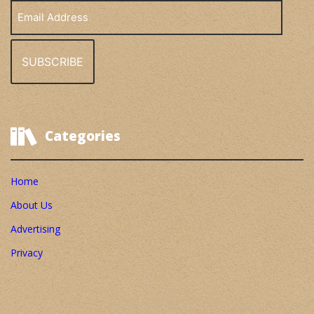
Email
Address
Categories
Home
About Us
Advertising
Privacy