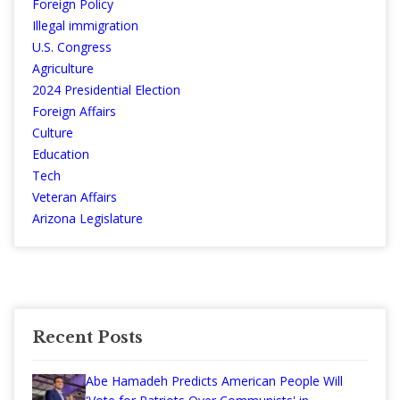
Foreign Policy
Illegal immigration
U.S. Congress
Agriculture
2024 Presidential Election
Foreign Affairs
Culture
Education
Tech
Veteran Affairs
Arizona Legislature
Recent Posts
Abe Hamadeh Predicts American People Will