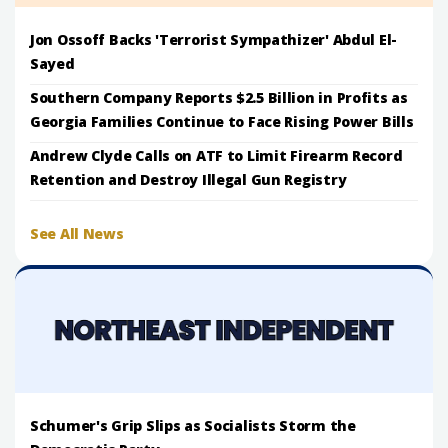
Jon Ossoff Backs 'Terrorist Sympathizer' Abdul El-
Sayed
Southern Company Reports $2.5 Billion in Profits as
Georgia Families Continue to Face Rising Power Bills
Andrew Clyde Calls on ATF to Limit Firearm Record
Retention and Destroy Illegal Gun Registry
See All News
Schumer's Grip Slips as Socialists Storm the