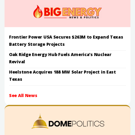
Frontier Power USA Secures $263M to Expand Texas
Battery Storage Projects
Oak Ridge Energy Hub Fuels America's Nuclear
Revival
Heelstone Acquires 188 MW Solar Project in East
Texas
See All News