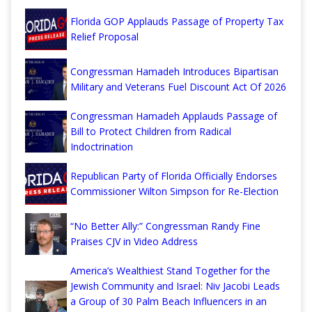
Florida GOP Applauds Passage of Property Tax
Relief Proposal
Congressman Hamadeh Introduces Bipartisan
Military and Veterans Fuel Discount Act Of 2026
Congressman Hamadeh Applauds Passage of
Bill to Protect Children from Radical
Indoctrination
Republican Party of Florida Officially Endorses
Commissioner Wilton Simpson for Re-Election
“No Better Ally:” Congressman Randy Fine
Praises CJV in Video Address
America’s Wealthiest Stand Together for the
Jewish Community and Israel: Niv Jacobi Leads
a Group of 30 Palm Beach Influencers in an