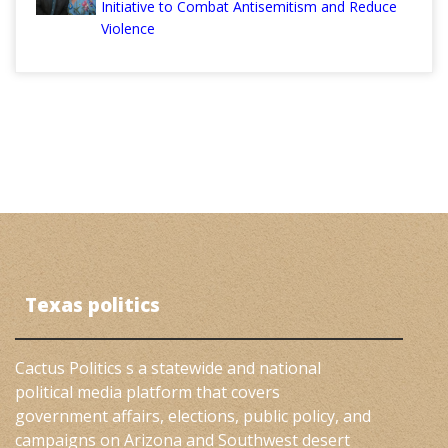
Initiative to Combat Antisemitism and Reduce
Violence
Texas politics
Cactus Politics s a statewide and national
political media platform that covers
government affairs, elections, public policy, and
campaigns on Arizona and Southwest desert