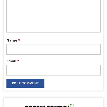
Name
*
Email
*