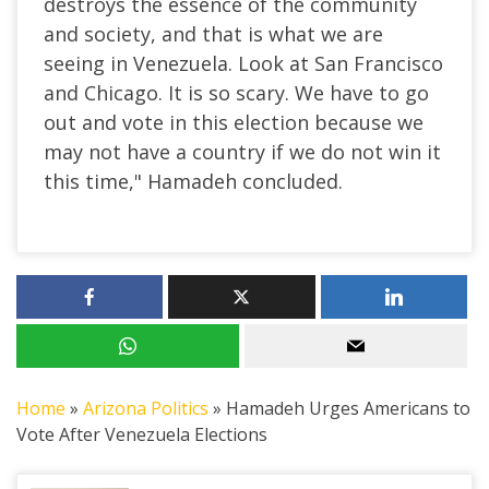
destroys the essence of the community
and society, and that is what we are
seeing in Venezuela. Look at San Francisco
and Chicago. It is so scary. We have to go
out and vote in this election because we
may not have a country if we do not win it
this time," Hamadeh concluded.
Home
»
Arizona Politics
»
Hamadeh Urges Americans to
Vote After Venezuela Elections