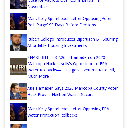
'Vote for Patriots Over Communists' in
November
Mark Kelly Spearheads Letter Opposing Voter
Roll 'Purge' 90 Days Before Elections
Ruben Gallego Introduces Bipartisan Bill Spurring
Affordable Housing Investments
SNAKEBITE— 8.7.26— Hamadeh on 2020
Maricopa Hack— Kelly's Opposition to EPA
Water Rollbacks— Gallego's Overtime Rate Bill,
Much More...
Abe Hamadeh Says 2020 Maricopa County Voter
Hack Proves Election Wasn't Secure
Mark Kelly Spearheads Letter Opposing EPA
Water Protection Rollbacks