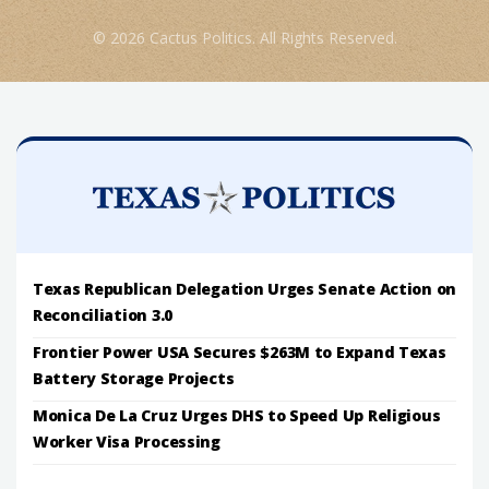
© 2026 Cactus Politics. All Rights Reserved.
Texas Republican Delegation Urges Senate Action on
Reconciliation 3.0
Frontier Power USA Secures $263M to Expand Texas
Battery Storage Projects
Monica De La Cruz Urges DHS to Speed Up Religious
Worker Visa Processing