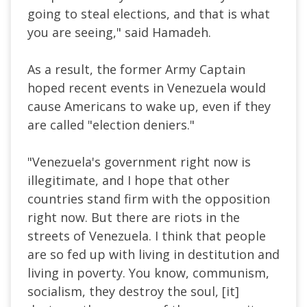
going to steal elections, and that is what
you are seeing," said Hamadeh.
As a result, the former Army Captain
hoped recent events in Venezuela would
cause Americans to wake up, even if they
are called "election deniers."
"Venezuela's government right now is
illegitimate, and I hope that other
countries stand firm with the opposition
right now. But there are riots in the
streets of Venezuela. I think that people
are so fed up with living in destitution and
living in poverty. You know, communism,
socialism, they destroy the soul, [it]