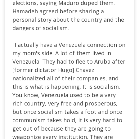
elections, saying Maduro duped them.
Hamadeh agreed before sharing a
personal story about the country and the
dangers of socialism.
"I actually have a Venezuela connection on
my mom's side. A lot of them lived in
Venezuela. They had to flee to Aruba after
[former dictator Hugo] Chavez
nationalized all of their companies, and
this is what is happening. It is socialism.
You know, Venezuela used to be a very
rich country, very free and prosperous,
but once socialism takes a foot and once
communism takes hold, it is very hard to
get out of because they are going to
weaponize every institution. They are