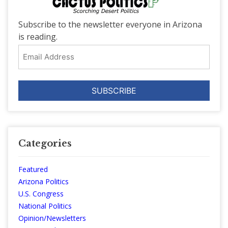
Subscribe to the newsletter everyone in Arizona
is reading.
Email
Address
Categories
Featured
Arizona Politics
U.S. Congress
National Politics
Opinion/Newsletters