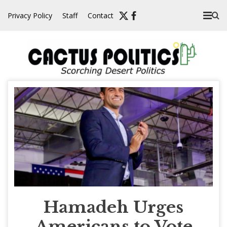
Skip
Privacy Policy
Staff
Contact
to
content
Hamadeh Urges
Americans to Vote