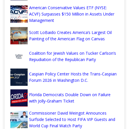
American Conservative Values ETF (NYSE:
ACVF) Surpasses $150 Million in Assets Under
Management
Scott LoBaido Creates America’s Largest Oil
Painting of the American Flag on Canvas
Coalition for Jewish Values on Tucker Carlson’s
Repudiation of the Republican Party
Caspian Policy Center Hosts the Trans-Caspian
Forum 2026 in Washington D.C.
Florida Democrats Double Down on Failure
with Jolly-Graham Ticket
Commissioner David Weingot Announces
Surfside Selected to Host FIFA VIP Guests and
World Cup Final Watch Party