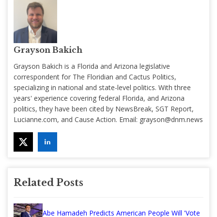
Grayson Bakich
Grayson Bakich is a Florida and Arizona legislative
correspondent for The Floridian and Cactus Politics,
specializing in national and state-level politics. With three
years' experience covering federal Florida, and Arizona
politics, they have been cited by NewsBreak, SGT Report,
Lucianne.com, and Cause Action. Email:
grayson@dnm.news
Related Posts
Abe Hamadeh Predicts American People Will 'Vote