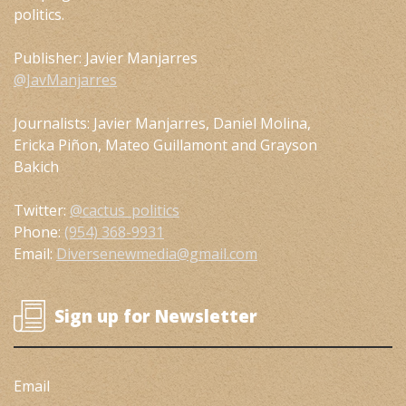
politics.
Publisher: Javier Manjarres
@JavManjarres
Journalists: Javier Manjarres, Daniel Molina,
Ericka Piñon, Mateo Guillamont and Grayson
Bakich
Twitter:
@cactus_politics
Phone:
(954) 368-9931
Email:
Diversenewmedia@gmail.com
Sign up for Newsletter
Email