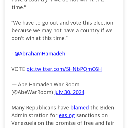
time."
“We have to go out and vote this election
because we may not have a country if we
don't win at this time.”
-
@AbrahamHamadeh
VOTE
pic.twitter.com/5HNbPQmC6H
— Abe Hamadeh War Room
(@AbeWarRoom)
July 30, 2024
Many Republicans have
blamed
the Biden
Administration for
easing
sanctions on
Venezuela on the promise of free and fair