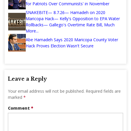
for Patriots Over Communists' in November
SNAKEBITE— 8.7.26— Hamadeh on 2020
Maricopa Hack— Kelly's Opposition to EPA Water
Rollbacks— Gallego's Overtime Rate Bill, Much
More...
Abe Hamadeh Says 2020 Maricopa County Voter
Hack Proves Election Wasn't Secure
Leave a Reply
Your email address will not be published.
Required fields are
marked
*
Comment
*