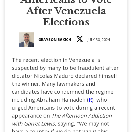
After Venezuela
Elections
GRAYSON BAKICH
JULY 30, 2024
The recent election in Venezuela is
suspected by many to be fraudulent after
dictator Nicolas Maduro declared himself
the winner. Many lawmakers and
candidates have condemned the regime,
including Abraham Hamadeh (
R
), who
urged Americans to vote during a recent
appearance on
The Afternoon Addiction
with Garret Lewis
, saying, "We may not
have a country if we do not win it this