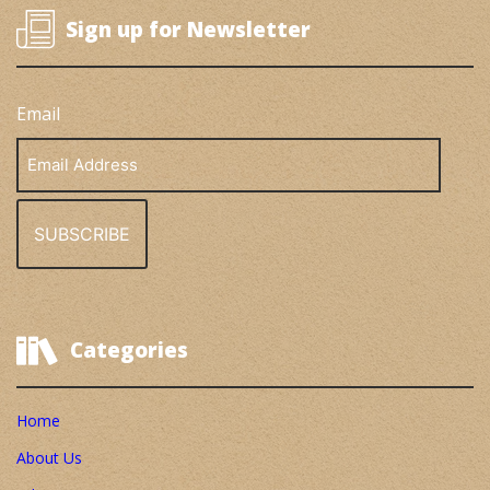
Sign up for Newsletter
Email
Email
Address
Categories
Home
About Us