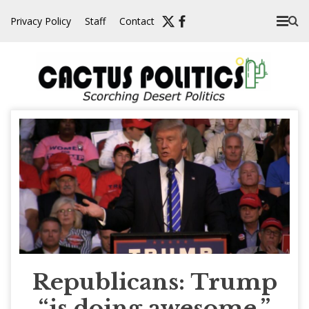
Skip
Privacy Policy
Staff
Contact
to
content
Republicans: Trump
“is doing awesome,”