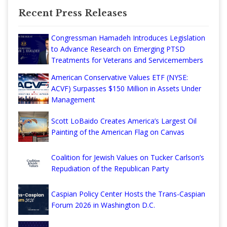
Recent Press Releases
Congressman Hamadeh Introduces Legislation
to Advance Research on Emerging PTSD
Treatments for Veterans and Servicemembers
American Conservative Values ETF (NYSE:
ACVF) Surpasses $150 Million in Assets Under
Management
Scott LoBaido Creates America’s Largest Oil
Painting of the American Flag on Canvas
Coalition for Jewish Values on Tucker Carlson’s
Repudiation of the Republican Party
Caspian Policy Center Hosts the Trans-Caspian
Forum 2026 in Washington D.C.