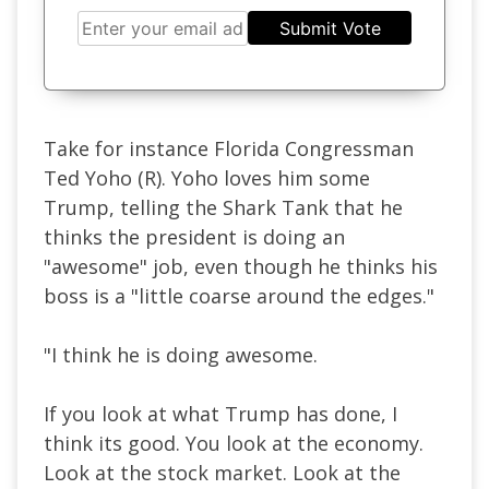
Submit Vote
Take for instance Florida Congressman
Ted Yoho (R). Yoho loves him some
Trump, telling the Shark Tank that he
thinks the president is doing an
"awesome" job, even though he thinks his
boss is a "little coarse around the edges."
"I think he is doing awesome.
If you look at what Trump has done, I
think its good. You look at the economy.
Look at the stock market. Look at the