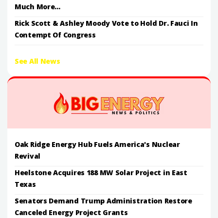
Much More...
Rick Scott & Ashley Moody Vote to Hold Dr. Fauci In
Contempt Of Congress
See All News
Oak Ridge Energy Hub Fuels America's Nuclear
Revival
Heelstone Acquires 188 MW Solar Project in East
Texas
Senators Demand Trump Administration Restore
Canceled Energy Project Grants