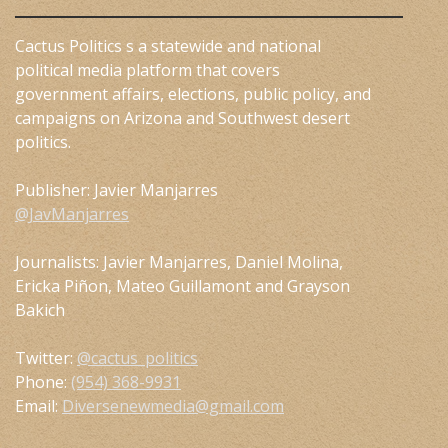
Cactus Politics s a statewide and national
political media platform that covers
government affairs, elections, public policy, and
campaigns on Arizona and Southwest desert
politics.
Publisher: Javier Manjarres
@JavManjarres
Journalists: Javier Manjarres, Daniel Molina,
Ericka Piñon, Mateo Guillamont and Grayson
Bakich
Twitter:
@cactus_politics
Phone:
(954) 368-9931
Email:
Diversenewmedia@gmail.com