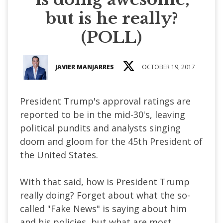
but is he really?
(POLL)
JAVIER MANJARRES
OCTOBER 19, 2017
President Trump's approval ratings are
reported to be in the mid-30's, leaving
political pundits and analysts singing
doom and gloom for the 45th President of
the United States.
With that said, how is President Trump
really doing? Forget about what the so-
called "Fake News" is saying about him
and his policies, but what are most