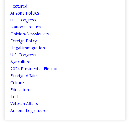
Featured
Arizona Politics
U.S. Congress
National Politics
Opinion/Newsletters
Foreign Policy
Illegal immigration
U.S. Congress
Agriculture
2024 Presidential Election
Foreign Affairs
Culture
Education
Tech
Veteran Affairs
Arizona Legislature