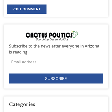
Subscribe to the newsletter everyone in Arizona
is reading.
Email
Address
Categories