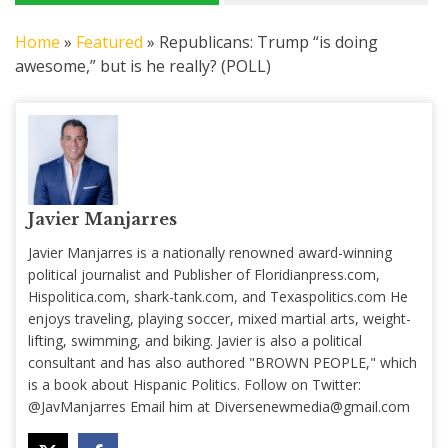
Home
»
Featured
»
Republicans: Trump “is doing
awesome,” but is he really? (POLL)
Javier Manjarres
Javier Manjarres is a nationally renowned award-winning
political journalist and Publisher of Floridianpress.com,
Hispolitica.com, shark-tank.com, and Texaspolitics.com He
enjoys traveling, playing soccer, mixed martial arts, weight-
lifting, swimming, and biking. Javier is also a political
consultant and has also authored "BROWN PEOPLE," which
is a book about Hispanic Politics. Follow on Twitter:
@JavManjarres Email him at
Diversenewmedia@gmail.com