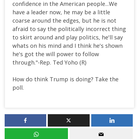
confidence in the American people...We
have a leader now, he may be a little
coarse around the edges, but he is not
afraid to say the politically incorrect thing
to skirt around and play politics, he'll say
whats on his mind and I think he's shown
he's got the will power to follow
through."-Rep. Ted Yoho (R)
How do think Trump is doing? Take the
poll.