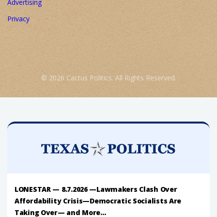
Advertising
Privacy
© 2026 Cactus Politics. All Rights Reserved.
LONESTAR — 8.7.2026 —Lawmakers Clash Over
Affordability Crisis—Democratic Socialists Are
Taking Over— and More...