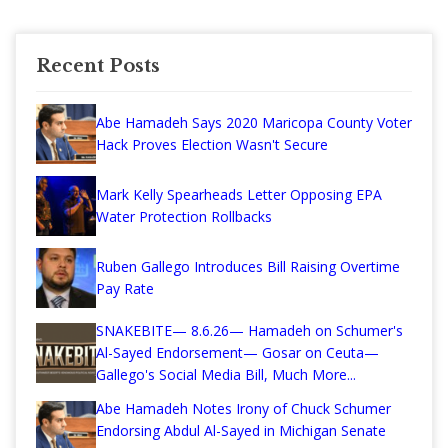
Recent Posts
Abe Hamadeh Says 2020 Maricopa County Voter
Hack Proves Election Wasn't Secure
Mark Kelly Spearheads Letter Opposing EPA
Water Protection Rollbacks
Ruben Gallego Introduces Bill Raising Overtime
Pay Rate
SNAKEBITE— 8.6.26— Hamadeh on Schumer's
Al-Sayed Endorsement— Gosar on Ceuta—
Gallego's Social Media Bill, Much More...
Abe Hamadeh Notes Irony of Chuck Schumer
Endorsing Abdul Al-Sayed in Michigan Senate