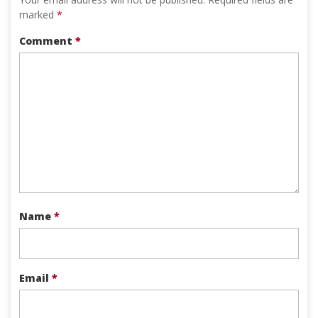
marked
*
Comment
*
Name
*
Email
*