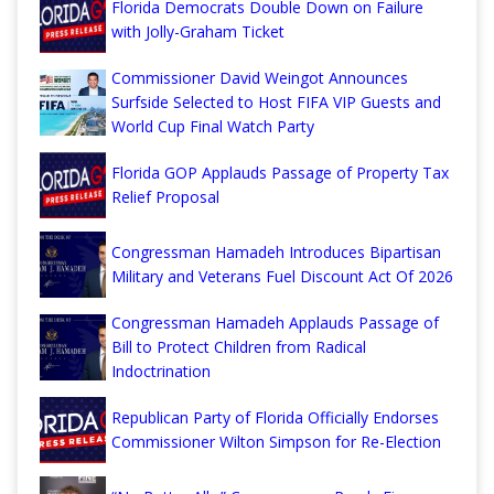
Florida Democrats Double Down on Failure
with Jolly-Graham Ticket
Commissioner David Weingot Announces
Surfside Selected to Host FIFA VIP Guests and
World Cup Final Watch Party
Florida GOP Applauds Passage of Property Tax
Relief Proposal
Congressman Hamadeh Introduces Bipartisan
Military and Veterans Fuel Discount Act Of 2026
Congressman Hamadeh Applauds Passage of
Bill to Protect Children from Radical
Indoctrination
Republican Party of Florida Officially Endorses
Commissioner Wilton Simpson for Re-Election