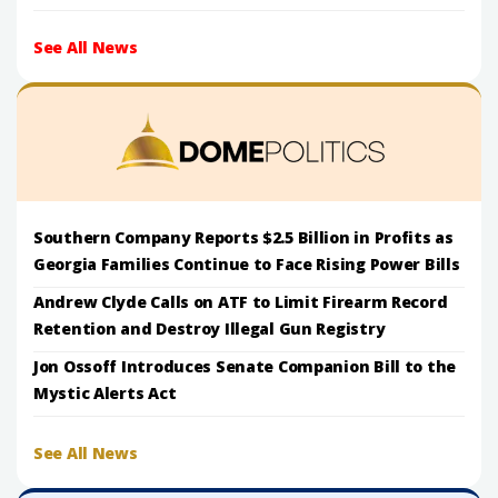
See All News
Southern Company Reports $2.5 Billion in Profits as
Georgia Families Continue to Face Rising Power Bills
Andrew Clyde Calls on ATF to Limit Firearm Record
Retention and Destroy Illegal Gun Registry
Jon Ossoff Introduces Senate Companion Bill to the
Mystic Alerts Act
See All News