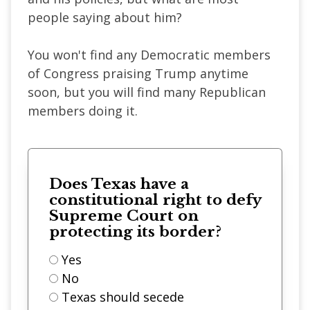
people saying about him?
You won't find any Democratic members
of Congress praising Trump anytime
soon, but you will find many Republican
members doing it.
Does Texas have a
constitutional right to defy
Supreme Court on
protecting its border?
Yes
No
Texas should secede