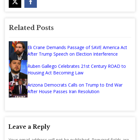
Related Posts
Eli Crane Demands Passage of SAVE America Act
After Trump Speech on Election Interference
Ruben Gallego Celebrates 21st Century ROAD to
Housing Act Becoming Law
Arizona Democrats Calls on Trump to End War
After House Passes Iran Resolution
Leave a Reply
Your email address will not be published.
Required fields are