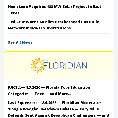
Heelstone Acquires 188 MW Solar Project in East
Texas
Ted Cruz Warns Muslim Brotherhood Has Built
Network Inside U.S. Institutions
See All News
JUICE🍊— 8.7.2026 — Florida Tops Education
Categories — Text — and More...
Last Squeeze🍊— 8.6.2026 — Floridian Moderates
'Boogie Woogie' Beatdown Debate — Cory Mills
Defends Seat Against Republican Challengers — and