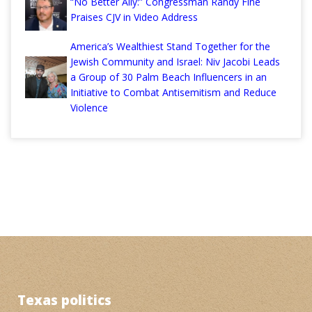
“No Better Ally:” Congressman Randy Fine
Praises CJV in Video Address
America’s Wealthiest Stand Together for the
Jewish Community and Israel: Niv Jacobi Leads
a Group of 30 Palm Beach Influencers in an
Initiative to Combat Antisemitism and Reduce
Violence
Texas politics