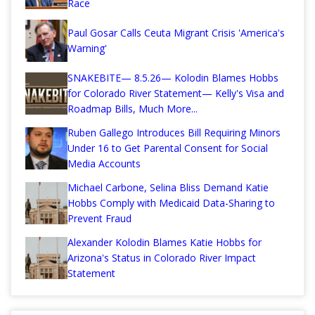
Race
Paul Gosar Calls Ceuta Migrant Crisis 'America's
Warning'
SNAKEBITE— 8.5.26— Kolodin Blames Hobbs
for Colorado River Statement— Kelly's Visa and
Roadmap Bills, Much More...
Ruben Gallego Introduces Bill Requiring Minors
Under 16 to Get Parental Consent for Social
Media Accounts
Michael Carbone, Selina Bliss Demand Katie
Hobbs Comply with Medicaid Data-Sharing to
Prevent Fraud
Alexander Kolodin Blames Katie Hobbs for
Arizona's Status in Colorado River Impact
Statement